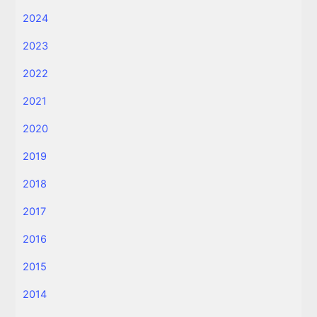
2024
2023
2022
2021
2020
2019
2018
2017
2016
2015
2014