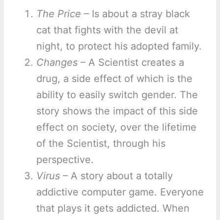
The Price
– Is about a stray black
cat that fights with the devil at
night, to protect his adopted family.
Changes
– A Scientist creates a
drug, a side effect of which is the
ability to easily switch gender. The
story shows the impact of this side
effect on society, over the lifetime
of the Scientist, through his
perspective.
Virus
– A story about a totally
addictive computer game. Everyone
that plays it gets addicted. When