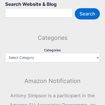
Search Website & Blog
Search
Categories
Categories
Amazon Notification
Antony Simpson is a participant in the