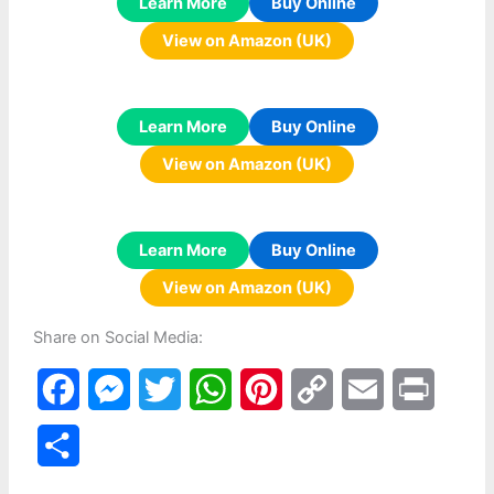
Learn More
Buy Online
View on Amazon (UK)
Learn More
Buy Online
View on Amazon (UK)
Learn More
Buy Online
View on Amazon (UK)
Share on Social Media:
F
M
T
W
P
C
E
P
a
e
w
h
i
o
m
r
S
c
s
i
a
n
p
a
i
h