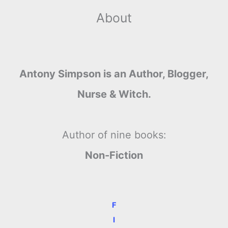
About
Antony Simpson is an Author, Blogger,
Nurse & Witch.
Author of nine books:
Non-Fiction
F
I