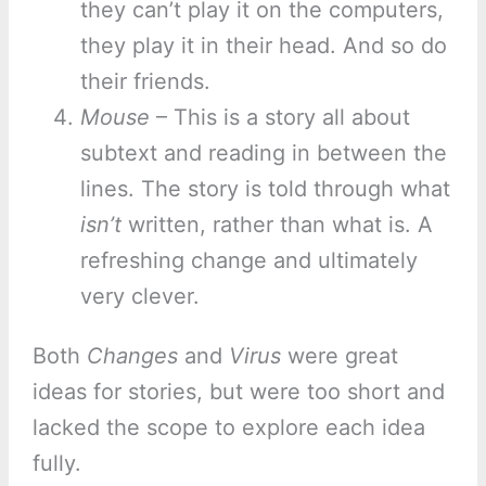
they can’t play it on the computers,
they play it in their head. And so do
their friends.
Mouse
– This is a story all about
subtext and reading in between the
lines. The story is told through what
isn’t
written, rather than what is. A
refreshing change and ultimately
very clever.
Both
Changes
and
Virus
were great
ideas for stories, but were too short and
lacked the scope to explore each idea
fully.