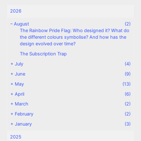
2026
–
August
(2)
The Rainbow Pride Flag: Who designed it? What do
the different colours symbolise? And how has the
design evolved over time?
The Subscription Trap
+
July
(4)
+
June
(9)
+
May
(13)
+
April
(6)
+
March
(2)
+
February
(2)
+
January
(3)
2025