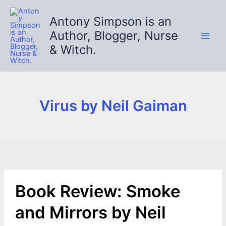
Skip
to
Antony Simpson is an
content
Author, Blogger, Nurse
& Witch.
Virus by Neil Gaiman
Book Review: Smoke
and Mirrors by Neil