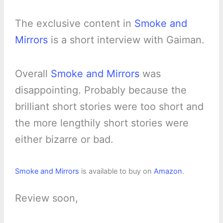
The exclusive content in
Smoke and
Mirrors
is a short interview with Gaiman.
Overall
Smoke and Mirrors
was
disappointing. Probably because the
brilliant short stories were too short and
the more lengthily short stories were
either bizarre or bad.
Smoke and Mirrors
is available to buy on
Amazon
.
Review soon,