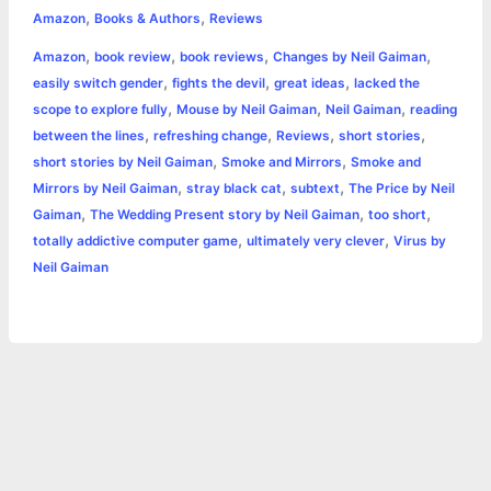
,
,
e
s
t
t
t
y
i
n
Amazon
Books & Authors
Reviews
a
,
,
,
,
Amazon
book review
book reviews
Changes by Neil Gaiman
b
e
t
s
e
L
l
t
r
,
,
,
easily switch gender
fights the devil
great ideas
lacked the
o
n
e
A
r
i
,
,
,
scope to explore fully
Mouse by Neil Gaiman
Neil Gaiman
reading
e
,
,
,
,
between the lines
refreshing change
Reviews
short stories
o
g
r
p
e
n
,
,
short stories by Neil Gaiman
Smoke and Mirrors
Smoke and
k
e
p
s
k
,
,
,
Mirrors by Neil Gaiman
stray black cat
subtext
The Price by Neil
,
,
,
Gaiman
The Wedding Present story by Neil Gaiman
too short
r
t
,
,
totally addictive computer game
ultimately very clever
Virus by
Neil Gaiman