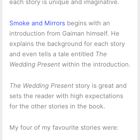
each story is unique and imaginative.
Smoke and Mirrors
begins with an
introduction from Gaiman himself. He
explains the background for each story
and even tells a tale entitled
The
Wedding Present
within the introduction.
The Wedding Present
story is great and
sets the reader with high expectations
for the other stories in the book.
My four of my favourite stories were: