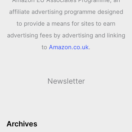
Amazon EU Associates Programme, an
affiliate advertising programme designed
to provide a means for sites to earn
advertising fees by advertising and linking
to
Amazon.co.uk
.
Newsletter
Archives