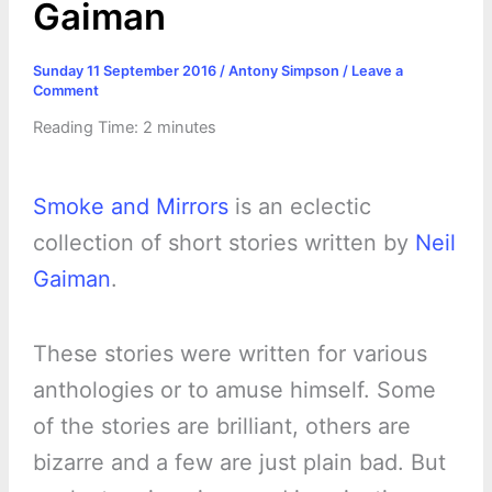
Gaiman
Sunday 11 September 2016
/
Antony Simpson
/
Leave a
Comment
Reading Time:
2
minutes
Smoke and Mirrors
is an eclectic
collection of short stories written by
Neil
Gaiman
.
These stories were written for various
anthologies or to amuse himself. Some
of the stories are brilliant, others are
bizarre and a few are just plain bad. But