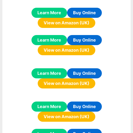
Learn More
Buy Online
View on Amazon (UK)
Learn More
Buy Online
View on Amazon (UK)
Learn More
Buy Online
View on Amazon (UK)
Learn More
Buy Online
View on Amazon (UK)