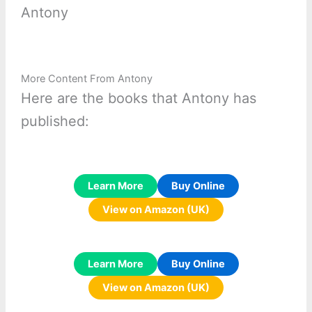
Antony
More Content From Antony
Here are the books that Antony has
published:
Learn More
Buy Online
View on Amazon (UK)
Learn More
Buy Online
View on Amazon (UK)