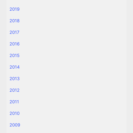
2019
2018
2017
2016
2015
2014
2013
2012
2011
2010
2009