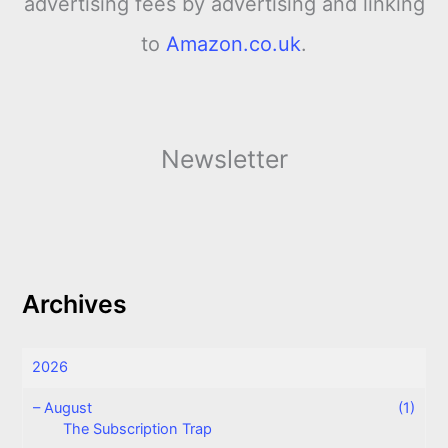
advertising fees by advertising and linking
to
Amazon.co.uk
.
Newsletter
Archives
2026
–
August
(1)
The Subscription Trap