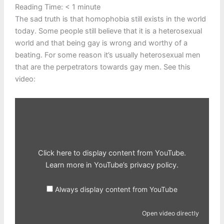
Reading Time:
< 1
minute
The sad truth is that homophobia still exists in the world
today. Some people still believe that it is a heterosexual
world and that being gay is wrong and worthy of a
beating. For some reason it’s usually heterosexual men
that are the perpetrators towards gay men. See this
video:
Display
content
from
YouTube
Click here to display content from YouTube.
Learn more in
YouTube’s privacy policy
.
Always display content from YouTube
Open video directly