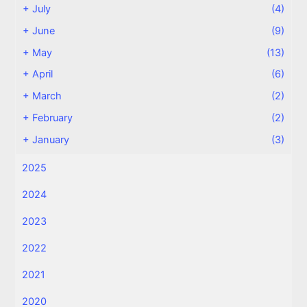
+
July
(4)
+
June
(9)
+
May
(13)
+
April
(6)
+
March
(2)
+
February
(2)
+
January
(3)
2025
2024
2023
2022
2021
2020