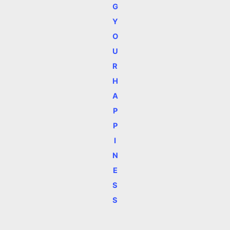
G
Y
O
U
R
H
A
P
P
I
N
E
S
S