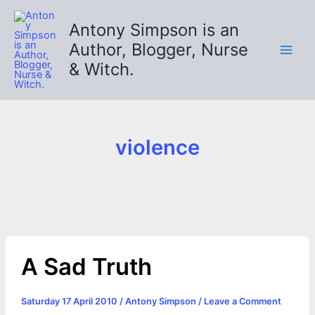
Skip
to
Antony Simpson is an
content
Author, Blogger, Nurse
& Witch.
violence
A Sad Truth
Saturday 17 April 2010
/
Antony Simpson
/
Leave a Comment