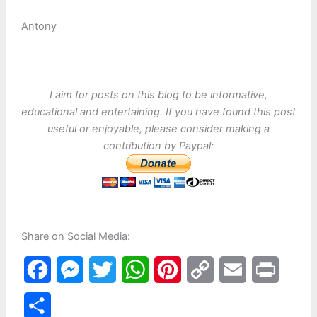
Antony
I aim for posts on this blog to be informative,
educational and entertaining. If you have found this post
useful or enjoyable, please consider making a
contribution by Paypal:
Share on Social Media:
F
M
T
W
P
C
E
P
a
e
w
h
i
o
m
r
S