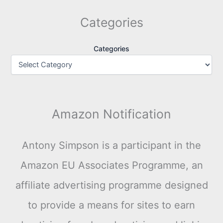
Categories
Categories
Amazon Notification
Antony Simpson is a participant in the
Amazon EU Associates Programme, an
affiliate advertising programme designed
to provide a means for sites to earn