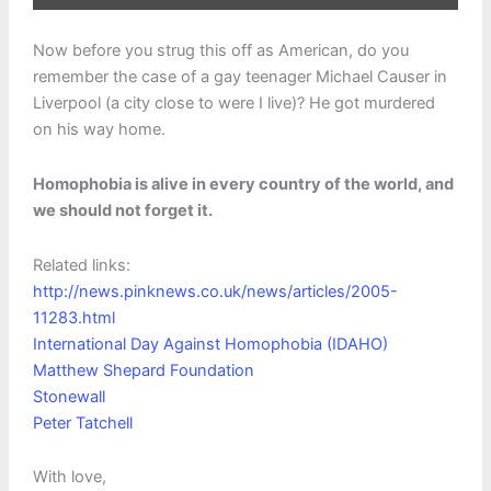
Now before you strug this off as American, do you
remember the case of a gay teenager Michael Causer in
Liverpool (a city close to were I live)? He got murdered
on his way home.
Homophobia is alive in every country of the world, and
we should not forget it.
Related links:
http://news.pinknews.co.uk/news/articles/2005-
11283.html
International Day Against Homophobia (IDAHO)
Matthew Shepard Foundation
Stonewall
Peter Tatchell
With love,