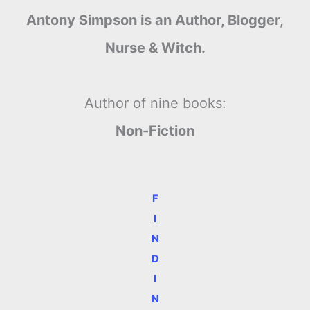
Antony Simpson is an Author, Blogger,
Nurse & Witch.
Author of nine books:
Non-Fiction
F
I
N
D
I
N