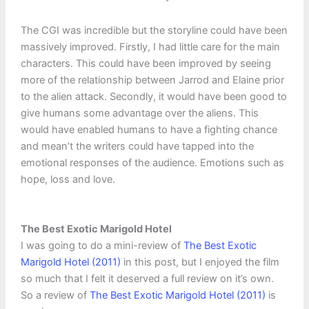
The CGI was incredible but the storyline could have been
massively improved. Firstly, I had little care for the main
characters. This could have been improved by seeing
more of the relationship between Jarrod and Elaine prior
to the alien attack. Secondly, it would have been good to
give humans some advantage over the aliens. This
would have enabled humans to have a fighting chance
and mean’t the writers could have tapped into the
emotional responses of the audience. Emotions such as
hope, loss and love.
The Best Exotic Marigold Hotel
I was going to do a mini-review of
The Best Exotic
Marigold Hotel (2011)
in this post, but I enjoyed the film
so much that I felt it deserved a full review on it’s own.
So a review of
The Best Exotic Marigold Hotel (2011)
is