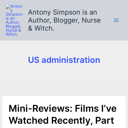
Skip
to
Antony Simpson is an
content
Author, Blogger, Nurse
& Witch.
US administration
Mini-Reviews: Films I’ve
Watched Recently, Part