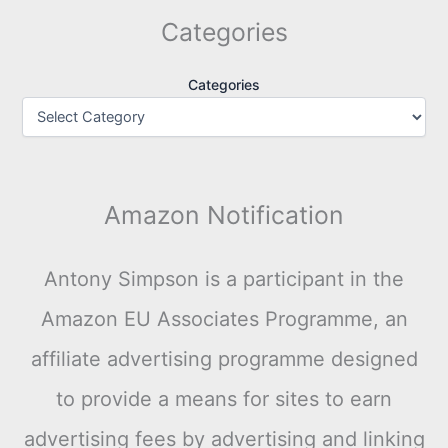
Categories
Categories
Amazon Notification
Antony Simpson is a participant in the
Amazon EU Associates Programme, an
affiliate advertising programme designed
to provide a means for sites to earn
advertising fees by advertising and linking