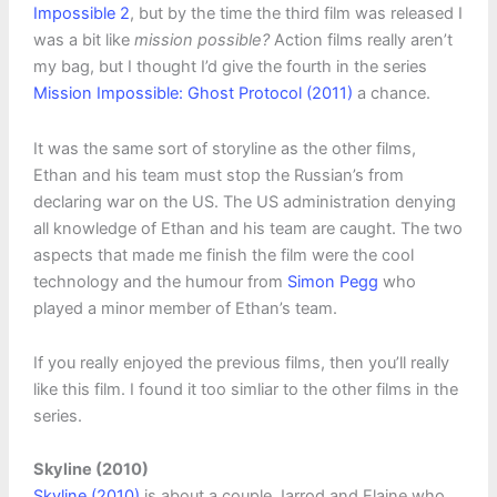
Impossible 2
, but by the time the third film was released I
was a bit like
mission possible?
Action films really aren’t
my bag, but I thought I’d give the fourth in the series
Mission Impossible: Ghost Protocol (2011)
a chance.
It was the same sort of storyline as the other films,
Ethan and his team must stop the Russian’s from
declaring war on the US. The US administration denying
all knowledge of Ethan and his team are caught. The two
aspects that made me finish the film were the cool
technology and the humour from
Simon Pegg
who
played a minor member of Ethan’s team.
If you really enjoyed the previous films, then you’ll really
like this film. I found it too simliar to the other films in the
series.
Skyline (2010)
Skyline (2010)
is about a couple Jarrod and Elaine who