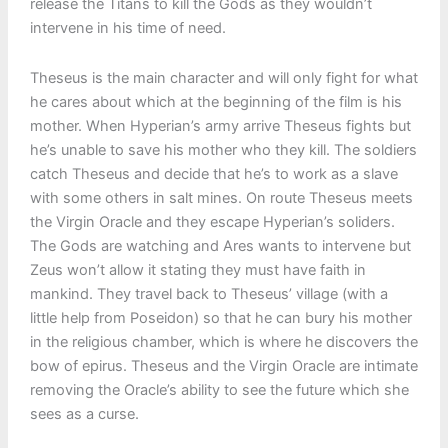
release the Titans to kill the Gods as they wouldn’t
intervene in his time of need.
Theseus is the main character and will only fight for what
he cares about which at the beginning of the film is his
mother. When Hyperian’s army arrive Theseus fights but
he’s unable to save his mother who they kill. The soldiers
catch Theseus and decide that he’s to work as a slave
with some others in salt mines. On route Theseus meets
the Virgin Oracle and they escape Hyperian’s soliders.
The Gods are watching and Ares wants to intervene but
Zeus won’t allow it stating they must have faith in
mankind. They travel back to Theseus’ village (with a
little help from Poseidon) so that he can bury his mother
in the religious chamber, which is where he discovers the
bow of epirus. Theseus and the Virgin Oracle are intimate
removing the Oracle’s ability to see the future which she
sees as a curse.