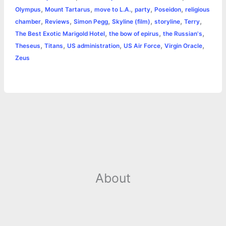
k
e
p
s
k
,
,
,
,
,
Olympus
Mount Tartarus
move to L.A.
party
Poseidon
religious
,
,
,
,
,
,
chamber
Reviews
Simon Pegg
Skyline (film)
storyline
Terry
r
t
,
,
,
The Best Exotic Marigold Hotel
the bow of epirus
the Russian's
,
,
,
,
,
Theseus
Titans
US administration
US Air Force
Virgin Oracle
Zeus
About