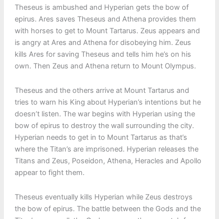
Theseus is ambushed and Hyperian gets the bow of
epirus. Ares saves Theseus and Athena provides them
with horses to get to Mount Tartarus. Zeus appears and
is angry at Ares and Athena for disobeying him. Zeus
kills Ares for saving Theseus and tells him he’s on his
own. Then Zeus and Athena return to Mount Olympus.
Theseus and the others arrive at Mount Tartarus and
tries to warn his King about Hyperian’s intentions but he
doesn’t listen. The war begins with Hyperian using the
bow of epirus to destroy the wall surrounding the city.
Hyperian needs to get in to Mount Tartarus as that’s
where the Titan’s are imprisoned. Hyperian releases the
Titans and Zeus, Poseidon, Athena, Heracles and Apollo
appear to fight them.
Theseus eventually kills Hyperian while Zeus destroys
the bow of epirus. The battle between the Gods and the