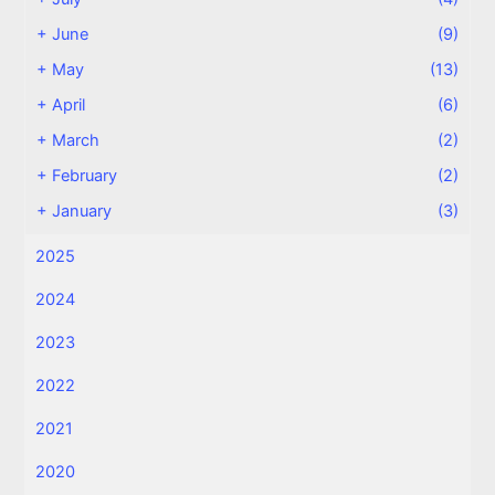
+
June
(9)
+
May
(13)
+
April
(6)
+
March
(2)
+
February
(2)
+
January
(3)
2025
2024
2023
2022
2021
2020