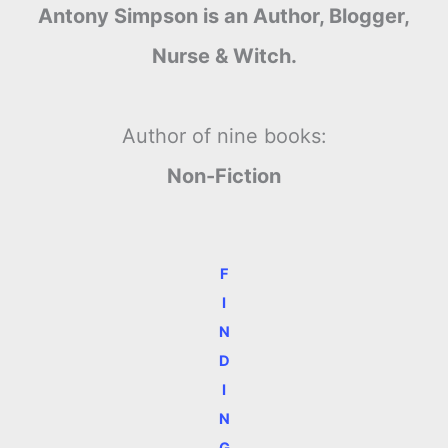
Antony Simpson is an Author, Blogger,
Nurse & Witch.
Author of nine books:
Non-Fiction
F
I
N
D
I
N
G