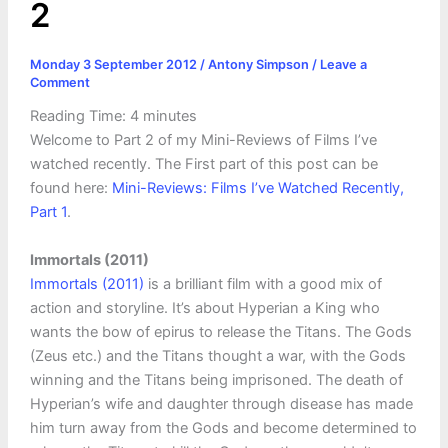
2
Monday 3 September 2012
/
Antony Simpson
/
Leave a
Comment
Reading Time:
4
minutes
Welcome to Part 2 of my Mini-Reviews of Films I’ve
watched recently. The First part of this post can be
found here:
Mini-Reviews: Films I’ve Watched Recently,
Part 1
.
Immortals (2011)
Immortals (2011)
is a brilliant film with a good mix of
action and storyline. It’s about Hyperian a King who
wants the bow of epirus to release the Titans. The Gods
(Zeus etc.) and the Titans thought a war, with the Gods
winning and the Titans being imprisoned. The death of
Hyperian’s wife and daughter through disease has made
him turn away from the Gods and become determined to