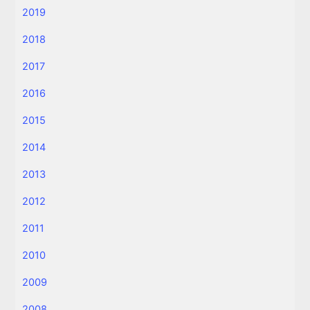
2019
2018
2017
2016
2015
2014
2013
2012
2011
2010
2009
2008