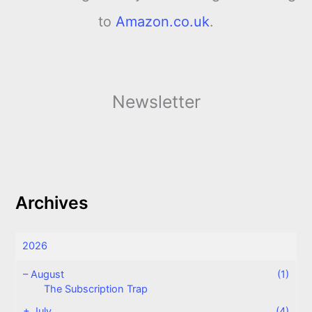
to
Amazon.co.uk
.
Newsletter
Archives
2026
–
August
(1)
The Subscription Trap
+
July
(4)