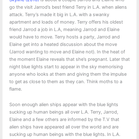
go the visit Jarrod’s best friend Terry in L.A. when aliens
attack. Terry’s made it big in L.A. with a swanky
apartment and loads of money. Terry offers his oldest
friend Jarrod a job in L.A, meaning Jarrod and Elaine
would have to move. Terry hosts a party, Jarrod and
Elaine get into a heated discussion about the move
(Jarrod wanting to move and Elaine not). In the heat of
the moment Elaine reveals that she’s pregnant. Later that
night blue lights start to appear in the sky memorising
anyone who looks at them and giving them the impulse
to get as close to them as they can. Think moths to a
flame.
Soon enough alien ships appear with the blue lights
sucking up human beings all over L.A. Terry, Jarrod,
Elaine and a few others are informed by the T.V that
alien ships have appeared all over the world and are
sucking up human beings with the blue lights. In L.A.