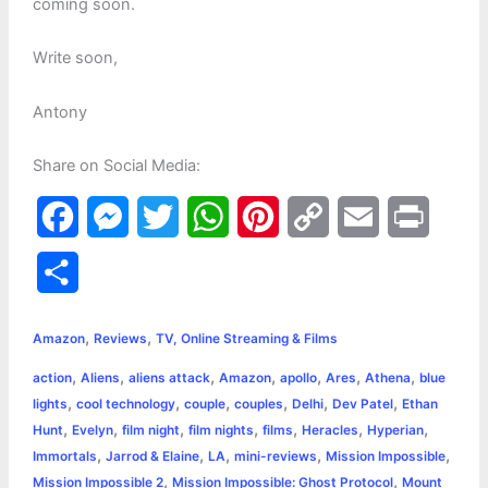
coming soon.
Write soon,
Antony
Share on Social Media:
F
M
T
W
P
C
E
P
a
e
w
h
i
o
m
r
S
c
s
i
a
n
p
a
i
h
,
,
e
s
t
t
t
y
i
n
Amazon
Reviews
TV, Online Streaming & Films
a
,
,
,
,
,
,
,
action
Aliens
aliens attack
Amazon
apollo
Ares
Athena
blue
b
e
t
s
e
L
l
t
r
,
,
,
,
,
,
lights
cool technology
couple
couples
Delhi
Dev Patel
Ethan
o
n
e
A
r
i
,
,
,
,
,
,
,
Hunt
Evelyn
film night
film nights
films
Heracles
Hyperian
e
,
,
,
,
,
Immortals
Jarrod & Elaine
LA
mini-reviews
Mission Impossible
o
g
r
p
e
n
,
,
Mission Impossible 2
Mission Impossible: Ghost Protocol
Mount