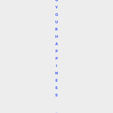
Y
O
U
R
H
A
P
P
I
N
E
S
S