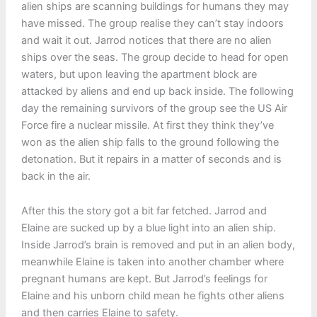
alien ships are scanning buildings for humans they may
have missed. The group realise they can’t stay indoors
and wait it out. Jarrod notices that there are no alien
ships over the seas. The group decide to head for open
waters, but upon leaving the apartment block are
attacked by aliens and end up back inside. The following
day the remaining survivors of the group see the US Air
Force fire a nuclear missile. At first they think they’ve
won as the alien ship falls to the ground following the
detonation. But it repairs in a matter of seconds and is
back in the air.
After this the story got a bit far fetched. Jarrod and
Elaine are sucked up by a blue light into an alien ship.
Inside Jarrod’s brain is removed and put in an alien body,
meanwhile Elaine is taken into another chamber where
pregnant humans are kept. But Jarrod’s feelings for
Elaine and his unborn child mean he fights other aliens
and then carries Elaine to safety.