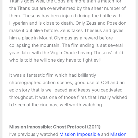
Titan’s goes well, the Gods are more than a match for
the Titans but are overwhelmed by the sheer number of
them. Theseus has been injured during the battle with
Hyperian and is close to death. Only Zeus and Poseidon
make it out alive before. Zeus takes Theseus and gives
him a place in Mount Olympus as a reward before
collapsing the mountain. The film ending is set several
years later with the Virgin Oracle having Theseus’ child
who is told he will one day have to fight evil.
It was a fantastic film which had brilliantly
choreographed action scenes; good use of CGI and an
epic story that is well paced and keeps you captivated
throughout. It was one of those films that I really wished
I’d seen at the cinemas, well worth watching.
Mission Impossible: Ghost Protocol (2011)
I’ve previously watched
Mission Impossible
and
Mission