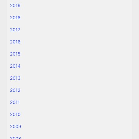
2019
2018
2017
2016
2015
2014
2013
2012
2011
2010
2009
2008