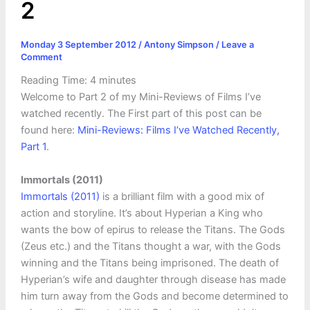
2
Monday 3 September 2012
/
Antony Simpson
/
Leave a
Comment
Reading Time:
4
minutes
Welcome to Part 2 of my Mini-Reviews of Films I’ve
watched recently. The First part of this post can be
found here:
Mini-Reviews: Films I’ve Watched Recently,
Part 1
.
Immortals (2011)
Immortals (2011)
is a brilliant film with a good mix of
action and storyline. It’s about Hyperian a King who
wants the bow of epirus to release the Titans. The Gods
(Zeus etc.) and the Titans thought a war, with the Gods
winning and the Titans being imprisoned. The death of
Hyperian’s wife and daughter through disease has made
him turn away from the Gods and become determined to