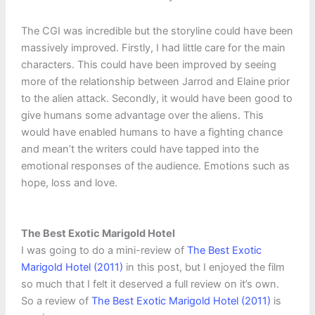
The CGI was incredible but the storyline could have been
massively improved. Firstly, I had little care for the main
characters. This could have been improved by seeing
more of the relationship between Jarrod and Elaine prior
to the alien attack. Secondly, it would have been good to
give humans some advantage over the aliens. This
would have enabled humans to have a fighting chance
and mean’t the writers could have tapped into the
emotional responses of the audience. Emotions such as
hope, loss and love.
The Best Exotic Marigold Hotel
I was going to do a mini-review of
The Best Exotic
Marigold Hotel (2011)
in this post, but I enjoyed the film
so much that I felt it deserved a full review on it’s own.
So a review of
The Best Exotic Marigold Hotel (2011)
is