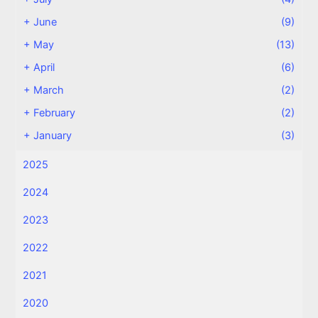
+
June
(9)
+
May
(13)
+
April
(6)
+
March
(2)
+
February
(2)
+
January
(3)
2025
2024
2023
2022
2021
2020