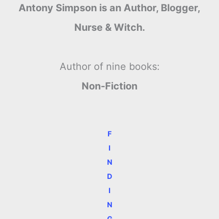
Antony Simpson is an Author, Blogger,
Nurse & Witch.
Author of nine books:
Non-Fiction
F
I
N
D
I
N
G