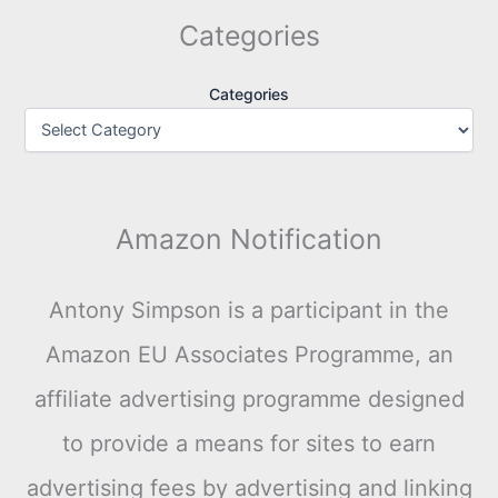
Categories
Categories
Amazon Notification
Antony Simpson is a participant in the
Amazon EU Associates Programme, an
affiliate advertising programme designed
to provide a means for sites to earn
advertising fees by advertising and linking