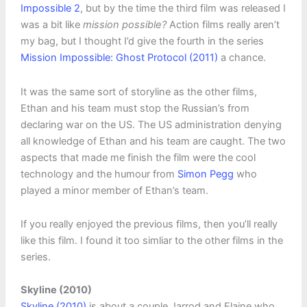
Impossible 2
, but by the time the third film was released I
was a bit like
mission possible?
Action films really aren’t
my bag, but I thought I’d give the fourth in the series
Mission Impossible: Ghost Protocol (2011)
a chance.
It was the same sort of storyline as the other films,
Ethan and his team must stop the Russian’s from
declaring war on the US. The US administration denying
all knowledge of Ethan and his team are caught. The two
aspects that made me finish the film were the cool
technology and the humour from
Simon Pegg
who
played a minor member of Ethan’s team.
If you really enjoyed the previous films, then you’ll really
like this film. I found it too simliar to the other films in the
series.
Skyline (2010)
Skyline (2010)
is about a couple Jarrod and Elaine who