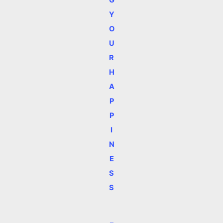
Y
O
U
R
H
A
P
P
I
N
E
S
S