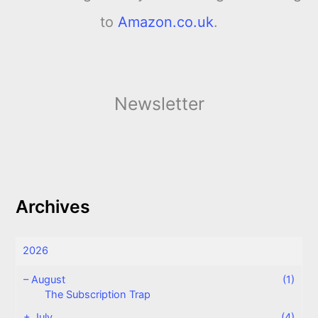
to
Amazon.co.uk
.
Newsletter
Archives
2026
–
August
(1)
The Subscription Trap
+
July
(4)