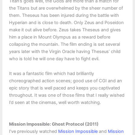
Titan’s goes well, the Gods are more than a match for
the Titans but are overwhelmed by the sheer number of
them. Theseus has been injured during the battle with
Hyperian and is close to death. Only Zeus and Poseidon
make it out alive before. Zeus takes Theseus and gives
him a place in Mount Olympus as a reward before
collapsing the mountain. The film ending is set several
years later with the Virgin Oracle having Theseus’ child
who is told he will one day have to fight evil.
It was a fantastic film which had brilliantly
choreographed action scenes; good use of CGI and an
epic story that is well paced and keeps you captivated
throughout. It was one of those films that I really wished
I’d seen at the cinemas, well worth watching.
Mission Impossible: Ghost Protocol (2011)
I’ve previously watched
Mission Impossible
and
Mission