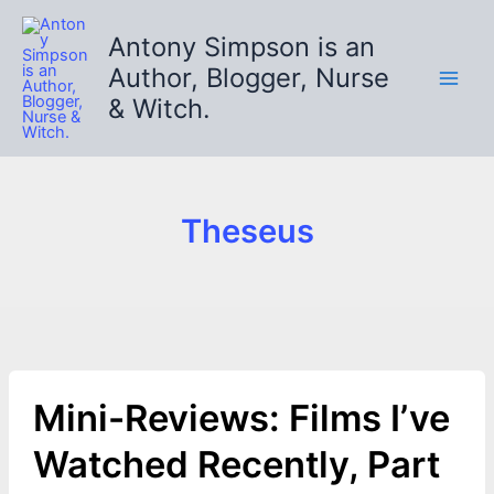
Skip
to
Antony Simpson is an
content
Author, Blogger, Nurse
& Witch.
Theseus
Mini-Reviews: Films I’ve
Watched Recently, Part