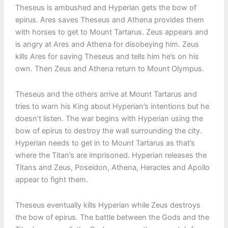
Theseus is ambushed and Hyperian gets the bow of
epirus. Ares saves Theseus and Athena provides them
with horses to get to Mount Tartarus. Zeus appears and
is angry at Ares and Athena for disobeying him. Zeus
kills Ares for saving Theseus and tells him he’s on his
own. Then Zeus and Athena return to Mount Olympus.
Theseus and the others arrive at Mount Tartarus and
tries to warn his King about Hyperian’s intentions but he
doesn’t listen. The war begins with Hyperian using the
bow of epirus to destroy the wall surrounding the city.
Hyperian needs to get in to Mount Tartarus as that’s
where the Titan’s are imprisoned. Hyperian releases the
Titans and Zeus, Poseidon, Athena, Heracles and Apollo
appear to fight them.
Theseus eventually kills Hyperian while Zeus destroys
the bow of epirus. The battle between the Gods and the