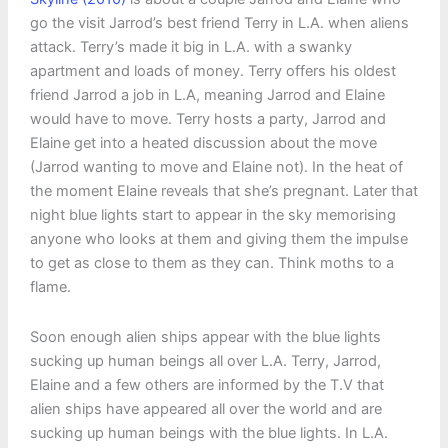
go the visit Jarrod’s best friend Terry in L.A. when aliens
attack. Terry’s made it big in L.A. with a swanky
apartment and loads of money. Terry offers his oldest
friend Jarrod a job in L.A, meaning Jarrod and Elaine
would have to move. Terry hosts a party, Jarrod and
Elaine get into a heated discussion about the move
(Jarrod wanting to move and Elaine not). In the heat of
the moment Elaine reveals that she’s pregnant. Later that
night blue lights start to appear in the sky memorising
anyone who looks at them and giving them the impulse
to get as close to them as they can. Think moths to a
flame.
Soon enough alien ships appear with the blue lights
sucking up human beings all over L.A. Terry, Jarrod,
Elaine and a few others are informed by the T.V that
alien ships have appeared all over the world and are
sucking up human beings with the blue lights. In L.A.