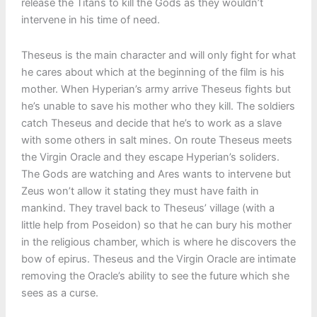
release the Titans to kill the Gods as they wouldn’t
intervene in his time of need.
Theseus is the main character and will only fight for what
he cares about which at the beginning of the film is his
mother. When Hyperian’s army arrive Theseus fights but
he’s unable to save his mother who they kill. The soldiers
catch Theseus and decide that he’s to work as a slave
with some others in salt mines. On route Theseus meets
the Virgin Oracle and they escape Hyperian’s soliders.
The Gods are watching and Ares wants to intervene but
Zeus won’t allow it stating they must have faith in
mankind. They travel back to Theseus’ village (with a
little help from Poseidon) so that he can bury his mother
in the religious chamber, which is where he discovers the
bow of epirus. Theseus and the Virgin Oracle are intimate
removing the Oracle’s ability to see the future which she
sees as a curse.