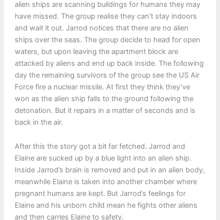
alien ships are scanning buildings for humans they may
have missed. The group realise they can’t stay indoors
and wait it out. Jarrod notices that there are no alien
ships over the seas. The group decide to head for open
waters, but upon leaving the apartment block are
attacked by aliens and end up back inside. The following
day the remaining survivors of the group see the US Air
Force fire a nuclear missile. At first they think they’ve
won as the alien ship falls to the ground following the
detonation. But it repairs in a matter of seconds and is
back in the air.
After this the story got a bit far fetched. Jarrod and
Elaine are sucked up by a blue light into an alien ship.
Inside Jarrod’s brain is removed and put in an alien body,
meanwhile Elaine is taken into another chamber where
pregnant humans are kept. But Jarrod’s feelings for
Elaine and his unborn child mean he fights other aliens
and then carries Elaine to safety.