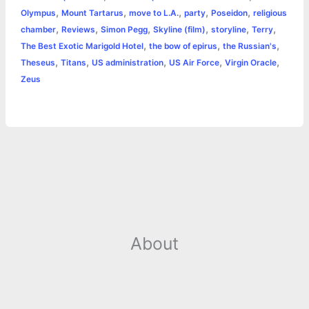
k
e
p
s
k
,
,
,
,
,
Olympus
Mount Tartarus
move to L.A.
party
Poseidon
religious
,
,
,
,
,
,
chamber
Reviews
Simon Pegg
Skyline (film)
storyline
Terry
r
t
,
,
,
The Best Exotic Marigold Hotel
the bow of epirus
the Russian's
,
,
,
,
,
Theseus
Titans
US administration
US Air Force
Virgin Oracle
Zeus
About