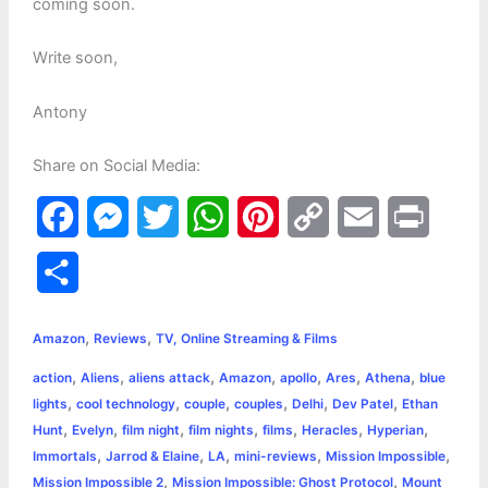
coming soon.
Write soon,
Antony
Share on Social Media:
F
M
T
W
P
C
E
P
a
e
w
h
i
o
m
r
S
c
s
i
a
n
p
a
i
h
,
,
e
s
t
t
t
y
i
n
Amazon
Reviews
TV, Online Streaming & Films
a
,
,
,
,
,
,
,
action
Aliens
aliens attack
Amazon
apollo
Ares
Athena
blue
b
e
t
s
e
L
l
t
r
,
,
,
,
,
,
lights
cool technology
couple
couples
Delhi
Dev Patel
Ethan
o
n
e
A
r
i
,
,
,
,
,
,
,
Hunt
Evelyn
film night
film nights
films
Heracles
Hyperian
e
,
,
,
,
,
Immortals
Jarrod & Elaine
LA
mini-reviews
Mission Impossible
o
g
r
p
e
n
,
,
Mission Impossible 2
Mission Impossible: Ghost Protocol
Mount