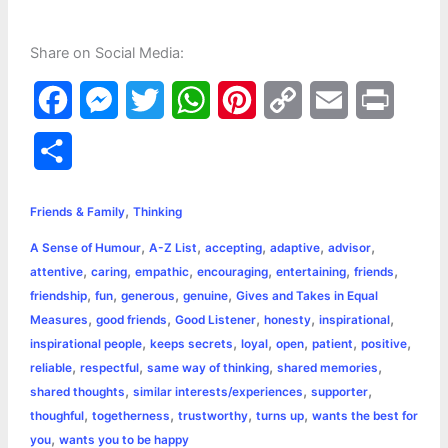
Share on Social Media:
F
M
T
W
P
C
E
P
a
e
w
h
i
o
m
r
S
c
s
i
a
n
p
a
i
h
,
e
s
t
t
t
y
i
n
Friends & Family
Thinking
a
,
,
,
,
,
A Sense of Humour
A-Z List
accepting
adaptive
advisor
b
e
t
s
e
L
l
t
r
,
,
,
,
,
,
attentive
caring
empathic
encouraging
entertaining
friends
o
n
e
A
r
i
,
,
,
,
friendship
fun
generous
genuine
Gives and Takes in Equal
e
,
,
,
,
,
Measures
good friends
Good Listener
honesty
inspirational
o
g
r
p
e
n
,
,
,
,
,
,
inspirational people
keeps secrets
loyal
open
patient
positive
k
e
p
s
k
,
,
,
,
reliable
respectful
same way of thinking
shared memories
,
,
,
shared thoughts
similar interests/experiences
supporter
r
t
,
,
,
,
thoughful
togetherness
trustworthy
turns up
wants the best for
,
you
wants you to be happy