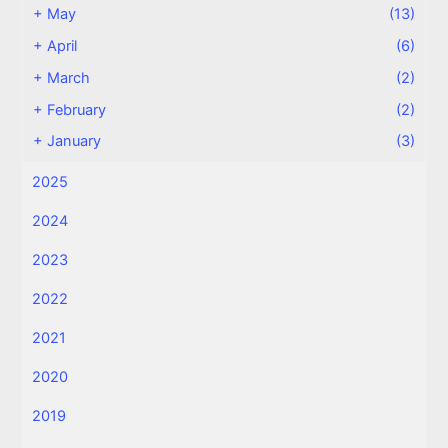
+
May
(13)
+
April
(6)
+
March
(2)
+
February
(2)
+
January
(3)
2025
2024
2023
2022
2021
2020
2019