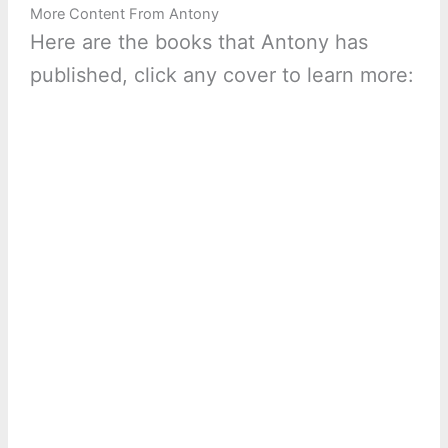
More Content From Antony
Here are the books that Antony has
published, click any cover to learn more: