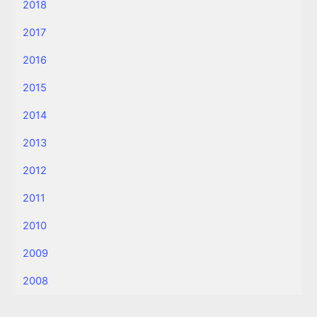
2018
2017
2016
2015
2014
2013
2012
2011
2010
2009
2008