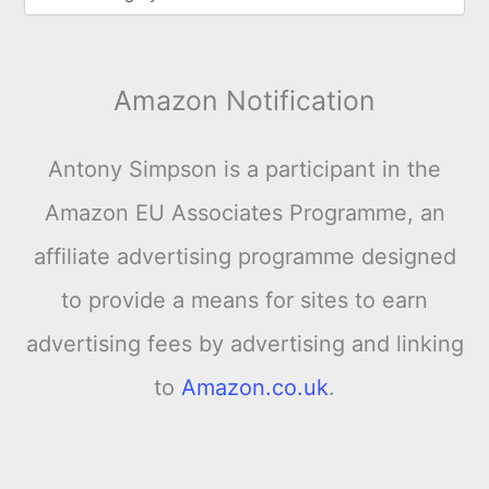
Amazon Notification
Antony Simpson is a participant in the
Amazon EU Associates Programme, an
affiliate advertising programme designed
to provide a means for sites to earn
advertising fees by advertising and linking
to
Amazon.co.uk
.