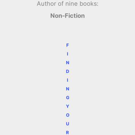
Author of nine books:
Non-Fiction
F
I
N
D
I
N
G
Y
O
U
R