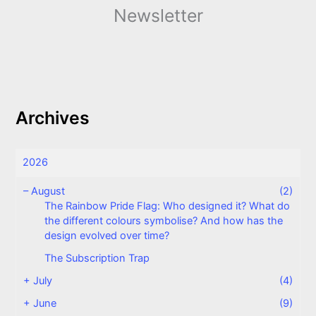
Newsletter
Archives
2026
–
August
(2)
The Rainbow Pride Flag: Who designed it? What do
the different colours symbolise? And how has the
design evolved over time?
The Subscription Trap
+
July
(4)
+
June
(9)