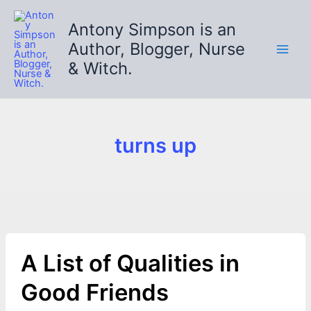
Skip
to
Antony Simpson is an
content
Author, Blogger, Nurse
& Witch.
turns up
A List of Qualities in
Good Friends