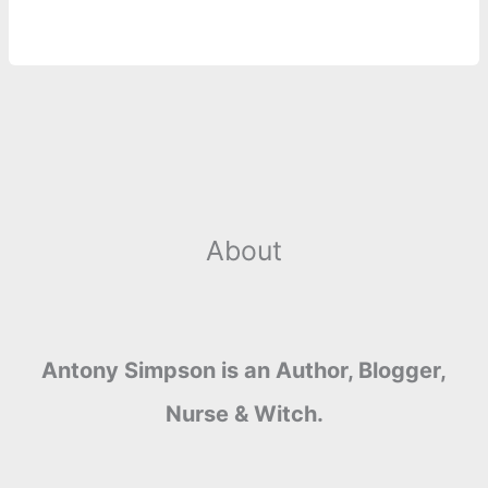
About
Antony Simpson is an Author, Blogger,
Nurse & Witch.