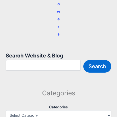
o
w
e
r
s
Search Website & Blog
Search
Categories
Categories