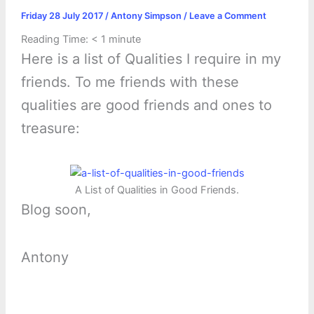
Friday 28 July 2017
/
Antony Simpson
/
Leave a Comment
Reading Time:
< 1
minute
Here is a list of Qualities I require in my
friends. To me friends with these
qualities are good friends and ones to
treasure:
A List of Qualities in Good Friends.
Blog soon,
Antony