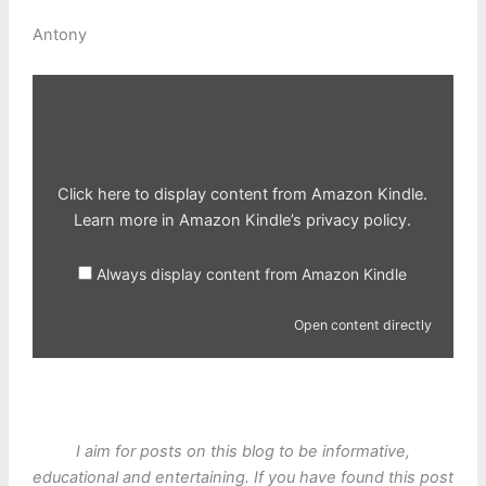
Antony
Display
content
from
Amazon
Kindle
Click here to display content from Amazon Kindle.
Learn more in
Amazon Kindle’s privacy policy
.
Always display content from Amazon Kindle
Open content directly
I aim for posts on this blog to be informative,
educational and entertaining. If you have found this post