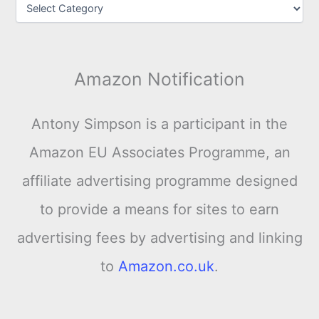
Amazon Notification
Antony Simpson is a participant in the
Amazon EU Associates Programme, an
affiliate advertising programme designed
to provide a means for sites to earn
advertising fees by advertising and linking
to
Amazon.co.uk
.