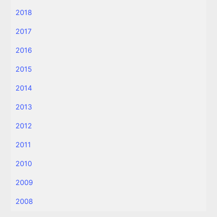
2018
2017
2016
2015
2014
2013
2012
2011
2010
2009
2008