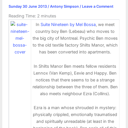
Sunday 30 June 2013
/
Antony Simpson
/
Leave a Comment
Reading Time:
2
minutes
In
Suite Nineteen by Mel Bossa
, we meet
country boy Ben (Lebeau) who moves to
the big city of Montreal. Psychic Ben moves
to the old textile factory Shilts Manor, which
has been converted into apartments.
In Shilts Manor Ben meets fellow residents
Lennox (Van Kemp), Eevie and Happy. Ben
notices that there seems to be a strange
relationship between the three of them. Ben
also meets neighbour Ezra (Collins).
Ezra is a man whose shrouded in mystery:
physically crippled, emotionally traumatised
and spiritually unreadable (at least in the