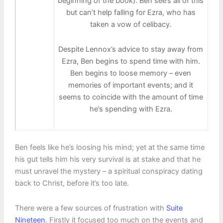
beginning of the book). Ben see’s all of this
but can’t help falling for Ezra, who has
taken a vow of celibacy.
Despite Lennox’s advice to stay away from
Ezra, Ben begins to spend time with him.
Ben begins to loose memory – even
memories of important events; and it
seems to coincide with the amount of time
he’s spending with Ezra.
Ben feels like he’s loosing his mind; yet at the same time
his gut tells him his very survival is at stake and that he
must unravel the mystery – a spiritual conspiracy dating
back to Christ, before it’s too late.
There were a few sources of frustration with
Suite
Nineteen
. Firstly it focused too much on the events and