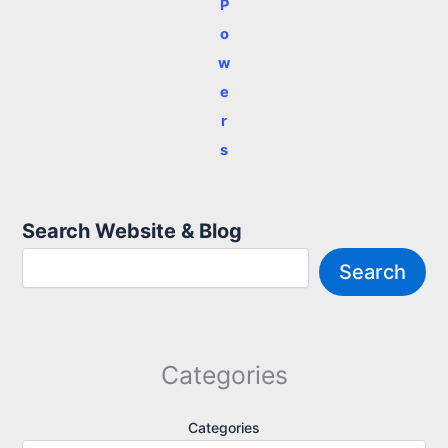
P
o
w
e
r
s
Search Website & Blog
Search
Categories
Categories