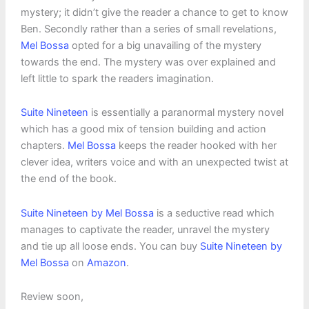
mystery; it didn’t give the reader a chance to get to know
Ben. Secondly rather than a series of small revelations,
Mel Bossa
opted for a big unavailing of the mystery
towards the end. The mystery was over explained and
left little to spark the readers imagination.
Suite Nineteen
is essentially a paranormal mystery novel
which has a good mix of tension building and action
chapters.
Mel Bossa
keeps the reader hooked with her
clever idea, writers voice and with an unexpected twist at
the end of the book.
Suite Nineteen by Mel Bossa
is a seductive read which
manages to captivate the reader, unravel the mystery
and tie up all loose ends. You can buy
Suite Nineteen by
Mel Bossa
on
Amazon
.
Review soon,