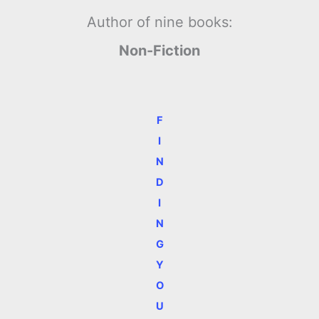
Author of nine books:
Non-Fiction
F
I
N
D
I
N
G
Y
O
U