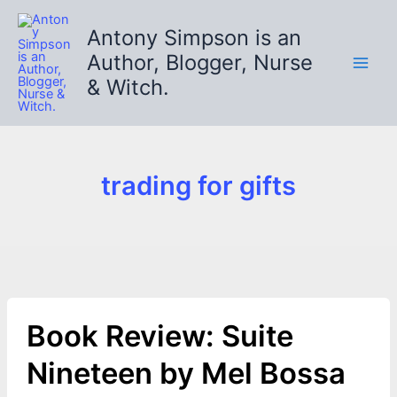
Skip
to
Antony Simpson is an
content
Author, Blogger, Nurse
& Witch.
trading for gifts
Book Review: Suite
Nineteen by Mel Bossa