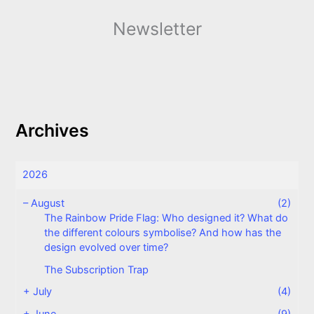
Newsletter
Archives
2026
–
August
(2)
The Rainbow Pride Flag: Who designed it? What do
the different colours symbolise? And how has the
design evolved over time?
The Subscription Trap
+
July
(4)