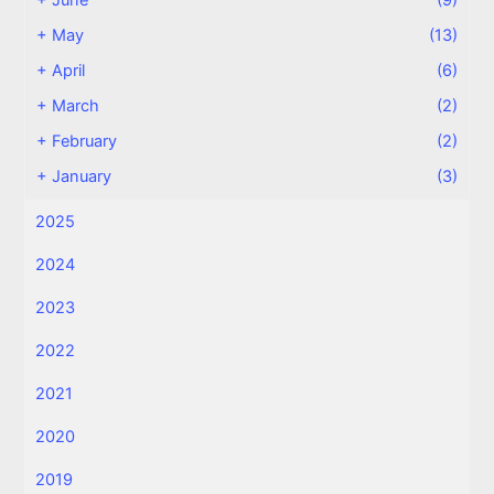
+
June
(9)
+
May
(13)
+
April
(6)
+
March
(2)
+
February
(2)
+
January
(3)
2025
2024
2023
2022
2021
2020
2019