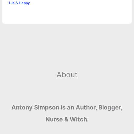
Ule & Happy
k
e
p
s
k
r
t
About
Antony Simpson is an Author, Blogger,
Nurse & Witch.