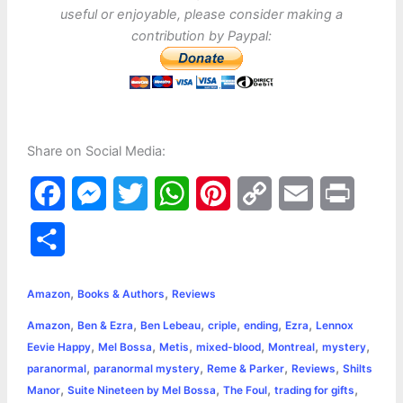
useful or enjoyable, please consider making a
contribution by Paypal:
Share on Social Media:
F
M
T
W
P
C
E
P
a
e
w
h
i
o
m
r
S
c
s
i
a
n
p
a
i
h
,
,
e
s
t
t
t
y
i
n
Amazon
Books & Authors
Reviews
a
,
,
,
,
,
,
Amazon
Ben & Ezra
Ben Lebeau
criple
ending
Ezra
Lennox
b
e
t
s
e
L
l
t
r
,
,
,
,
,
,
Eevie Happy
Mel Bossa
Metis
mixed-blood
Montreal
mystery
o
n
e
A
r
i
,
,
,
,
paranormal
paranormal mystery
Reme & Parker
Reviews
Shilts
e
,
,
,
,
Manor
Suite Nineteen by Mel Bossa
The Foul
trading for gifts
o
g
r
p
e
n