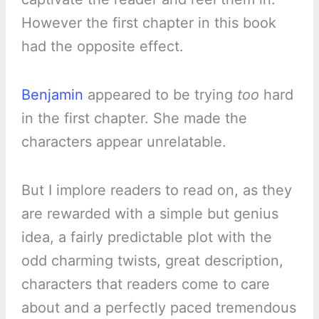
However the first chapter in this book
had the opposite effect.
Benjamin
appeared to be trying
too
hard
in the first chapter. She made the
characters appear unrelatable.
But I implore readers to read on, as they
are rewarded with a simple but genius
idea, a fairly predictable plot with the
odd charming twists, great description,
characters that readers come to care
about and a perfectly paced tremendous