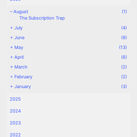
–
August
(1)
The Subscription Trap
+
July
(4)
+
June
(9)
+
May
(13)
+
April
(6)
+
March
(2)
+
February
(2)
+
January
(3)
2025
2024
2023
2022