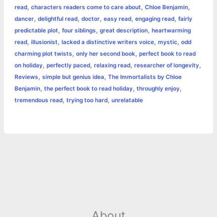
r
,
,
,
read
characters readers come to care about
Chloe Benjamin
o
n
e
A
r
i
,
,
,
,
,
dancer
delightful read
doctor
easy read
engaging read
fairly
e
,
,
,
predictable plot
four siblings
great description
heartwarming
o
g
r
p
e
n
,
,
,
,
read
illusionist
lacked a distinctive writers voice
mystic
odd
k
e
p
s
k
,
,
charming plot twists
only her second book
perfect book to read
,
,
,
,
on holiday
perfectly paced
relaxing read
researcher of longevity
r
t
,
,
Reviews
simple but genius idea
The Immortalists by Chloe
,
,
,
Benjamin
the perfect book to read holiday
throughly enjoy
,
,
tremendous read
trying too hard
unrelatable
About