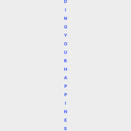
D
I
N
G
Y
O
U
R
H
A
P
P
I
N
E
S