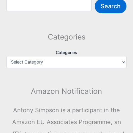
Search
Categories
Categories
Amazon Notification
Antony Simpson is a participant in the
Amazon EU Associates Programme, an