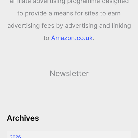
affiliate advertising programme designed
to provide a means for sites to earn
advertising fees by advertising and linking
to
Amazon.co.uk
.
Newsletter
Archives
2026