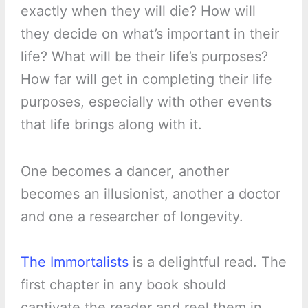
exactly when they will die? How will
they decide on what’s important in their
life? What will be their life’s purposes?
How far will get in completing their life
purposes, especially with other events
that life brings along with it.
One becomes a dancer, another
becomes an illusionist, another a doctor
and one a researcher of longevity.
The Immortalists
is a delightful read. The
first chapter in any book should
captivate the reader and reel them in.