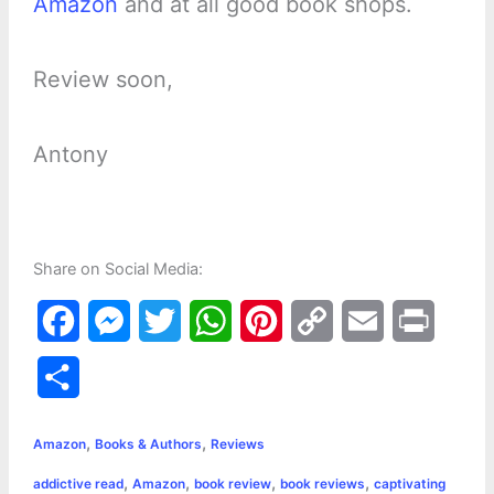
Amazon
and at all good book shops.
Review soon,
Antony
Share on Social Media:
F
M
T
W
P
C
E
P
a
e
w
h
i
o
m
r
S
c
s
i
a
n
p
a
i
h
,
,
e
s
t
t
t
y
i
n
Amazon
Books & Authors
Reviews
a
,
,
,
,
addictive read
Amazon
book review
book reviews
captivating
b
e
t
s
e
L
l
t