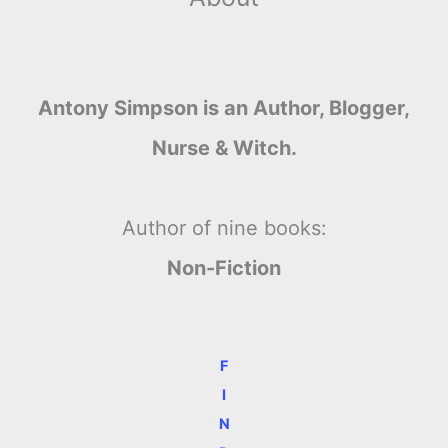
Antony Simpson is an Author, Blogger,
Nurse & Witch.
Author of nine books:
Non-Fiction
F
I
N