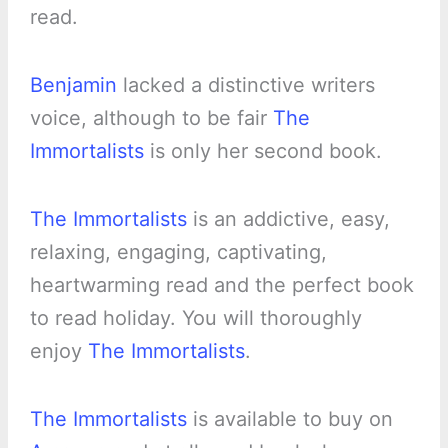
read.
Benjamin
lacked a distinctive writers
voice, although to be fair
The
Immortalists
is only her second book.
The Immortalists
is an addictive, easy,
relaxing, engaging, captivating,
heartwarming read and the perfect book
to read holiday. You will thoroughly
enjoy
The Immortalists
.
The Immortalists
is available to buy on