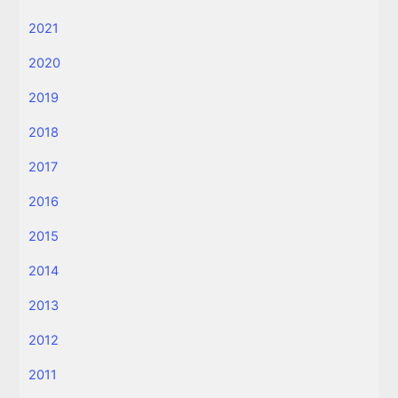
2021
2020
2019
2018
2017
2016
2015
2014
2013
2012
2011