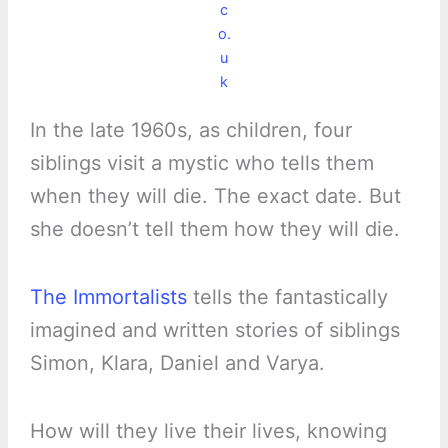
c
o.
u
k
In the late 1960s, as children, four
siblings visit a mystic who tells them
when they will die. The exact date. But
she doesn’t tell them how they will die.
The Immortalists
tells the fantastically
imagined and written stories of siblings
Simon, Klara, Daniel and Varya.
How will they live their lives, knowing