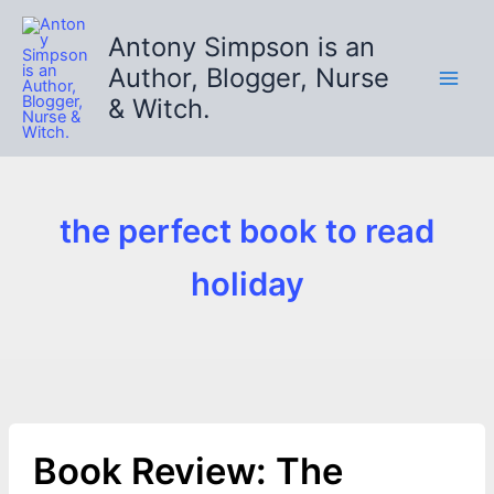
Skip
to
Antony Simpson is an
content
Author, Blogger, Nurse
& Witch.
the perfect book to read
holiday
Book Review: The