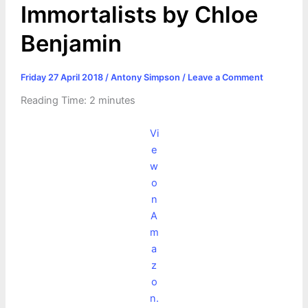
Immortalists by Chloe
Benjamin
Friday 27 April 2018
/
Antony Simpson
/
Leave a Comment
Reading Time:
2
minutes
Vi
e
w
o
n
A
m
a
z
o
n.