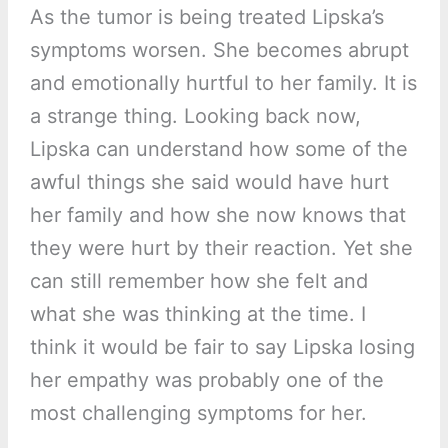
As the tumor is being treated Lipska’s
symptoms worsen. She becomes abrupt
and emotionally hurtful to her family. It is
a strange thing. Looking back now,
Lipska can understand how some of the
awful things she said would have hurt
her family and how she now knows that
they were hurt by their reaction. Yet she
can still remember how she felt and
what she was thinking at the time. I
think it would be fair to say Lipska losing
her empathy was probably one of the
most challenging symptoms for her.