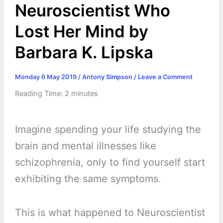
Neuroscientist Who
Lost Her Mind by
Barbara K. Lipska
Monday 6 May 2019
/
Antony Simpson
/
Leave a Comment
Reading Time:
2
minutes
Imagine spending your life studying the
brain and mental illnesses like
schizophrenia, only to find yourself start
exhibiting the same symptoms.
This is what happened to Neuroscientist