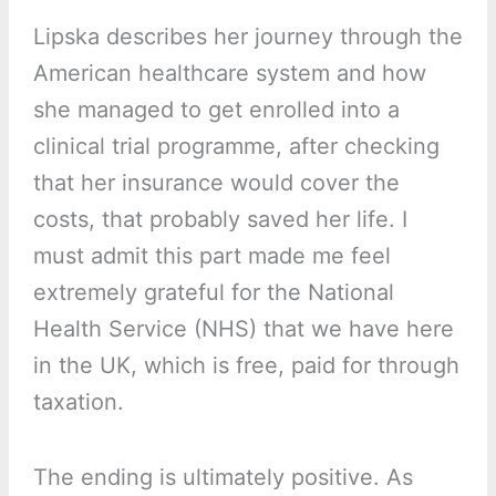
Lipska describes her journey through the
American healthcare system and how
she managed to get enrolled into a
clinical trial programme, after checking
that her insurance would cover the
costs, that probably saved her life. I
must admit this part made me feel
extremely grateful for the National
Health Service (NHS) that we have here
in the UK, which is free, paid for through
taxation.
The ending is ultimately positive. As