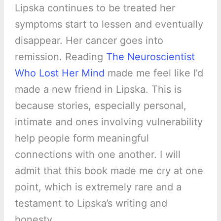
Lipska continues to be treated her
symptoms start to lessen and eventually
disappear. Her cancer goes into
remission. Reading
The Neuroscientist
Who Lost Her Mind
made me feel like I’d
made a new friend in Lipska. This is
because stories, especially personal,
intimate and ones involving vulnerability
help people form meaningful
connections with one another. I will
admit that this book made me cry at one
point, which is extremely rare and a
testament to Lipska’s writing and
honesty.