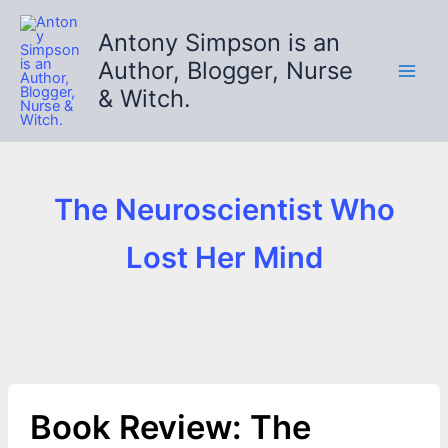
Skip
to
Antony Simpson is an
content
Author, Blogger, Nurse
& Witch.
The Neuroscientist Who
Lost Her Mind
Book Review: The