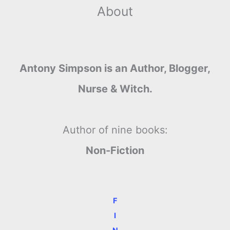
About
Antony Simpson is an Author, Blogger,
Nurse & Witch.
Author of nine books:
Non-Fiction
F
I