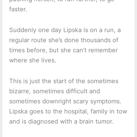
faster.
Suddenly one day Lipska is on a run, a
regular route she’s done thousands of
times before, but she can’t remember
where she lives.
This is just the start of the sometimes
bizarre, sometimes difficult and
sometimes downright scary symptoms.
Lipska goes to the hospital, family in tow
and is diagnosed with a brain tumor.