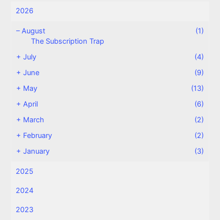
2026
–
August
(1)
The Subscription Trap
+
July
(4)
+
June
(9)
+
May
(13)
+
April
(6)
+
March
(2)
+
February
(2)
+
January
(3)
2025
2024
2023