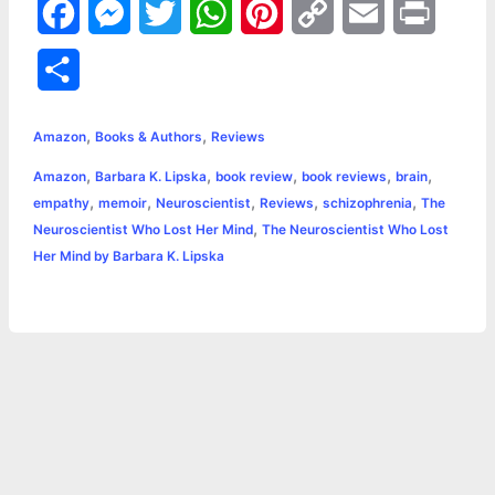
F
M
T
W
P
C
E
P
a
e
w
h
i
o
m
r
S
c
s
i
a
n
p
a
i
h
,
,
e
s
t
t
t
y
i
n
Amazon
Books & Authors
Reviews
a
,
,
,
,
,
Amazon
Barbara K. Lipska
book review
book reviews
brain
b
e
t
s
e
L
l
t
r
,
,
,
,
,
empathy
memoir
Neuroscientist
Reviews
schizophrenia
The
o
n
e
A
r
i
,
Neuroscientist Who Lost Her Mind
The Neuroscientist Who Lost
e
Her Mind by Barbara K. Lipska
o
g
r
p
e
n
k
e
p
s
k
r
t