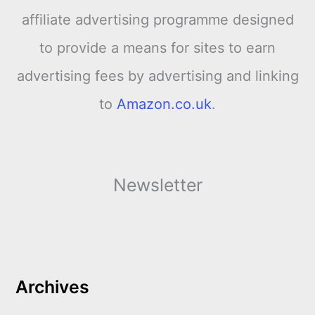
affiliate advertising programme designed
to provide a means for sites to earn
advertising fees by advertising and linking
to
Amazon.co.uk
.
Newsletter
Archives