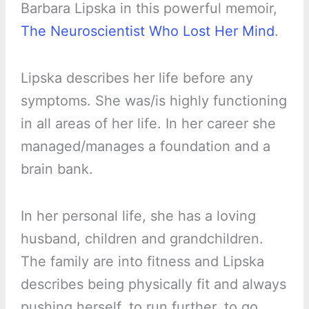
Barbara Lipska in this powerful memoir,
The Neuroscientist Who Lost Her Mind
.
Lipska describes her life before any
symptoms. She was/is highly functioning
in all areas of her life. In her career she
managed/manages a foundation and a
brain bank.
In her personal life, she has a loving
husband, children and grandchildren.
The family are into fitness and Lipska
describes being physically fit and always
pushing herself, to run further, to go