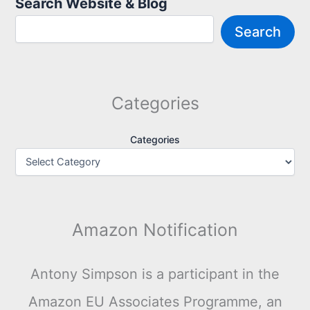
Search Website & Blog
Search
Categories
Categories
Amazon Notification
Antony Simpson is a participant in the
Amazon EU Associates Programme, an