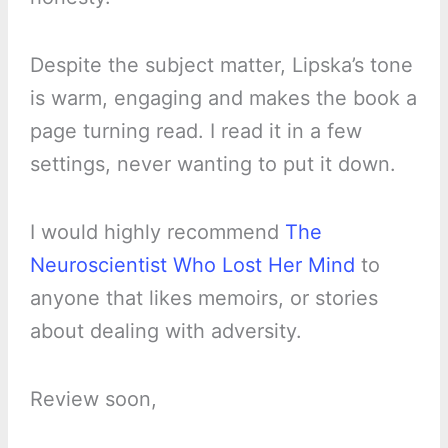
Despite the subject matter, Lipska’s tone
is warm, engaging and makes the book a
page turning read. I read it in a few
settings, never wanting to put it down.
I would highly recommend
The
Neuroscientist Who Lost Her Mind
to
anyone that likes memoirs, or stories
about dealing with adversity.
Review soon,