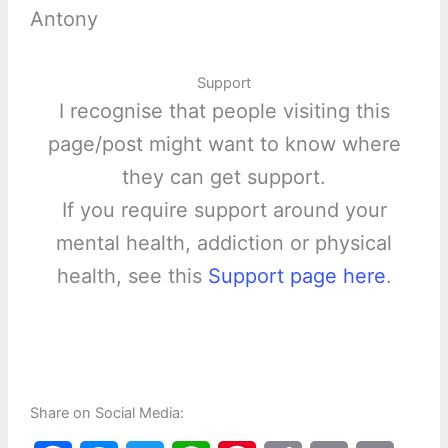
Antony
Support
I recognise that people visiting this
page/post might want to know where
they can get support.
If you require support around your
mental health, addiction or physical
health, see this
Support page here
.
Share on Social Media: