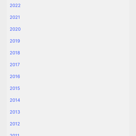
2022
2021
2020
2019
2018
2017
2016
2015
2014
2013
2012
2011