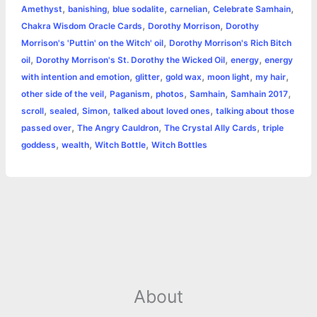
,
,
,
,
,
Amethyst
banishing
blue sodalite
carnelian
Celebrate Samhain
r
p
r
L
i
i
h
,
,
Chakra Wisdom Oracle Cards
Dorothy Morrison
Dorothy
p
e
i
l
n
a
,
Morrison's 'Puttin' on the Witch' oil
Dorothy Morrison's Rich Bitch
,
,
,
oil
Dorothy Morrison's St. Dorothy the Wicked Oil
energy
energy
s
n
t
r
,
,
,
,
,
with intention and emotion
glitter
gold wax
moon light
my hair
,
,
,
,
,
other side of the veil
Paganism
photos
Samhain
Samhain 2017
t
k
e
,
,
,
,
scroll
sealed
Simon
talked about loved ones
talking about those
,
,
,
passed over
The Angry Cauldron
The Crystal Ally Cards
triple
,
,
,
goddess
wealth
Witch Bottle
Witch Bottles
About