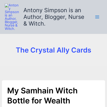
Skip
to
Antony Simpson is an
content
Author, Blogger, Nurse
& Witch.
The Crystal Ally Cards
My Samhain Witch
Bottle for Wealth