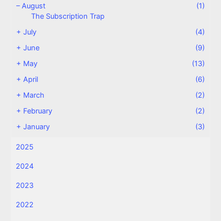
–
August
(1)
The Subscription Trap
+
July
(4)
+
June
(9)
+
May
(13)
+
April
(6)
+
March
(2)
+
February
(2)
+
January
(3)
2025
2024
2023
2022