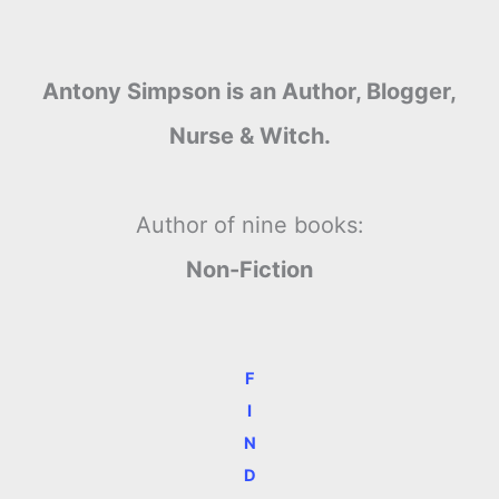
Antony Simpson is an Author, Blogger,
Nurse & Witch.
Author of nine books:
Non-Fiction
F
I
N
D