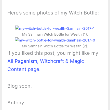
Here’s some photos of my Witch Bottle:
My Samhain Witch Bottle for Wealth (1).
My Samhain Witch Bottle for Wealth (2).
If you liked this post, you might like my
All Paganism, Witchcraft & Magic
Content page
.
Blog soon,
Antony