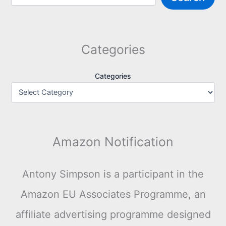
Categories
Categories
Amazon Notification
Antony Simpson is a participant in the
Amazon EU Associates Programme, an
affiliate advertising programme designed