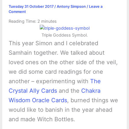
Tuesday 31 October 2017
/
Antony Simpson
/
Leave a
Comment
Reading Time:
2
minutes
Triple Goddess Symbol.
This year Simon and I celebrated
Samhain together. We talked about
loved ones on the other side of the veil,
we did some card readings for one
another – experimenting with
The
Crystal Ally Cards
and the
Chakra
Wisdom Oracle Cards
, burned things we
would like to banish in the year ahead
and made Witch Bottles.