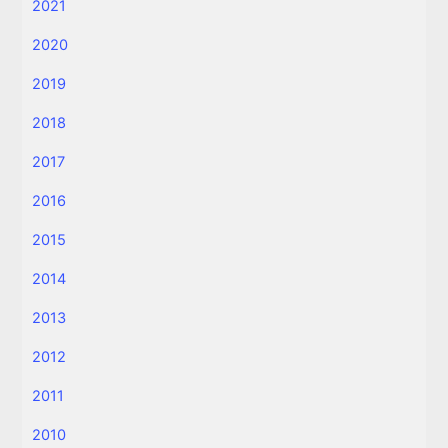
2021
2020
2019
2018
2017
2016
2015
2014
2013
2012
2011
2010