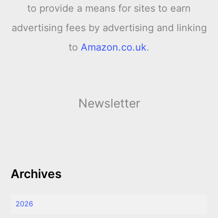
to provide a means for sites to earn
advertising fees by advertising and linking
to
Amazon.co.uk
.
Newsletter
Archives
2026