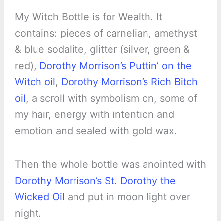
My Witch Bottle is for Wealth. It
contains: pieces of carnelian, amethyst
& blue sodalite, glitter (silver, green &
red),
Dorothy Morrison’s Puttin’ on the
Witch oil
,
Dorothy Morrison’s Rich Bitch
oil
, a scroll with symbolism on, some of
my hair, energy with intention and
emotion and sealed with gold wax.
Then the whole bottle was anointed with
Dorothy Morrison’s St. Dorothy the
Wicked Oil
and put in moon light over
night.