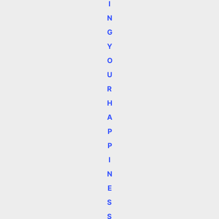
I
N
G
Y
O
U
R
H
A
P
P
I
N
E
S
S