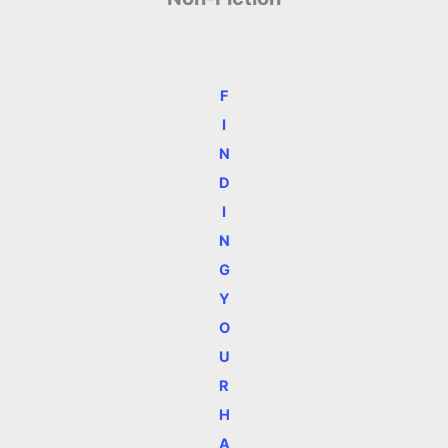
F
I
N
D
I
N
G
Y
O
U
R
H
A