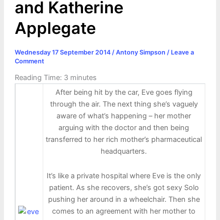
and Katherine
Applegate
Wednesday 17 September 2014
/
Antony Simpson
/
Leave a
Comment
Reading Time:
3
minutes
After being hit by the car, Eve goes flying
through the air. The next thing she’s vaguely
aware of what’s happening – her mother
arguing with the doctor and then being
transferred to her rich mother’s pharmaceutical
headquarters.
It’s like a private hospital where Eve is the only
patient. As she recovers, she’s got sexy Solo
pushing her around in a wheelchair. Then she
comes to an agreement with her mother to