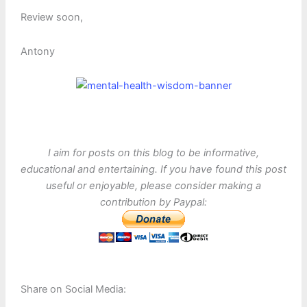
Review soon,
Antony
I aim for posts on this blog to be informative,
educational and entertaining. If you have found this post
useful or enjoyable, please consider making a
contribution by Paypal:
Share on Social Media: