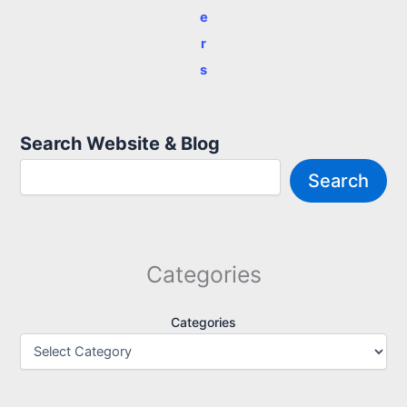
e
r
s
Search Website & Blog
Search
Categories
Categories