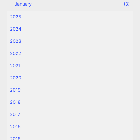
+
January
(3)
2025
2024
2023
2022
2021
2020
2019
2018
2017
2016
2015