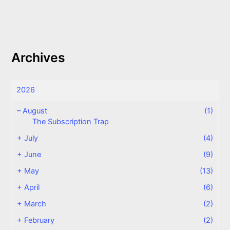
Archives
2026
–
August
(1)
The Subscription Trap
+
July
(4)
+
June
(9)
+
May
(13)
+
April
(6)
+
March
(2)
+
February
(2)