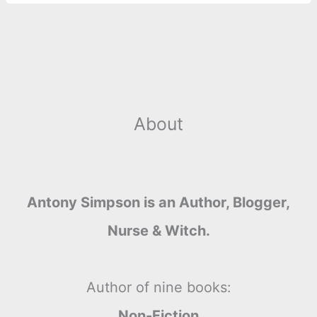
About
Antony Simpson is an Author, Blogger,
Nurse & Witch.
Author of nine books:
Non-Fiction