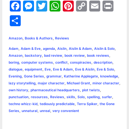
F
M
T
W
P
C
E
P
a
e
w
h
i
o
m
r
S
c
s
i
a
n
p
a
i
h
,
,
e
s
t
t
t
y
i
n
Amazon
Books & Authors
Reviews
a
,
,
,
,
,
,
Adam
Adam & Eve
agenda
Aislin
Aislin & Adam
Aislin & Solo
b
e
t
s
e
L
l
t
r
,
,
,
,
,
Amazon
backstory
bad review
book review
book reviews
o
n
e
A
r
i
,
,
,
,
,
boring
computer systems
conflict
conspiracies
description
e
,
,
,
,
,
,
dialogue
equipment
Eve
Eve & Adam
Eve & Aislin
Eve & Solo
o
g
r
p
e
n
,
,
,
,
,
Evening
Gone Series
grammar
Katherine Applegate
knowledge
k
e
p
s
k
,
,
,
,
lazy storytelling
major character
Michael Grant
minor character
,
,
,
own history
pharmaceutical headquarters
plot twists
r
t
,
,
,
,
,
,
,
punctuation
resources
Reviews
skills
Solo
spelling
surfer
,
,
,
techno whizz-kid
tediously predictable
Terra Spiker
the Gone
,
,
,
Series
unnatural
unreal
very convenient