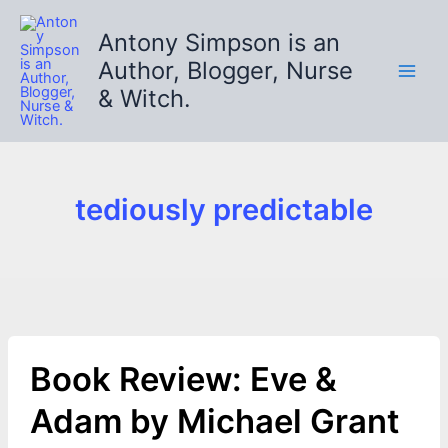
Skip
to
Antony Simpson is an
content
Author, Blogger, Nurse
& Witch.
tediously predictable
Book Review: Eve &
Adam by Michael Grant