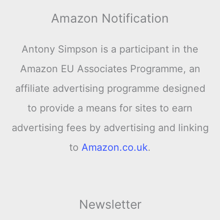
Amazon Notification
Antony Simpson is a participant in the
Amazon EU Associates Programme, an
affiliate advertising programme designed
to provide a means for sites to earn
advertising fees by advertising and linking
to
Amazon.co.uk
.
Newsletter