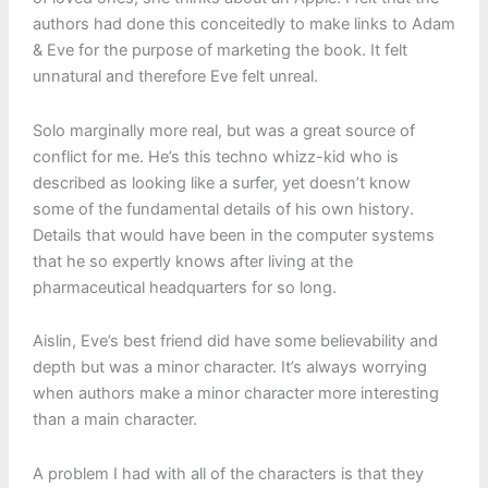
authors had done this conceitedly to make links to Adam
& Eve for the purpose of marketing the book. It felt
unnatural and therefore Eve felt unreal.
Solo marginally more real, but was a great source of
conflict for me. He’s this techno whizz-kid who is
described as looking like a surfer, yet doesn’t know
some of the fundamental details of his own history.
Details that would have been in the computer systems
that he so expertly knows after living at the
pharmaceutical headquarters for so long.
Aislin, Eve’s best friend did have some believability and
depth but was a minor character. It’s always worrying
when authors make a minor character more interesting
than a main character.
A problem I had with all of the characters is that they