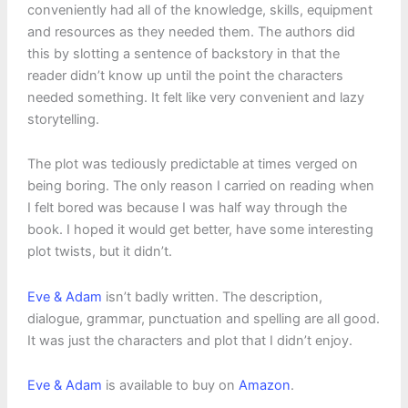
conveniently had all of the knowledge, skills, equipment
and resources as they needed them. The authors did
this by slotting a sentence of backstory in that the
reader didn’t know up until the point the characters
needed something. It felt like very convenient and lazy
storytelling.
The plot was tediously predictable at times verged on
being boring. The only reason I carried on reading when
I felt bored was because I was half way through the
book. I hoped it would get better, have some interesting
plot twists, but it didn’t.
Eve & Adam
isn’t badly written. The description,
dialogue, grammar, punctuation and spelling are all good.
It was just the characters and plot that I didn’t enjoy.
Eve & Adam
is available to buy on
Amazon
.