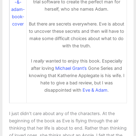
trial software to create the perfect man for
herself, who she names Adam.
But there are secrets everywhere. Eve is about
to uncover these secrets and then will have to
make some difficult choices about what to do
with the truth.
I
really
wanted to enjoy this book. Especially
after loving
Michael Grant’s
Gone Series and
knowing that Katherine Applegate is his wife. I
hate to give a bad review, but I was
disappointed with
Eve & Adam
.
I just didn’t care about any of the characters. At the
beginning of the book as Eve is flying through the air
thinking that her life is about to end. Rather than thinking
of loved ones, she thinks about an Apple. I felt that the