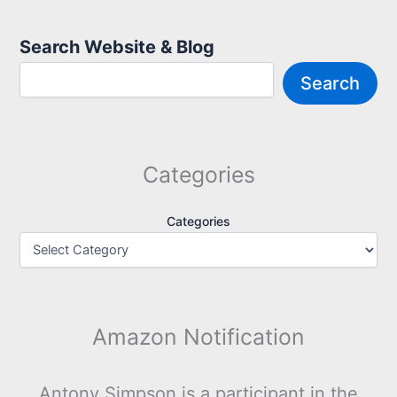
Search Website & Blog
Search
Categories
Categories
Amazon Notification
Antony Simpson is a participant in the