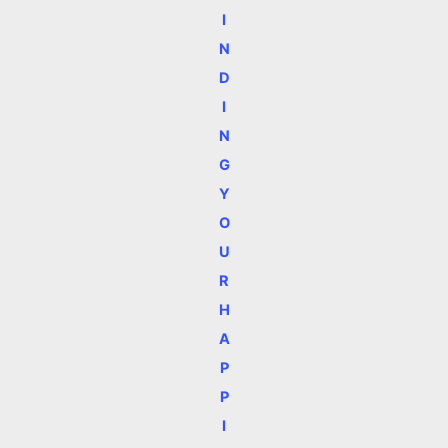
I
N
D
I
N
G
Y
O
U
R
H
A
P
P
I