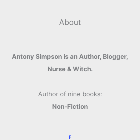
About
Antony Simpson is an Author, Blogger,
Nurse & Witch.
Author of nine books:
Non-Fiction
F