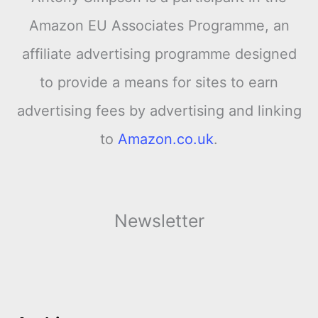
Amazon EU Associates Programme, an
affiliate advertising programme designed
to provide a means for sites to earn
advertising fees by advertising and linking
to
Amazon.co.uk
.
Newsletter