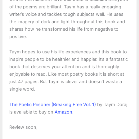
of the poems are brilliant. Taym has a really engaging
writer’s voice and tackles tough subjects well. He uses
the imagery of dark and light throughout this book and
shares how he transformed his life from negative to
positive.
Taym hopes to use his life experiences and this book to
inspire people to be healthier and happier. It’s a fantastic
book that deserves your attention and is thoroughly
enjoyable to read. Like most poetry books it is short at
just 47 pages. But Taym is clever and doesn’t waste a
single word.
The Poetic Prisoner (Breaking Free Vol. 1)
by Taym Doraj
is available to buy on
Amazon
.
Review soon,