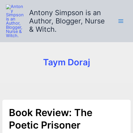
Skip
to
Antony Simpson is an
content
Author, Blogger, Nurse
& Witch.
Taym Doraj
Book Review: The
Poetic Prisoner