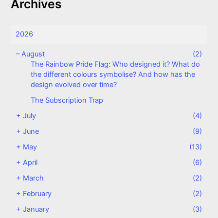
Archives
2026
–
August
(2)
The Rainbow Pride Flag: Who designed it? What do
the different colours symbolise? And how has the
design evolved over time?
The Subscription Trap
+
July
(4)
+
June
(9)
+
May
(13)
+
April
(6)
+
March
(2)
+
February
(2)
+
January
(3)