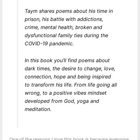
Taym shares poems about his time in
prison, his battle with addictions,
crime, mental health, broken and
dysfunctional family ties during the
COVID-19 pandemic.
In this book you’ll find poems about
dark times, the desire to change, love,
connection, hope and being inspired
to transform his life. From life going all
wrong, to a positive vibes mindset
developed from God, yoga and
meditation.
One of the reasons I love this book is because everyone