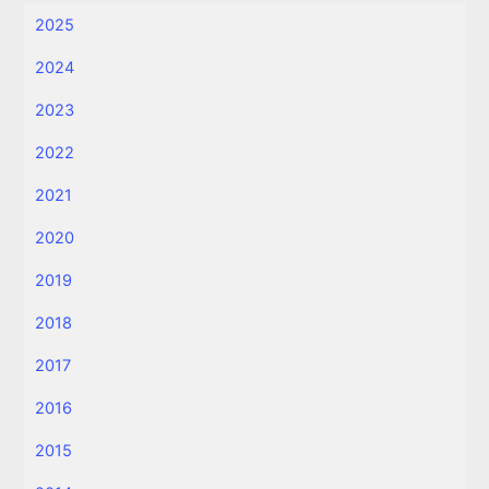
2025
2024
2023
2022
2021
2020
2019
2018
2017
2016
2015