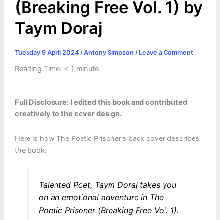
(Breaking Free Vol. 1) by
Taym Doraj
Tuesday 9 April 2024
/
Antony Simpson
/
Leave a Comment
Reading Time:
< 1
minute
Full Disclosure: I edited this book and contributed
creatively to the cover design.
Here is how The Poetic Prisoner’s back cover describes
the book:
Talented Poet, Taym Doraj takes you
on an emotional adventure in The
Poetic Prisoner (Breaking Free Vol. 1).