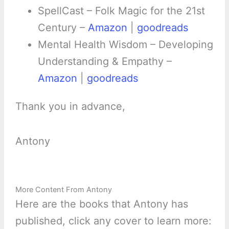
SpellCast – Folk Magic for the 21st
Century –
Amazon
|
goodreads
Mental Health Wisdom – Developing
Understanding & Empathy –
Amazon
|
goodreads
Thank you in advance,
Antony
More Content From Antony
Here are the books that Antony has
published, click any cover to learn more: