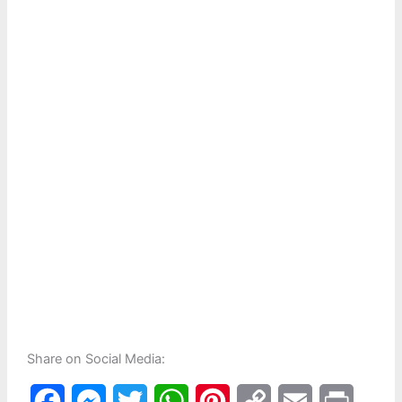
Share on Social Media:
F
M
T
W
P
C
E
P