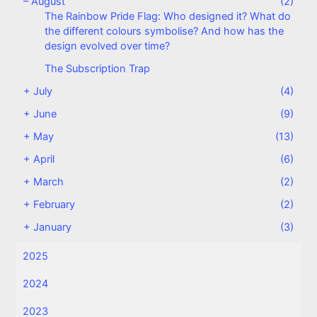
–
August
(2)
The Rainbow Pride Flag: Who designed it? What do
the different colours symbolise? And how has the
design evolved over time?
The Subscription Trap
+
July
(4)
+
June
(9)
+
May
(13)
+
April
(6)
+
March
(2)
+
February
(2)
+
January
(3)
2025
2024
2023