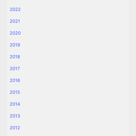
2022
2021
2020
2019
2018
2017
2016
2015
2014
2013
2012