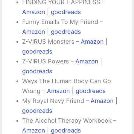
FINDING YOUR HAPPINESS –
Amazon
|
goodreads
Funny Emails To My Friend –
Amazon
|
goodreads
Z-VIRUS Monsters –
Amazon
|
goodreads
Z-VIRUS Powers –
Amazon
|
goodreads
Ways The Human Body Can Go
Wrong –
Amazon
|
goodreads
My Royal Navy Friend –
Amazon
|
goodreads
The Alcohol Therapy Workbook –
Amazon
|
goodreads