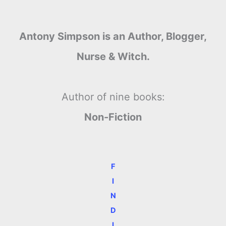
Antony Simpson is an Author, Blogger,
Nurse & Witch.
Author of nine books:
Non-Fiction
F
I
N
D
I