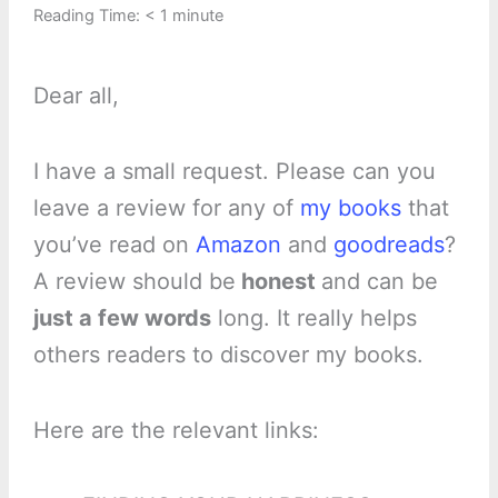
Reading Time:
< 1
minute
Dear all,
I have a small request. Please can you
leave a review for any of
my books
that
you’ve read on
Amazon
and
goodreads
?
A review should be
honest
and can be
just a few words
long. It really helps
others readers to discover my books.
Here are the relevant links: