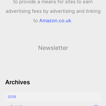
to provide a means for sites to earn
advertising fees by advertising and linking
to
Amazon.co.uk
.
Newsletter
Archives
2026