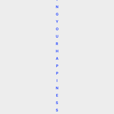
N
G
Y
O
U
R
H
A
P
P
I
N
E
S
S