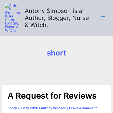
Skip
to
Antony Simpson is an
content
Author, Blogger, Nurse
& Witch.
short
A Request for Reviews
Friday 29 May 2026
/
Antony Simpson
/
Leave a Comment