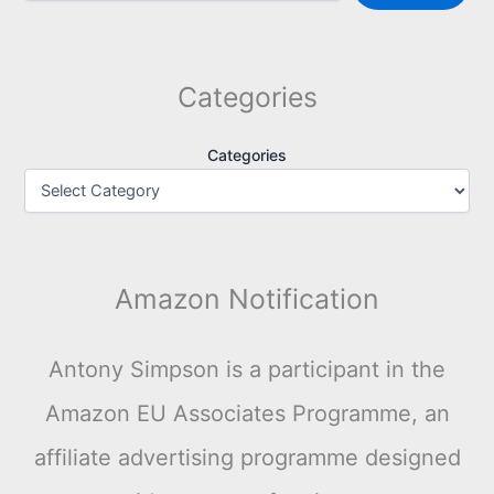
Categories
Categories
Amazon Notification
Antony Simpson is a participant in the
Amazon EU Associates Programme, an
affiliate advertising programme designed