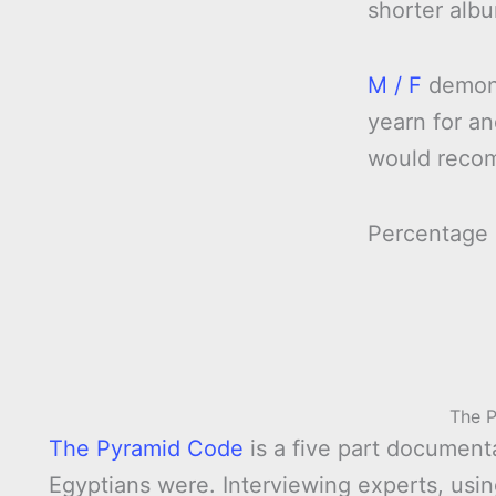
shorter alb
M / F
demonst
yearn for an
would reco
Percentage
The 
The Pyramid Code
is a five part documen
Egyptians were. Interviewing experts, usi