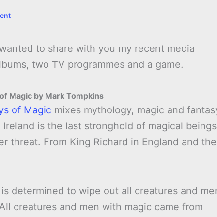
ent
I wanted to share with you my recent media
 albums, two TV programmes and a game.
 of Magic by Mark Tompkins
ys of Magic
mixes mythology, magic and fantas
 Ireland is the last stronghold of magical beings
der threat. From King Richard in England and the
 is determined to wipe out all creatures and me
 All creatures and men with magic came from