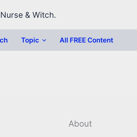
 Nurse & Witch.
rch
Topic
All FREE Content
About