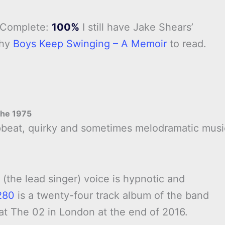
 Complete:
100%
I still have Jake Shears’
phy
Boys Keep Swinging – A Memoir
to read.
he 1975
upbeat, quirky and sometimes melodramatic musi
.
 (the lead singer) voice is hypnotic and
280
is a twenty-four track album of the band
 at The 02 in London at the end of 2016.