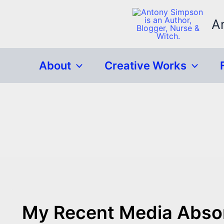
Skip
to
A
content
About
Creative Works
My Recent Media Abso