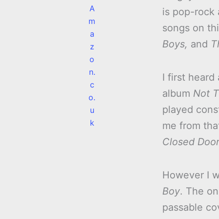
A
is pop-rock 
m
songs on th
a
Boys,
and
T
z
o
n.
I first hear
c
album
Not T
o.
played cons
u
k
me from tha
Closed Doors
However I w
Boy
. The on
passable co