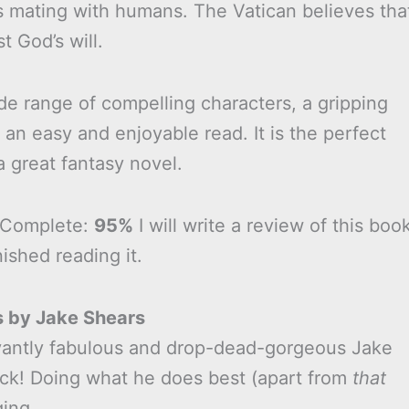
s mating with humans. The Vatican believes tha
st God’s will.
de range of compelling characters, a gripping
is an easy and enjoyable read. It is the perfect
 great fantasy novel.
 Complete:
95%
I will write a review of this boo
nished reading it.
s by Jake Shears
antly fabulous and drop-dead-gorgeous Jake
ack! Doing what he does best (apart from
that
ging.