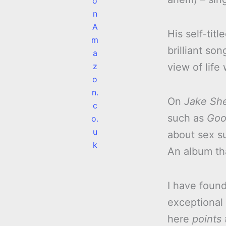
o
n
A
His self-tit
m
brilliant so
a
z
view of life
o
n.
On
Jake Sh
c
such as
Goo
o.
u
about sex s
k
An album th
I have foun
exceptional 
here
points 