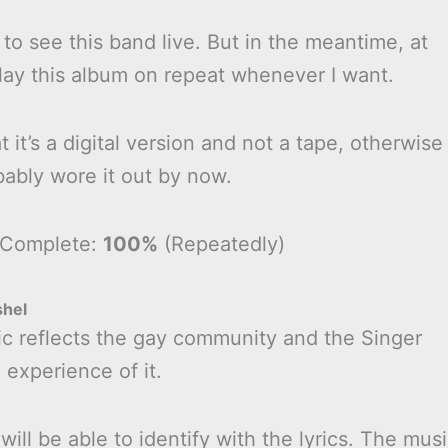
 to see this band live. But in the meantime, at
play this album on repeat whenever I want.
t it’s a digital version and not a tape, otherwise
bably wore it out by now.
 Complete:
100%
(Repeatedly)
shel
ic reflects the gay community and the Singer
 experience of it.
will be able to identify with the lyrics. The mus