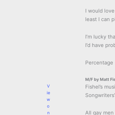
I would love
least I can 
I’m lucky tha
I’d have pro
Percentage
M/F by Matt Fi
V
Fishel’s mus
ie
Songwriters’
w
o
All gay men 
n