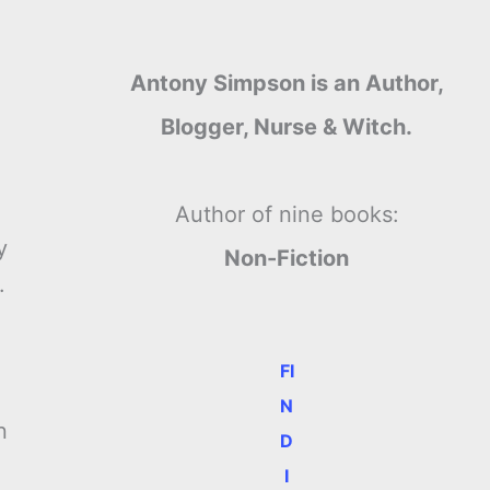
Antony Simpson is an Author,
Blogger, Nurse & Witch.
Author of nine books:
y
Non-Fiction
.
FI
N
n
D
I