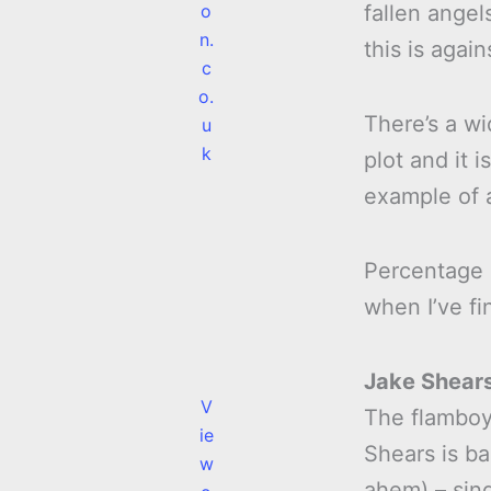
o
fallen angel
n.
this is again
c
o.
There’s a wi
u
k
plot and it 
example of a
Percentage
when I’ve fi
Jake Shear
V
The flamboy
ie
Shears is b
w
ahem) – sin