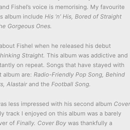
and Fishel’s voice is memorising. My favourite
is album include
His ‘n’ His,
Bored of Straight
he Gorgeous Ones.
d about Fishel when he released his debut
hinking Straight.
This album was addictive and
tantly on repeat. Songs that have stayed with
t album are:
Radio-Friendly Pop Song, Behind
, Alastair
and the
Football Song.
as less impressed with his second album
Cove
ly track I enjoyed on this album was a barely
ver of
Finally.
Cover Boy
was thankfully a