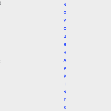
t
N
G
Y
O
U
R
H
A
k
P
P
I
N
E
S