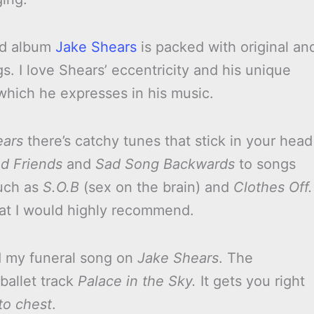
led album
Jake Shears
is packed with original an
ngs. I love Shears’ eccentricity and his unique
 which he expresses in his music.
ears
there’s catchy tunes that stick in your head
d Friends
and
Sad Song Backwards
to songs
uch as
S.O.B
(sex on the brain) and
Clothes Off.
at I would highly recommend.
d my funeral song on
Jake Shears
. The
ballet track
Palace in the Sky.
It gets you right
to chest
.