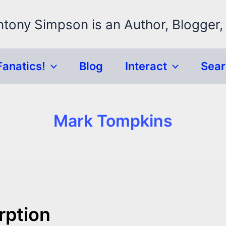
ntony Simpson is an Author, Blogger,
Fanatics!
Blog
Interact
Sea
Mark Tompkins
rption