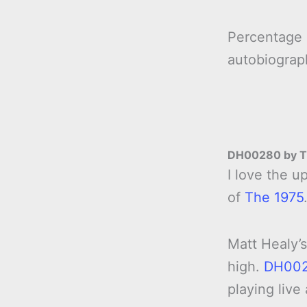
Percentage
autobiogra
DH00280 by T
I love the 
of
The 1975
Matt Healy’s
high.
DH00
playing live