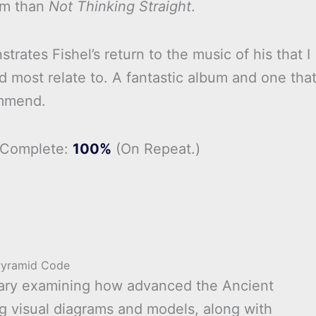
um than
Not Thinking Straight
.
rates Fishel’s return to the music of his that I
d most relate to. A fantastic album and one that
mmend.
 Complete:
100%
(On Repeat.)
Pyramid Code
tary examining how advanced the Ancient
ng visual diagrams and models, along with