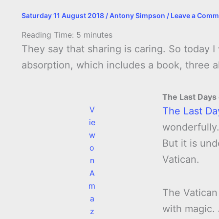
Saturday 11 August 2018
/
Antony Simpson
/
Leave a Comm
Reading Time:
5
minutes
They say that sharing is caring. So today 
absorption, which includes a book, three
The Last Days
V
The Last Da
ie
wonderfully.
w
But it is un
o
Vatican.
n
A
m
The Vatican
a
with magic.
z