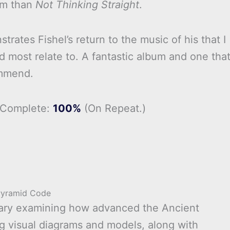
um than
Not Thinking Straight
.
rates Fishel’s return to the music of his that I
d most relate to. A fantastic album and one that
mmend.
 Complete:
100%
(On Repeat.)
Pyramid Code
tary examining how advanced the Ancient
ng visual diagrams and models, along with