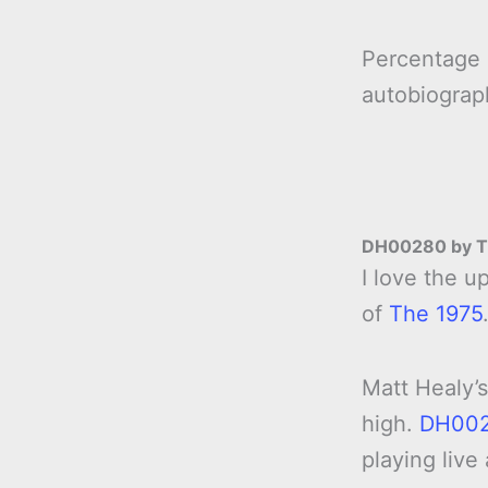
Percentage
autobiogra
DH00280 by T
I love the 
of
The 1975
Matt Healy’s
high.
DH00
playing live