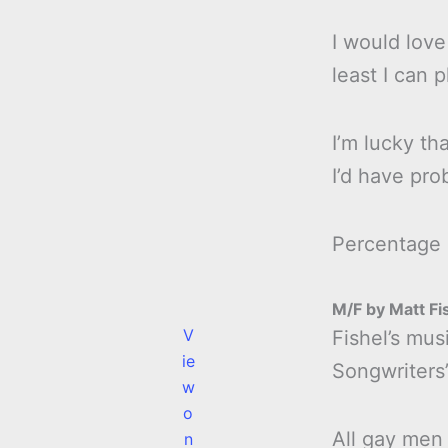
I would love
least I can 
I’m lucky tha
I’d have pro
Percentage
M/F by Matt Fi
V
Fishel’s mus
ie
Songwriters’
w
o
All gay men 
n