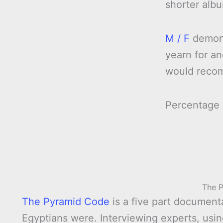
shorter alb
M / F
demonst
yearn for an
would reco
Percentage
The 
The Pyramid Code
is a five part documen
Egyptians were. Interviewing experts, usi