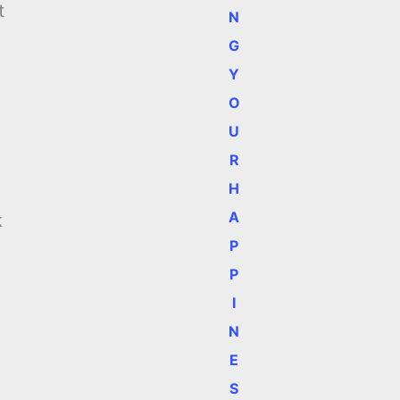
t
N
G
Y
O
U
R
H
A
k
P
P
I
N
E
S