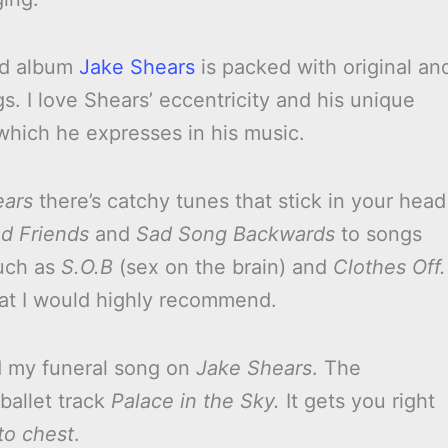
led album
Jake Shears
is packed with original an
ngs. I love Shears’ eccentricity and his unique
 which he expresses in his music.
ears
there’s catchy tunes that stick in your head
d Friends
and
Sad Song Backwards
to songs
uch as
S.O.B
(sex on the brain) and
Clothes Off.
at I would highly recommend.
d my funeral song on
Jake Shears
. The
ballet track
Palace in the Sky.
It gets you right
to chest
.