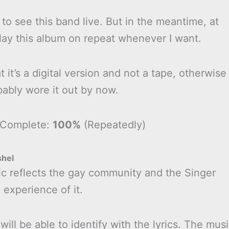
 to see this band live. But in the meantime, at
play this album on repeat whenever I want.
t it’s a digital version and not a tape, otherwise
bably wore it out by now.
 Complete:
100%
(Repeatedly)
shel
ic reflects the gay community and the Singer
 experience of it.
will be able to identify with the lyrics. The mus