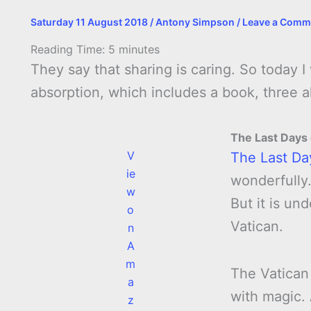
Saturday 11 August 2018
/
Antony Simpson
/
Leave a Comm
Reading Time:
5
minutes
They say that sharing is caring. So today 
absorption, which includes a book, three
The Last Days
V
The Last Da
ie
wonderfully.
w
But it is un
o
Vatican.
n
A
m
The Vatican
a
with magic.
z