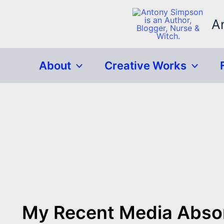
Skip
to
A
content
About
Creative Works
My Recent Media Abso