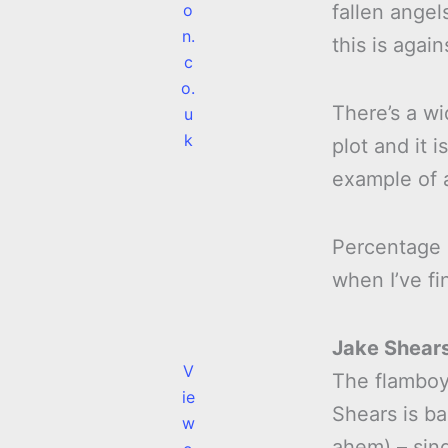
o
fallen angel
n.
this is again
c
o.
There’s a wi
u
k
plot and it 
example of a
Percentage
when I’ve fi
Jake Shear
V
The flamboy
ie
Shears is b
w
ahem) – sin