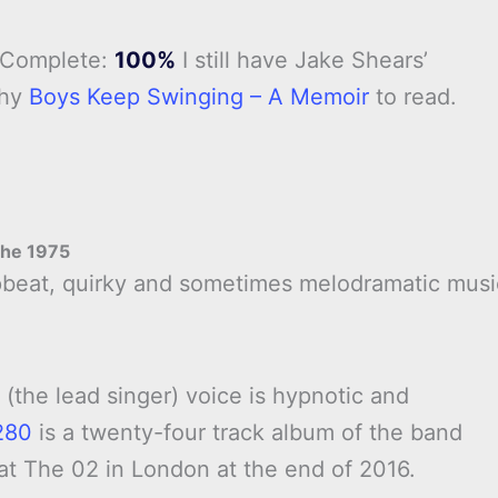
 Complete:
100%
I still have Jake Shears’
phy
Boys Keep Swinging – A Memoir
to read.
he 1975
upbeat, quirky and sometimes melodramatic musi
.
 (the lead singer) voice is hypnotic and
280
is a twenty-four track album of the band
 at The 02 in London at the end of 2016.