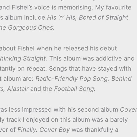
and Fishel’s voice is memorising. My favourite
is album include
His ‘n’ His,
Bored of Straight
he Gorgeous Ones.
d about Fishel when he released his debut
hinking Straight.
This album was addictive and
tantly on repeat. Songs that have stayed with
t album are:
Radio-Friendly Pop Song, Behind
, Alastair
and the
Football Song.
as less impressed with his second album
Cove
ly track I enjoyed on this album was a barely
ver of
Finally.
Cover Boy
was thankfully a