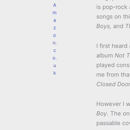
A
is pop-rock 
m
songs on th
a
Boys,
and
T
z
o
n.
I first hear
c
album
Not T
o.
played cons
u
k
me from tha
Closed Doors
However I w
Boy
. The on
passable co