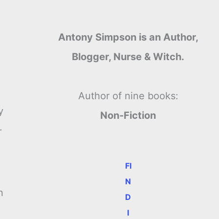
Antony Simpson is an Author,
Blogger, Nurse & Witch.
Author of nine books:
y
Non-Fiction
.
FI
N
n
D
I