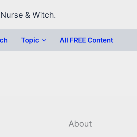
 Nurse & Witch.
rch
Topic
All FREE Content
About