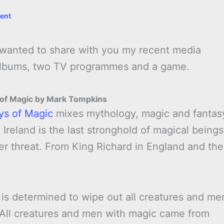
ent
I wanted to share with you my recent media
 albums, two TV programmes and a game.
 of Magic by Mark Tompkins
ys of Magic
mixes mythology, magic and fantas
 Ireland is the last stronghold of magical beings
der threat. From King Richard in England and the
 is determined to wipe out all creatures and me
 All creatures and men with magic came from