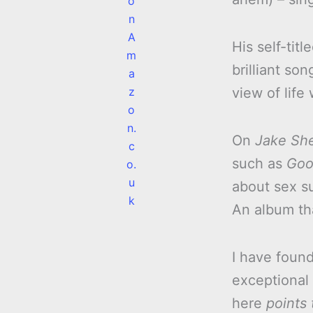
o
n
A
His self-tit
m
brilliant so
a
z
view of life
o
n.
On
Jake Sh
c
such as
Goo
o.
u
about sex s
k
An album th
I have foun
exceptional 
here
points 