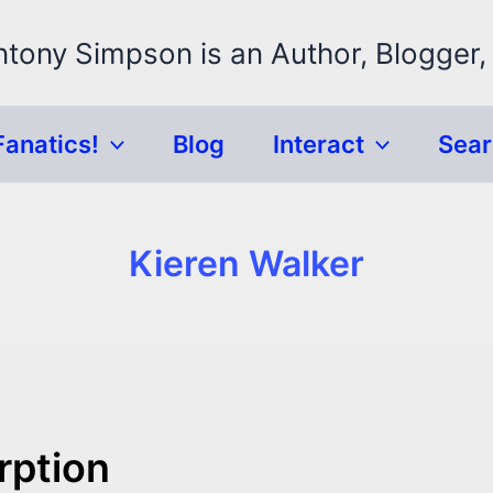
ntony Simpson is an Author, Blogger,
Fanatics!
Blog
Interact
Sea
Kieren Walker
rption