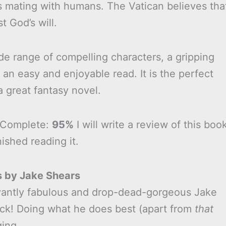
s mating with humans. The Vatican believes tha
st God’s will.
de range of compelling characters, a gripping
is an easy and enjoyable read. It is the perfect
 great fantasy novel.
 Complete:
95%
I will write a review of this boo
nished reading it.
s by Jake Shears
antly fabulous and drop-dead-gorgeous Jake
ack! Doing what he does best (apart from
that
ging.