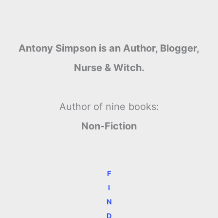
Antony Simpson is an Author, Blogger,
Nurse & Witch.
Author of nine books:
Non-Fiction
F
I
N
D