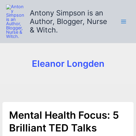
Skip
to
Antony Simpson is an
content
Author, Blogger, Nurse
& Witch.
Eleanor Longden
Mental Health Focus: 5
Brilliant TED Talks