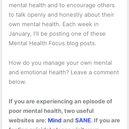
mental health and to encourage others
to talk openly and honestly about their
own mental health. Each week in
January, I’ll be posting one of these
Mental Health Focus blog posts.
How do you manage your own mental
and emotional health? Leave a comment
below.
If you are experiencing an episode of
poor mental health, two useful
websites are:
Mind
and
SANE
. If you are