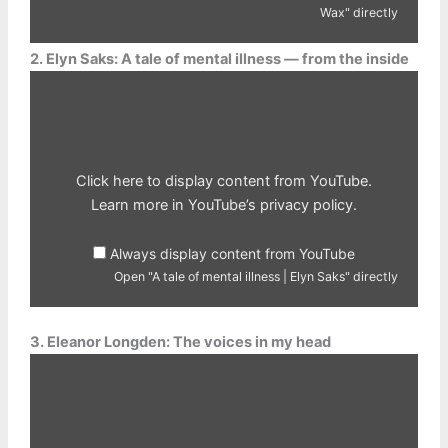
Wax" directly
2. Elyn Saks: A tale of mental illness — from the inside
Display
"A
tale
of
mental
illness
|
Elyn
Click here to display content from YouTube.
Saks"
from
Learn more in
YouTube’s privacy policy
.
YouTube
Always display content from YouTube
Open "A tale of mental illness | Elyn Saks" directly
3. Eleanor Longden: The voices in my head
Display
"The
voices
in
my
head
|