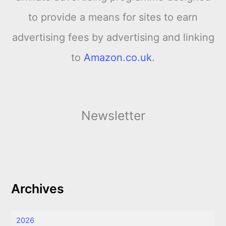
to provide a means for sites to earn
advertising fees by advertising and linking
to
Amazon.co.uk
.
Newsletter
Archives
2026