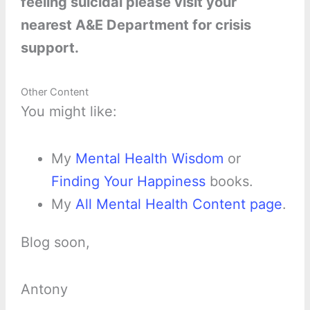
feeling suicidal please visit your
nearest A&E Department for crisis
support.
Other Content
You might like:
My
Mental Health Wisdom
or
Finding Your Happiness
books.
My
All Mental Health Content page
.
Blog soon,
Antony