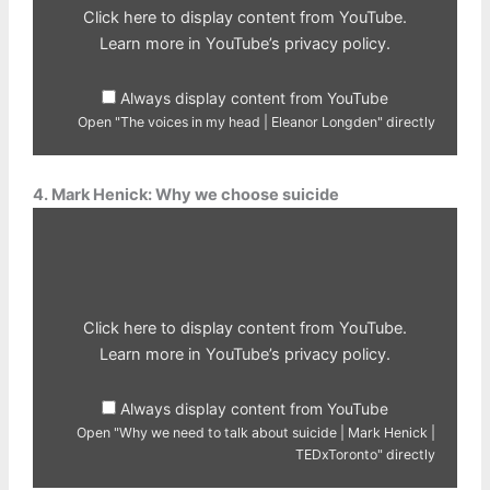
Eleanor
Click here to display content from YouTube.
Longden"
from
Learn more in
YouTube’s privacy policy
.
YouTube
Always display content from YouTube
Open "The voices in my head | Eleanor Longden" directly
4. Mark Henick: Why we choose suicide
Display
"Why
we
need
to
talk
about
suicide
Click here to display content from YouTube.
|
Mark
Learn more in
YouTube’s privacy policy
.
Henick
|
TEDxToronto"
Always display content from YouTube
from
YouTube
Open "Why we need to talk about suicide | Mark Henick |
TEDxToronto" directly