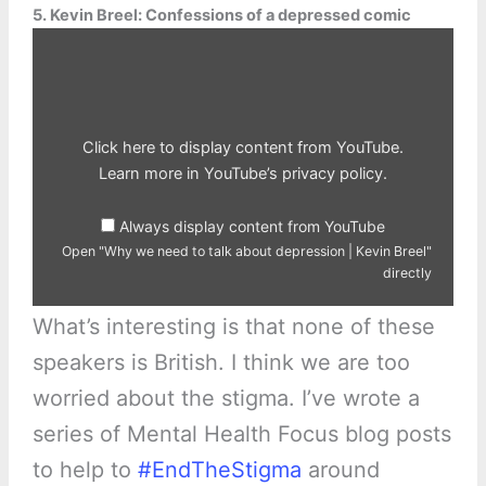
5. Kevin Breel: Confessions of a depressed comic
Display
"Why
we
need
to
talk
about
depression
Click here to display content from YouTube.
|
Kevin
Learn more in
YouTube’s privacy policy
.
Breel"
from
YouTube
Always display content from YouTube
Open "Why we need to talk about depression | Kevin Breel"
directly
What’s interesting is that none of these
speakers is British. I think we are too
worried about the stigma. I’ve wrote a
series of Mental Health Focus blog posts
to help to
#EndTheStigma
around