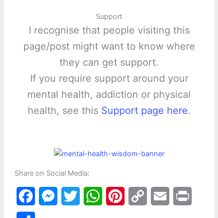
Support
I recognise that people visiting this
page/post might want to know where
they can get support.
If you require support around your
mental health, addiction or physical
health, see this
Support page here
.
Share on Social Media:
F
M
T
W
P
C
E
P
a
e
w
h
i
o
m
r