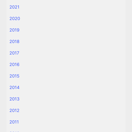
2021
2020
2019
2018
2017
2016
2015
2014
2013
2012
2011