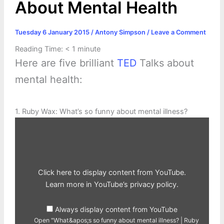
About Mental Health
Tuesday 6 January 2015
/
Antony Simpson
/
Leave a Comment
Reading Time:
< 1
minute
Here are five brilliant
TED
Talks about
mental health:
1. Ruby Wax: What’s so funny about mental illness?
Display
"What&apos;s
so
funny
about
mental
illness?
|
Click here to display content from YouTube.
Ruby
Wax"
Learn more in
YouTube’s privacy policy
.
from
YouTube
Always display content from YouTube
Open "What&apos;s so funny about mental illness? | Ruby