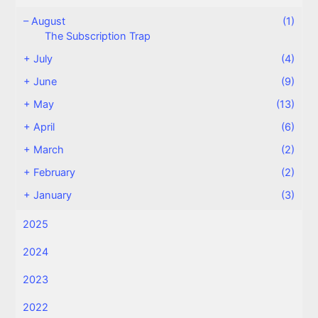
–
August
(1)
The Subscription Trap
+
July
(4)
+
June
(9)
+
May
(13)
+
April
(6)
+
March
(2)
+
February
(2)
+
January
(3)
2025
2024
2023
2022