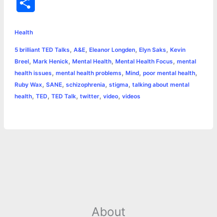
S
c
s
i
a
n
p
a
i
h
e
s
t
t
t
y
i
n
Health
a
,
,
,
,
5 brilliant TED Talks
A&E
Eleanor Longden
Elyn Saks
Kevin
b
e
t
s
e
L
l
t
r
,
,
,
,
Breel
Mark Henick
Mental Health
Mental Health Focus
mental
o
n
e
A
r
i
,
,
,
,
health issues
mental health problems
Mind
poor mental health
e
,
,
,
,
Ruby Wax
SANE
schizophrenia
stigma
talking about mental
o
g
r
p
e
n
,
,
,
,
,
health
TED
TED Talk
twitter
video
videos
k
e
p
s
k
r
t
About