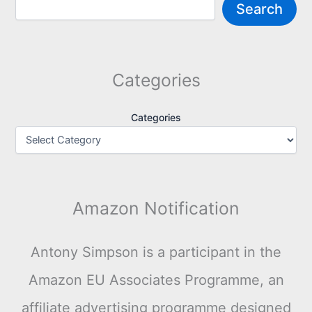
Search
Categories
Categories
Amazon Notification
Antony Simpson is a participant in the
Amazon EU Associates Programme, an
affiliate advertising programme designed