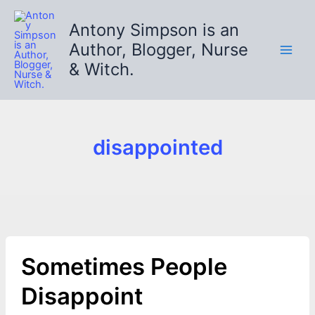
Skip
to
Antony Simpson is an
content
Author, Blogger, Nurse
& Witch.
disappointed
Sometimes People
Disappoint