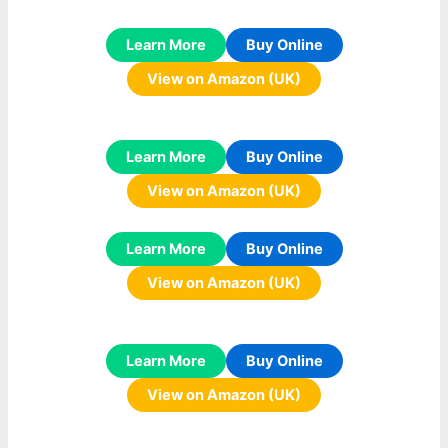
Learn More
Buy Online
View on Amazon (UK)
Learn More
Buy Online
View on Amazon (UK)
Learn More
Buy Online
View on Amazon (UK)
Learn More
Buy Online
View on Amazon (UK)