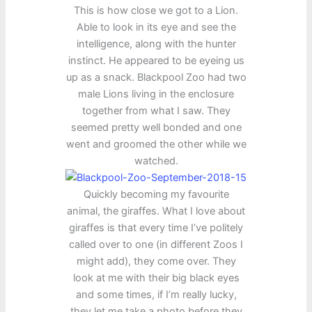
This is how close we got to a Lion.
Able to look in its eye and see the
intelligence, along with the hunter
instinct. He appeared to be eyeing us
up as a snack. Blackpool Zoo had two
male Lions living in the enclosure
together from what I saw. They
seemed pretty well bonded and one
went and groomed the other while we
watched.
Quickly becoming my favourite
animal, the giraffes. What I love about
giraffes is that every time I’ve politely
called over to one (in different Zoos I
might add), they come over. They
look at me with their big black eyes
and some times, if I’m really lucky,
they let me take a photo before they