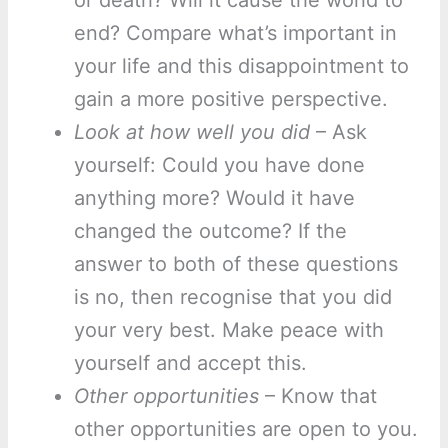
or death? Will it cause the world to
end? Compare what’s important in
your life and this disappointment to
gain a more positive perspective.
Look at how well you did
– Ask
yourself: Could you have done
anything more? Would it have
changed the outcome? If the
answer to both of these questions
is no, then recognise that you did
your very best. Make peace with
yourself and accept this.
Other opportunities
– Know that
other opportunities are open to you.