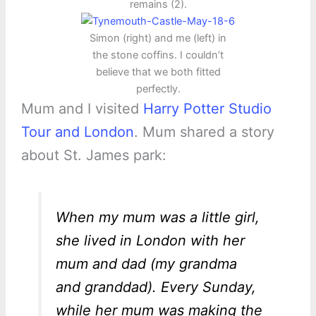
remains (2).
Simon (right) and me (left) in
the stone coffins. I couldn’t
believe that we both fitted
perfectly.
Mum and I visited
Harry Potter Studio
Tour and London
. Mum shared a story
about St. James park:
When my mum was a little girl,
she lived in London with her
mum and dad (my grandma
and granddad). Every Sunday,
while her mum was making the