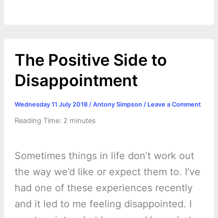
The Positive Side to
Disappointment
Wednesday 11 July 2018
/
Antony Simpson
/
Leave a Comment
Reading Time:
2
minutes
Sometimes things in life don’t work out
the way we’d like or expect them to. I’ve
had one of these experiences recently
and it led to me feeling disappointed. I