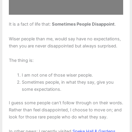
It is a fact of life that:
Sometimes People Disappoint
.
Wiser people than me, would say have no expectations,
then you are never disappointed but always surprised.
The thing is:
I am not one of those wiser people.
Sometimes people, in what they say, give you
some expectations.
I guess some people can’t follow through on their words.
Rather than feel disappointed, I choose to move on; and
look for those rare people who do what they say.
In other news: I recently visited
Speke Hall & Gardens