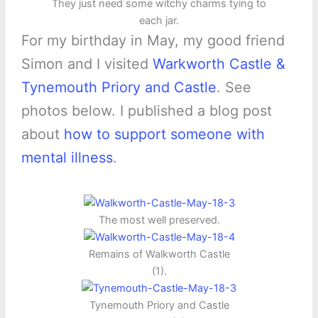
They just need some witchy charms tying to
each jar.
For my birthday in May, my good friend
Simon and I visited
Warkworth Castle &
Tynemouth Priory and Castle
. See
photos below. I published a blog post
about
how to support someone with
mental illness
.
The most well preserved.
Remains of Walkworth Castle
(1).
Tynemouth Priory and Castle