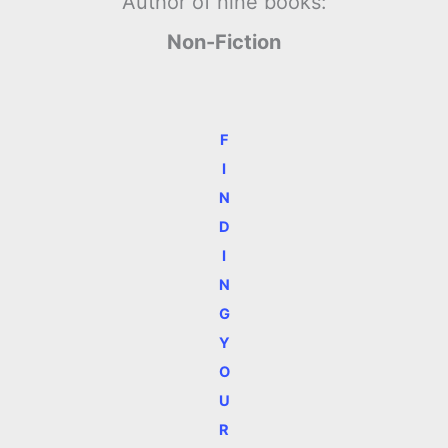
Author of nine books:
Non-Fiction
F
I
N
D
I
N
G
Y
O
U
R