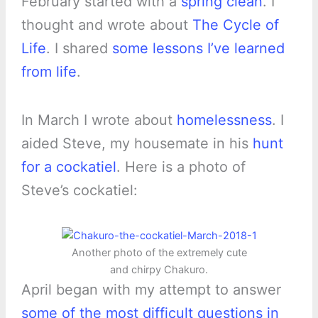
February started with a
spring clean
. I
thought and wrote about
The Cycle of
Life
. I shared
some lessons I’ve learned
from life
.
In March I wrote about
homelessness
. I
aided Steve, my housemate in his
hunt
for a cockatiel
. Here is a photo of
Steve’s cockatiel:
Another photo of the extremely cute
and chirpy Chakuro.
April began with my attempt to answer
some of the most difficult questions in