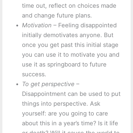
time out, reflect on choices made
and change future plans.
Motivation
– Feeling disappointed
initially demotivates anyone. But
once you get past this initial stage
you can use it to motivate you and
use it as springboard to future
success.
To get perspective
–
Disappointment can be used to put
things into perspective. Ask
yourself: are you going to care
about this in a year’s time? Is it life