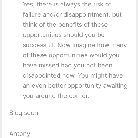
Yes, there is always the risk of
failure and/or disappointment, but
think of the benefits of these
opportunities should you be
successful. Now imagine how many
of these opportunities would you
have missed had you not been
disappointed now. You might have
an even better opportunity awaiting
you around the corner.
Blog soon,
Antony