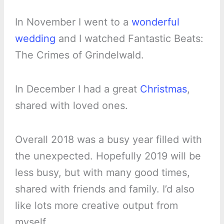
In November I went to a
wonderful
wedding
and I watched Fantastic Beats:
The Crimes of Grindelwald.
In December I had a great
Christmas
,
shared with loved ones.
Overall 2018 was a busy year filled with
the unexpected. Hopefully 2019 will be
less busy, but with many good times,
shared with friends and family. I’d also
like lots more creative output from
myself.