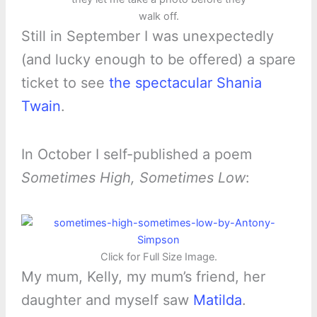
walk off.
Still in September I was unexpectedly
(and lucky enough to be offered) a spare
ticket to see
the spectacular Shania
Twain
.
In October I self-published a poem
Sometimes High, Sometimes Low
:
Click for Full Size Image.
My mum, Kelly, my mum’s friend, her
daughter and myself saw
Matilda
.