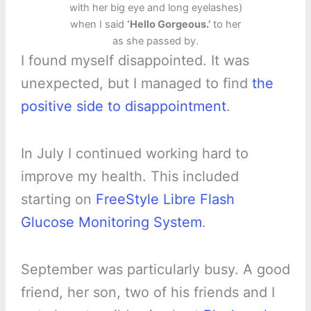
with her big eye and long eyelashes)
when I said
‘Hello Gorgeous.’
to her
as she passed by.
I found myself disappointed. It was
unexpected, but I managed to find
the
positive side to disappointment
.
In July I continued working hard to
improve my health. This included
starting on
FreeStyle Libre Flash
Glucose Monitoring System
.
September was particularly busy. A good
friend, her son, two of his friends and I