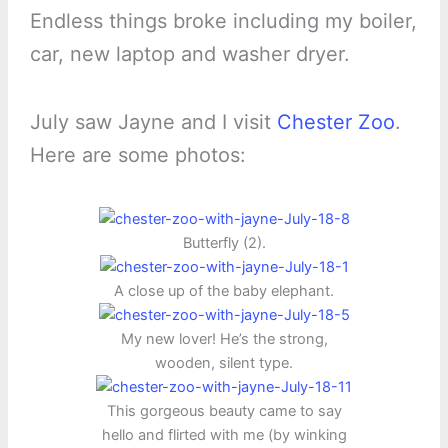
Endless things broke including my boiler,
car, new laptop and washer dryer.
July saw Jayne and I visit
Chester Zoo
.
Here are some photos:
Butterfly (2).
A close up of the baby elephant.
My new lover! He’s the strong,
wooden, silent type.
This gorgeous beauty came to say
hello and flirted with me (by winking