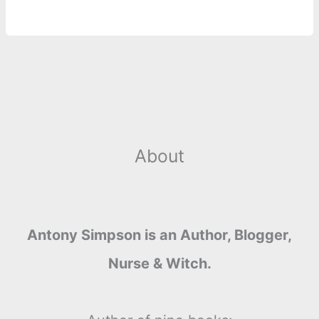
About
Antony Simpson is an Author, Blogger,
Nurse & Witch.