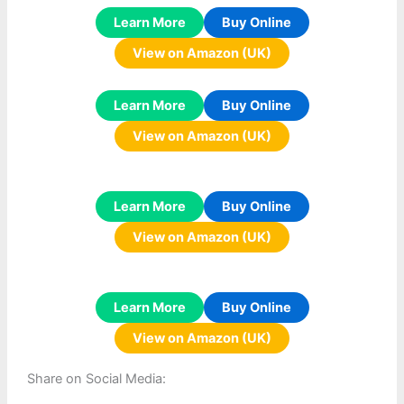
Learn More
Buy Online
View on Amazon (UK)
Learn More
Buy Online
View on Amazon (UK)
Learn More
Buy Online
View on Amazon (UK)
Learn More
Buy Online
View on Amazon (UK)
Share on Social Media: