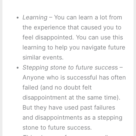
Learning
– You can learn a lot from
the experience that caused you to
feel disappointed. You can use this
learning to help you navigate future
similar events.
Stepping stone to future succes
s –
Anyone who is successful has often
failed (and no doubt felt
disappointment at the same time).
But they have used past failures
and disappointments as a stepping
stone to future success.