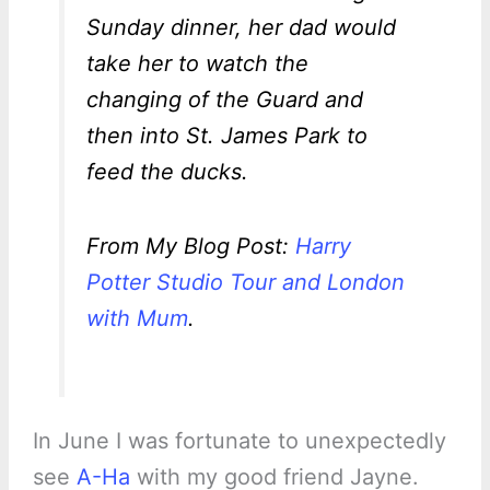
Sunday dinner, her dad would
take her to watch the
changing of the Guard and
then into St. James Park to
feed the ducks.
From My Blog Post:
Harry
Potter Studio Tour and London
with Mum
.
In June I was fortunate to unexpectedly
see
A-Ha
with my good friend Jayne.