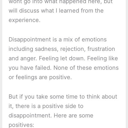
wont go into what happened here, but
will discuss what I learned from the
experience.
Disappointment is a mix of emotions
including sadness, rejection, frustration
and anger. Feeling let down. Feeling like
you have failed. None of these emotions
or feelings are positive.
But if you take some time to think about
it, there is a positive side to
disappointment. Here are some
positives: