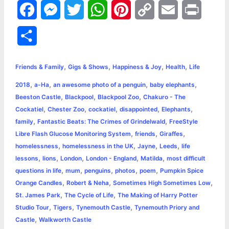
F
M
T
W
P
C
E
P
a
e
w
h
i
o
m
r
S
c
s
i
a
n
p
a
i
h
,
,
,
,
e
s
t
t
t
y
i
n
Friends & Family
Gigs & Shows
Happiness & Joy
Health
Life
a
,
,
,
,
2018
a-Ha
an awesome photo of a penguin
baby elephants
b
e
t
s
e
L
l
t
r
,
,
,
Beeston Castle
Blackpool
Blackpool Zoo
Chakuro - The
o
n
e
A
r
i
,
,
,
,
,
Cockatiel
Chester Zoo
cockatiel
disappointed
Elephants
e
,
,
family
Fantastic Beats: The Crimes of Grindelwald
FreeStyle
o
g
r
p
e
n
,
,
,
Libre Flash Glucose Monitoring System
friends
Giraffes
k
e
p
s
k
,
,
,
,
homelessness
homelessness in the UK
Jayne
Leeds
life
,
,
,
,
,
lessons
lions
London
London - England
Matilda
most difficult
r
t
,
,
,
,
,
questions in life
mum
penguins
photos
poem
Pumpkin Spice
,
,
,
Orange Candles
Robert & Neha
Sometimes High Sometimes Low
,
,
St. James Park
The Cycle of Life
The Making of Harry Potter
,
,
,
Studio Tour
Tigers
Tynemouth Castle
Tynemouth Priory and
,
Castle
Walkworth Castle