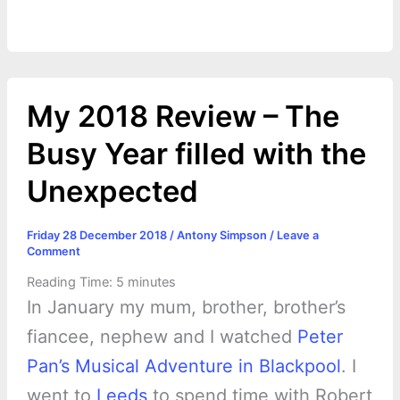
o
n
e
A
r
i
e
o
g
r
p
e
n
k
e
p
s
k
My 2018 Review – The
r
t
Busy Year filled with the
Unexpected
Friday 28 December 2018
/
Antony Simpson
/
Leave a
Comment
Reading Time:
5
minutes
In January my mum, brother, brother’s
fiancee, nephew and I watched
Peter
Pan’s Musical Adventure in Blackpool
. I
went to
Leeds
to spend time with Robert