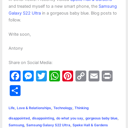
and treated myself to a new smart phone, the
Samsung
Galaxy S22 Ultra
in a gorgeous baby blue. Blog posts to
follow.
Write soon,
Antony
Share on Social Media:
F
M
T
W
P
C
E
P
a
e
w
h
i
o
m
r
S
c
s
i
a
n
p
a
i
h
,
,
,
e
s
t
t
t
y
i
n
Life
Love & Relationships
Technology
Thinking
a
,
,
,
,
disappointed
disappointing
do what you say
gorgeous baby blue
b
e
t
s
e
L
l
t
r
,
,
Samsung
Samsung Galaxy S22 Ultra
Speke Hall & Gardens