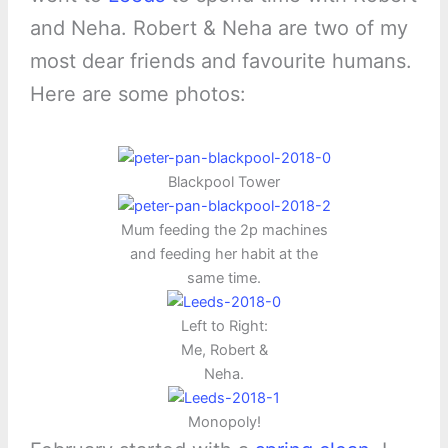
and Neha. Robert & Neha are two of my
most dear friends and favourite humans.
Here are some photos:
Blackpool Tower
Mum feeding the 2p machines
and feeding her habit at the
same time.
Left to Right:
Me, Robert &
Neha.
Monopoly!