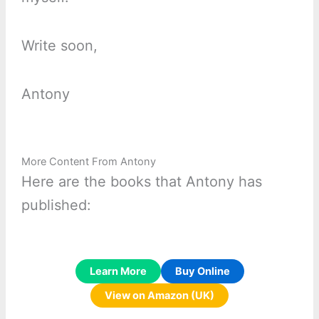
Write soon,
Antony
More Content From Antony
Here are the books that Antony has
published:
Learn More
Buy Online
View on Amazon (UK)