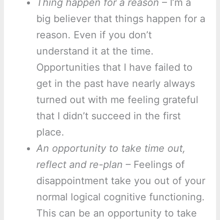
Thing happen for a reason
– I’m a
big believer that things happen for a
reason. Even if you don’t
understand it at the time.
Opportunities that I have failed to
get in the past have nearly always
turned out with me feeling grateful
that I didn’t succeed in the first
place.
An opportunity to take time out,
reflect and re-plan
– Feelings of
disappointment take you out of your
normal logical cognitive functioning.
This can be an opportunity to take