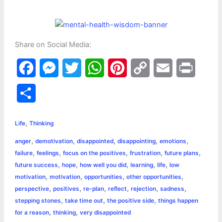
Share on Social Media:
F
M
T
W
P
C
E
P
a
e
w
h
i
o
m
r
S
c
s
i
a
n
p
a
i
h
,
e
s
t
t
t
y
i
n
Life
Thinking
a
,
,
,
,
,
anger
demotivation
disappointed
disappointing
emotions
b
e
t
s
e
L
l
t
r
,
,
,
,
,
failure
feelings
focus on the positives
frustration
future plans
o
n
e
A
r
i
,
,
,
,
,
future success
hope
how well you did
learning
life
low
e
,
,
,
,
motivation
motivation
opportunities
other opportunities
o
g
r
p
e
n
,
,
,
,
,
,
perspective
positives
re-plan
reflect
rejection
sadness
k
e
p
s
k
,
,
,
stepping stones
take time out
the positive side
things happen
,
,
for a reason
thinking
very disappointed
r
t