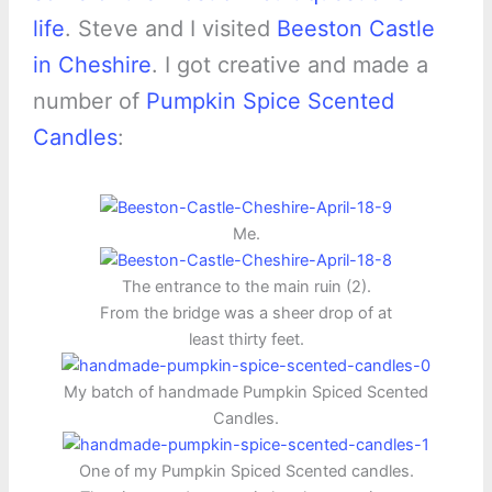
life
. Steve and I visited
Beeston Castle
in Cheshire
. I got creative and made a
number of
Pumpkin Spice Scented
Candles
:
Me.
The entrance to the main ruin (2).
From the bridge was a sheer drop of at
least thirty feet.
My batch of handmade Pumpkin Spiced Scented
Candles.
One of my Pumpkin Spiced Scented candles.