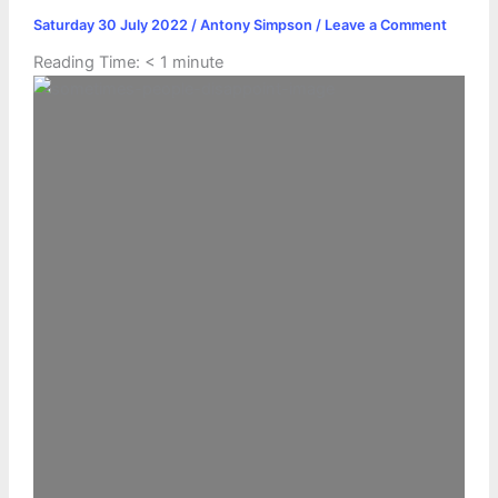
Saturday 30 July 2022
/
Antony Simpson
/
Leave a Comment
Reading Time:
< 1
minute