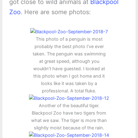
got close to wild animals at
Blackpool
Zoo
. Here are some photos:
This photo of a penguin is most
probably the best photo I’ve ever
taken. The penguin was swimming
at great speed, although you
wouldn’t have guested. I looked at
this photo when I got home and it
looks like it was taken by a
professional. A total fluke.
Another of the beautiful tiger.
Blackpool Zoo have two tigers from
what we saw. The tiger is more than
slightly moist because of the rain.