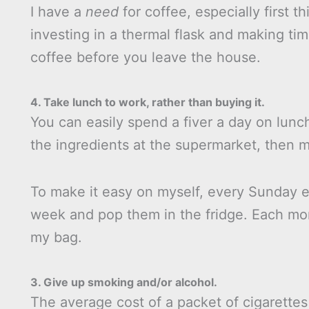
I have a
need
for coffee, especially first t
investing in a thermal flask and making time
coffee before you leave the house.
4. Take lunch to work, rather than buying it.
You can easily spend a fiver a day on lunch
the ingredients at the supermarket, then 
To make it easy on myself, every Sunday e
week and pop them in the fridge. Each mor
my bag.
3. Give up smoking and/or alcohol.
The average cost of a packet of cigarettes 