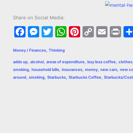
Share on Social Media:
F
M
T
W
P
C
E
P
a
e
w
h
i
o
m
r
,
Money / Finances
Thinking
c
s
i
a
n
p
a
i
,
,
,
,
adds up
alcohol
areas of expenditure
buy less coffee
clothes
e
s
t
t
t
y
i
n
,
,
,
,
,
smoking
household bills
insurances
money
new cars
new c
,
,
,
,
b
e
t
s
e
L
l
t
around
smoking
Starbucks
Starbucks Coffee
Starbucks/Cost
o
n
e
A
r
i
o
g
r
p
e
n
k
e
p
s
k
r
t