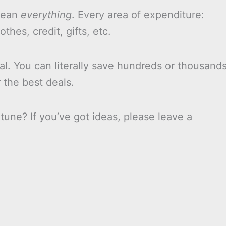
 mean
everything
. Every area of expenditure:
othes, credit, gifts, etc.
l. You can literally save hundreds or thousand
 the best deals.
tune? If you’ve got ideas, please leave a