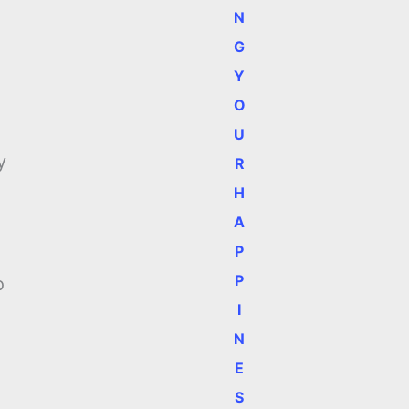
N
G
Y
O
U
y
R
H
A
P
P
o
I
N
E
S