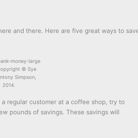
 here and there. Here are five great ways to sav
opyright © Sye
ntony Simpson,
2014.
re a regular customer at a coffee shop, try to
few pounds of savings. These savings will