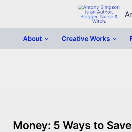
Skip
to
A
content
About
Creative Works
Money: 5 Ways to Save 