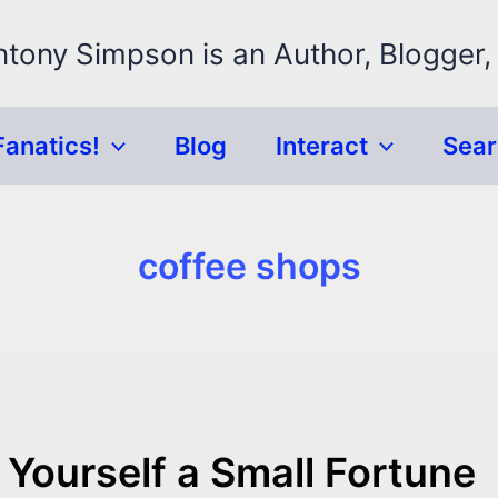
ntony Simpson is an Author, Blogger,
Fanatics!
Blog
Interact
Sea
coffee shops
Yourself a Small Fortune