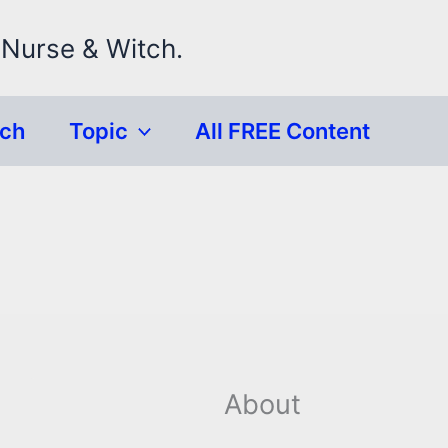
 Nurse & Witch.
rch
Topic
All FREE Content
About