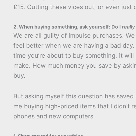
£15. Cutting these vices out, or even just
2. When buying something, ask yourself: Do I
really
We are all guilty of impulse purchases. We 
feel better when we are having a bad day. 
time you’re about to buy something, it wi
make. How much money you save by asking
buy.
But asking myself this question has saved 
me buying high-priced items that I didn’t 
phones and new computers.