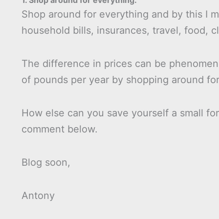
1. Shop around for everything.
Shop around for everything and by this I
household bills, insurances, travel, food, cl
The difference in prices can be phenomena
of pounds per year by shopping around for
How else can you save yourself a small for
comment below.
Blog soon,
Antony