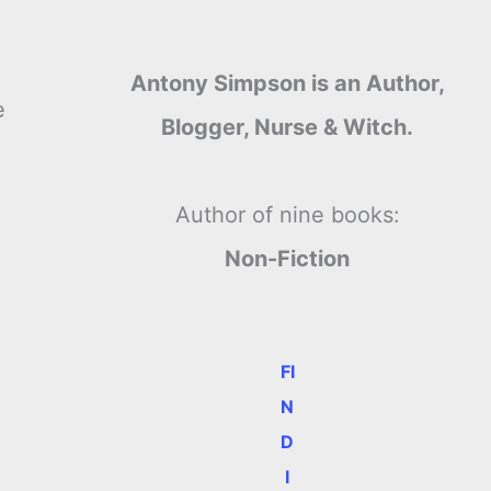
Antony Simpson is an Author,
e
Blogger, Nurse & Witch.
Author of nine books:
Non-Fiction
FI
N
D
I