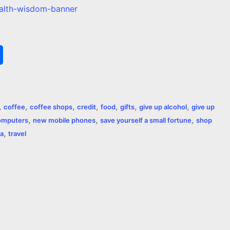
S
h
a
,
,
,
,
,
,
,
coffee
coffee shops
credit
food
gifts
give up alcohol
give up
r
,
,
,
omputers
new mobile phones
save yourself a small fortune
shop
,
e
a
travel