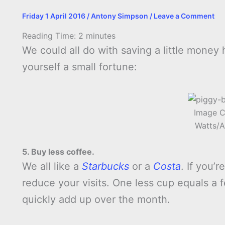
Friday 1 April 2016
/
Antony Simpson
/
Leave a Comment
Reading Time:
2
minutes
We could all do with saving a little money
yourself a small fortune:
Image C
Watts/A
5. Buy less coffee.
We all like a
Starbucks
or a
Costa
. If you’
reduce your visits. One less cup equals a 
quickly add up over the month.