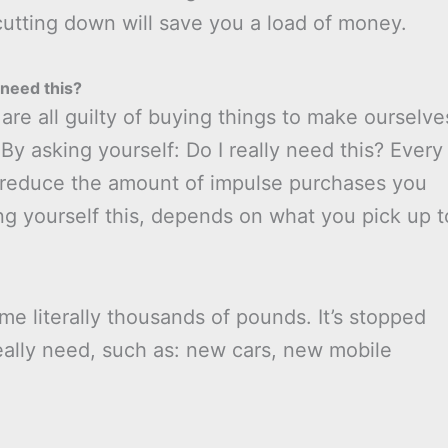
 cutting down will save you a load of money.
need this?
are all guilty of buying things to make ourselve
By asking yourself: Do I really need this? Every
ll reduce the amount of impulse purchases you
 yourself this, depends on what you pick up t
me literally thousands of pounds. It’s stopped
really need, such as: new cars, new mobile