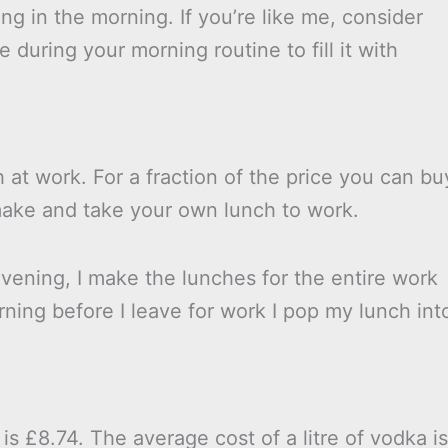
hing in the morning. If you’re like me, consider
 during your morning routine to fill it with
 at work. For a fraction of the price you can bu
make and take your own lunch to work.
vening, I make the lunches for the entire work
ning before I leave for work I pop my lunch int
is £8.74. The average cost of a litre of vodka is