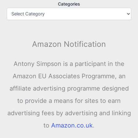
Categories
Amazon Notification
Antony Simpson is a participant in the
Amazon EU Associates Programme, an
affiliate advertising programme designed
to provide a means for sites to earn
advertising fees by advertising and linking
to
Amazon.co.uk
.