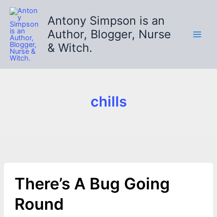
Skip
to
Antony Simpson is an
content
Author, Blogger, Nurse
& Witch.
chills
There’s A Bug Going
Round