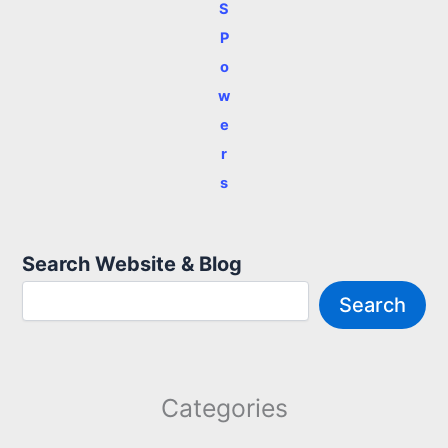
S
P
o
w
e
r
s
Search Website & Blog
Search
Categories