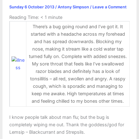
Sunday 6 October 2013
/
Antony Simpson
/
Leave a Comment
Reading Time:
< 1
minute
There’s a bug going round and I’ve got it. It
started with a headache across my forehead
and has spread downwards. Blocking my
nose, making it stream like a cold water tap
turned fully on. Complete with added sneezes.
My sore throat that feels like I’ve swallowed
razor blades and definitely has a look of
tonsillitis – all red, swollen and angry. A raspy
cough, which is sporadic and managing to
keep me awake. High temperatures at times
and feeling chilled to my bones other times.
I know people talk about man flu; but the bug is
completely wiping me out. Thank the goddess/god for
Lemsip – Blackcurrant and Strepsils.