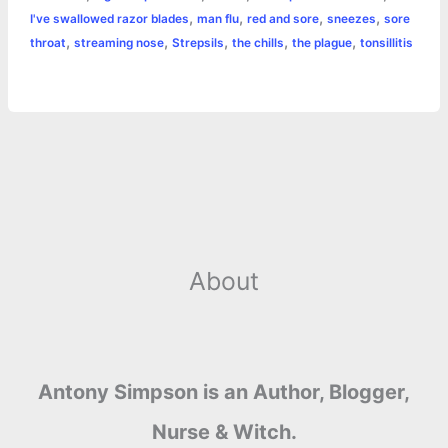
o
n
e
A
r
i
,
,
,
,
I've swallowed razor blades
man flu
red and sore
sneezes
sore
e
,
,
,
,
,
throat
streaming nose
Strepsils
the chills
the plague
tonsillitis
o
g
r
p
e
n
k
e
p
s
k
r
t
About
Antony Simpson is an Author, Blogger,
Nurse & Witch.