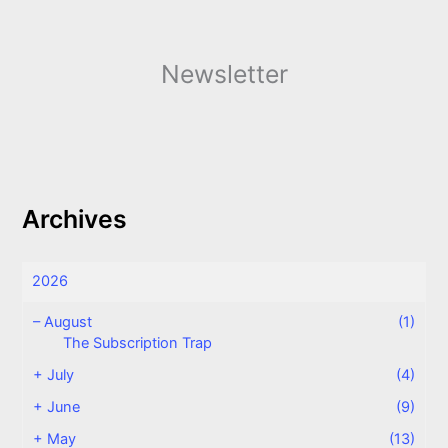
Newsletter
Archives
2026
–
August
(1)
The Subscription Trap
+
July
(4)
+
June
(9)
+
May
(13)