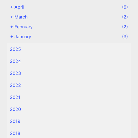
+
April
(6)
+
March
(2)
+
February
(2)
+
January
(3)
2025
2024
2023
2022
2021
2020
2019
2018