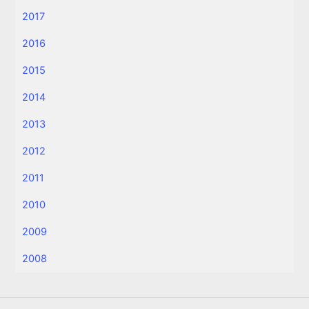
2017
2016
2015
2014
2013
2012
2011
2010
2009
2008