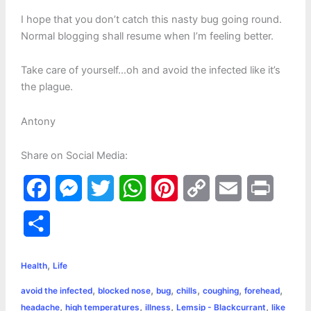
I hope that you don’t catch this nasty bug going round.
Normal blogging shall resume when I’m feeling better.
Take care of yourself…oh and avoid the infected like it’s
the plague.
Antony
Share on Social Media:
F
M
T
W
P
C
E
P
a
e
w
h
i
o
m
r
S
c
s
i
a
n
p
a
i
h
,
e
s
t
t
t
y
i
n
Health
Life
a
,
,
,
,
,
,
avoid the infected
blocked nose
bug
chills
coughing
forehead
b
e
t
s
e
L
l
t
r
,
,
,
,
headache
high temperatures
illness
Lemsip - Blackcurrant
like