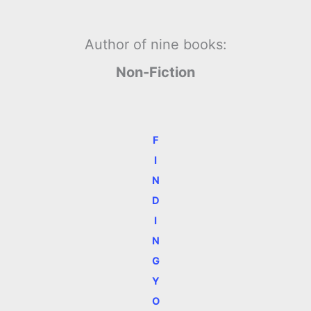
Author of nine books:
Non-Fiction
F
I
N
D
I
N
G
Y
O