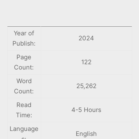
Year of
2024
Publish:
Page
122
Count:
Word
25,262
Count:
Read
4-5 Hours
Time:
Language
English
s: