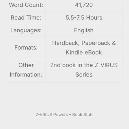
Word Count:
41,720
Read Time:
5.5-7.5 Hours
Languages:
English
Hardback, Paperback &
Formats:
Kindle eBook
Other
2nd book in the Z-VIRUS
Information:
Series
Z-VIRUS Powers – Book Stats