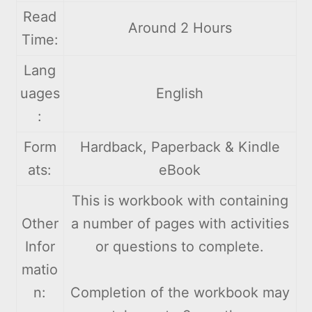
Read
Around 2 Hours
Time:
Lang
uages
English
:
Form
Hardback, Paperback & Kindle
ats:
eBook
This is workbook with containing
Other
a number of pages with activities
Infor
or questions to complete.
matio
n:
Completion of the workbook may