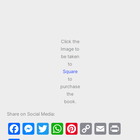
Click the
Image to
be taken
to
Square
to
purchase
the
book.
Share on Social Media:
F
M
T
W
P
C
E
P