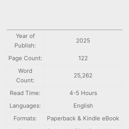
Year of
2025
Publish:
Page Count:
122
Word
25,262
Count:
Read Time:
4-5 Hours
Languages:
English
Formats:
Paperback & Kindle eBook