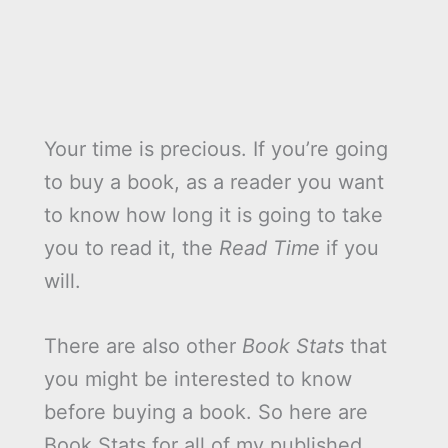
Your time is precious. If you’re going
to buy a book, as a reader you want
to know how long it is going to take
you to read it, the
Read Time
if you
will.
There are also other
Book Stats
that
you might be interested to know
before buying a book. So here are
Book Stats for all of my published