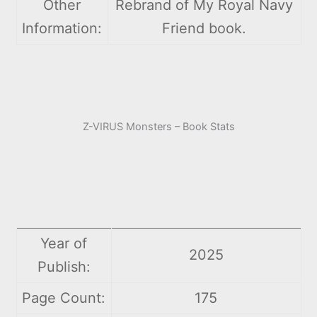
Other
Rebrand of My Royal Navy
Information:
Friend book.
Z-VIRUS Monsters – Book Stats
Year of
2025
Publish:
Page Count:
175