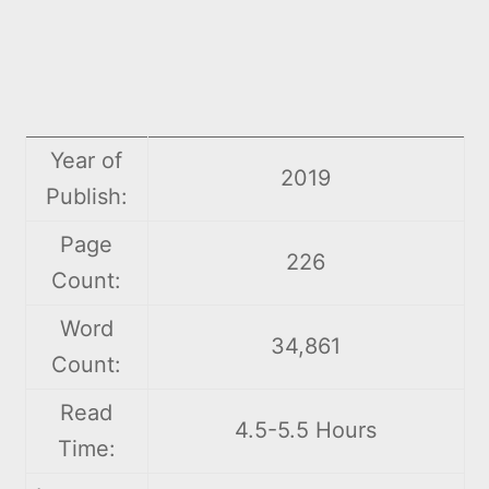
Year of
2019
Publish:
Page
226
Count:
Word
34,861
Count:
Read
4.5-5.5 Hours
Time: