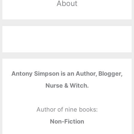
About
Antony Simpson is an Author, Blogger,
Nurse & Witch.
Author of nine books:
Non-Fiction