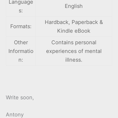
Language
English
s:
Hardback, Paperback &
Formats:
Kindle eBook
Other
Contains personal
Informatio
experiences of mental
n:
illness.
Write soon,
Antony