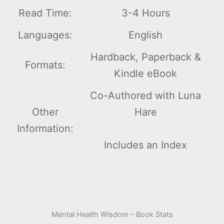
Read Time:
3-4 Hours
Languages:
English
Hardback, Paperback &
Formats:
Kindle eBook
Co-Authored with Luna
Other
Hare
Information:
Includes an Index
Mental Health Wisdom – Book Stats