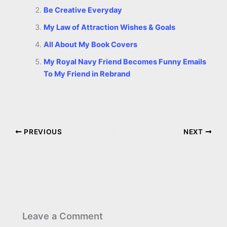
Be Creative Everyday
My Law of Attraction Wishes & Goals
All About My Book Covers
My Royal Navy Friend Becomes Funny Emails
To My Friend in Rebrand
PREVIOUS
NEXT
Leave a Comment