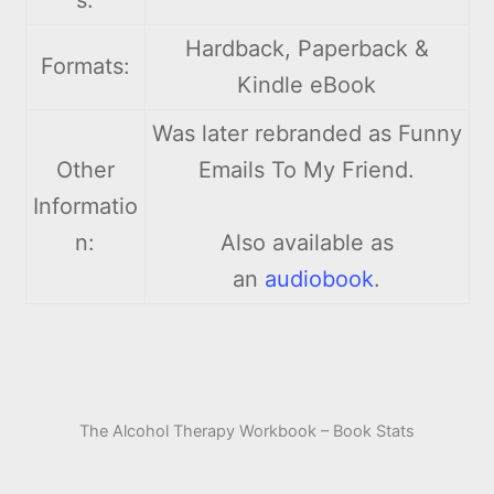
Hardback, Paperback &
Formats:
Kindle eBook
Was later rebranded as Funny
Other
Emails To My Friend.
Informatio
n:
Also available as
an
audiobook
.
The Alcohol Therapy Workbook – Book Stats