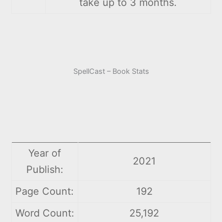
take up to 3 months.
SpellCast – Book Stats
Year of
2021
Publish:
Page Count:
192
Word Count:
25,192