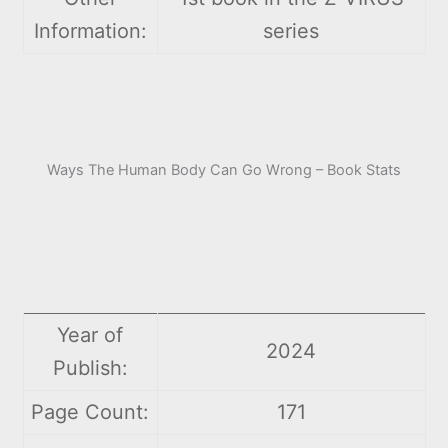
Information:
series
Ways The Human Body Can Go Wrong – Book Stats
Year of
2024
Publish:
Page Count:
171