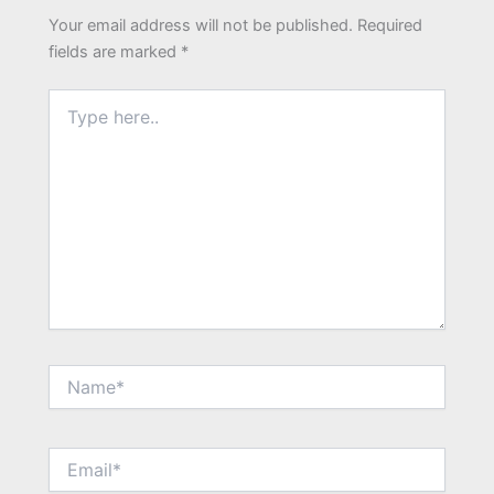
Your email address will not be published.
Required
fields are marked
*
Type
here..
Name*
Email*