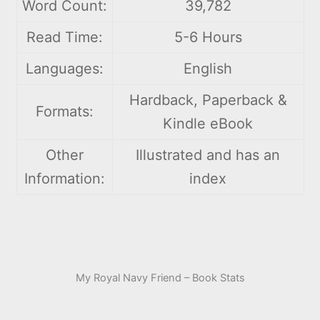
Word Count:
39,782
Read Time:
5-6 Hours
Languages:
English
Hardback, Paperback &
Formats:
Kindle eBook
Other
Illustrated and has an
Information:
index
My Royal Navy Friend – Book Stats