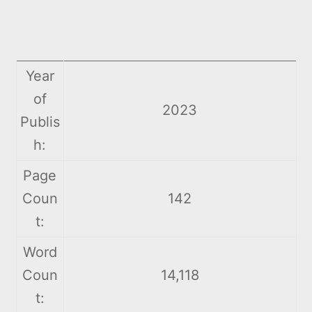
Year
of
2023
Publis
h:
Page
Coun
142
t:
Word
Coun
14,118
t: