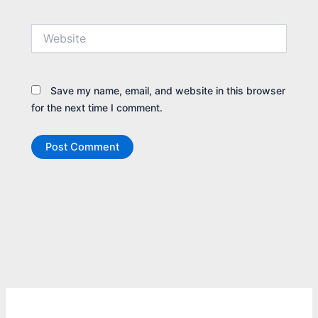
Website
Save my name, email, and website in this browser
for the next time I comment.