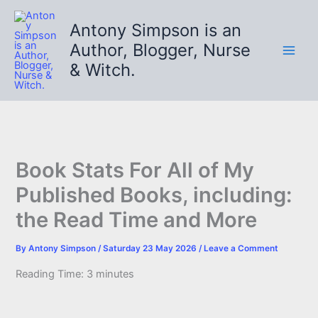
Skip
to
Antony Simpson is an
content
Author, Blogger, Nurse
& Witch.
Book Stats For All of My
Published Books, including:
the Read Time and More
By
Antony Simpson
/
Saturday 23 May 2026
/
Leave a Comment
Reading Time:
3
minutes