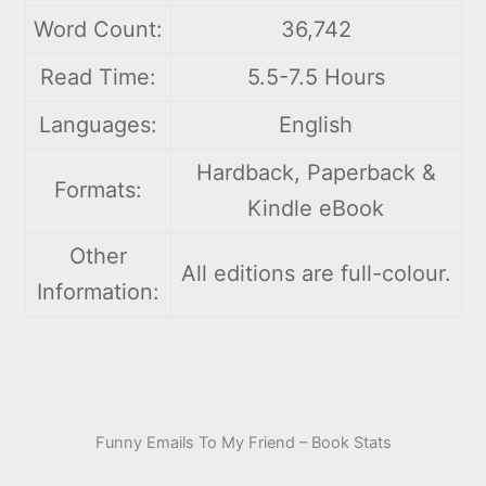
Word Count:
36,742
Read Time:
5.5-7.5 Hours
Languages:
English
Hardback, Paperback &
Formats:
Kindle eBook
Other
All editions are full-colour.
Information:
Funny Emails To My Friend – Book Stats