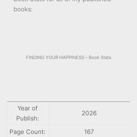
books:
FINDING YOUR HAPPINESS – Book Stats
Year of
2026
Publish:
Page Count:
167