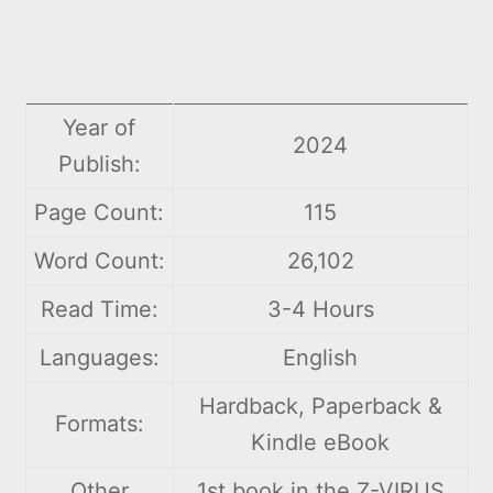
Year of
2024
Publish:
Page Count:
115
Word Count:
26,102
Read Time:
3-4 Hours
Languages:
English
Hardback, Paperback &
Formats:
Kindle eBook
Other
1st book in the Z-VIRUS