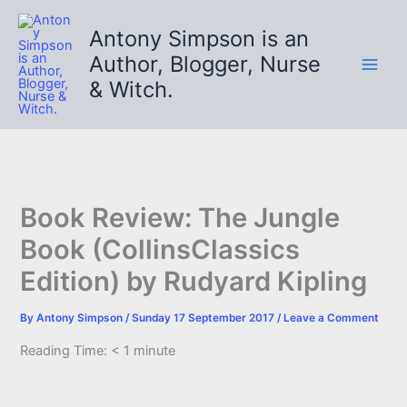
Skip
to
Antony Simpson is an
content
Author, Blogger, Nurse
& Witch.
Book Review: The Jungle
Book (CollinsClassics
Edition) by Rudyard Kipling
By
Antony Simpson
/
Sunday 17 September 2017
/
Leave a Comment
Reading Time:
< 1
minute