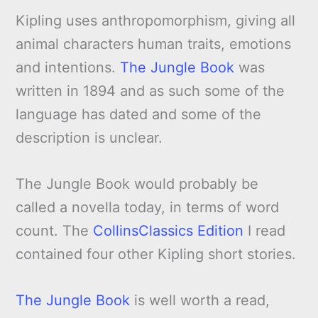
Kipling uses anthropomorphism, giving all
animal characters human traits, emotions
and intentions.
The Jungle Book
was
written in 1894 and as such some of the
language has dated and some of the
description is unclear.
The Jungle Book would probably be
called a novella today, in terms of word
count. The
CollinsClassics Edition
I read
contained four other Kipling short stories.
The Jungle Book
is well worth a read,