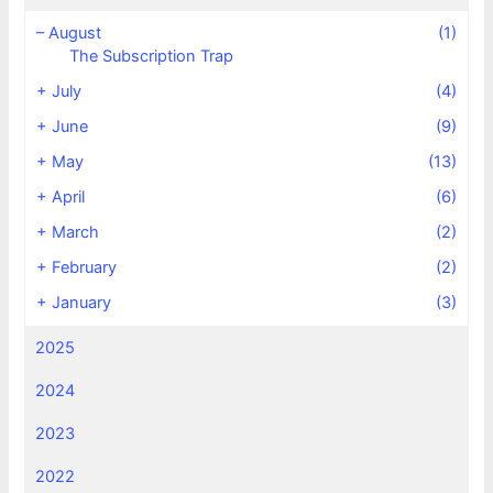
–
August
(1)
The Subscription Trap
+
July
(4)
+
June
(9)
+
May
(13)
+
April
(6)
+
March
(2)
+
February
(2)
+
January
(3)
2025
2024
2023
2022