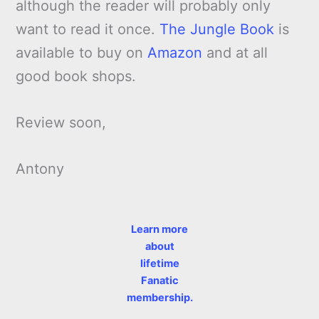
although the reader will probably only
want to read it once.
The Jungle Book
is
available to buy on
Amazon
and at all
good book shops.
Review soon,
Antony
Learn more
about
lifetime
Fanatic
membership.