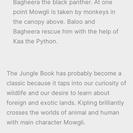
Bagheera the black panther. At one
point Mowgli is taken by monkeys in
the canopy above. Baloo and
Bagheera rescue him with the help of
Kaa the Python.
The Jungle Book has probably become a
classic because it taps into our curiosity of
wildlife and our desire to learn about
foreign and exotic lands. Kipling brilliantly
crosses the worlds of animal and human
with main character Mowgli.