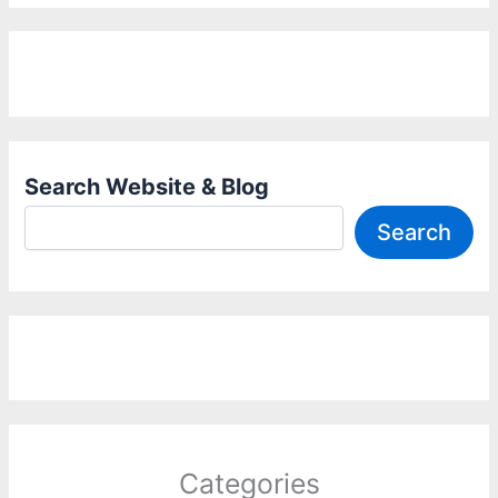
Search Website & Blog
Search
Categories