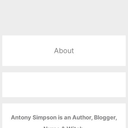
About
Antony Simpson is an Author, Blogger,