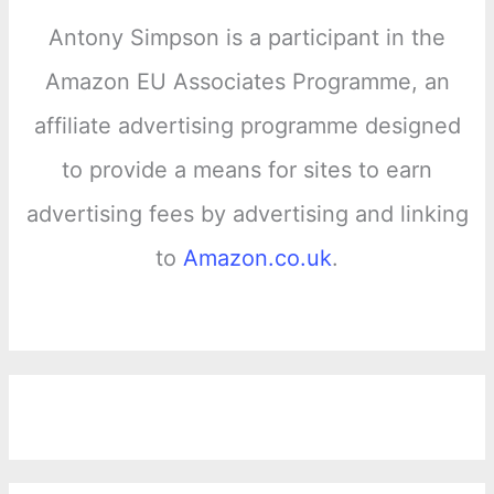
Antony Simpson is a participant in the
Amazon EU Associates Programme, an
affiliate advertising programme designed
to provide a means for sites to earn
advertising fees by advertising and linking
to
Amazon.co.uk
.