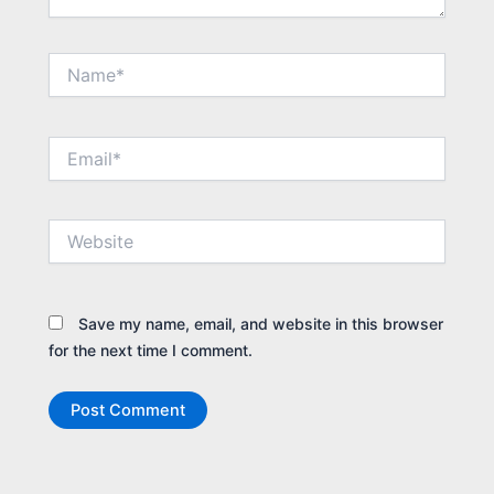
Name*
Email*
Website
Save my name, email, and website in this browser
for the next time I comment.