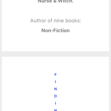
Nurse & Witch.
Author of nine books:
Non-Fiction
F
I
N
D
I
N