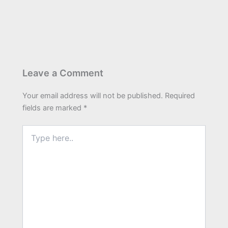
Leave a Comment
Your email address will not be published.
Required
fields are marked
*
Type
here..