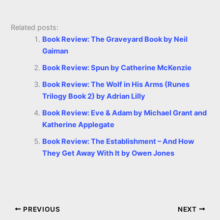
Related posts:
Book Review: The Graveyard Book by Neil
Gaiman
Book Review: Spun by Catherine McKenzie
Book Review: The Wolf in His Arms (Runes
Trilogy Book 2) by Adrian Lilly
Book Review: Eve & Adam by Michael Grant and
Katherine Applegate
Book Review: The Establishment – And How
They Get Away With It by Owen Jones
PREVIOUS
NEXT