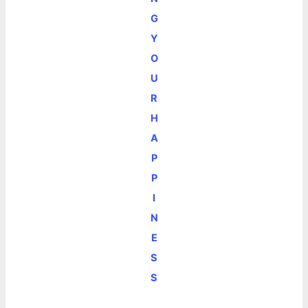
G
Y
O
U
R
H
A
P
P
I
N
E
S
S