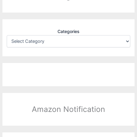
Categories
Amazon Notification