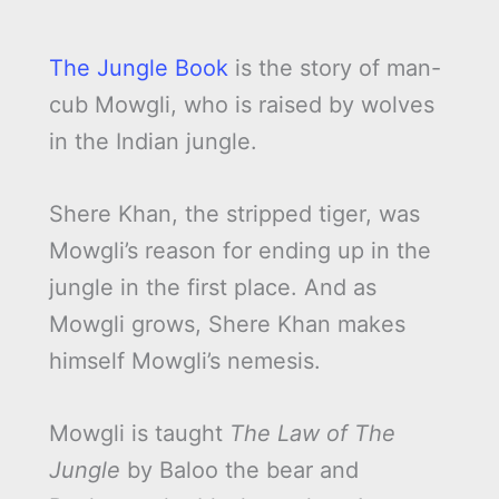
The Jungle Book
is the story of man-
cub Mowgli, who is raised by wolves
in the Indian jungle.
Shere Khan, the stripped tiger, was
Mowgli’s reason for ending up in the
jungle in the first place. And as
Mowgli grows, Shere Khan makes
himself Mowgli’s nemesis.
Mowgli is taught
The Law of The
Jungle
by Baloo the bear and