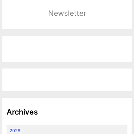
Newsletter
Archives
2026