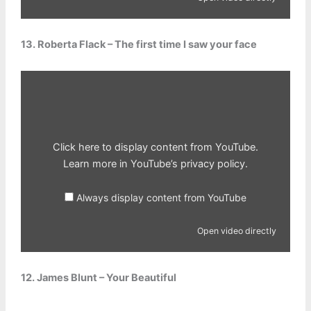
13. Roberta Flack – The first time I saw your face
Display
content
from
YouTube
Click here to display content from YouTube.
Learn more in
YouTube’s privacy policy
.
Always display content from YouTube
Open video directly
12. James Blunt – Your Beautiful