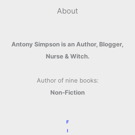
About
Antony Simpson is an Author, Blogger,
Nurse & Witch.
Author of nine books:
Non-Fiction
F
I