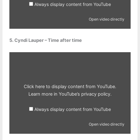
Always display content from YouTube
Open video directly
5. Cyndi Lauper – Time after time
Display
content
from
YouTube
Click here to display content from YouTube.
Learn more in
YouTube’s privacy policy
.
Always display content from YouTube
Open video directly