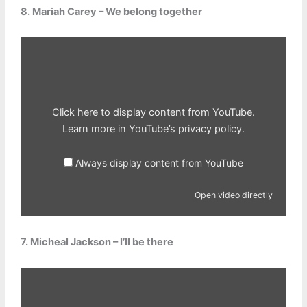
8. Mariah Carey – We belong together
Display
content
from
YouTube
Click here to display content from YouTube.
Learn more in
YouTube’s privacy policy
.
Always display content from YouTube
Open video directly
7. Micheal Jackson – I’ll be there
Display
content
from
YouTube