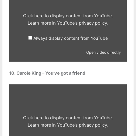
Click here to display content from YouTube.
Learn more in
YouTube’s privacy policy
.
Always display content from YouTube
Open video directly
10. Carole King – You’ve got a friend
Display
content
from
YouTube
Click here to display content from YouTube.
Learn more in
YouTube’s privacy policy
.