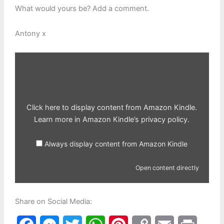
What would yours be? Add a comment.
Antony x
Display
content
from
Amazon
Kindle
Click here to display content from Amazon Kindle.
Learn more in
Amazon Kindle’s privacy policy
.
Always display content from Amazon Kindle
Open content directly
Share on Social Media: