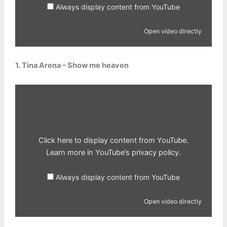
Always display content from YouTube
Open video directly
1. Tina Arena – Show me heaven
Display
content
from
YouTube
Click here to display content from YouTube.
Learn more in
YouTube’s privacy policy
.
Always display content from YouTube
Open video directly