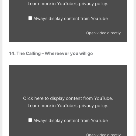
Learn more in
YouTube’s privacy policy
.
Always display content from YouTube
Open video directly
14. The Calling – Whereever you will go
Display
content
from
YouTube
Click here to display content from YouTube.
Learn more in
YouTube’s privacy policy
.
Always display content from YouTube
Open video directly