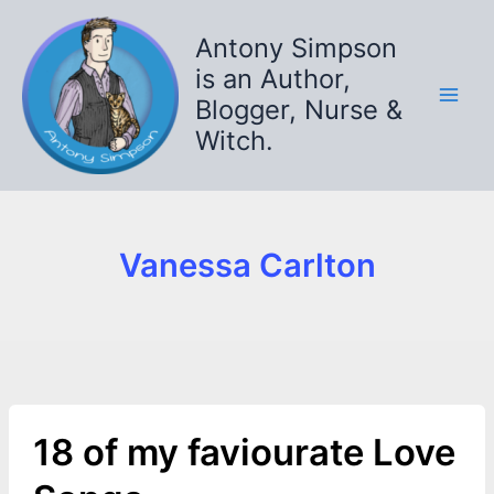
Skip
to
Antony Simpson
content
is an Author,
Blogger, Nurse &
Witch.
Vanessa Carlton
18 of my faviourate Love