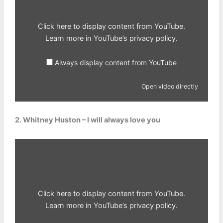
Click here to display content from YouTube.
Learn more in
YouTube’s privacy policy
.
Always display content from YouTube
Open video directly
2. Whitney Huston – I will always love you
Display
content
from
YouTube
Click here to display content from YouTube.
Learn more in
YouTube’s privacy policy
.