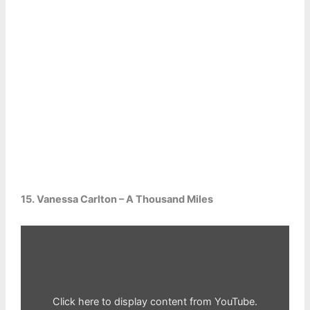
15. Vanessa Carlton – A Thousand Miles
Display
content
from
YouTube
Click here to display content from YouTube.