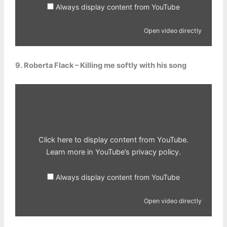
Always display content from YouTube
Open video directly
9. Roberta Flack – Killing me softly with his song
Display
content
from
YouTube
Click here to display content from YouTube.
Learn more in
YouTube’s privacy policy
.
Always display content from YouTube
Open video directly