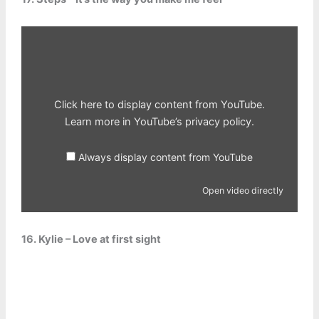
Display
content
from
YouTube
Click here to display content from YouTube.
Learn more in
YouTube’s privacy policy
.
Always display content from YouTube
Open video directly
16. Kylie – Love at first sight