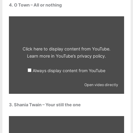
4. O Town – All or nothing
Display
content
from
YouTube
Click here to display content from YouTube.
Learn more in
YouTube’s privacy policy
.
Always display content from YouTube
Open video directly
3. Shania Twain – Your still the one
Display
content
from
YouTube