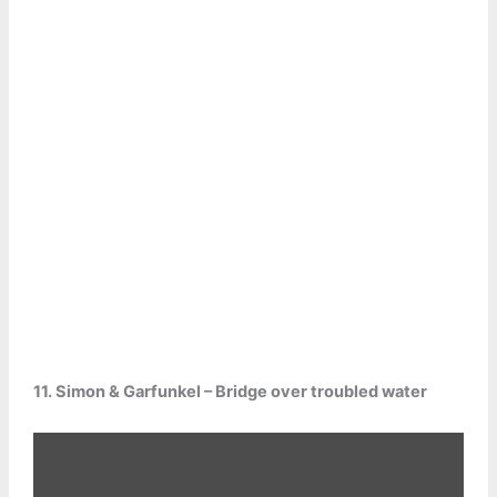
11. Simon & Garfunkel – Bridge over troubled water
Display
content
from
YouTube