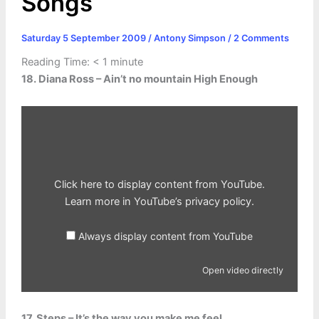
Songs
Saturday 5 September 2009
/
Antony Simpson
/
2 Comments
Reading Time:
< 1
minute
18. Diana Ross – Ain’t no mountain High Enough
Display
content
from
YouTube
Click here to display content from YouTube.
Learn more in
YouTube’s privacy policy
.
Always display content from YouTube
Open video directly
17. Steps – It’s the way you make me feel