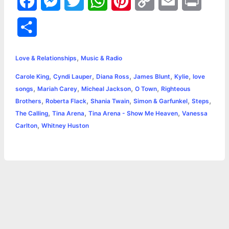
F
M
T
W
P
C
E
P
a
e
w
h
i
o
m
r
S
c
s
i
a
n
p
a
i
h
,
e
s
t
t
t
y
i
n
Love & Relationships
Music & Radio
a
,
,
,
,
,
Carole King
Cyndi Lauper
Diana Ross
James Blunt
Kylie
love
b
e
t
s
e
L
l
t
r
,
,
,
,
songs
Mariah Carey
Micheal Jackson
O Town
Righteous
o
n
e
A
r
i
,
,
,
,
,
Brothers
Roberta Flack
Shania Twain
Simon & Garfunkel
Steps
e
,
,
,
The Calling
Tina Arena
Tina Arena - Show Me Heaven
Vanessa
o
g
r
p
e
n
,
Carlton
Whitney Huston
k
e
p
s
k
r
t