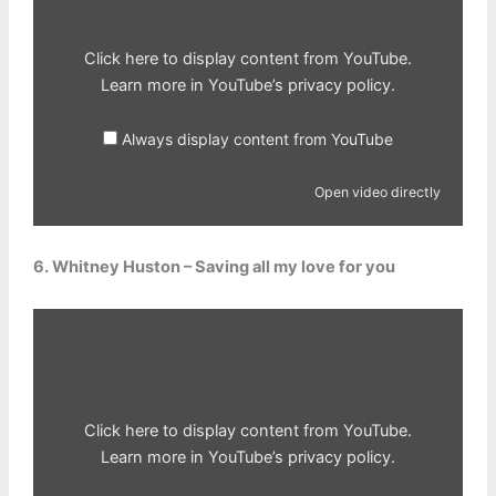
Click here to display content from YouTube.
Learn more in
YouTube’s privacy policy
.
Always display content from YouTube
Open video directly
6. Whitney Huston – Saving all my love for you
Display
content
from
YouTube
Click here to display content from YouTube.
Learn more in
YouTube’s privacy policy
.