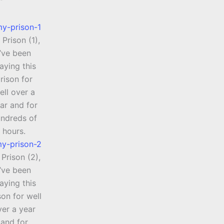
Prison (1),
I’ve been
aying this
rison for
ell over a
ar and for
ndreds of
hours.
Prison (2),
I’ve been
aying this
son for well
ver a year
and for