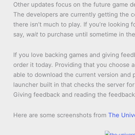
Other updates focus on the future game d
The developers are currently getting the 
there isn’t much to play. If you’re looking
say,
wait
to purchase until sometime in the
If you love backing games and giving fee
order it today. Providing that you choose 
able to download the current version and p
launcher built in that checks the server f
Giving feedback and reading the feedback 
Here are some screenshots from
The Univ