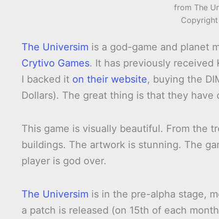
from The Un
Copyright
The Universim
is a god-game and planet
Crytivo Games
. It has previously received
I backed it
on their website
, buying the 
Dollars). The great thing is that they have 
This game is visually beautiful. From the t
buildings. The artwork is stunning. The ga
player is god over.
The Universim
is in the pre-alpha stage, m
a patch is released (on 15th of each month