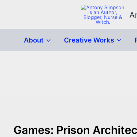
Skip
to
A
content
About
Creative Works
Games: Prison Architec