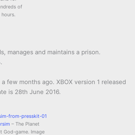
ndreds of
hours.
s, manages and maintains a prison.
.
c a few months ago. XBOX version 1 released
ate is 28th June 2016.
ersim
– The Planet
t God-game. Image