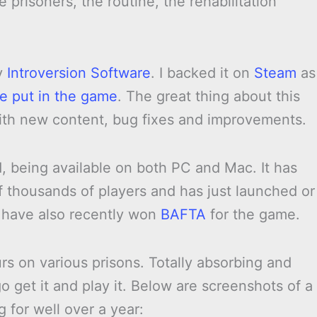
e prisoners, the routine, the rehabilitation
y
Introversion Software
. I backed it on
Steam
as
e put in the game
. The great thing about this
ith new content, bug fixes and improvements.
1, being available on both PC and Mac. It has
f thousands of players and has just launched or
s have also recently won
BAFTA
for the game.
urs on various prisons. Totally absorbing and
 get it and play it. Below are screenshots of a
 for well over a year: