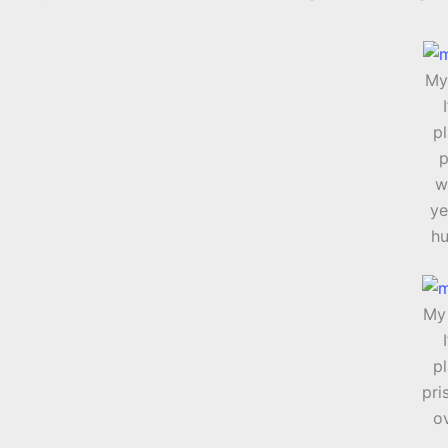
My 
pl
p
w
ye
hu
My 
pl
pri
o