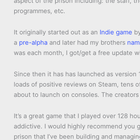
aspect of the prison including: the staff, th
programmes, etc.
It originally started out as an
Indie game
b
a
pre-alpha
and later had my brothers
nam
was each month, I got/get a free update w
Since then it has has launched as version 
loads of positive reviews on Steam, tens o
about to launch on consoles. The creator
It’s a great game that I played over 128 ho
addictive. I would highly recommend you go
prison that I’ve been building and managing