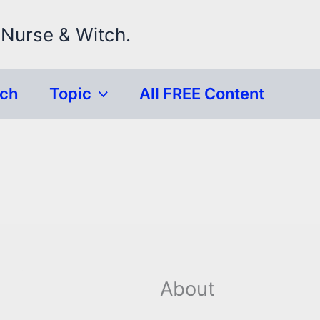
 Nurse & Witch.
rch
Topic
All FREE Content
About