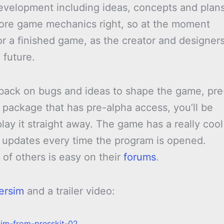
evelopment including ideas, concepts and plans
core game mechanics right, so at the moment
 for a finished game, as the creator and designer
 future.
dback on bugs and ideas to shape the game, pre
a package that has pre-alpha access, you’ll be
lay it straight away. The game has a really cool
or updates every time the program is opened.
of others is easy on their
forums
.
ersim
and a trailer video: