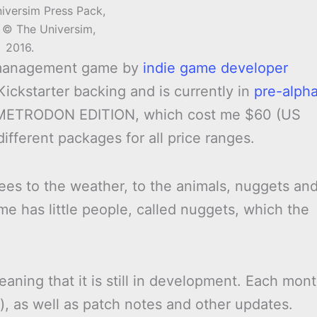
iversim Press Pack,
 © The Universim,
2016.
 management game by
indie game developer
 Kickstarter backing and is currently in
pre-alph
DIMETRODON EDITION, which cost me $60 (US
different packages for all price ranges.
rees to the weather, to the animals, nuggets an
me has little people, called nuggets, which the
eaning that it is still in development. Each mon
), as well as patch notes and other updates.