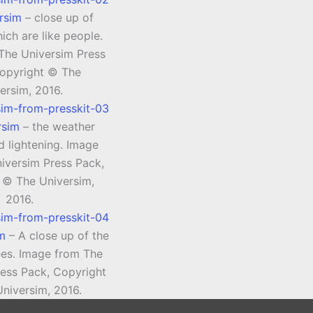
rsim
– close up of
ich are like people.
The Universim Press
opyright © The
ersim, 2016.
rsim
– the weather
d lightening. Image
iversim Press Pack,
 © The Universim,
2016.
im
– A close up of the
rees. Image from The
ress Pack, Copyright
niversim, 2016.