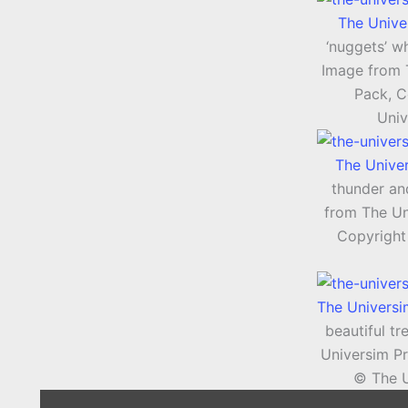
The Unive
‘nuggets’ wh
Image from 
Pack, C
Univ
The Unive
thunder an
from The Un
Copyright
The Univers
beautiful t
Universim P
© The U
Display