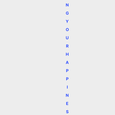
N
G
Y
O
U
R
H
A
P
P
I
N
E
S