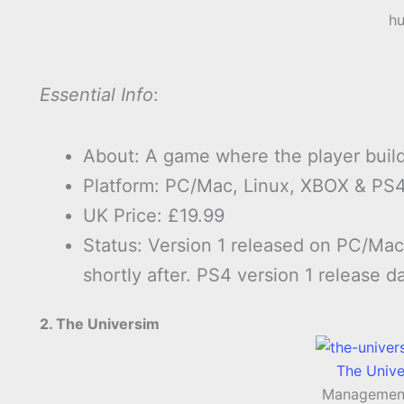
hu
Essential Info
:
About: A game where the player build
Platform: PC/Mac, Linux, XBOX & PS4
UK Price: £19.99
Status: Version 1 released on PC/Ma
shortly after. PS4 version 1 release d
2. The Universim
The Univ
Managemen