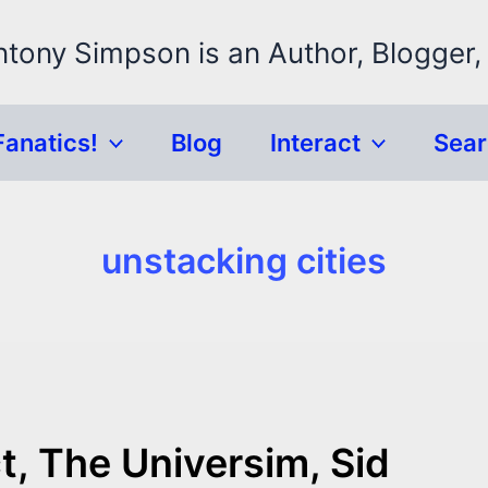
ntony Simpson is an Author, Blogger,
Fanatics!
Blog
Interact
Sea
unstacking cities
t, The Universim, Sid