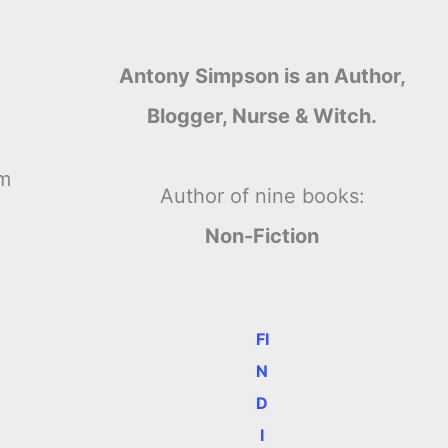
Antony Simpson is an Author,
Blogger, Nurse & Witch.
’m
Author of nine books:
Non-Fiction
FI
N
D
I