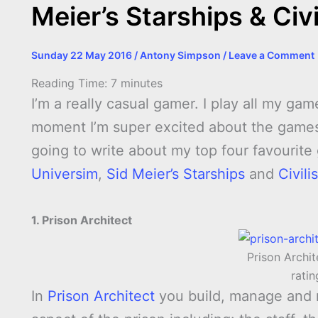
Meier’s Starships & Civi
Sunday 22 May 2016
/
Antony Simpson
/
Leave a Comment
Reading Time:
7
minutes
I’m a really casual gamer. I play all my g
moment I’m super excited about the games
going to write about my top four favourit
Universim
,
Sid Meier’s Starships
and
Civili
1. Prison Architect
Prison Archit
rati
In
Prison Architect
you build, manage and 