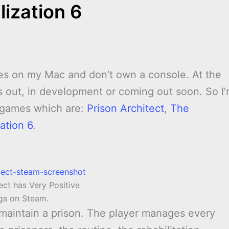
lization 6
ames on my Mac and don’t own a console. At the
 out, in development or coming out soon. So I
e games which are:
Prison Architect
,
The
sation 6
.
ect has Very Positive
ngs on Steam.
maintain a prison. The player manages every