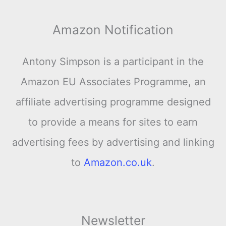
Amazon Notification
Antony Simpson is a participant in the
Amazon EU Associates Programme, an
affiliate advertising programme designed
to provide a means for sites to earn
advertising fees by advertising and linking
to
Amazon.co.uk
.
Newsletter