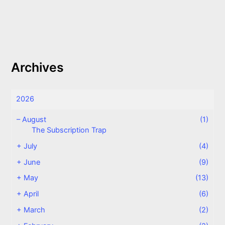
Archives
2026
–
August
(1)
The Subscription Trap
+
July
(4)
+
June
(9)
+
May
(13)
+
April
(6)
+
March
(2)