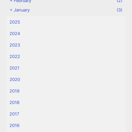
+
February
(2)
+
January
(3)
2025
2024
2023
2022
2021
2020
2019
2018
2017
2016