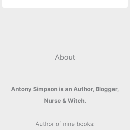
o
g
r
p
e
n
k
e
p
s
k
r
t
About
Antony Simpson is an Author, Blogger,
Nurse & Witch.
Author of nine books: