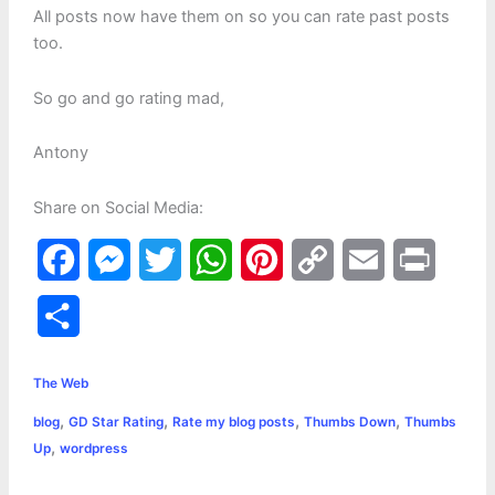
All posts now have them on so you can rate past posts
too.
So go and go rating mad,
Antony
Share on Social Media:
F
M
T
W
P
C
E
P
a
e
w
h
i
o
m
r
S
c
s
i
a
n
p
a
i
h
e
s
t
t
t
y
i
n
The Web
a
,
,
,
,
blog
GD Star Rating
Rate my blog posts
Thumbs Down
Thumbs
b
e
t
s
e
L
l
t
r
,
Up
wordpress
o
n
e
A
r
i
e