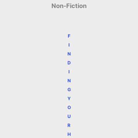
Non-Fiction
F
I
N
D
I
N
G
Y
O
U
R
H