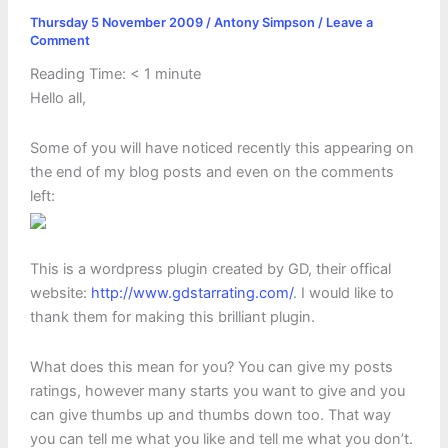
Thursday 5 November 2009
/
Antony Simpson
/
Leave a
Comment
Reading Time:
< 1
minute
Hello all,
Some of you will have noticed recently this appearing on
the end of my blog posts and even on the comments
left:
This is a wordpress plugin created by GD, their offical
website:
http://www.gdstarrating.com/
. I would like to
thank them for making this brilliant plugin.
What does this mean for you? You can give my posts
ratings, however many starts you want to give and you
can give thumbs up and thumbs down too. That way
you can tell me what you like and tell me what you don’t.