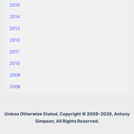
2015
2014
2013
2012
2011
2010
2009
2008
Unless Otherwise Stated, Copyright © 2008-2026, Antony
Simpson, All Rights Reserved.