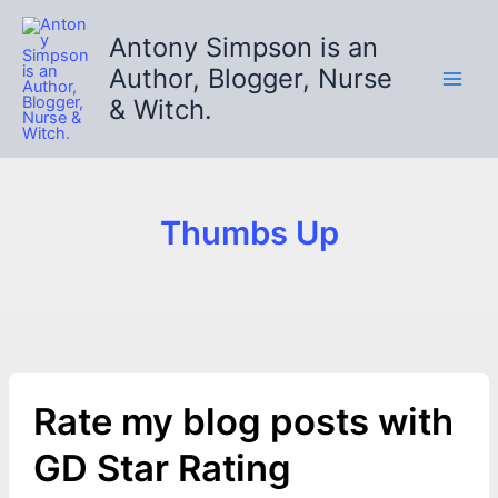
Skip
to
Antony Simpson is an
content
Author, Blogger, Nurse
& Witch.
Thumbs Up
Rate my blog posts with
GD Star Rating