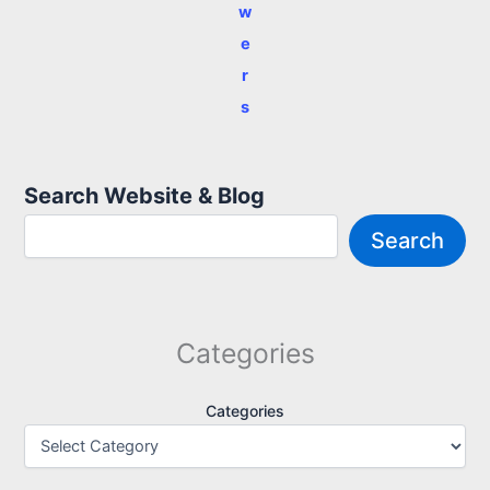
w
e
r
s
Search Website & Blog
Search
Categories
Categories