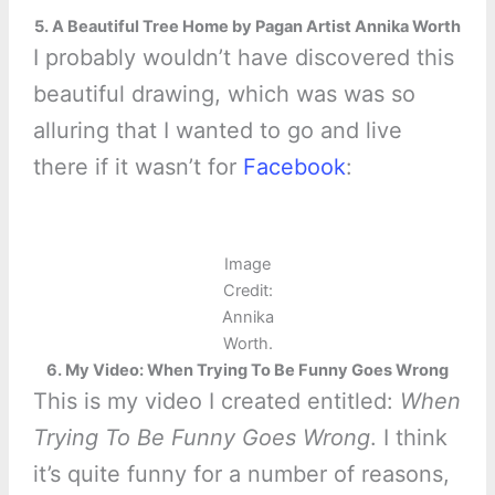
5. A Beautiful Tree Home by Pagan Artist Annika Worth
I probably wouldn’t have discovered this
beautiful drawing, which was was so
alluring that I wanted to go and live
there if it wasn’t for
Facebook
:
Image
Credit:
Annika
Worth.
6. My Video: When Trying To Be Funny Goes Wrong
This is my video I created entitled:
When
Trying To Be Funny Goes Wrong
. I think
it’s quite funny for a number of reasons,