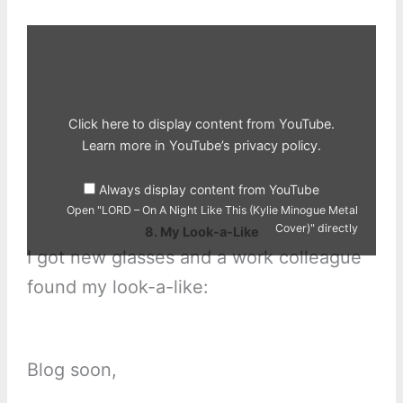
Display
"LORD
–
On
A
Night
Like
This
Click here to display content from YouTube.
(Kylie
Minogue
Learn more in
YouTube’s privacy policy
.
Metal
Cover)"
from
Always display content from YouTube
YouTube
Open "LORD – On A Night Like This (Kylie Minogue Metal
Cover)" directly
8. My Look-a-Like
I got new glasses and a work colleague
found my look-a-like:
Blog soon,