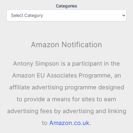
Categories
Amazon Notification
Antony Simpson is a participant in the
Amazon EU Associates Programme, an
affiliate advertising programme designed
to provide a means for sites to earn
advertising fees by advertising and linking
to
Amazon.co.uk
.