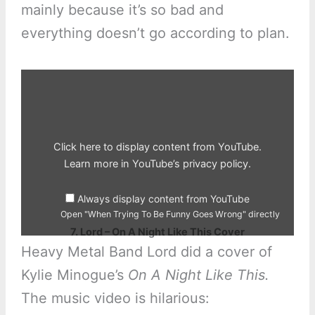
mainly because it’s so bad and
everything doesn’t go according to plan.
Display
"When
Trying
To
Be
Funny
Goes
Wrong"
Click here to display content from YouTube.
from
YouTube
Learn more in
YouTube’s privacy policy
.
Always display content from YouTube
Open "When Trying To Be Funny Goes Wrong" directly
7. Lord – On A Night Like This Cover
Heavy Metal Band Lord did a cover of
Kylie Minogue’s
On A Night Like This.
The music video is hilarious: