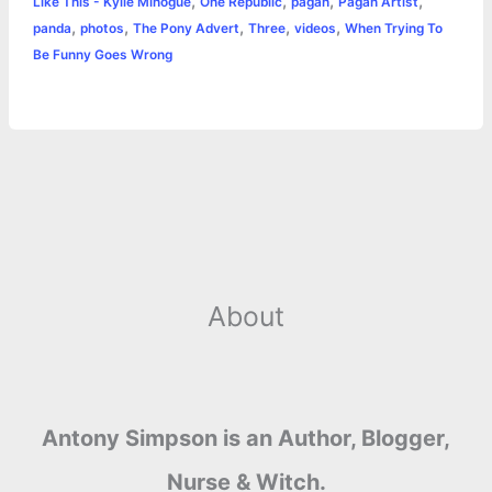
k
e
p
s
k
,
,
,
,
Like This - Kylie Minogue
One Republic
pagan
Pagan Artist
,
,
,
,
,
panda
photos
The Pony Advert
Three
videos
When Trying To
r
t
Be Funny Goes Wrong
About
Antony Simpson is an Author, Blogger,
Nurse & Witch.