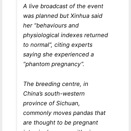
A live broadcast of the event
was planned but Xinhua said
her “behaviours and
physiological indexes returned
to normal”, citing experts
saying she experienced a
“phantom pregnancy”.
The breeding centre, in
China’s south-western
province of Sichuan,
commonly moves pandas that
are thought to be pregnant