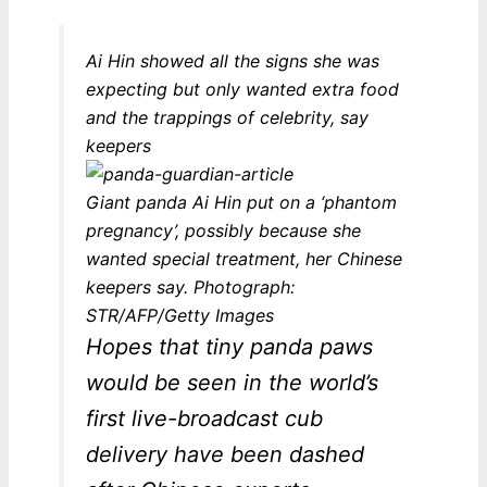
Ai Hin showed all the signs she was
expecting but only wanted extra food
and the trappings of celebrity, say
keepers
Giant panda Ai Hin put on a ‘phantom
pregnancy’, possibly because she
wanted special treatment, her Chinese
keepers say. Photograph:
STR/AFP/Getty Images
Hopes that tiny panda paws
would be seen in the world’s
first live-broadcast cub
delivery have been dashed