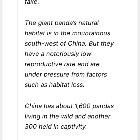
fake.
The giant panda’s natural
habitat is in the mountainous
south-west of China. But they
have a notoriously low
reproductive rate and are
under pressure from factors
such as habitat loss.
China has about 1,600 pandas
living in the wild and another
300 held in captivity.