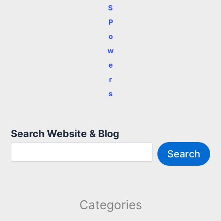
S
P
o
w
e
r
s
Search Website & Blog
Search
Categories