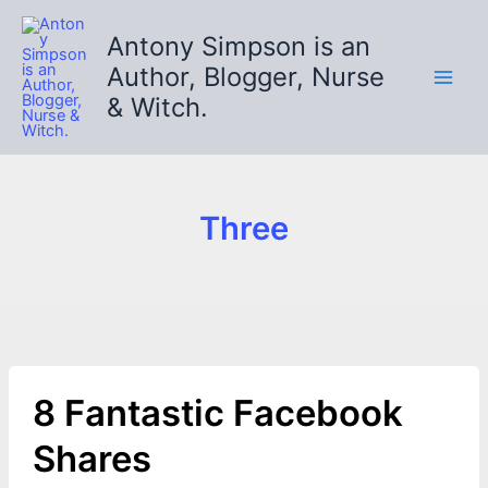
Skip
to
Antony Simpson is an
content
Author, Blogger, Nurse
& Witch.
Three
8 Fantastic Facebook
Shares