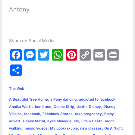
Antony
Share on Social Media:
F
M
T
W
P
C
E
P
a
e
w
h
i
o
m
r
S
c
s
i
a
n
p
a
i
h
e
s
t
t
t
y
i
n
The Web
a
,
,
,
A Beautiful Tree Home
a Pony dancing
addicted to facebook
b
e
t
s
e
L
l
t
r
,
,
,
,
,
Annika Worth
bun fraud
Comic Strip
death
Disney
Disney
o
n
e
A
r
i
,
,
,
,
Villains
facebook
Facebook Shares
fake pregnancy
funny
e
,
,
,
,
,
advert
Heavy Metal
Kylie Minogue
life
Life & Death
moon
o
g
r
p
e
n
,
,
,
,
walking
music videos
My Look-a-Like
new glasses
On A Night