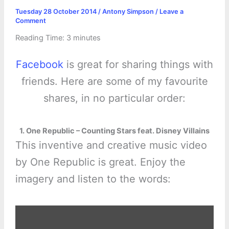
Tuesday 28 October 2014
/
Antony Simpson
/
Leave a
Comment
Reading Time:
3
minutes
Facebook
is great for sharing things with
friends. Here are some of my favourite
shares, in no particular order:
1. One Republic – Counting Stars feat. Disney Villains
This inventive and creative music video
by One Republic is great. Enjoy the
imagery and listen to the words:
Display
"One
Republic&apos;s