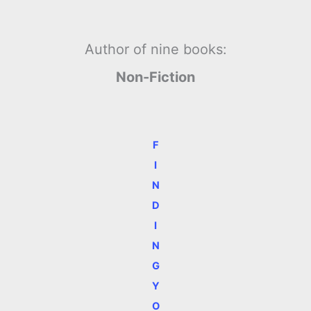
Author of nine books:
Non-Fiction
F
I
N
D
I
N
G
Y
O