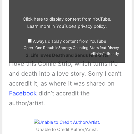
Counting
Stars
feat
Disney
Villains."
Click here to display content from YouTube.
from
YouTube
Learn more in
YouTube’s privacy policy
.
Always display content from YouTube
Open "One Republic&apos;s Counting Stars feat Disney
Villains." directly
2. Life loves Death and Sends Him Gifts
I love this Comic Strip, which turns life
and death into a love story. Sorry I can’t
accredit it, as where it was shared on
Facebook
didn’t accredit the
author/artist.
Unable to Credit Author/Artist.