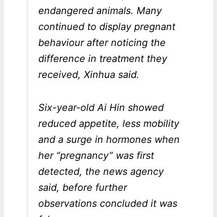
endangered animals. Many
continued to display pregnant
behaviour after noticing the
difference in treatment they
received, Xinhua said.
Six-year-old Ai Hin showed
reduced appetite, less mobility
and a surge in hormones when
her “pregnancy” was first
detected, the news agency
said, before further
observations concluded it was