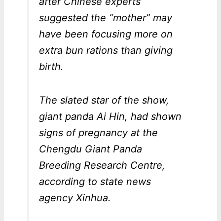
after Chinese experts
suggested the “mother” may
have been focusing more on
extra bun rations than giving
birth.
The slated star of the show,
giant panda Ai Hin, had shown
signs of pregnancy at the
Chengdu Giant Panda
Breeding Research Centre,
according to state news
agency Xinhua.