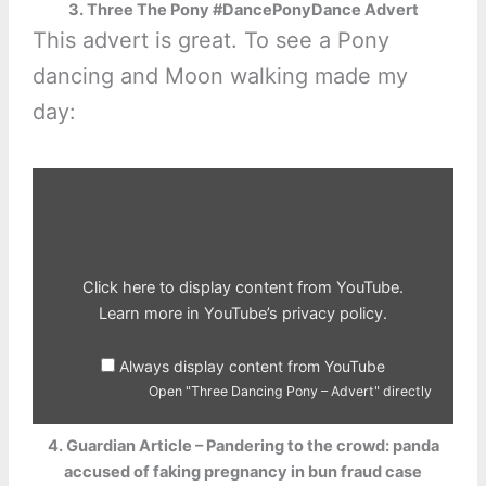
3. Three The Pony #DancePonyDance Advert
This advert is great. To see a Pony
dancing and Moon walking made my
day:
Display
"Three
Dancing
Pony
–
Advert"
from
YouTube
Click here to display content from YouTube.
Learn more in
YouTube’s privacy policy
.
Always display content from YouTube
Open "Three Dancing Pony – Advert" directly
4. Guardian Article – Pandering to the crowd: panda
accused of faking pregnancy in bun fraud case