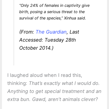
“Only 24% of females in captivity give
birth, posing a serious threat to the
survival of the species,” Xinhua said.
(From:
The Guardian
, Last
Accessed: Tuesday 28th
October 2014.)
I laughed aloud when I read this,
thinking:
That’s exactly what I would do.
Anything to get special treatment and an
extra bun. Gawd, aren’t animals clever?