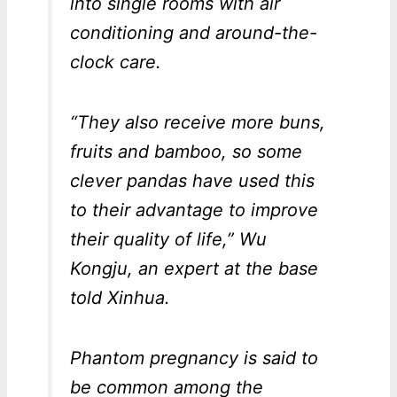
into single rooms with air
conditioning and around-the-
clock care.
“They also receive more buns,
fruits and bamboo, so some
clever pandas have used this
to their advantage to improve
their quality of life,” Wu
Kongju, an expert at the base
told Xinhua.
Phantom pregnancy is said to
be common among the