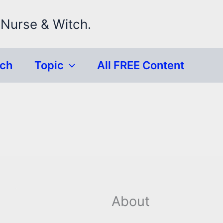
 Nurse & Witch.
rch
Topic
All FREE Content
About