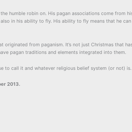
h the humble robin on. His pagan associations come from hi
so in his ability to fly. His ability to fly means that he can
at originated from paganism. It’s not just Christmas that ha
 have pagan traditions and elements integrated into them.
to call it and whatever religious belief system (or not) is.
er 2013.