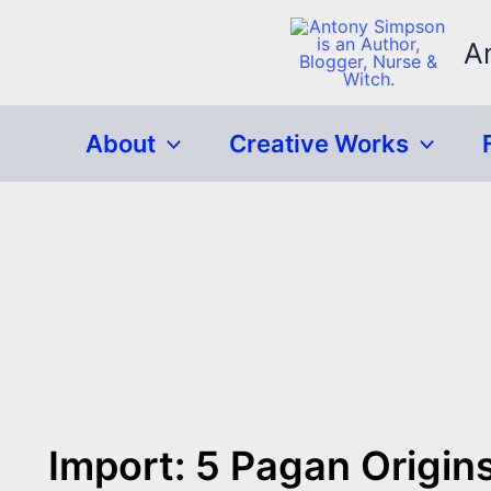
Skip
to
A
content
About
Creative Works
Import: 5 Pagan Origin