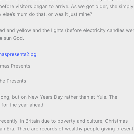
efore visitors began to arrive. As we got older, she simply
y else’s mum do that, or was it just mine?
red and yellow and the lights (before electricity candles we
he sun God.
tmas Presents
The Presents
long, but on New Years Day rather than at Yule. The
 for the year ahead.
y recently. In Britain due to poverty and culture, Christmas
an Era. There are records of wealthy people giving present