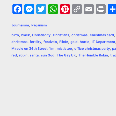
F
M
T
W
P
C
E
P
a
e
w
h
i
o
m
r
,
Journalism
Paganism
c
s
i
a
n
p
a
i
,
,
,
,
,
birth
black
Christianity
Christians
christmas
christmas card
e
s
t
t
t
y
i
n
,
,
,
,
,
,
christmas
fertility
festivals
Flickr
gold
hottie
IT Department
,
,
,
b
e
t
s
e
L
l
t
Miracle on 34th Street film
mistletoe
office christmas party
pa
,
,
,
,
,
,
red
robin
santa
sun God
The Gay UK
The Humble Robin
tra
o
n
e
A
r
i
o
g
r
p
e
n
k
e
p
s
k
r
t