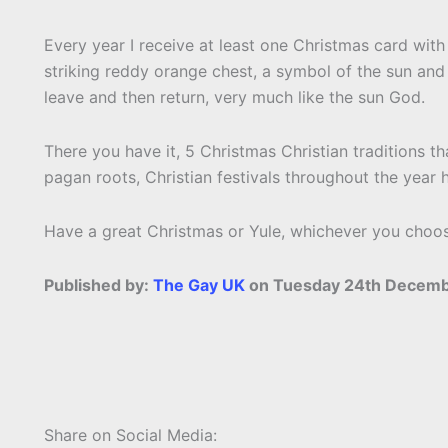
Every year I receive at least one Christmas card wit
striking reddy orange chest, a symbol of the sun and al
leave and then return, very much like the sun God.
There you have it, 5 Christmas Christian traditions th
pagan roots, Christian festivals throughout the year
Have a great Christmas or Yule, whichever you choose 
Published by:
The Gay UK
on Tuesday 24th Decemb
Share on Social Media: