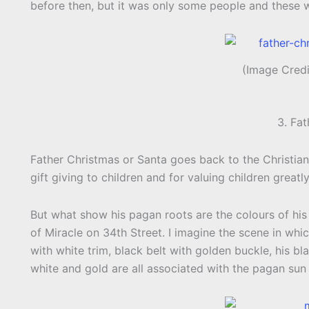
before then, but it was only some people and these w
(Image Cred
3. Fa
Father Christmas or Santa goes back to the Christian 
gift giving to children and for valuing children greatly
But what show his pagan roots are the colours of his 
of Miracle on 34th Street. I imagine the scene in which 
with white trim, black belt with golden buckle, his bl
white and gold are all associated with the pagan sun