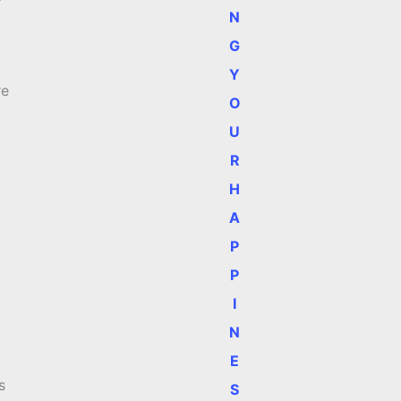
N
G
Y
re
O
U
R
H
A
P
P
I
N
E
s
S