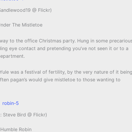
 Sandlewood19 @ Flickr)
Under The Mistletoe
s way to the office Christmas party. Hung in some precariou
ng eye contact and pretending you’ve not seen it or to a
Department.
Yule was a festival of fertility, by the very nature of it bein
 Often pagan’s would give mistletoe to those wanting to
: Steve Bird @ Flickr)
 Humble Robin