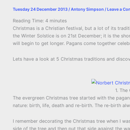
Tuesday 24 December 2013
/
Antony Simpson
/
Leave a C
Reading Time:
4
minutes
Christmas is a Christian festival, but a lot of its trad
the Winter Solstice is on 21st December; it is the sho
will begin to get longer. Pagans come together celebr
Lets have a look at 5 Christmas traditions and discov
1. The
The evergreen Christmas tree started with the pagan
nature: birth, life, death and re-birth. The re-birth al
I remember decorating the Christmas tree when I wa
side of the tree and then put that side against the wal