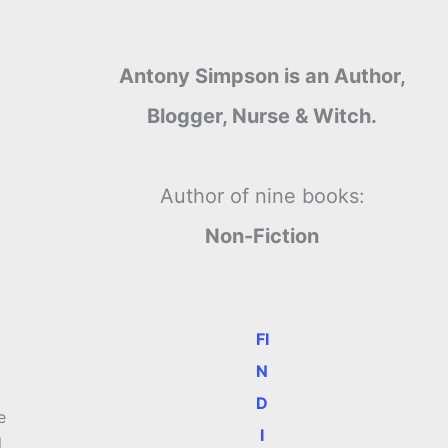
Antony Simpson is an Author,
Blogger, Nurse & Witch.
Author of nine books:
Non-Fiction
FI
N
D
e
I
l