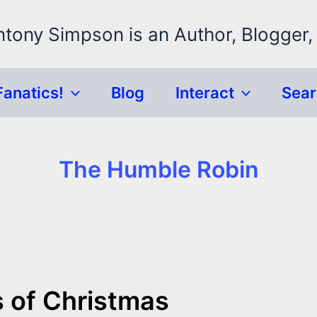
ntony Simpson is an Author, Blogger,
Fanatics!
Blog
Interact
Sea
The Humble Robin
s of Christmas