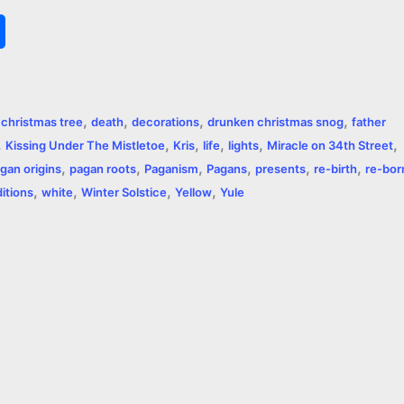
S
h
a
,
,
,
,
,
christmas tree
death
decorations
drunken christmas snog
father
r
,
,
,
,
,
,
Kissing Under The Mistletoe
Kris
life
lights
Miracle on 34th Street
,
,
,
,
,
,
e
gan origins
pagan roots
Paganism
Pagans
presents
re-birth
re-bor
,
,
,
,
ditions
white
Winter Solstice
Yellow
Yule