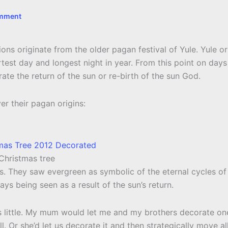
omment
itions originate from the older pagan festival of Yule. Yule or
rtest day and longest night in year. From this point on days
ate the return of the sun or re-birth of the sun God.
er their pagan origins:
 Christmas tree
s. They saw evergreen as symbolic of the eternal cycles of
ways being seen as a result of the sun’s return.
s little. My mum would let me and my brothers decorate on
l. Or she’d let us decorate it and then strategically move al