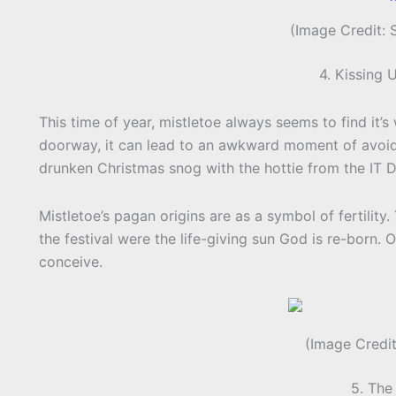
(Image Credit:
4. Kissing 
This time of year, mistletoe always seems to find it’
doorway, it can lead to an awkward moment of avoidi
drunken Christmas snog with the hottie from the IT 
Mistletoe’s pagan origins are as a symbol of fertility. 
the festival were the life-giving sun God is re-born.
conceive.
(Image Credit
5. The