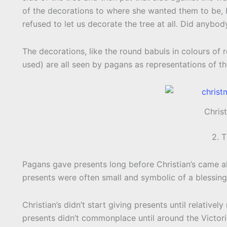
of the decorations to where she wanted them to be, b
refused to let us decorate the tree at all. Did anybod
The decorations, like the round babuls in colours of 
used) are all seen by pagans as representations of t
Chris
2. 
Pagans gave presents long before Christian’s came a
presents were often small and symbolic of a blessing
Christian’s didn’t start giving presents until relativel
presents didn’t commonplace until around the Victori