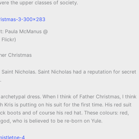
ere the upper classes of society.
it: Paula McManus @
Flickr)
ther Christmas
Saint Nicholas. Saint Nicholas had a reputation for secret
.
archetypal dress. When I think of Father Christmas, I think
Kris is putting on his suit for the first time. His red suit
ack boots and of course his red hat. These colours: red,
 god, who is believed to be re-born on Yule.