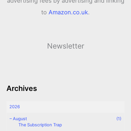
advertising fees by advertising and linking
to
Amazon.co.uk
.
Newsletter
Archives
2026
–
August
(1)
The Subscription Trap