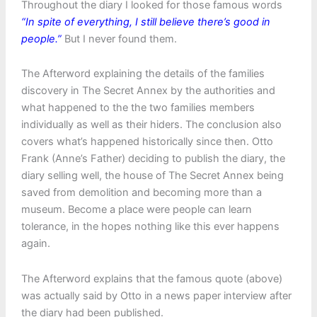
Throughout the diary I looked for those famous words
“In spite of everything, I still believe there’s good in
people.”
But I never found them.
The Afterword explaining the details of the families
discovery in The Secret Annex by the authorities and
what happened to the the two families members
individually as well as their hiders. The conclusion also
covers what’s happened historically since then. Otto
Frank (Anne’s Father) deciding to publish the diary, the
diary selling well, the house of The Secret Annex being
saved from demolition and becoming more than a
museum. Become a place were people can learn
tolerance, in the hopes nothing like this ever happens
again.
The Afterword explains that the famous quote (above)
was actually said by Otto in a news paper interview after
the diary had been published.