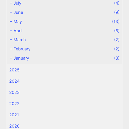
+
July
(4)
+
June
(9)
+
May
(13)
+
April
(6)
+
March
(2)
+
February
(2)
+
January
(3)
2025
2024
2023
2022
2021
2020