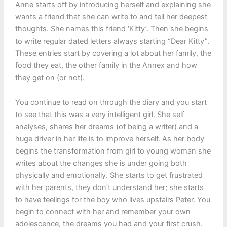
Anne starts off by introducing herself and explaining she
wants a friend that she can write to and tell her deepest
thoughts. She names this friend ‘Kitty’. Then she begins
to write regular dated letters always starting “Dear Kitty”.
These entries start by covering a lot about her family, the
food they eat, the other family in the Annex and how
they get on (or not).
You continue to read on through the diary and you start
to see that this was a very intelligent girl. She self
analyses, shares her dreams (of being a writer) and a
huge driver in her life is to improve herself. As her body
begins the transformation from girl to young woman she
writes about the changes she is under going both
physically and emotionally. She starts to get frustrated
with her parents, they don’t understand her; she starts
to have feelings for the boy who lives upstairs Peter. You
begin to connect with her and remember your own
adolescence, the dreams you had and your first crush.