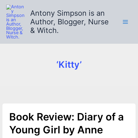
Skip
to
Antony Simpson is an
content
Author, Blogger, Nurse
& Witch.
‘Kitty’
Book Review: Diary of a
Young Girl by Anne