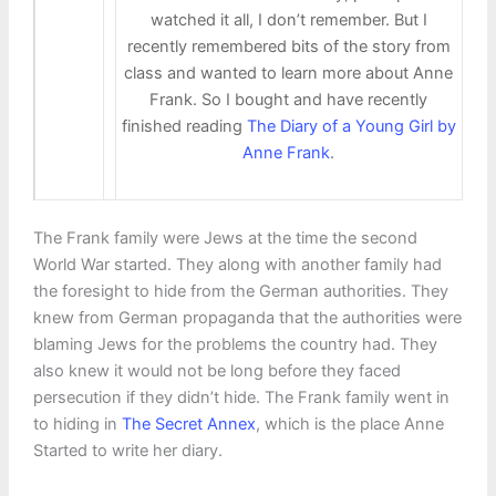
watched it all, I don’t remember. But I
recently remembered bits of the story from
class and wanted to learn more about Anne
Frank. So I bought and have recently
finished reading
The Diary of a Young Girl by
Anne Frank
.
The Frank family were Jews at the time the second
World War started. They along with another family had
the foresight to hide from the German authorities. They
knew from German propaganda that the authorities were
blaming Jews for the problems the country had. They
also knew it would not be long before they faced
persecution if they didn’t hide. The Frank family went in
to hiding in
The Secret Annex
, which is the place Anne
Started to write her diary.