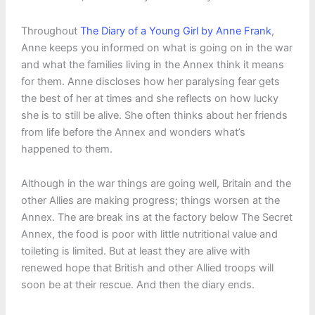
Throughout
The Diary of a Young Girl by Anne Frank
,
Anne keeps you informed on what is going on in the war
and what the families living in the Annex think it means
for them. Anne discloses how her paralysing fear gets
the best of her at times and she reflects on how lucky
she is to still be alive. She often thinks about her friends
from life before the Annex and wonders what’s
happened to them.
Although in the war things are going well, Britain and the
other Allies are making progress; things worsen at the
Annex. The are break ins at the factory below The Secret
Annex, the food is poor with little nutritional value and
toileting is limited. But at least they are alive with
renewed hope that British and other Allied troops will
soon be at their rescue. And then the diary ends.