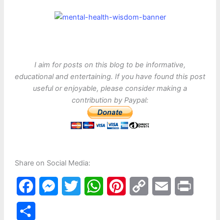
I aim for posts on this blog to be informative,
educational and entertaining. If you have found this post
useful or enjoyable, please consider making a
contribution by Paypal:
Share on Social Media:
F
M
T
W
P
C
E
P
a
e
w
h
i
o
m
r
S