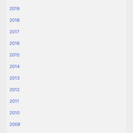
2019
2018
2017
2016
2015
2014
2013
2012
2011
2010
2009