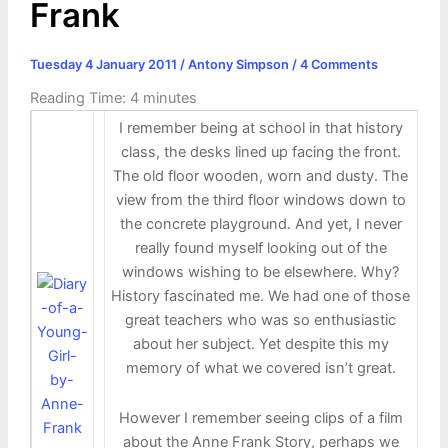
Frank
Tuesday 4 January 2011
/
Antony Simpson
/
4 Comments
Reading Time:
4
minutes
I remember being at school in that history
class, the desks lined up facing the front.
The old floor wooden, worn and dusty. The
view from the third floor windows down to
the concrete playground. And yet, I never
really found myself looking out of the
windows wishing to be elsewhere. Why?
History fascinated me. We had one of those
great teachers who was so enthusiastic
about her subject. Yet despite this my
memory of what we covered isn’t great.
However I remember seeing clips of a film
about the Anne Frank Story, perhaps we