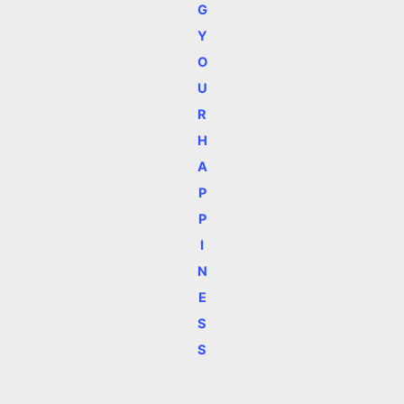
G
Y
O
U
R
H
A
P
P
I
N
E
S
S