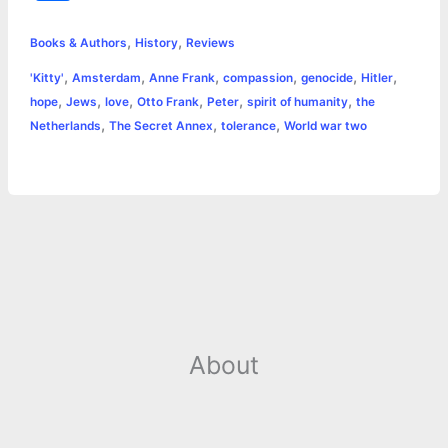
c
s
i
a
n
p
a
i
h
,
,
e
s
t
t
t
y
i
n
Books & Authors
History
Reviews
a
,
,
,
,
,
,
'Kitty'
Amsterdam
Anne Frank
compassion
genocide
Hitler
b
e
t
s
e
L
l
t
r
,
,
,
,
,
,
hope
Jews
love
Otto Frank
Peter
spirit of humanity
the
o
n
e
A
r
i
,
,
,
Netherlands
The Secret Annex
tolerance
World war two
e
o
g
r
p
e
n
k
e
p
s
k
r
t
About