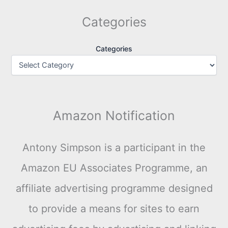
Categories
Categories
Amazon Notification
Antony Simpson is a participant in the
Amazon EU Associates Programme, an
affiliate advertising programme designed
to provide a means for sites to earn