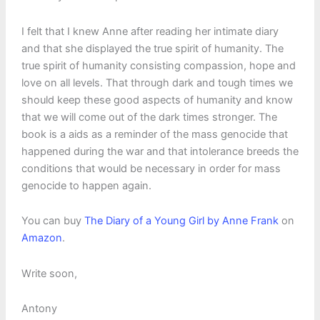
I felt that I knew Anne after reading her intimate diary
and that she displayed the true spirit of humanity. The
true spirit of humanity consisting compassion, hope and
love on all levels. That through dark and tough times we
should keep these good aspects of humanity and know
that we will come out of the dark times stronger. The
book is a aids as a reminder of the mass genocide that
happened during the war and that intolerance breeds the
conditions that would be necessary in order for mass
genocide to happen again.
You can buy
The Diary of a Young Girl by Anne Frank
on
Amazon
.
Write soon,
Antony