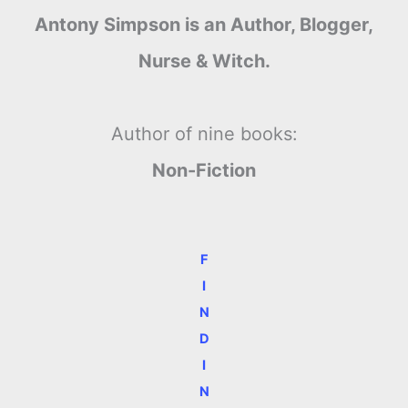
Antony Simpson is an Author, Blogger,
Nurse & Witch.
Author of nine books:
Non-Fiction
F
I
N
D
I
N