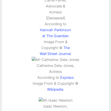
Carrie Fisher,
Advocate &
Actress
[Deceased]
According to
Hannah Parkinson
at The Guardian
Image From &
Copyright ©
The
Wall Street Journal
.
Catherine Zeta-Jones,
Actress
According to
Express
Image From & Copyright ©
Wikipedia
.
Isaac Newton,