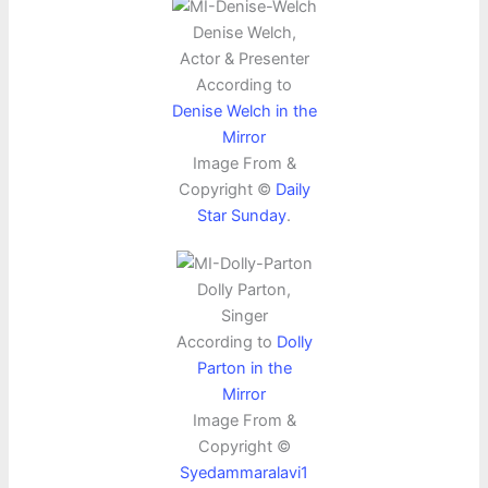
Denise Welch,
Actor & Presenter
According to
Denise Welch in the
Mirror
Image From &
Copyright ©
Daily
Star Sunday
.
Dolly Parton,
Singer
According to
Dolly
Parton in the
Mirror
Image From &
Copyright ©
Syedammaralavi1