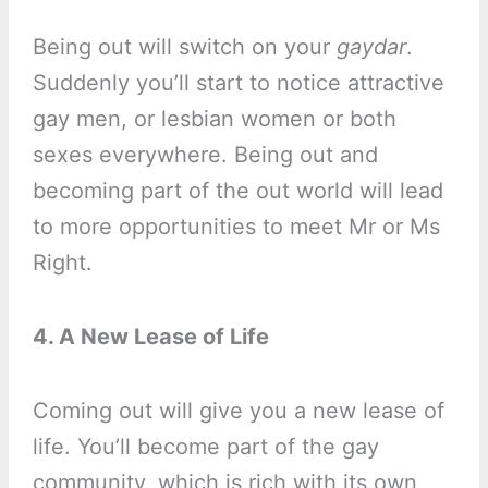
Being out will switch on your
gaydar
.
Suddenly you’ll start to notice attractive
gay men, or lesbian women or both
sexes everywhere. Being out and
becoming part of the out world will lead
to more opportunities to meet Mr or Ms
Right.
4. A New Lease of Life
Coming out will give you a new lease of
life. You’ll become part of the gay
community, which is rich with its own