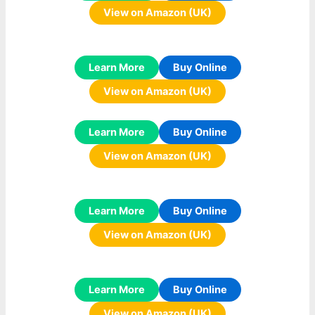
View on Amazon (UK)
Learn More
Buy Online
View on Amazon (UK)
Learn More
Buy Online
View on Amazon (UK)
Learn More
Buy Online
View on Amazon (UK)
Learn More
Buy Online
View on Amazon (UK)