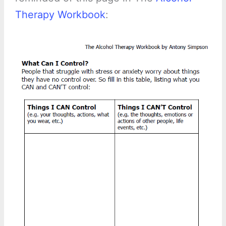
Therapy Workbook
: