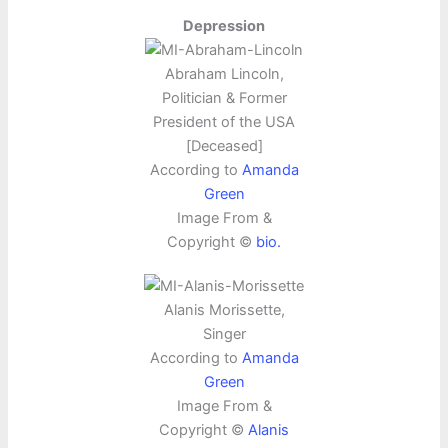
Depression
Abraham Lincoln,
Politician & Former
President of the USA
[Deceased]
According to
Amanda
Green
Image From &
Copyright ©
bio.
Alanis Morissette,
Singer
According to
Amanda
Green
Image From &
Copyright ©
Alanis