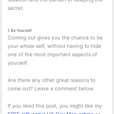
secret.
1. Be Yourself
Coming out gives you the chance to be
your
whole
self, without having to hide
one of the most important aspects of
yourself.
Are there any other great reasons to
come out? Leave a comment below.
If you liked this post, you might like my