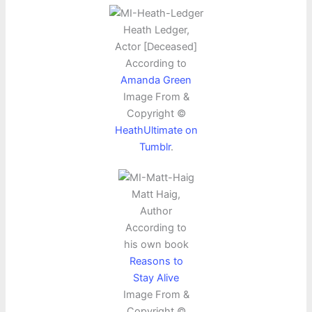
Heath Ledger,
Actor [Deceased]
According to
Amanda Green
Image From &
Copyright ©
HeathUltimate on
Tumblr
.
Matt Haig,
Author
According to
his own book
Reasons to
Stay Alive
Image From &
Copyright ©