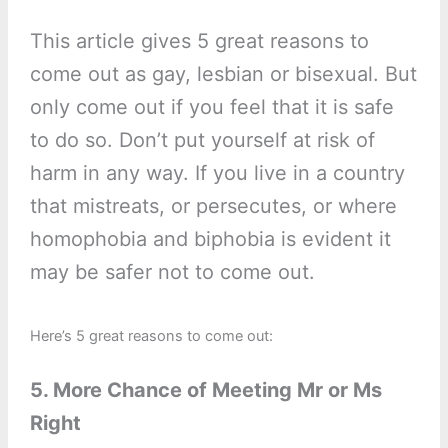
This article gives 5 great reasons to
come out as gay, lesbian or bisexual. But
only come out if you feel that it is safe
to do so. Don’t put yourself at risk of
harm in any way. If you live in a country
that mistreats, or persecutes, or where
homophobia and biphobia is evident it
may be safer not to come out.
Here’s 5 great reasons to come out:
5. More Chance of Meeting Mr or Ms
Right