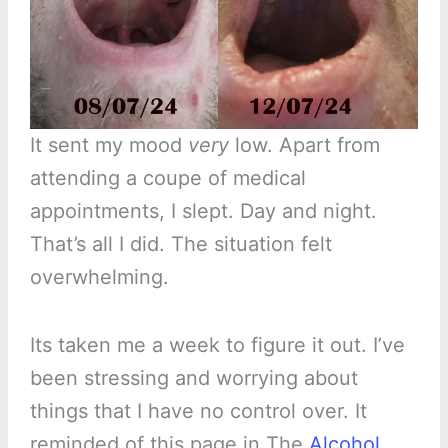
It sent my mood
very
low. Apart from
attending a coupe of medical
appointments, I slept. Day and night.
That’s all I did. The situation felt
overwhelming.
Its taken me a week to figure it out. I’ve
been stressing and worrying about
things that I have no control over. It
reminded of this page in The
Alcohol