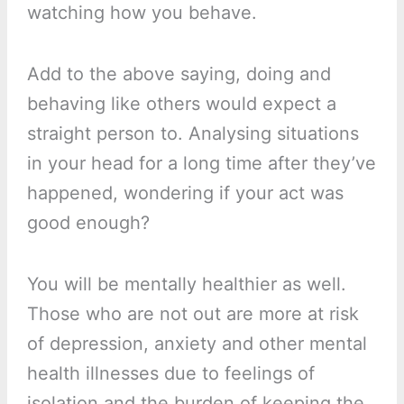
watching how you behave.
Add to the above saying, doing and
behaving like others would expect a
straight person to. Analysing situations
in your head for a long time after they’ve
happened, wondering if your act was
good enough?
You will be mentally healthier as well.
Those who are not out are more at risk
of depression, anxiety and other mental
health illnesses due to feelings of
isolation and the burden of keeping the