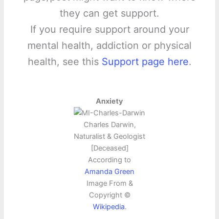
they can get support.
If you require support around your
mental health, addiction or physical
health, see this
Support page here
.
Anxiety
Charles Darwin,
Naturalist & Geologist
[Deceased]
According to
Amanda Green
Image From &
Copyright ©
Wikipedia
.