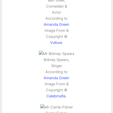
Ben Stiller,
Comedian &
Actor
According to
Amanda Green
Image From &
Copyright ©
Vulture
.
Britney Spears,
Singer
According to
Amanda Green
Image From &
Copyright ©
Celebmafia
.