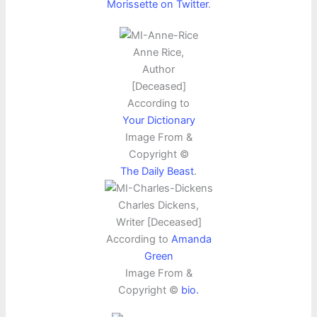
Morissette on Twitter
.
Anne Rice,
Author
[Deceased]
According to
Your Dictionary
Image From &
Copyright ©
The Daily Beast
.
Charles Dickens,
Writer [Deceased]
According to
Amanda
Green
Image From &
Copyright ©
bio.