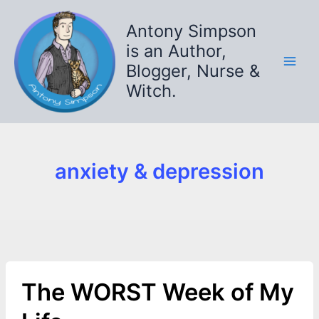
Skip
to
Antony Simpson
content
is an Author,
Blogger, Nurse &
Witch.
anxiety & depression
The WORST Week of My