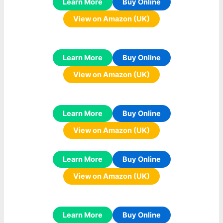
Learn More
Buy Online
View on Amazon (UK)
Learn More
Buy Online
View on Amazon (UK)
Learn More
Buy Online
View on Amazon (UK)
Learn More
Buy Online
View on Amazon (UK)
Learn More
Buy Online