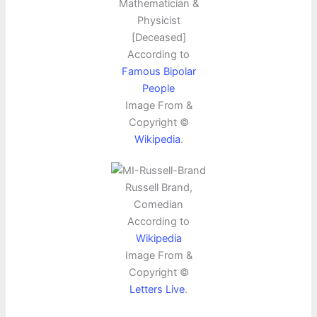
Mathematician &
Physicist
[Deceased]
According to
Famous Bipolar
People
Image From &
Copyright ©
Wikipedia
.
Russell Brand,
Comedian
According to
Wikipedia
Image From &
Copyright ©
Letters Live
.