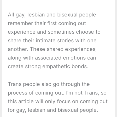
All gay, lesbian and bisexual people
remember their first coming out
experience and sometimes choose to
share their intimate stories with one
another. These shared experiences,
along with associated emotions can
create strong empathetic bonds.
Trans people also go through the
process of coming out. I’m not Trans, so
this article will only focus on coming out
for gay, lesbian and bisexual people.