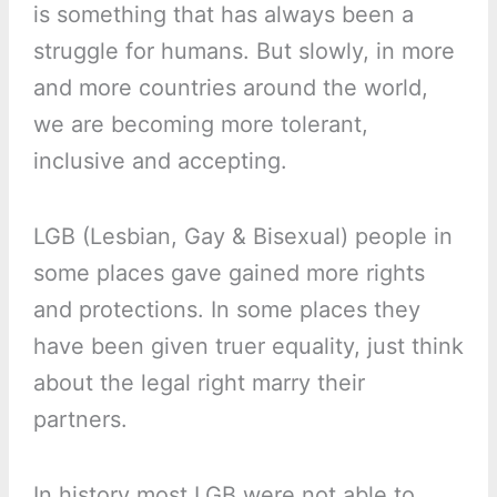
is something that has always been a
struggle for humans. But slowly, in more
and more countries around the world,
we are becoming more tolerant,
inclusive and accepting.
LGB (Lesbian, Gay & Bisexual) people in
some places gave gained more rights
and protections. In some places they
have been given truer equality, just think
about the legal right marry their
partners.
In history most LGB were not able to