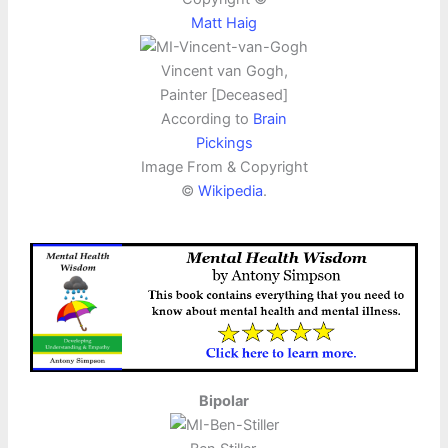
Matt Haig
Vincent van Gogh,
Painter [Deceased]
According to
Brain
Pickings
Image From & Copyright
©
Wikipedia
.
Bipolar