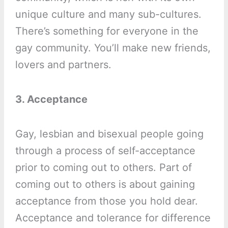
unique culture and many sub-cultures.
There’s something for everyone in the
gay community. You’ll make new friends,
lovers and partners.
3. Acceptance
Gay, lesbian and bisexual people going
through a process of self-acceptance
prior to coming out to others. Part of
coming out to others is about gaining
acceptance from those you hold dear.
Acceptance and tolerance for difference