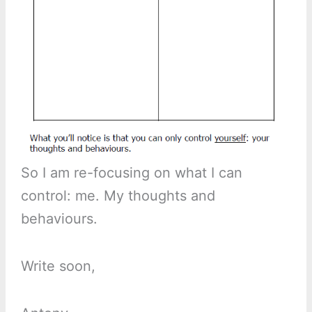
So I am re-focusing on what I can
control: me. My thoughts and
behaviours.
Write soon,