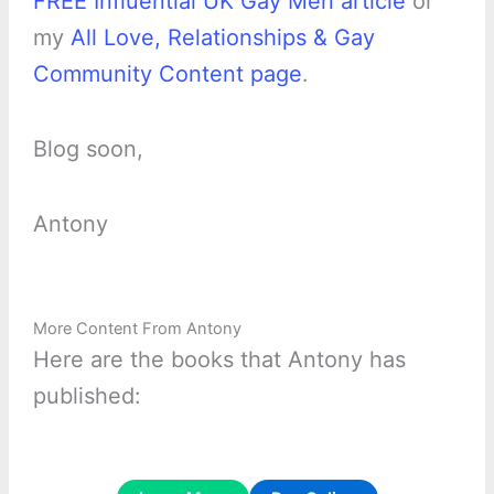
FREE Influential UK Gay Men article
or
my
All Love, Relationships & Gay
Community Content page
.
Blog soon,
Antony
More Content From Antony
Here are the books that Antony has
published: