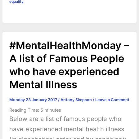
equality
#MentalHealthMonday –
A list of Famous People
who have experienced
Mental Illness
Monday 23 January 2017
/
Antony Simpson
/
Leave a Comment
Reading Time:
5
minutes
Below are a list of famous people who
have experienced mental health illness