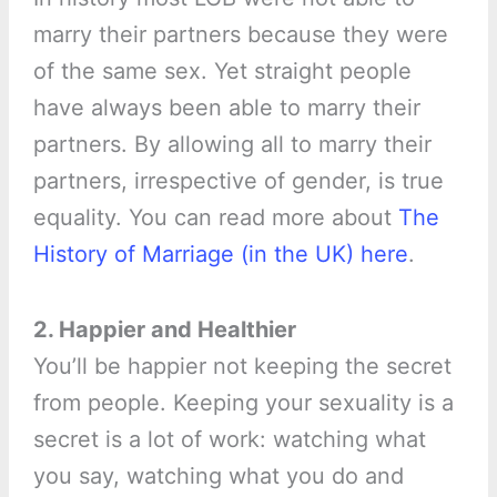
marry their partners because they were
of the same sex. Yet straight people
have always been able to marry their
partners. By allowing all to marry their
partners, irrespective of gender, is true
equality. You can read more about
The
History of Marriage (in the UK) here
.
2. Happier and Healthier
You’ll be happier not keeping the secret
from people. Keeping your sexuality is a
secret is a lot of work: watching what
you say, watching what you do and