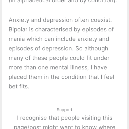
(in alphabetical order and by condition):
Anxiety and depression often coexist.
Bipolar is characterised by episodes of
mania which can include anxiety and
episodes of depression. So although
many of these people could fit under
more than one mental illness, I have
placed them in the condition that I feel
bet fits.
Support
I recognise that people visiting this
page/post might want to know where