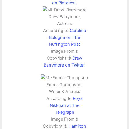
on Pinterest
.
Drew Barrymore,
Actress
According to
Caroline
Bologna on The
Huffington Post
Image From &
Copyright ©
Drew
Barrymore on Twitter
.
Emma Thompson,
Writer & Actress
According to
Roya
Nikkhah at The
Telegraph
Image From &
Copyright ©
Hamilton