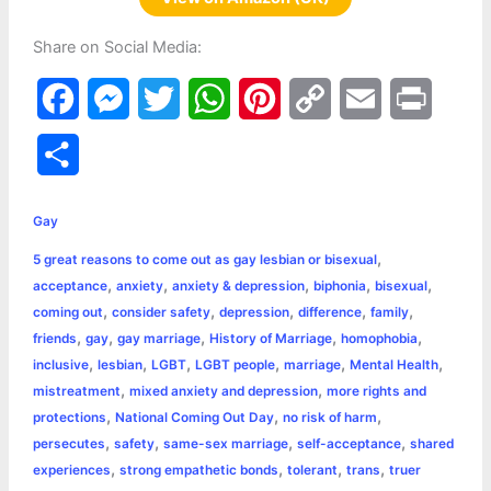
Share on Social Media:
F
M
T
W
P
C
E
P
a
e
w
h
i
o
m
r
S
c
s
i
a
n
p
a
i
h
e
s
t
t
t
y
i
n
Gay
a
,
5 great reasons to come out as gay lesbian or bisexual
b
e
t
s
e
L
l
t
r
,
,
,
,
,
acceptance
anxiety
anxiety & depression
biphonia
bisexual
o
n
e
A
r
i
,
,
,
,
,
coming out
consider safety
depression
difference
family
e
,
,
,
,
,
friends
gay
gay marriage
History of Marriage
homophobia
o
g
r
p
e
n
,
,
,
,
,
,
inclusive
lesbian
LGBT
LGBT people
marriage
Mental Health
k
e
p
s
k
,
,
mistreatment
mixed anxiety and depression
more rights and
,
,
,
protections
National Coming Out Day
no risk of harm
r
t
,
,
,
,
persecutes
safety
same-sex marriage
self-acceptance
shared
,
,
,
,
experiences
strong empathetic bonds
tolerant
trans
truer