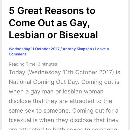
k
e
p
s
k
5 Great Reasons to
r
t
Come Out as Gay,
Lesbian or Bisexual
Wednesday 11 October 2017
/
Antony Simpson
/
Leave a
Comment
Reading Time:
3
minutes
Today (Wednesday 11th October 2017) is
National Coming Out Day. Coming out is
when a gay man or lesbian woman
disclose that they are attracted to the
same sex to someone. Coming out for a
bisexual is when they disclose that they
are attracted to both sexes to someone.