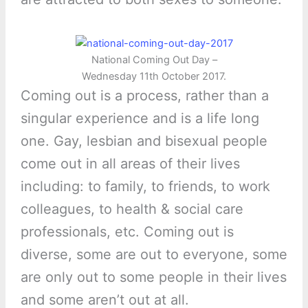
National Coming Out Day –
Wednesday 11th October 2017.
Coming out is a process, rather than a
singular experience and is a life long
one. Gay, lesbian and bisexual people
come out in all areas of their lives
including: to family, to friends, to work
colleagues, to health & social care
professionals, etc. Coming out is
diverse, some are out to everyone, some
are only out to some people in their lives
and some aren’t out at all.