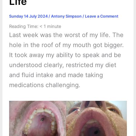
Life
Sunday 14 July 2024
/
Antony Simpson
/
Leave a Comment
Reading Time:
< 1
minute
Last week was the worst of my life. The
hole in the roof of my mouth got bigger.
It took away my ability to speak and be
understood clearly, restricted my diet
and fluid intake and made taking
medications challenging.