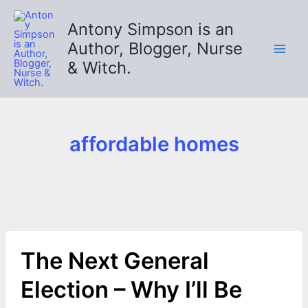
Skip
to
Antony Simpson is an
content
Author, Blogger, Nurse
& Witch.
affordable homes
The Next General
Election – Why I’ll Be