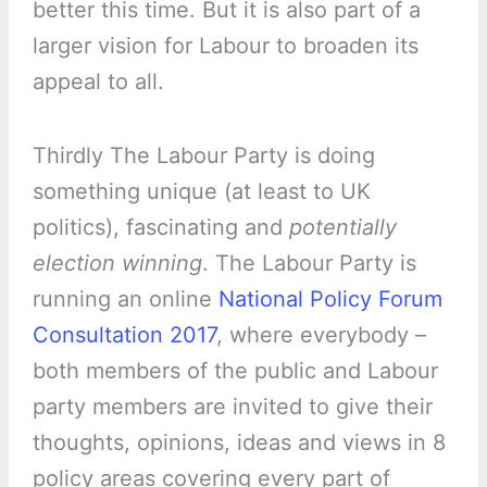
better this time. But it is also part of a
larger vision for Labour to broaden its
appeal to all.
Thirdly The Labour Party is doing
something unique (at least to UK
politics), fascinating and
potentially
election winning
. The Labour Party is
running an online
National Policy Forum
Consultation 2017
, where everybody –
both members of the public and Labour
party members are invited to give their
thoughts, opinions, ideas and views in 8
policy areas covering every part of