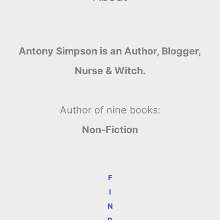
Antony Simpson is an Author, Blogger,
Nurse & Witch.
Author of nine books:
Non-Fiction
F
I
N