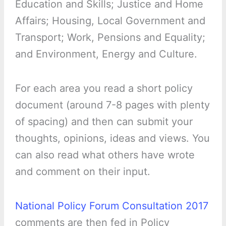
Education and Skills; Justice and Home
Affairs; Housing, Local Government and
Transport; Work, Pensions and Equality;
and Environment, Energy and Culture.
For each area you read a short policy
document (around 7-8 pages with plenty
of spacing) and then can submit your
thoughts, opinions, ideas and views. You
can also read what others have wrote
and comment on their input.
National Policy Forum Consultation 2017
comments are then fed in Policy