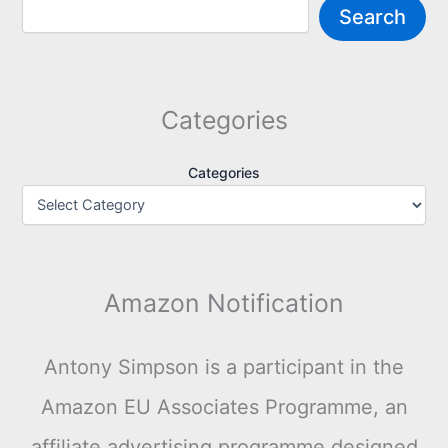
Search
Categories
Categories
Amazon Notification
Antony Simpson is a participant in the
Amazon EU Associates Programme, an
affiliate advertising programme designed