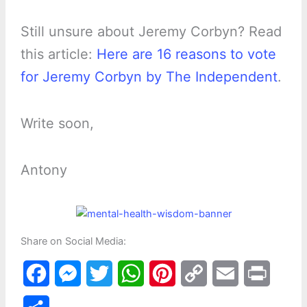
Still unsure about Jeremy Corbyn? Read
this article:
Here are 16 reasons to vote
for Jeremy Corbyn by The Independent
.
Write soon,
Antony
Share on Social Media:
F
M
T
W
P
C
E
P
a
e
w
h
i
o
m
r