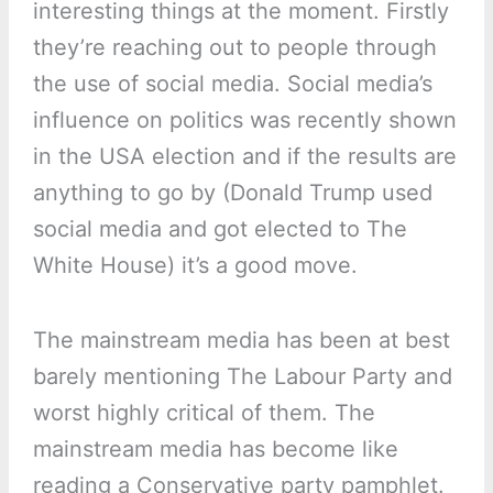
interesting things at the moment. Firstly
they’re reaching out to people through
the use of social media. Social media’s
influence on politics was recently shown
in the USA election and if the results are
anything to go by (Donald Trump used
social media and got elected to The
White House) it’s a good move.
The mainstream media has been at best
barely mentioning The Labour Party and
worst highly critical of them. The
mainstream media has become like
reading a Conservative party pamphlet.