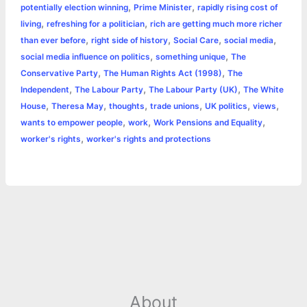
,
,
potentially election winning
Prime Minister
rapidly rising cost of
,
,
living
refreshing for a politician
rich are getting much more richer
,
,
,
,
than ever before
right side of history
Social Care
social media
,
,
social media influence on politics
something unique
The
,
,
Conservative Party
The Human Rights Act (1998)
The
,
,
,
Independent
The Labour Party
The Labour Party (UK)
The White
,
,
,
,
,
,
House
Theresa May
thoughts
trade unions
UK politics
views
,
,
,
wants to empower people
work
Work Pensions and Equality
,
worker's rights
worker's rights and protections
About