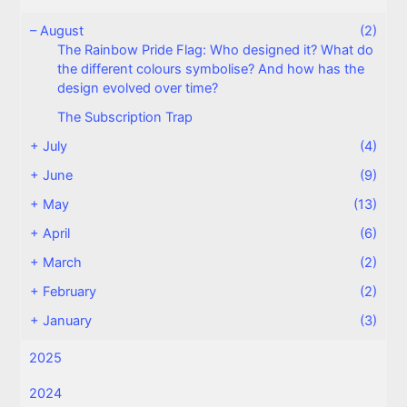
–
August
(2)
The Rainbow Pride Flag: Who designed it? What do
the different colours symbolise? And how has the
design evolved over time?
The Subscription Trap
+
July
(4)
+
June
(9)
+
May
(13)
+
April
(6)
+
March
(2)
+
February
(2)
+
January
(3)
2025
2024