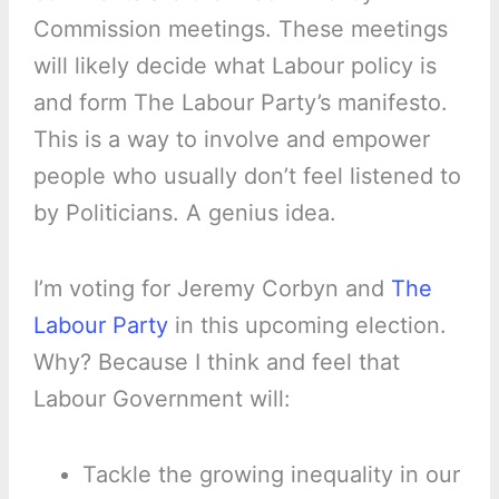
Commission meetings. These meetings
will likely decide what Labour policy is
and form The Labour Party’s manifesto.
This is a way to involve and empower
people who usually don’t feel listened to
by Politicians. A genius idea.
I’m voting for Jeremy Corbyn and
The
Labour Party
in this upcoming election.
Why? Because I think and feel that
Labour Government will:
Tackle the growing inequality in our