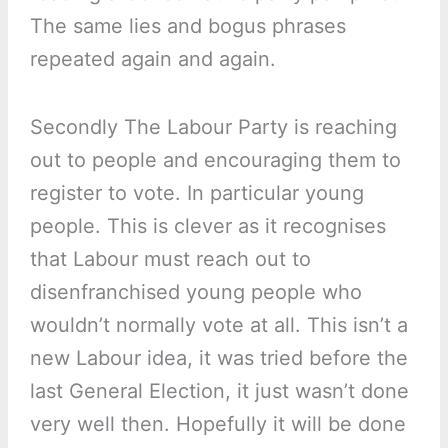
The same lies and bogus phrases
repeated again and again.
Secondly The Labour Party is reaching
out to people and encouraging them to
register to vote. In particular young
people. This is clever as it recognises
that Labour must reach out to
disenfranchised young people who
wouldn’t normally vote at all. This isn’t a
new Labour idea, it was tried before the
last General Election, it just wasn’t done
very well then. Hopefully it will be done