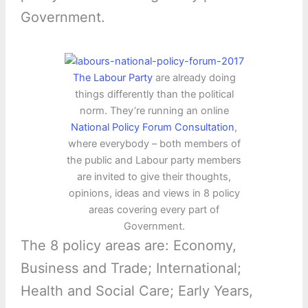
Government.
The Labour Party
are already doing
things differently than the political
norm. They’re running an online
National Policy Forum Consultation
,
where everybody – both members of
the public and Labour party members
are invited to give their thoughts,
opinions, ideas and views in 8 policy
areas covering every part of
Government.
The 8 policy areas are: Economy,
Business and Trade; International;
Health and Social Care; Early Years,