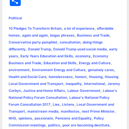
S
c
s
i
a
n
p
a
i
h
e
s
t
t
t
y
i
n
Political
a
,
,
10 Pledges To Transform Britain
a lot of experience
affordable
b
e
t
s
e
L
l
t
r
,
,
,
,
homes
again and again
bogus phrases
Business and Trade
o
n
e
A
r
i
,
,
Conservative party pamphlet
consultation
doing things
e
,
,
,
differently
Donald Trump
Donald Trump used social media
early
o
g
r
p
e
n
,
,
,
years
Early Years Education and Skills
economy
Economy
k
e
p
s
k
,
,
,
Business and Trade
Education and Skills
Energy and Culture
,
,
,
environment
Environment Energy and Culture
genuinely cares
r
t
,
,
,
,
Health and Social Care
homelessness
honest
Housing
Housing
,
,
,
Local Government and Transport
inequality
International
Jeremy
,
,
,
Corbyn
Justice and Home Affairs
Labour Government
Labour's
,
National Policy Forum Consultation
Labour's National Policy
,
,
,
Forum Consultation 2017
Lies
Listens
Local Government and
,
,
,
,
Transport
mainstream media
manifestos
next Prime Minister
,
,
,
,
NHS
opinions
passionate
Pensions and Equality
Policy
,
,
,
Commission meetings
politics
poor are becoming destitute