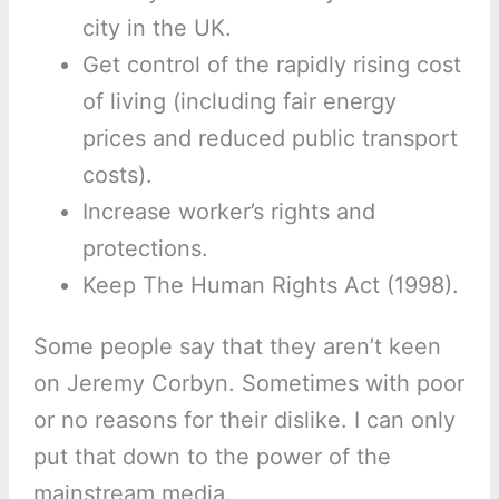
city in the UK.
Get control of the rapidly rising cost
of living (including fair energy
prices and reduced public transport
costs).
Increase worker’s rights and
protections.
Keep The Human Rights Act (1998).
Some people say that they aren’t keen
on Jeremy Corbyn. Sometimes with poor
or no reasons for their dislike. I can only
put that down to the power of the
mainstream media.