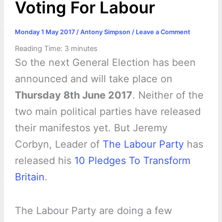
Voting For Labour
Monday 1 May 2017
/
Antony Simpson
/
Leave a Comment
Reading Time:
3
minutes
So the next General Election has been
announced and will take place on
Thursday 8th June 2017
. Neither of the
two main political parties have released
their manifestos yet. But Jeremy
Corbyn, Leader of
The Labour Party
has
released his
10 Pledges To Transform
Britain
.
The Labour Party are doing a few