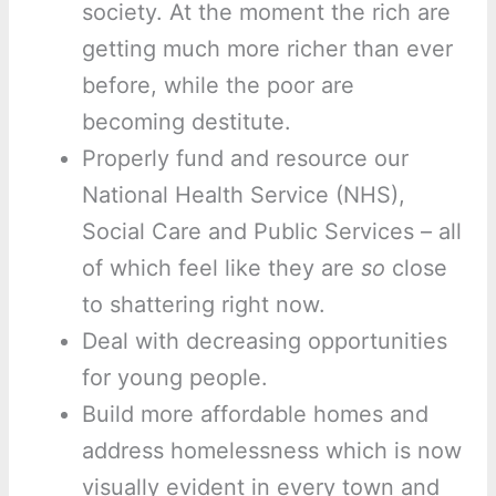
society. At the moment the rich are
getting much more richer than ever
before, while the poor are
becoming destitute.
Properly fund and resource our
National Health Service (NHS),
Social Care and Public Services – all
of which feel like they are
so
close
to shattering right now.
Deal with decreasing opportunities
for young people.
Build more affordable homes and
address homelessness which is now
visually evident in every town and