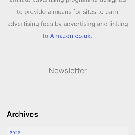
to provide a means for sites to earn
advertising fees by advertising and linking
to
Amazon.co.uk
.
Newsletter
Archives
2026