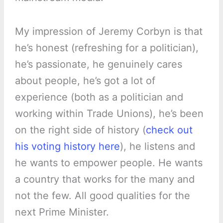
My impression of Jeremy Corbyn is that
he’s honest (refreshing for a politician),
he’s passionate, he genuinely cares
about people, he’s got a lot of
experience (both as a politician and
working within Trade Unions), he’s been
on the right side of history (
check out
his voting history here
), he listens and
he wants to empower people. He wants
a country that works for the many and
not the few. All good qualities for the
next Prime Minister.