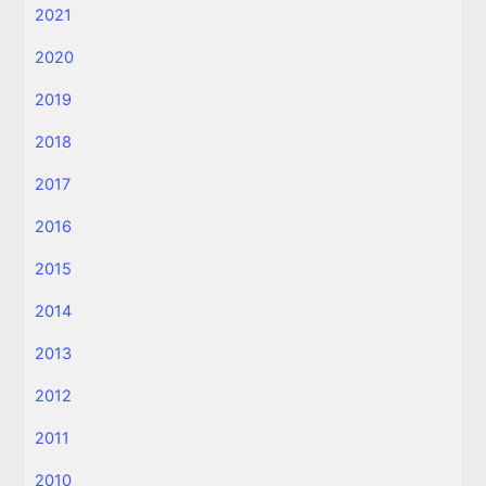
2021
2020
2019
2018
2017
2016
2015
2014
2013
2012
2011
2010