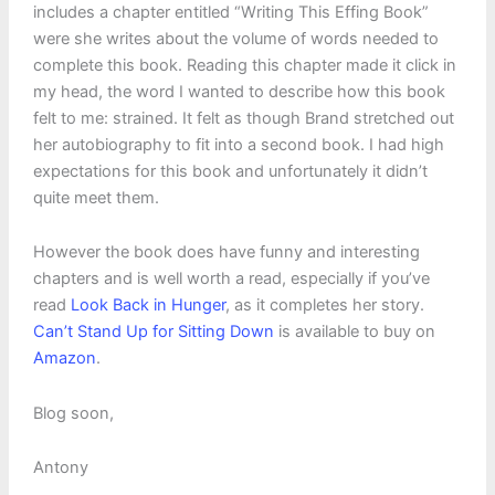
includes a chapter entitled “Writing This Effing Book”
were she writes about the volume of words needed to
complete this book. Reading this chapter made it click in
my head, the word I wanted to describe how this book
felt to me: strained. It felt as though Brand stretched out
her autobiography to fit into a second book. I had high
expectations for this book and unfortunately it didn’t
quite meet them.
However the book does have funny and interesting
chapters and is well worth a read, especially if you’ve
read
Look Back in Hunger
, as it completes her story.
Can’t Stand Up for Sitting Down
is available to buy on
Amazon
.
Blog soon,
Antony