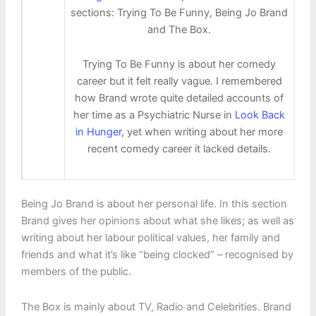
sections: Trying To Be Funny, Being Jo Brand
and The Box.
Trying To Be Funny is about her comedy
career but it felt really vague. I remembered
how Brand wrote quite detailed accounts of
her time as a Psychiatric Nurse in
Look Back
in Hunger
, yet when writing about her more
recent comedy career it lacked details.
Being Jo Brand is about her personal life. In this section
Brand gives her opinions about what she likes; as well as
writing about her labour political values, her family and
friends and what it’s like “being clocked” – recognised by
members of the public.
The Box is mainly about TV, Radio and Celebrities. Brand