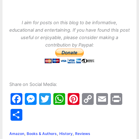
I aim for posts on this blog to be informative,
educational and entertaining. If you have found this post
useful or enjoyable, please consider making a
contribution by Paypal:
Share on Social Media:
F
M
T
W
P
C
E
P
a
e
w
h
i
o
m
r
S
c
s
i
a
n
p
a
i
h
,
,
,
e
s
t
t
t
y
i
n
Amazon
Books & Authors
History
Reviews
a