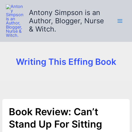
Skip
to
Antony Simpson is an
content
Author, Blogger, Nurse
& Witch.
Writing This Effing Book
Book Review: Can’t
Stand Up For Sitting