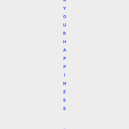
G
Y
O
U
R
H
A
P
P
I
N
E
S
S