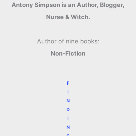
Antony Simpson is an Author, Blogger,
Nurse & Witch.
Author of nine books:
Non-Fiction
F
I
N
D
I
N