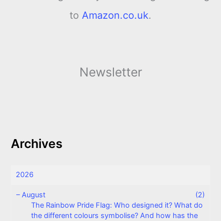
to
Amazon.co.uk
.
Newsletter
Archives
2026
–
August
(2)
The Rainbow Pride Flag: Who designed it? What do
the different colours symbolise? And how has the