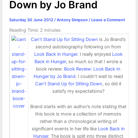
Down by Jo Brand
Saturday 30 June 2012
/
Antony Simpson
/
Leave a Comment
Reading Time:
2
minutes
Can’t Stand Up for Sitting Down
is Jo Brand’s
second autobiography following on from
Look Back in Hunger
. I really enjoyed
Look
Back in Hunger
, so much so that I wrote a
book review:
Book Review: Look Back In
Hunger by Jo Brand
. I couldn’t wait to read
Can’t Stand Up for Sitting Down
, so did it
satisfy my expectations?
Brand starts with an author’s note stating that
this book is more a collection of memoirs
rather than a chronological writing of
significant events in her life like
Look Back in
Hunger
. The book is split into three distinct