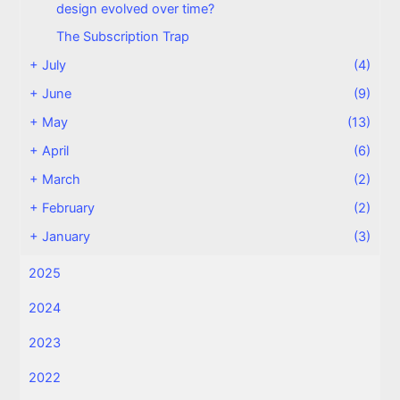
design evolved over time?
The Subscription Trap
+
July
(4)
+
June
(9)
+
May
(13)
+
April
(6)
+
March
(2)
+
February
(2)
+
January
(3)
2025
2024
2023
2022