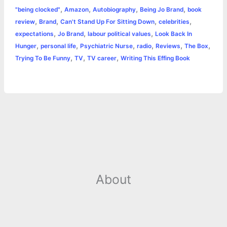
,
,
,
,
"being clocked"
Amazon
Autobiography
Being Jo Brand
book
b
e
t
s
e
L
l
t
r
,
,
,
,
review
Brand
Can't Stand Up For Sitting Down
celebrities
o
n
e
A
r
i
,
,
,
expectations
Jo Brand
labour political values
Look Back In
e
,
,
,
,
,
,
Hunger
personal life
Psychiatric Nurse
radio
Reviews
The Box
o
g
r
p
e
n
,
,
,
Trying To Be Funny
TV
TV career
Writing This Effing Book
k
e
p
s
k
r
t
About