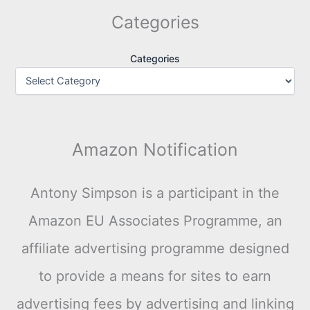
Categories
Categories
Amazon Notification
Antony Simpson is a participant in the
Amazon EU Associates Programme, an
affiliate advertising programme designed
to provide a means for sites to earn
advertising fees by advertising and linking