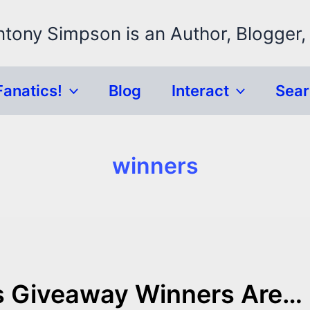
ntony Simpson is an Author, Blogger,
Fanatics!
Blog
Interact
Sea
winners
s Giveaway Winners Are…