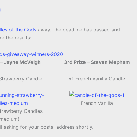
t
les of the Gods
away. The deadline has passed and
e the results:
 – Jayne McVeigh
3rd Prize – Steven Mepham
 Strawberry Candle
x1 French Vanilla Candle
French Vanilla
trawberry Candles
(medium)
l asking for your postal address shortly.