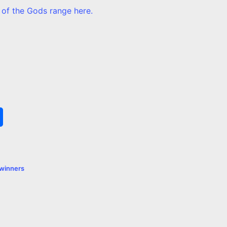
 of the Gods range here.
S
h
a
winners
r
e