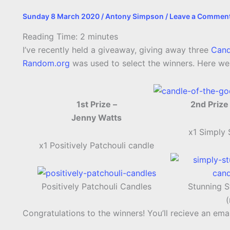
Sunday 8 March 2020
/
Antony Simpson
/
Leave a Commen
Reading Time:
2
minutes
I’ve recently held a giveaway, giving away three
Cand
Random.org
was used to select the winners. Here wer
1st Prize –
2nd Prize
Jenny Watts
x1 Simply
x1 Positively Patchouli candle
Positively Patchouli Candles
Stunning S
Congratulations to the winners! You’ll recieve an emai