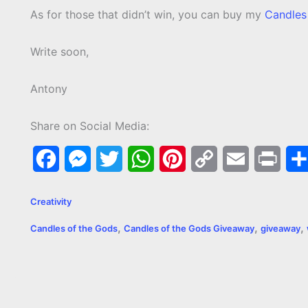
As for those that didn’t win, you can buy my
Candles
Write soon,
Antony
Share on Social Media:
F
M
T
W
P
C
E
P
a
e
w
h
i
o
m
r
Creativity
c
s
i
a
n
p
a
i
,
,
,
Candles of the Gods
Candles of the Gods Giveaway
giveaway
e
s
t
t
t
y
i
n
b
e
t
s
e
L
l
t
o
n
e
A
r
i