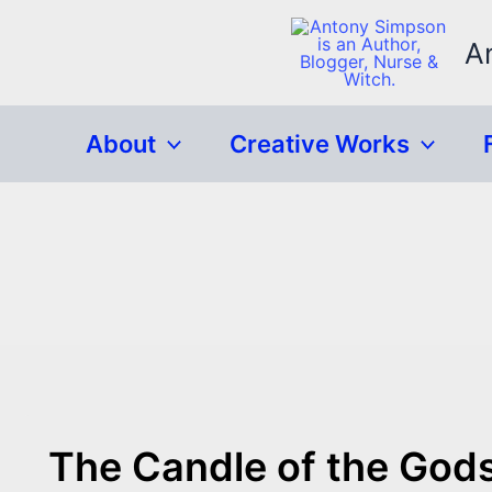
Skip
to
A
content
About
Creative Works
The Candle of the God