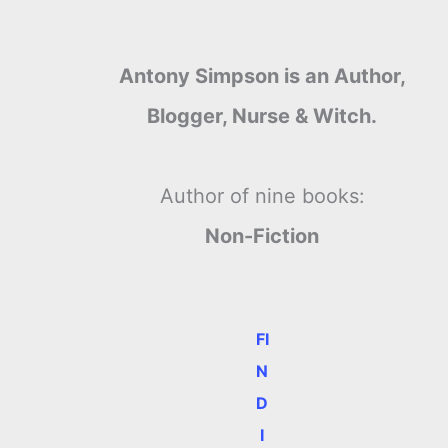
Antony Simpson is an Author,
Blogger, Nurse & Witch.
Author of nine books:
Non-Fiction
FI
N
D
I