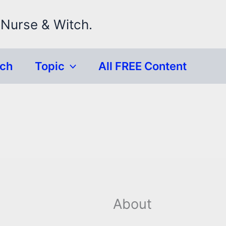
 Nurse & Witch.
rch
Topic
All FREE Content
About