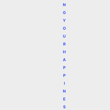
N
G
Y
O
U
R
H
A
P
P
I
N
E
S