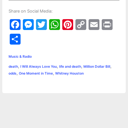
Share on Social Media:
F
M
T
W
P
C
E
P
a
e
w
h
i
o
m
r
S
c
s
i
a
n
p
a
i
h
e
s
t
t
t
y
i
n
Music & Radio
a
,
,
,
,
death
I Will Always Love You
life and death
Million Dollar Bill
b
e
t
s
e
L
l
t
r
,
,
odds
One Moment in Time
Whitney Houston
o
n
e
A
r
i
e
o
g
r
p
e
n
k
e
p
s
k
r
t