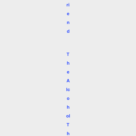
ri
e
n
d
T
h
e
A
lc
o
h
ol
T
h