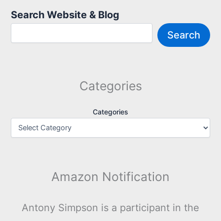
Search Website & Blog
Search
Categories
Categories
Amazon Notification
Antony Simpson is a participant in the