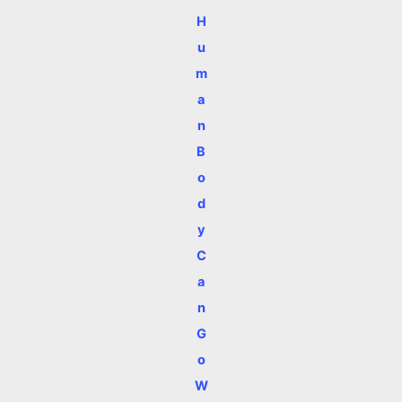
H
u
m
a
n
B
o
d
y
C
a
n
G
o
W