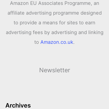
Amazon EU Associates Programme, an
affiliate advertising programme designed
to provide a means for sites to earn
advertising fees by advertising and linking
to
Amazon.co.uk
.
Newsletter
Archives