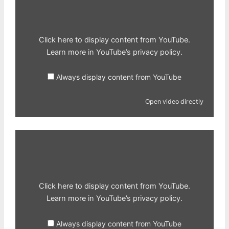
from
YouTube
Click here to display content from YouTube.
Learn more in
YouTube’s privacy policy
.
Always display content from YouTube
Open video directly
Display
content
from
YouTube
Click here to display content from YouTube.
Learn more in
YouTube’s privacy policy
.
Always display content from YouTube