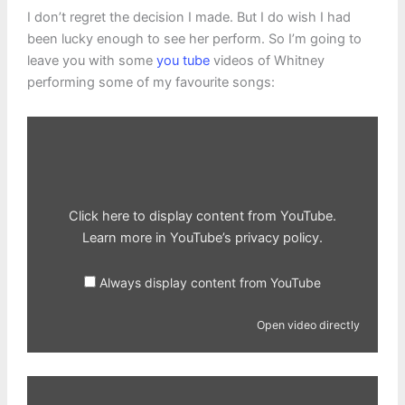
I don’t regret the decision I made. But I do wish I had
been lucky enough to see her perform. So I’m going to
leave you with some
you tube
videos of Whitney
performing some of my favourite songs:
Display
content
from
YouTube
Click here to display content from YouTube.
Learn more in
YouTube’s privacy policy
.
Always display content from YouTube
Open video directly
Display
content