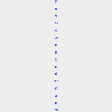
D
e
v
el
o
pi
n
g
U
n
d
er
st
a
n
di