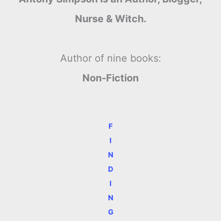
Nurse & Witch.
Author of nine books:
Non-Fiction
F
I
N
D
I
N
G