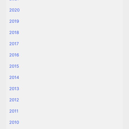
2020
2019
2018
2017
2016
2015
2014
2013
2012
2011
2010