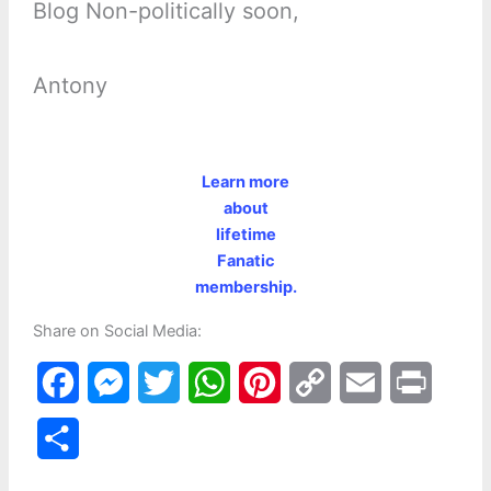
Blog Non-politically soon,
Antony
Learn more
about
lifetime
Fanatic
membership.
Share on Social Media:
F
M
T
W
P
C
E
P
a
e
w
h
i
o
m
r
S
c
s
i
a
n
p
a
i
h