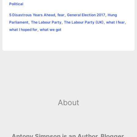
e
s
t
t
t
y
i
n
Political
a
,
,
,
5 Disastrous Years Ahead
fear
General Election 2017
Hung
b
e
t
s
e
L
l
t
r
,
,
,
,
Parliament
The Labour Party
The Labour Party (UK)
what I fear
o
n
e
A
r
i
,
what I hoped for
what we got
e
o
g
r
p
e
n
k
e
p
s
k
r
t
About
Antony Simpson is an Author, Blogger,