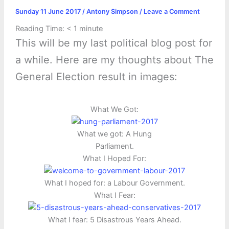
Sunday 11 June 2017
/
Antony Simpson
/
Leave a Comment
Reading Time:
< 1
minute
This will be my last political blog post for
a while. Here are my thoughts about The
General Election result in images:
What We Got:
What we got: A Hung
Parliament.
What I Hoped For:
What I hoped for: a Labour Government.
What I Fear:
What I fear: 5 Disastrous Years Ahead.