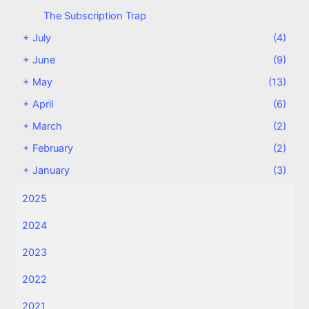
The Subscription Trap
+
July
(4)
+
June
(9)
+
May
(13)
+
April
(6)
+
March
(2)
+
February
(2)
+
January
(3)
2025
2024
2023
2022
2021