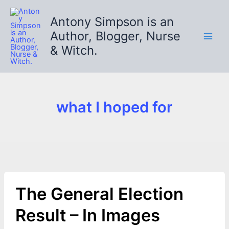
Skip
to
Antony Simpson is an
content
Author, Blogger, Nurse
& Witch.
what I hoped for
The General Election
Result – In Images