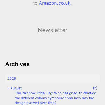
to
Amazon.co.uk
.
Newsletter
Archives
2026
–
August
(2)
The Rainbow Pride Flag: Who designed it? What do
the different colours symbolise? And how has the
design evolved over time?