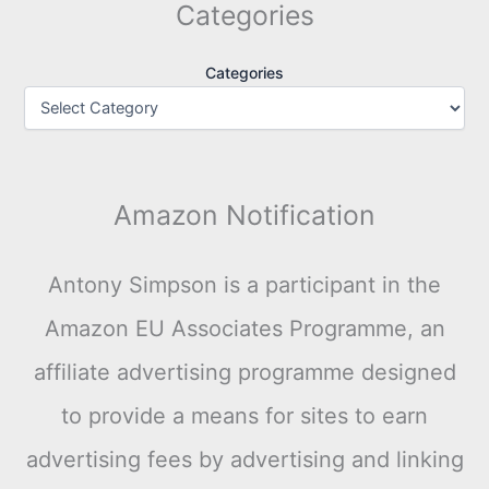
Categories
Categories
Amazon Notification
Antony Simpson is a participant in the
Amazon EU Associates Programme, an
affiliate advertising programme designed
to provide a means for sites to earn
advertising fees by advertising and linking