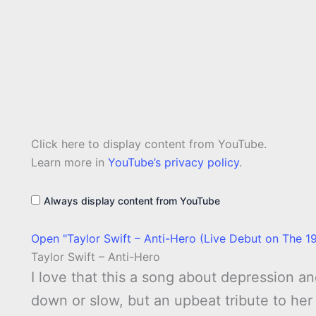
Display
Click here to display content from YouTube.
"Taylor
Swift
Learn more in
YouTube’s privacy policy
.
–
Anti-
Hero
Always display content from YouTube
(Live
Debut
on
Open "Taylor Swift – Anti-Hero (Live Debut on The 19
The
1975&apos;s
Taylor Swift – Anti-Hero
At
Their
I love that this a song about depression and
Very
Best
down or slow, but an upbeat tribute to her
Tour)"