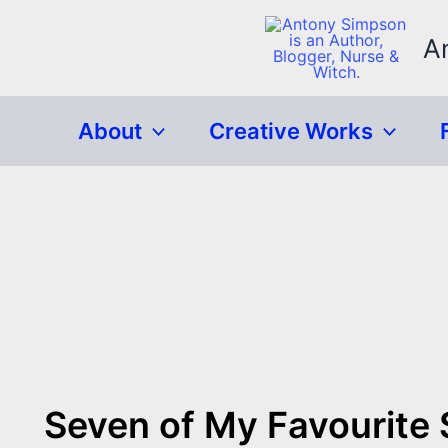
Skip
to
A
content
About
Creative Works
Seven of My Favourite