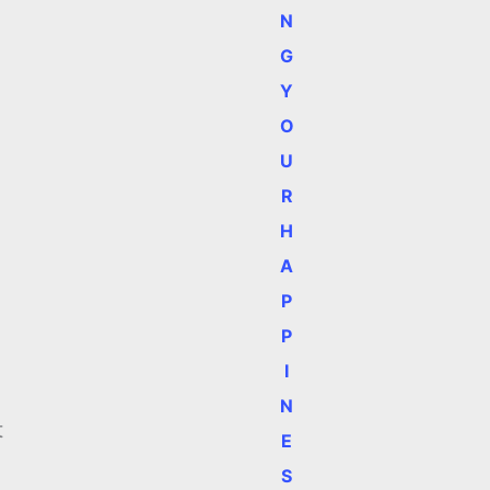
N
G
Y
O
U
R
H
A
P
P
I
N
t
E
S