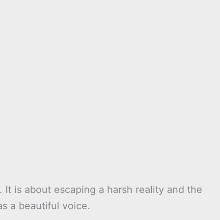
s. It is about escaping a harsh reality and the
as a beautiful voice.