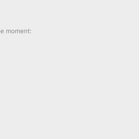
the moment: