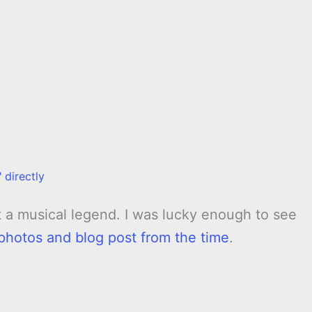
 directly
t a musical legend. I was lucky enough to see
photos and blog post from the time
.