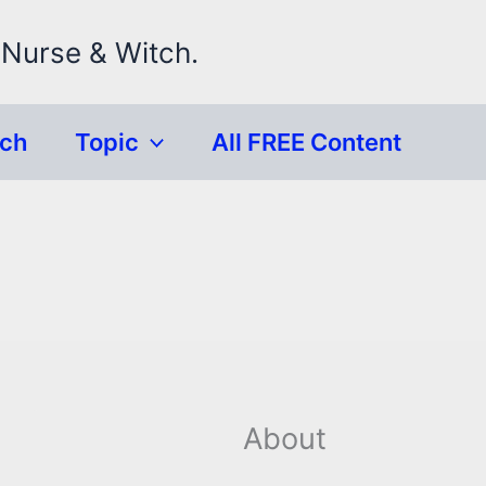
 Nurse & Witch.
rch
Topic
All FREE Content
About