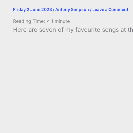
Friday 2 June 2023
/
Antony Simpson
/
Leave a Comment
Reading Time:
< 1
minute
Here are seven of my favourite songs at 