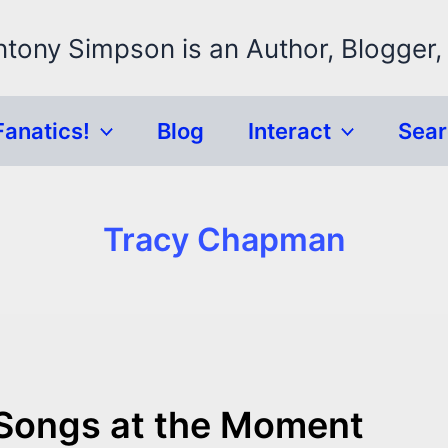
ntony Simpson is an Author, Blogger,
Fanatics!
Blog
Interact
Sea
Tracy Chapman
 Songs at the Moment