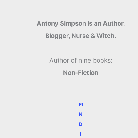
Antony Simpson is an Author,
Blogger, Nurse & Witch.
Author of nine books:
Non-Fiction
FI
N
D
I