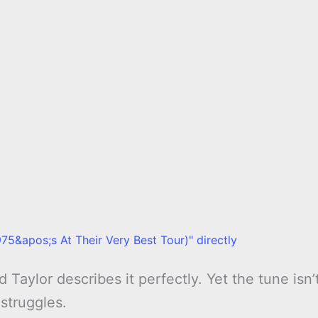
75&apos;s At Their Very Best Tour)" directly
 Taylor describes it perfectly. Yet the tune isn’
 struggles.