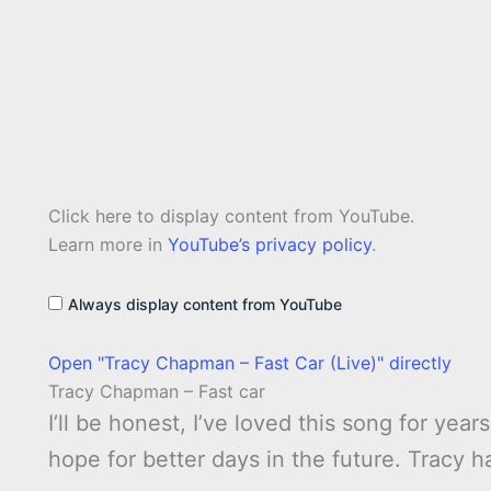
Display
Click here to display content from YouTube.
"Tracy
Chapman
Learn more in
YouTube’s privacy policy
.
–
Fast
Car
Always display content from YouTube
(Live)"
from
YouTube
Open "Tracy Chapman – Fast Car (Live)" directly
Tracy Chapman – Fast car
I’ll be honest, I’ve loved this song for year
hope for better days in the future. Tracy h