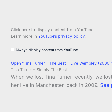
Display
Click here to display content from YouTube.
"Tina
Turner
Learn more in
YouTube’s privacy policy
.
–
The
Best
Always display content from YouTube
–
Live
Wembley
Open "Tina Turner – The Best – Live Wembley (2000)"
(2000)"
from
Tina Turner – Simply The Best
YouTube
When we lost Tina Turner recently, we los
her live in Manchester, back in 2009.
See 