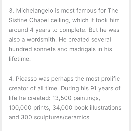
3. Michelangelo is most famous for The
Sistine Chapel ceiling, which it took him
around 4 years to complete. But he was
also a wordsmith. He created several
hundred sonnets and madrigals in his
lifetime.
4. Picasso was perhaps the most prolific
creator of all time. During his 91 years of
life he created: 13,500 paintings,
100,000 prints, 34,000 book illustrations
and 300 sculptures/ceramics.