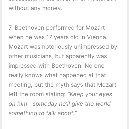
without any money.
7. Beethoven performed for Mozart
when he was 17 years old in Vienna.
Mozart was notoriously unimpressed by
other musicians, but apparently was
impressed with Beethoven. No one
really knows what happened at that
meeting, but the myth says that Mozart
left the room stating:
“Keep your eyes
on him—someday he’ll give the world
something to talk about.”