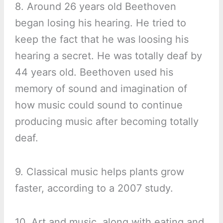
8. Around 26 years old Beethoven
began losing his hearing. He tried to
keep the fact that he was loosing his
hearing a secret. He was totally deaf by
44 years old. Beethoven used his
memory of sound and imagination of
how music could sound to continue
producing music after becoming totally
deaf.
9. Classical music helps plants grow
faster, according to a 2007 study.
10. Art and music, along with eating and