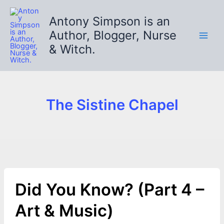
Skip
to
Antony Simpson is an
content
Author, Blogger, Nurse
& Witch.
The Sistine Chapel
Did You Know? (Part 4 –
Art & Music)