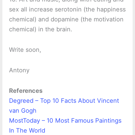
sex all increase serotonin (the happiness
chemical) and dopamine (the motivation
chemical) in the brain.
Write soon,
Antony
References
Degreed – Top 10 Facts About Vincent
van Gogh
MostToday – 10 Most Famous Paintings
In The World