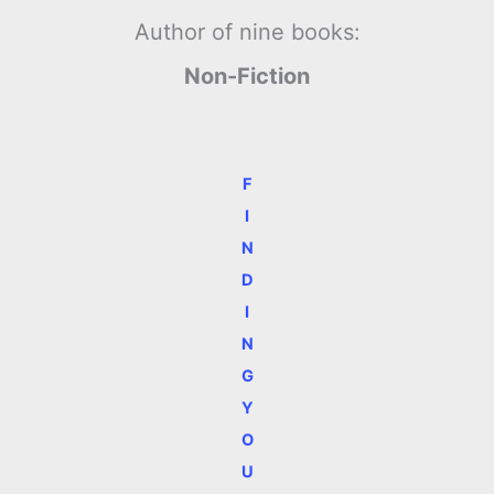
Author of nine books:
Non-Fiction
F
I
N
D
I
N
G
Y
O
U