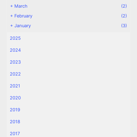
+
March
(2)
+
February
(2)
+
January
(3)
2025
2024
2023
2022
2021
2020
2019
2018
2017