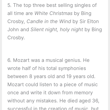
5. The top three best selling singles of
all time are
White Christmas
by Bing
Crosby,
Candle in the Wind
by Sir Elton
John and
Silent night, holy night
by Bing
Crosby.
6. Mozart was a musical genius. He
wrote half of his total symphonies
between 8 years old and 19 years old.
Mozart could listen to a piece of music
once and write it down from memory
without any mistakes. He died aged 36,
successful in the creation of music, but