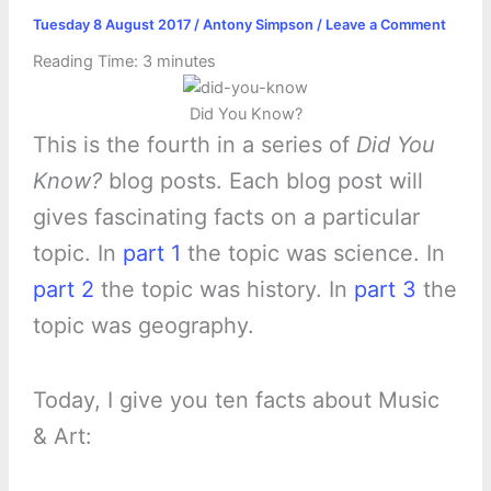
Tuesday 8 August 2017
/
Antony Simpson
/
Leave a Comment
Reading Time:
3
minutes
Did You Know?
This is the fourth in a series of
Did You
Know?
blog posts. Each blog post will
gives fascinating facts on a particular
topic. In
part 1
the topic was science. In
part 2
the topic was history. In
part 3
the
topic was geography.
Today, I give you ten facts about Music
& Art: