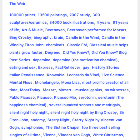
e
s
t
t
t
y
i
n
The Web
a
,
,
,
100000 prints
13500 paintings
2007 study
300
b
e
t
s
e
L
l
t
r
,
,
,
sculptures/ceramics
34000 book illustrations
4 years
91 years
o
n
e
A
r
i
,
,
,
,
of life
Art & Music
Beethoven
Beethoven performed for Mozart
e
,
,
,
,
Bing Crosby
biography
brain
Candle in the Wind
Candle in the
o
g
r
p
e
n
,
,
,
Wind by Elton John
chemicals
Classic FM
Classical music helps
k
e
p
s
k
,
,
,
plants grow faster
Degreed
Did You Know?
Did You Know? Blog
,
,
,
Post Series
dopamine
dopamine (the motivation chemical)
r
t
,
,
,
,
,
eating and sex
Express
FactRetriever
gay
History Stories
,
,
,
,
Italian Renaissance
Knowable
Leonardo da Vinci
Live Science
,
,
,
Mental Floss
Michelangelo
Mona Lisa
most prolific creator of all
,
,
,
,
,
time
MostToday
Mozart
Mozart - musical genius
no witnesses
,
,
,
,
Pablo Picasso
Picasso
Picasso Mio
serotonin
serotonin (the
,
,
happiness chemical)
several hundred sonnets and madrigals
,
,
silent night holy night
silent night holy night by Bing Crosby
Sir
,
,
,
Elton John
sodomy
Starry Night
Starry Night by Vincent van
,
,
,
Gogh
symphonies
The Sistine Chapel
top three best selling
,
,
,
,
singles of all time
Vienna
Vincent van Gogh
White Christmas