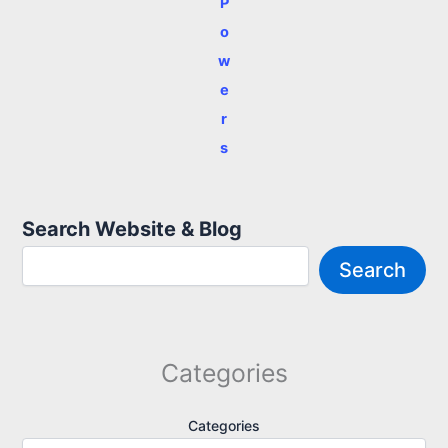
P
o
w
e
r
s
Search Website & Blog
Search
Categories
Categories