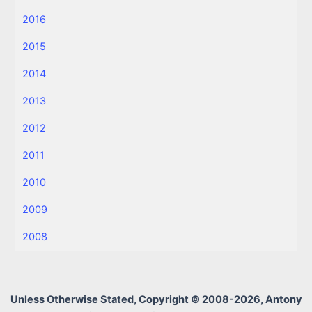
2016
2015
2014
2013
2012
2011
2010
2009
2008
Unless Otherwise Stated, Copyright © 2008-2026, Antony