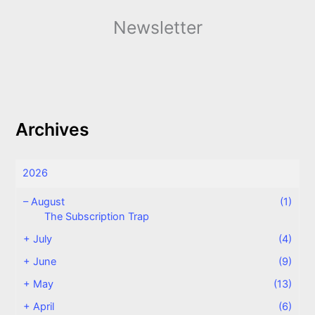
Newsletter
Archives
2026
–
August
(1)
The Subscription Trap
+
July
(4)
+
June
(9)
+
May
(13)
+
April
(6)