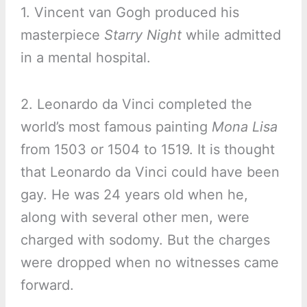
1. Vincent van Gogh produced his
masterpiece
Starry Night
while admitted
in a mental hospital.
2. Leonardo da Vinci completed the
world’s most famous painting
Mona Lisa
from 1503 or 1504 to 1519. It is thought
that Leonardo da Vinci could have been
gay. He was 24 years old when he,
along with several other men, were
charged with sodomy. But the charges
were dropped when no witnesses came
forward.