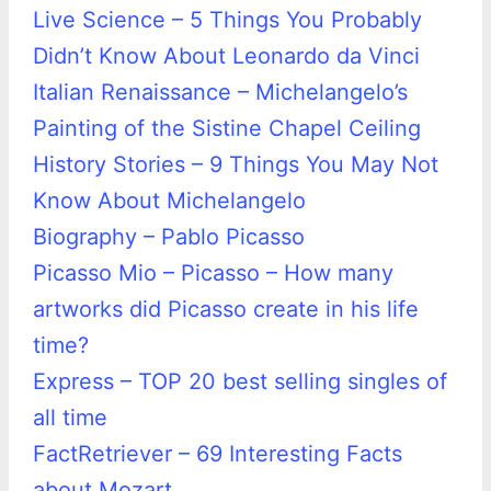
Live Science – 5 Things You Probably
Didn’t Know About Leonardo da Vinci
Italian Renaissance – Michelangelo’s
Painting of the Sistine Chapel Ceiling
History Stories – 9 Things You May Not
Know About Michelangelo
Biography – Pablo Picasso
Picasso Mio – Picasso – How many
artworks did Picasso create in his life
time?
Express – TOP 20 best selling singles of
all time
FactRetriever – 69 Interesting Facts
about Mozart