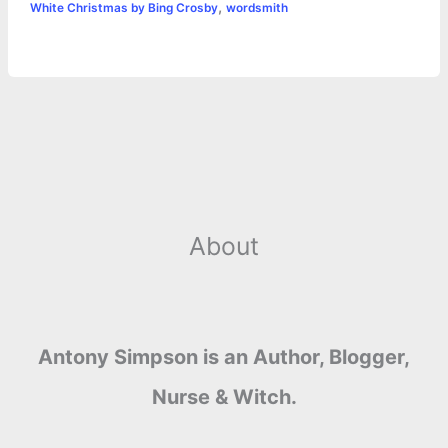
,
White Christmas by Bing Crosby
wordsmith
About
Antony Simpson is an Author, Blogger,
Nurse & Witch.