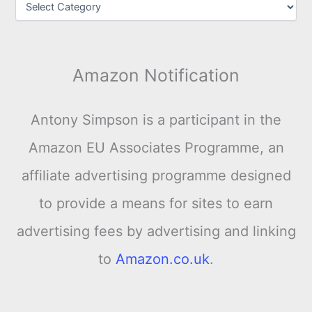
Amazon Notification
Antony Simpson is a participant in the
Amazon EU Associates Programme, an
affiliate advertising programme designed
to provide a means for sites to earn
advertising fees by advertising and linking
to
Amazon.co.uk
.