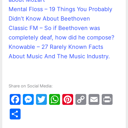
Mental Floss – 19 Things You Probably
Didn’t Know About Beethoven
Classic FM – So if Beethoven was
completely deaf, how did he compose?
Knowable – 27 Rarely Known Facts
About Music And The Music Industry.
Share on Social Media:
F
M
T
W
P
C
E
P
a
e
w
h
i
o
m
r
S
c
s
i
a
n
p
a
i
h