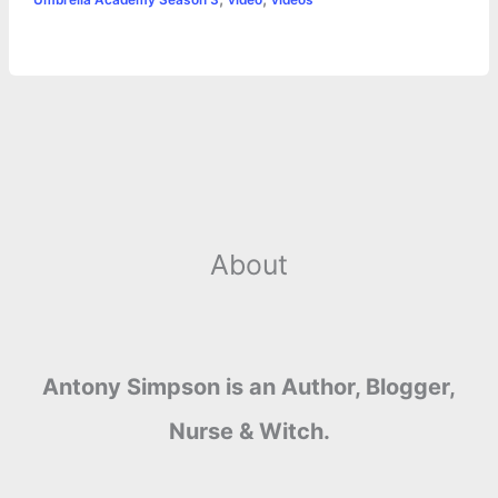
r
t
About
Antony Simpson is an Author, Blogger,
Nurse & Witch.