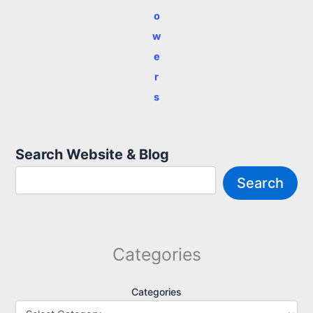
o
w
e
r
s
Search Website & Blog
Search
Categories
Categories