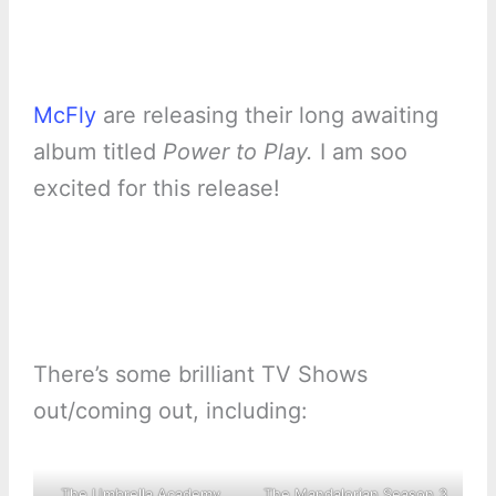
McFly
are releasing their long awaiting
album titled
Power to Play.
I am soo
excited for this release!
There’s some brilliant TV Shows
out/coming out, including:
The Umbrella Academy
The Mandalorian Season 3