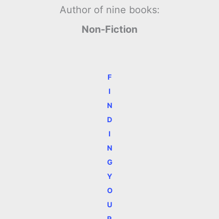
Author of nine books:
Non-Fiction
F
I
N
D
I
N
G
Y
O
U