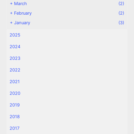
+
March
(2)
+
February
(2)
+
January
(3)
2025
2024
2023
2022
2021
2020
2019
2018
2017