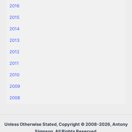
2016
2015
2014
2013
2012
2011
2010
2009
2008
Unless Otherwise Stated, Copyright © 2008-2026, Antony
Simpson, All Rights Reserved.