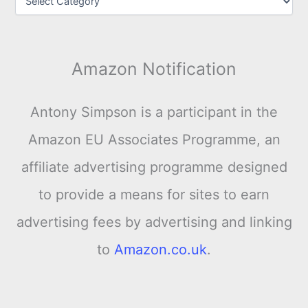
Amazon Notification
Antony Simpson is a participant in the
Amazon EU Associates Programme, an
affiliate advertising programme designed
to provide a means for sites to earn
advertising fees by advertising and linking
to
Amazon.co.uk
.