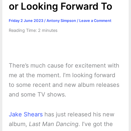
or Looking Forward To
Friday 2 June 2023
/
Antony Simpson
/
Leave a Comment
Reading Time:
2
minutes
There’s much cause for excitement with
me at the moment. I’m looking forward
to some recent and new album releases
and some TV shows.
Jake Shears
has just released his new
album,
Last Man Dancing
. I’ve got the