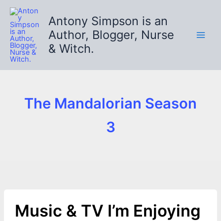
Skip
to
Antony Simpson is an
content
Author, Blogger, Nurse
& Witch.
The Mandalorian Season
3
Music & TV I’m Enjoying