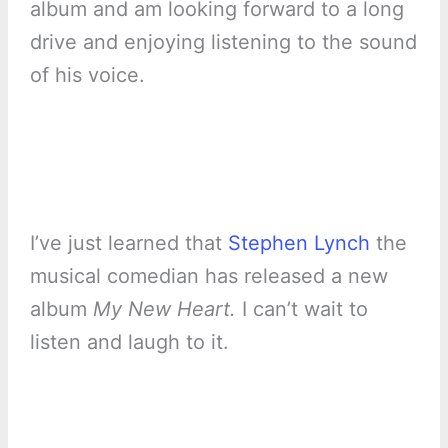
album and am looking forward to a long
drive and enjoying listening to the sound
of his voice.
I’ve just learned that
Stephen Lynch
the
musical comedian has released a new
album
My New Heart.
I can’t wait to
listen and laugh to it.