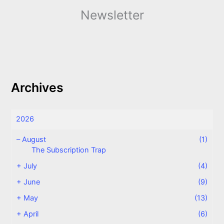
Newsletter
Archives
2026
–
August
(1)
The Subscription Trap
+
July
(4)
+
June
(9)
+
May
(13)
+
April
(6)