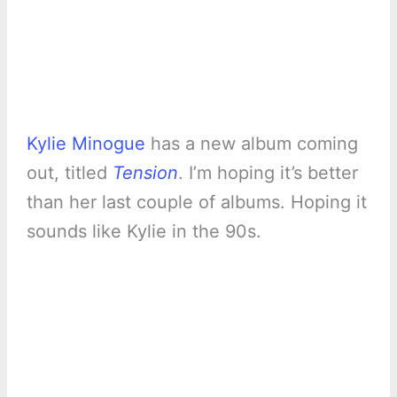
Kylie Minogue
has a new album coming
out, titled
Tension
. I’m hoping it’s better
than her last couple of albums. Hoping it
sounds like Kylie in the 90s.