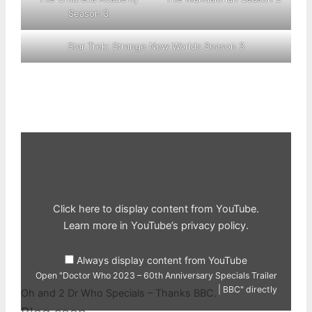
Season 3
Star Trek: Strange New Worlds Season 3
Display
"Doctor
Who
2023
–
60th
Anniversary
Specials
Click here to display content from YouTube.
Trailer
|
Learn more in
YouTube’s privacy policy
.
BBC"
from
YouTube
Always display content from YouTube
Open "Doctor Who 2023 – 60th Anniversary Specials Trailer
| BBC" directly
Oh and 2 Dr Who Specials – Thanks BBC.