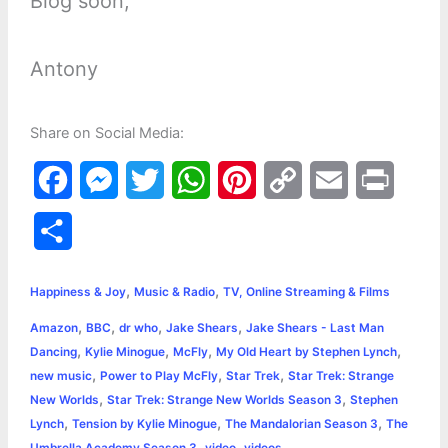
Blog soon,
Antony
Share on Social Media:
F
M
T
W
P
C
E
P
a
e
w
h
i
o
m
r
S
c
s
i
a
n
p
a
i
h
,
,
e
s
t
t
t
y
i
n
Happiness & Joy
Music & Radio
TV, Online Streaming & Films
a
,
,
,
,
Amazon
BBC
dr who
Jake Shears
Jake Shears - Last Man
b
e
t
s
e
L
l
t
r
,
,
,
,
Dancing
Kylie Minogue
McFly
My Old Heart by Stephen Lynch
o
n
e
A
r
i
,
,
,
new music
Power to Play McFly
Star Trek
Star Trek: Strange
e
,
,
New Worlds
Star Trek: Strange New Worlds Season 3
Stephen
o
g
r
p
e
n
,
,
,
Lynch
Tension by Kylie Minogue
The Mandalorian Season 3
The
k
e
p
s
k
,
,
Umbrella Academy Season 3
video
videos