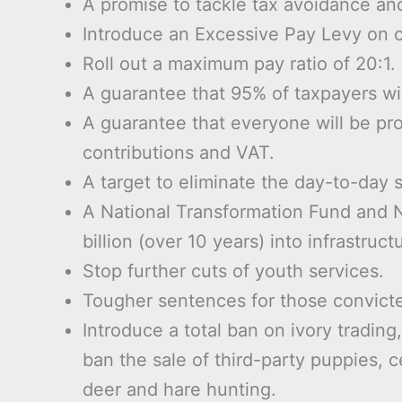
A promise to tackle tax avoidance and
Introduce an Excessive Pay Levy on c
Roll out a maximum pay ratio of 20:1.
A guarantee that 95% of taxpayers will
A guarantee that everyone will be pr
contributions and VAT.
A target to eliminate the day-to-day s
A National Transformation Fund and N
billion (over 10 years) into infrastruct
Stop further cuts of youth services.
Tougher sentences for those convicte
Introduce a total ban on ivory trading
ban the sale of third-party puppies, 
deer and hare hunting.