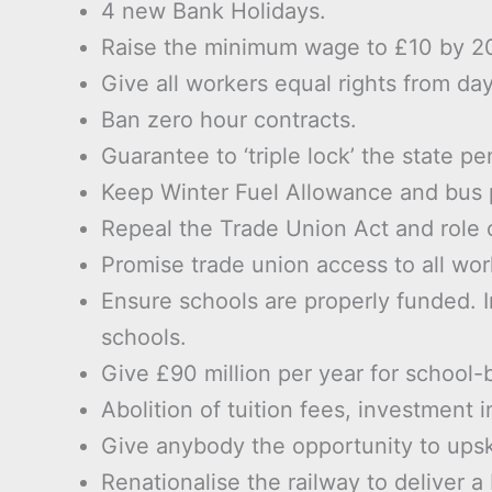
4 new Bank Holidays.
Raise the minimum wage to £10 by 2
Give all workers equal rights from da
Ban zero hour contracts.
Guarantee to ‘triple lock’ the state pe
Keep Winter Fuel Allowance and bus p
Repeal the Trade Union Act and role o
Promise trade union access to all wor
Ensure schools are properly funded. In
schools.
Give £90 million per year for school-
Abolition of tuition fees, investment 
Give anybody the opportunity to upskill
Renationalise the railway to deliver a 