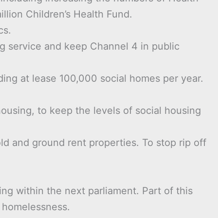
llion Children’s Health Fund.
cs.
g service and keep Channel 4 in public
ding at lease 100,000 social homes per year.
ousing, to keep the levels of social housing
and ground rent properties. To stop rip off
ng within the next parliament. Part of this
of homelessness.