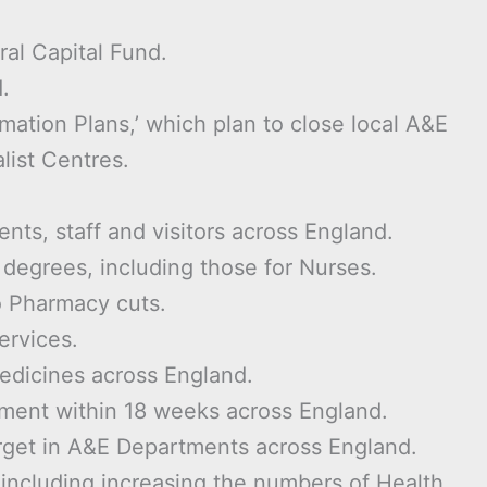
ral Capital Fund.
.
mation Plans,’ which plan to close local A&E
list Centres.
ents, staff and visitors across England.
d degrees, including those for Nurses.
o Pharmacy cuts.
ervices.
medicines across England.
tment within 18 weeks across England.
rget in A&E Departments across England.
n including increasing the numbers of Health