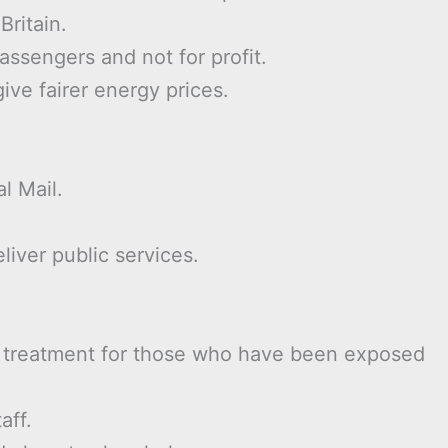
Britain.
assengers and not for profit.
ive fairer energy prices.
l Mail.
liver public services.
) treatment for those who have been exposed
aff.