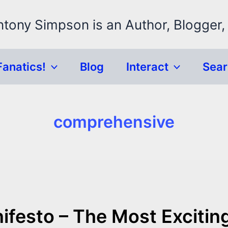
ntony Simpson is an Author, Blogger,
Fanatics!
Blog
Interact
Sea
comprehensive
ifesto – The Most Excitin