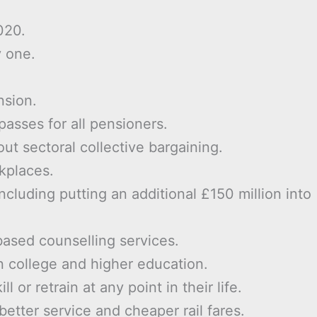
020.
y one.
nsion.
asses for all pensioners.
ut sectoral collective bargaining.
kplaces.
cluding putting an additional £150 million into
based counselling services.
in college and higher education.
 or retrain at any point in their life.
better service and cheaper rail fares.