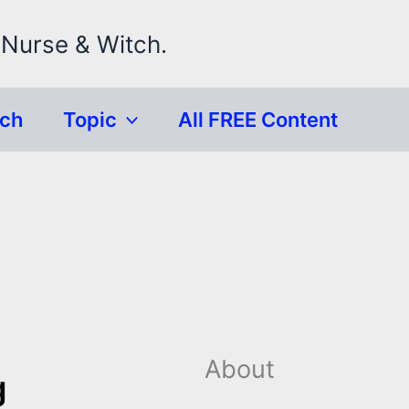
 Nurse & Witch.
rch
Topic
All FREE Content
About
g