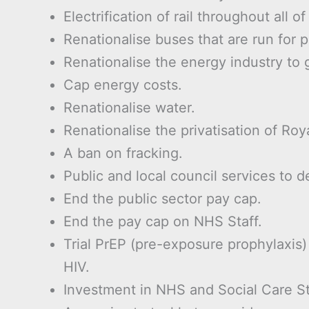
Electrification of rail throughout all of 
Renationalise buses that are run for p
Renationalise the energy industry to g
Cap energy costs.
Renationalise water.
Renationalise the privatisation of Roya
A ban on fracking.
Public and local council services to de
End the public sector pay cap.
End the pay cap on NHS Staff.
Trial PrEP (pre-exposure prophylaxis
HIV.
Investment in NHS and Social Care St