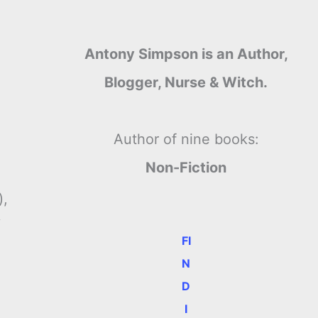
Antony Simpson is an Author,
Blogger, Nurse & Witch.
Author of nine books:
Non-Fiction
),
y
FI
N
D
I