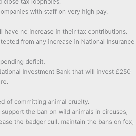
 close tax loopholes.
ompanies with staff on very high pay.
 have no increase in their tax contributions.
otected from any increase in National Insurance
pending deficit.
ational Investment Bank that will invest £250
ure.
d of committing animal cruelty.
, support the ban on wild animals in circuses,
cease the badger cull, maintain the bans on fox,