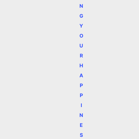
N
G
Y
O
U
R
H
A
P
P
I
N
E
S