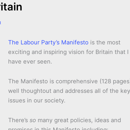
itain
t
The Labour Party’s Manifesto
is the most
exciting and inspiring vision for Britain that I
have ever seen.
The Manifesto is comprehensive (128 pages
well thoughtout and addresses all of the ke
issues in our society.
There’s
so
many great policies, ideas and
promises in this Manifesto including: