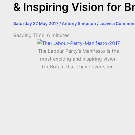
& Inspiring Vision for Br
Saturday 27 May 2017
/
Antony Simpson
/
Leave a Commen
Reading Time:
6
minutes
The Labour Party’s Manifesto is the
most exciting and inspiring vision
for Britain that I have ever seen.