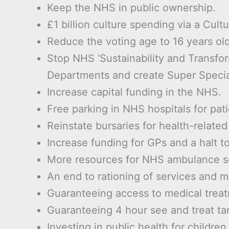
Keep the NHS in public ownership.
£1 billion culture spending via a Cultu
Reduce the voting age to 16 years old
Stop NHS ‘Sustainability and Transfor
Departments and create Super Specia
Increase capital funding in the NHS.
Free parking in NHS hospitals for pati
Reinstate bursaries for health-relate
Increase funding for GPs and a halt t
More resources for NHS ambulance s
An end to rationing of services and 
Guaranteeing access to medical trea
Guaranteeing 4 hour see and treat ta
Investing in public health for childre