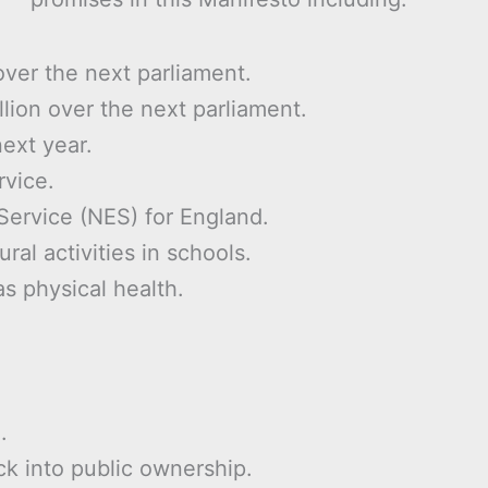
over the next parliament.
llion over the next parliament.
next year.
rvice.
Service (NES) for England.
ral activities in schools.
as physical health.
.
ck into public ownership.