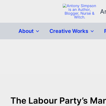
Skip
to
A
content
About
Creative Works
The Labour Party’s Man