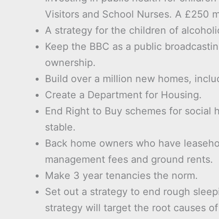
Visitors and School Nurses. A £250 mi
A strategy for the children of alcoholi
Keep the BBC as a public broadcastin
ownership.
Build over a million new homes, inclu
Create a Department for Housing.
End Right to Buy schemes for social h
stable.
Back home owners who have leasehold 
management fees and ground rents.
Make 3 year tenancies the norm.
Set out a strategy to end rough sleepi
strategy will target the root causes 