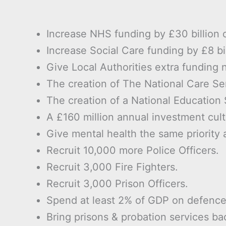
Increase NHS funding by £30 billion 
Increase Social Care funding by £8 bi
Give Local Authorities extra funding 
The creation of The National Care Se
The creation of a National Education 
A £160 million annual investment cultu
Give mental health the same priority 
Recruit 10,000 more Police Officers.
Recruit 3,000 Fire Fighters.
Recruit 3,000 Prison Officers.
Spend at least 2% of GDP on defence
Bring prisons & probation services ba