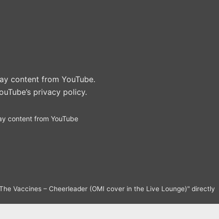
play content from YouTube.
ouTube’s privacy policy
.
ay content from YouTube
The Vaccines – Cheerleader (OMI cover in the Live Lounge)" directly