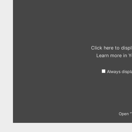
Cheerleader
(OMI
cover
in
the
Live
Lounge)"
from
YouTube
Click here to dis
Learn more in
Y
Always displ
Open "