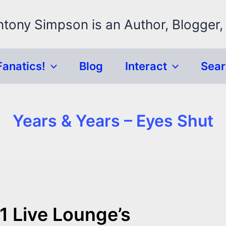
ntony Simpson is an Author, Blogger,
Fanatics!
Blog
Interact
Sea
Years & Years – Eyes Shut
1 Live Lounge’s