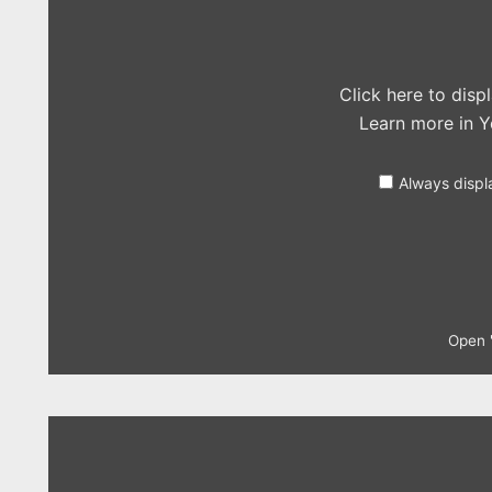
in
the
Live
Lounge)"
from
YouTube
Click here to dis
Learn more in
Y
Always displ
Open "
Display
"The
Vaccines
–