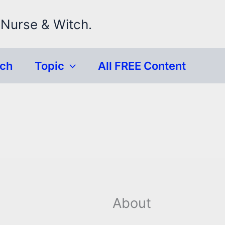
 Nurse & Witch.
rch
Topic
All FREE Content
About