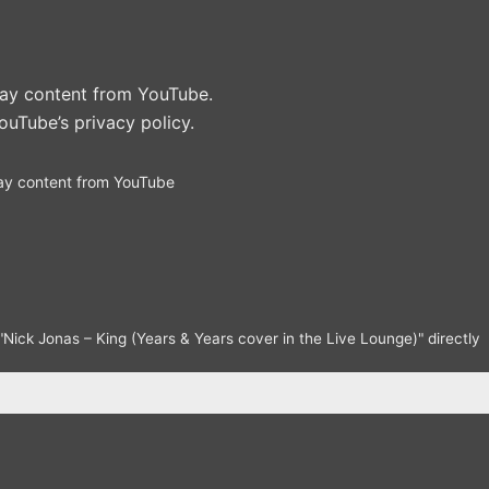
play content from YouTube.
ouTube’s privacy policy
.
ay content from YouTube
Nick Jonas – King (Years & Years cover in the Live Lounge)" directly