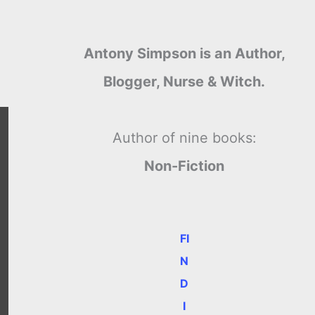
Antony Simpson is an Author,
Blogger, Nurse & Witch.
Author of nine books:
Non-Fiction
FI
N
D
I