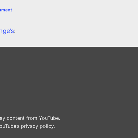
mment
nge’s
:
play content from YouTube.
ouTube’s privacy policy
.