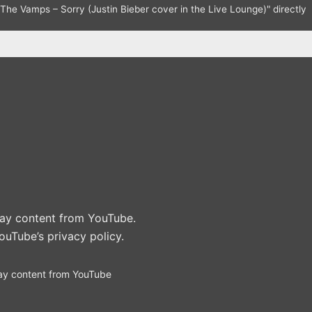
The Vamps – Sorry (Justin Bieber cover in the Live Lounge)" directly
play content from YouTube.
ouTube’s privacy policy
.
ay content from YouTube