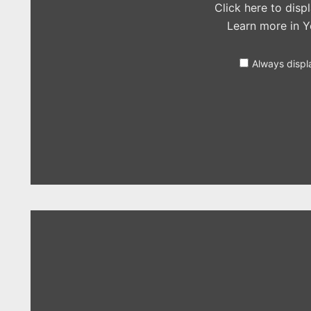
Click here to dis
Learn more in
Y
Always displ
Display
"Nick
Jonas
–
King
(Years
&
Years
cover