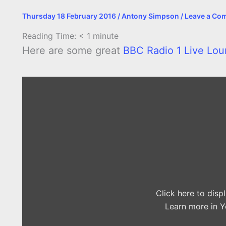
Thursday 18 February 2016
/
Antony Simpson
/
Leave a Co
Reading Time:
< 1
minute
Here are some great
BBC Radio 1 Live Lou
Display
"The
1975
–
The
Sound
in
the
Live
Lounge"
from
YouTube
Click here to dis
Learn more in
Y