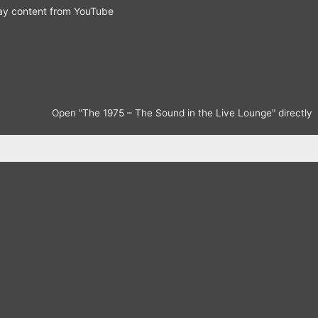
ay content from YouTube
Open "The 1975 – The Sound in the Live Lounge" directly