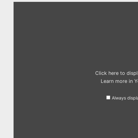
Display
"The
Vamps
–
Sorry
(Justin
Bieber
cover
in
the
Live
Lounge)"
from
YouTube
Click here to dis
Learn more in
Y
Always displ