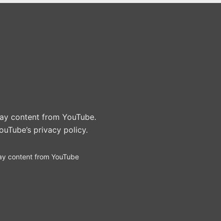
play content from YouTube.
ouTube’s privacy policy
.
ay content from YouTube