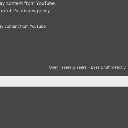
play content from YouTube.
ouTube’s privacy policy
.
ay content from YouTube
Open "Years & Years – Eyes Shut" directly