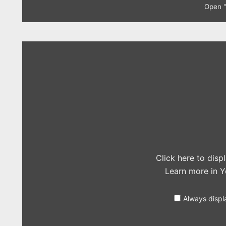
Open "
Display
"Olly
Murs
–
Perfect
(One
Direction
cover)"
from
YouTube
Click here to dis
Learn more in
Y
Always displ