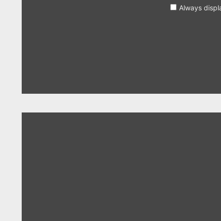
Always displ
Display
"Years
&
Years
–
Eyes
Shut"
from
YouTube