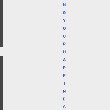
N
G
Y
O
U
R
H
A
P
P
I
N
E
S