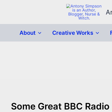
Skip
to
A
content
About
Creative Works
Some Great BBC Radio 