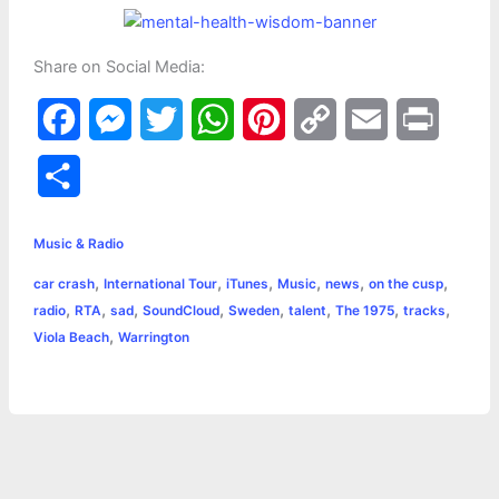
Share on Social Media:
F
M
T
W
P
C
E
P
a
e
w
h
i
o
m
r
S
c
s
i
a
n
p
a
i
h
e
s
t
t
t
y
i
n
Music & Radio
a
,
,
,
,
,
,
car crash
International Tour
iTunes
Music
news
on the cusp
b
e
t
s
e
L
l
t
r
,
,
,
,
,
,
,
,
radio
RTA
sad
SoundCloud
Sweden
talent
The 1975
tracks
o
n
e
A
r
i
,
Viola Beach
Warrington
e
o
g
r
p
e
n
k
e
p
s
k
r
t