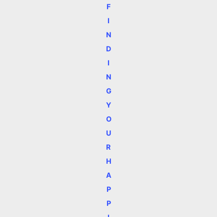
F
I
N
D
I
N
G
Y
O
U
R
H
A
P
P