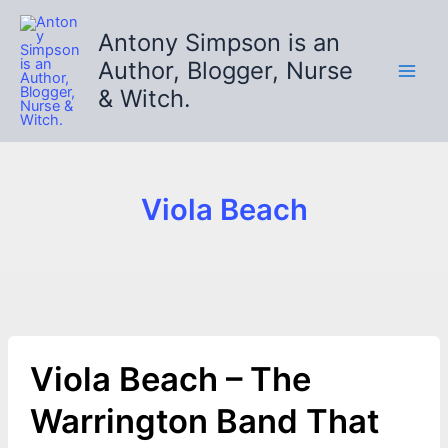
Skip
to
Antony Simpson is an
content
Author, Blogger, Nurse
& Witch.
Viola Beach
Viola Beach – The
Warrington Band That