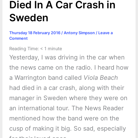
Died In A Car Crash in
Sweden
Thursday 18 February 2016
/
Antony Simpson
/
Leave a
Comment
Reading Time:
< 1
minute
Yesterday, I was driving in the car when
the news came on the radio. I heard how
a Warrington band called
Viola Beach
had died in a car crash, along with their
manager in Sweden where they were on
an international tour. The News Reader
mentioned how the band were on the
cusp of making it big. So sad, especially