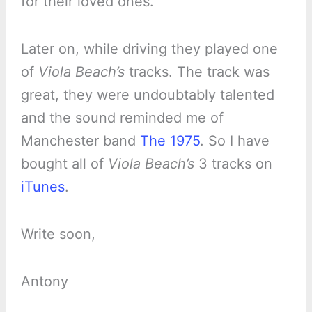
for their loved ones.
Later on, while driving they played one
of
Viola Beach’s
tracks. The track was
great, they were undoubtably talented
and the sound reminded me of
Manchester band
The 1975
. So I have
bought all of
Viola Beach’s
3 tracks on
iTunes
.
Write soon,
Antony