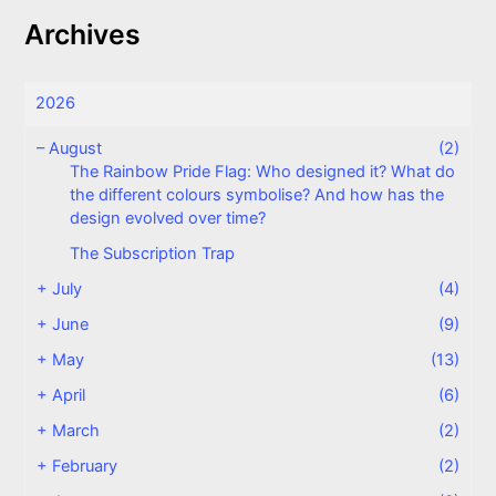
Archives
2026
–
August
(2)
The Rainbow Pride Flag: Who designed it? What do
the different colours symbolise? And how has the
design evolved over time?
The Subscription Trap
+
July
(4)
+
June
(9)
+
May
(13)
+
April
(6)
+
March
(2)
+
February
(2)