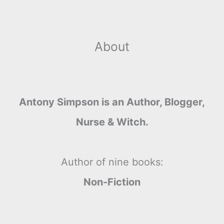
About
Antony Simpson is an Author, Blogger,
Nurse & Witch.
Author of nine books:
Non-Fiction