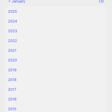
+
January
(3)
2025
2024
2023
2022
2021
2020
2019
2018
2017
2016
2015