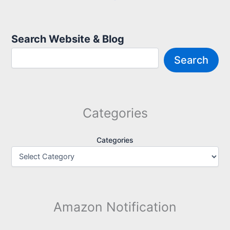
Search Website & Blog
Search
Categories
Categories
Amazon Notification