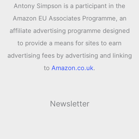
Antony Simpson is a participant in the
Amazon EU Associates Programme, an
affiliate advertising programme designed
to provide a means for sites to earn
advertising fees by advertising and linking
to
Amazon.co.uk
.
Newsletter