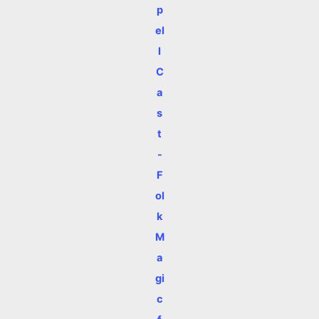
p
el
l
C
a
s
t
-
F
ol
k
M
a
gi
c