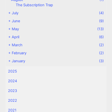
The Subscription Trap
+
July
(4)
+
June
(9)
+
May
(13)
+
April
(6)
+
March
(2)
+
February
(2)
+
January
(3)
2025
2024
2023
2022
2021