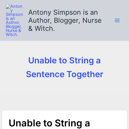
Skip
to
Antony Simpson is an
content
Author, Blogger, Nurse
& Witch.
Unable to String a
Sentence Together
Unable to String a