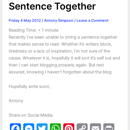
Sentence Together
Friday 4 May 2012
/
Antony Simpson
/
Leave a Comment
Reading Time:
< 1
minute
Recently I’ve been unable to string a sentence together
that makes sense to read. Whether it’s writers block,
tiredness or a lack of inspiration; I’m not sure of the
cause. Whatever it is, hopefully it will sort it’s self out and
then I can start blogging properly again. But rest
assured, knowing I haven’t forgotten about the blog.
Hopefully write soon,
Antony
Share on Social Media:
F
M
T
W
P
C
E
P