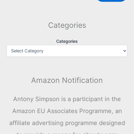
Categories
Categories
Amazon Notification
Antony Simpson is a participant in the
Amazon EU Associates Programme, an
affiliate advertising programme designed