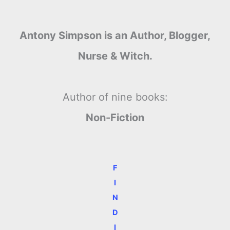
Antony Simpson is an Author, Blogger,
Nurse & Witch.
Author of nine books:
Non-Fiction
F
I
N
D
I