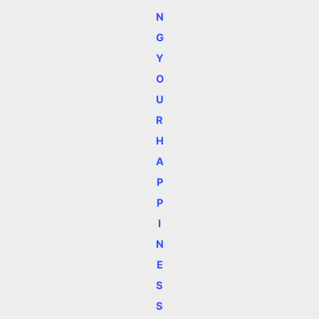
N
G
Y
O
U
R
H
A
P
P
I
N
E
S
S