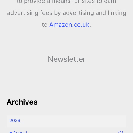
to provide a means for sites to earn
advertising fees by advertising and linking
to
Amazon.co.uk
.
Newsletter
Archives
2026
–
August
(1)