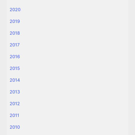
2020
2019
2018
2017
2016
2015
2014
2013
2012
2011
2010