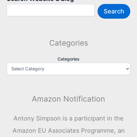
Search
Categories
Categories
Amazon Notification
Antony Simpson is a participant in the
Amazon EU Associates Programme, an