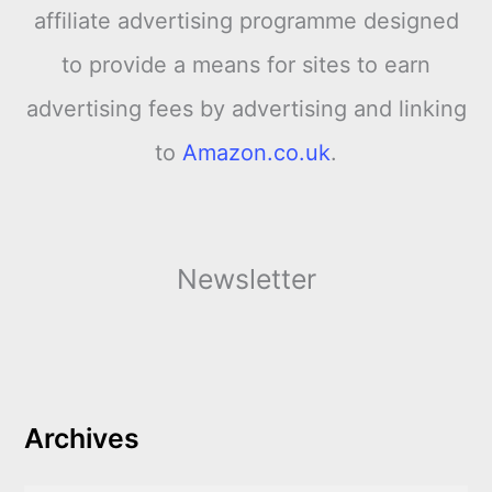
affiliate advertising programme designed
to provide a means for sites to earn
advertising fees by advertising and linking
to
Amazon.co.uk
.
Newsletter
Archives