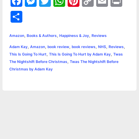
F
M
T
W
P
C
E
P
a
e
w
h
i
o
m
r
S
c
s
i
a
n
p
a
i
h
,
,
,
e
s
t
t
t
y
i
n
Amazon
Books & Authors
Happiness & Joy
Reviews
a
,
,
,
,
,
,
Adam Kay
Amazon
book review
book reviews
NHS
Reviews
b
e
t
s
e
L
l
t
r
,
,
This Is Going To Hurt
This Is Going To Hurt by Adam Kay
Twas
o
n
e
A
r
i
,
The Nightshift Before Christmas
Twas The Nightshift Before
e
Christmas by Adam Kay
o
g
r
p
e
n
k
e
p
s
k
r
t