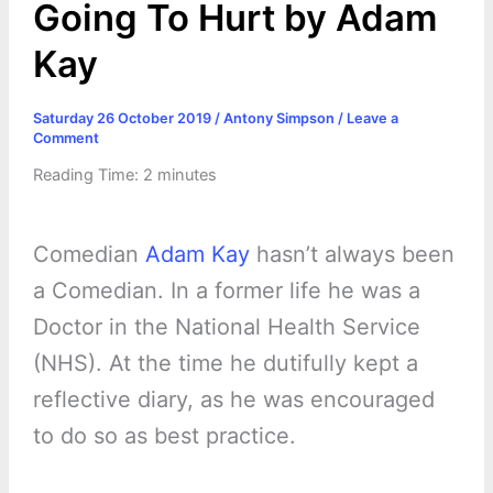
Going To Hurt by Adam
Kay
Saturday 26 October 2019
/
Antony Simpson
/
Leave a
Comment
Reading Time:
2
minutes
Comedian
Adam Kay
hasn’t always been
a Comedian. In a former life he was a
Doctor in the National Health Service
(NHS). At the time he dutifully kept a
reflective diary, as he was encouraged
to do so as best practice.