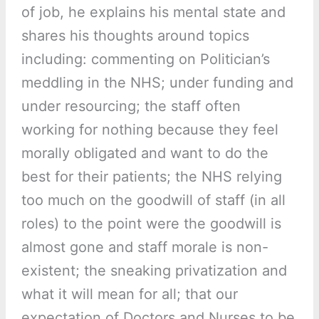
of job, he explains his mental state and
shares his thoughts around topics
including: commenting on Politician’s
meddling in the NHS; under funding and
under resourcing; the staff often
working for nothing because they feel
morally obligated and want to do the
best for their patients; the NHS relying
too much on the goodwill of staff (in all
roles) to the point were the goodwill is
almost gone and staff morale is non-
existent; the sneaking privatization and
what it will mean for all; that our
expectation of Doctors and Nurses to be