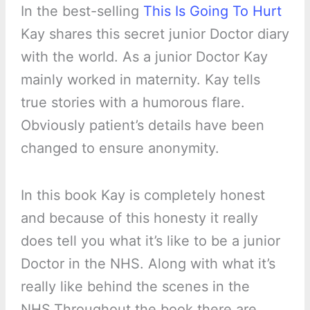
In the best-selling
This Is Going To Hurt
Kay shares this secret junior Doctor diary
with the world. As a junior Doctor Kay
mainly worked in maternity. Kay tells
true stories with a humorous flare.
Obviously patient’s details have been
changed to ensure anonymity.
In this book Kay is completely honest
and because of this honesty it really
does tell you what it’s like to be a junior
Doctor in the NHS. Along with what it’s
really like behind the scenes in the
NHS.Throughout the book there are