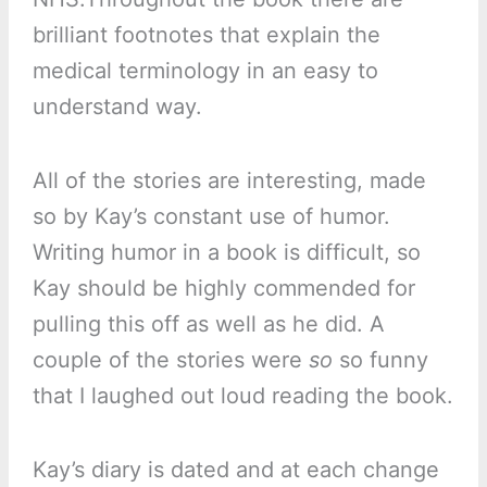
brilliant footnotes that explain the
medical terminology in an easy to
understand way.
All of the stories are interesting, made
so by Kay’s constant use of humor.
Writing humor in a book is difficult, so
Kay should be highly commended for
pulling this off as well as he did. A
couple of the stories were
so
so funny
that I laughed out loud reading the book.
Kay’s diary is dated and at each change