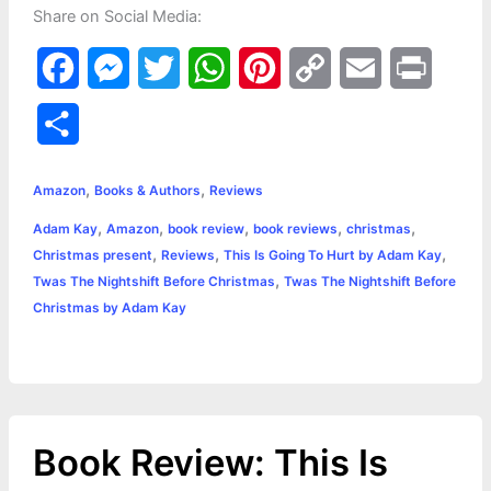
Share on Social Media:
F
M
T
W
P
C
E
P
a
e
w
h
i
o
m
r
S
c
s
i
a
n
p
a
i
h
,
,
e
s
t
t
t
y
i
n
Amazon
Books & Authors
Reviews
a
,
,
,
,
,
Adam Kay
Amazon
book review
book reviews
christmas
b
e
t
s
e
L
l
t
r
,
,
,
Christmas present
Reviews
This Is Going To Hurt by Adam Kay
o
n
e
A
r
i
,
Twas The Nightshift Before Christmas
Twas The Nightshift Before
e
Christmas by Adam Kay
o
g
r
p
e
n
k
e
p
s
k
r
t
Book Review: This Is