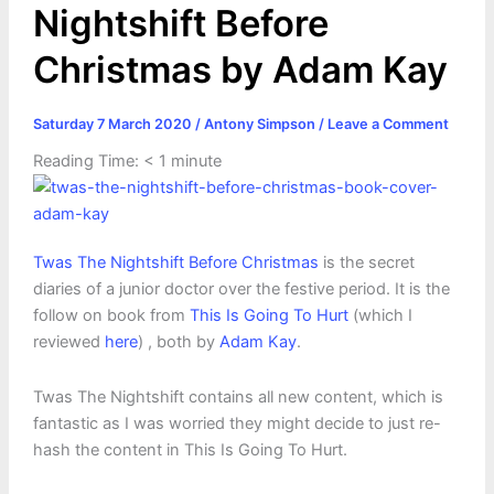
Nightshift Before
Christmas by Adam Kay
Saturday 7 March 2020
/
Antony Simpson
/
Leave a Comment
Reading Time:
< 1
minute
Twas The Nightshift Before Christ
mas
is the secret
diaries of a junior doctor over the festive period. It is the
follow on book from
This Is Going To Hurt
(which I
reviewed
here
) , both by
Adam Kay
.
Twas The Nightshift contains all new content, which is
fantastic as I was worried they might decide to just re-
hash the content in This Is Going To Hurt.