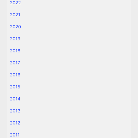
2022
2021
2020
2019
2018
2017
2016
2015
2014
2013
2012
2011