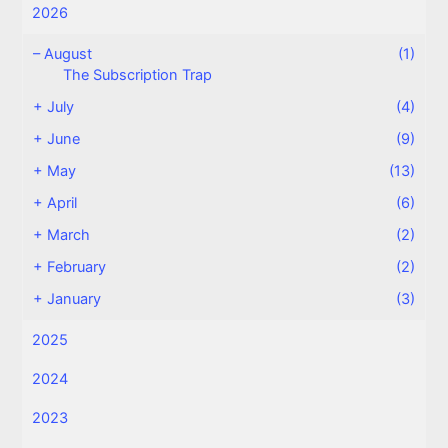
2026
–
August
(1)
The Subscription Trap
+
July
(4)
+
June
(9)
+
May
(13)
+
April
(6)
+
March
(2)
+
February
(2)
+
January
(3)
2025
2024
2023