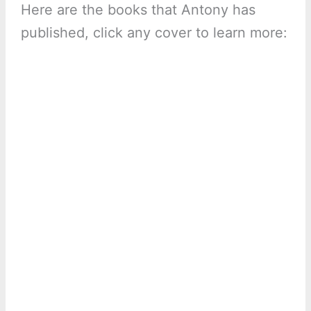
Here are the books that Antony has
published, click any cover to learn more: