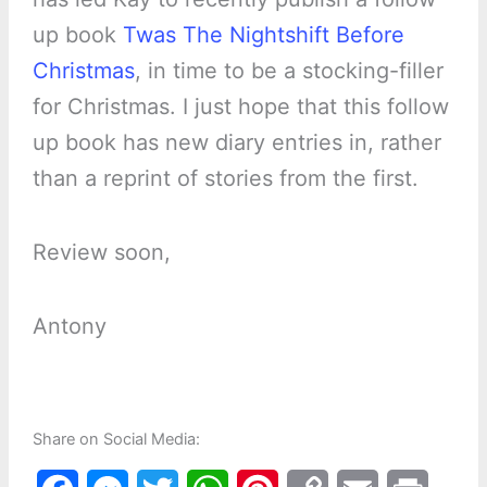
up book
Twas The Nightshift Before
Christmas
, in time to be a stocking-filler
for Christmas. I just hope that this follow
up book has new diary entries in, rather
than a reprint of stories from the first.
Review soon,
Antony
Share on Social Media: