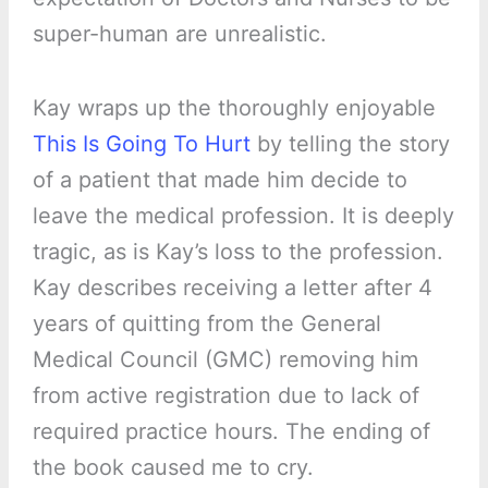
super-human are unrealistic.
Kay wraps up the thoroughly enjoyable
This Is Going To Hurt
by telling the story
of a patient that made him decide to
leave the medical profession. It is deeply
tragic, as is Kay’s loss to the profession.
Kay describes receiving a letter after 4
years of quitting from the General
Medical Council (GMC) removing him
from active registration due to lack of
required practice hours. The ending of
the book caused me to cry.