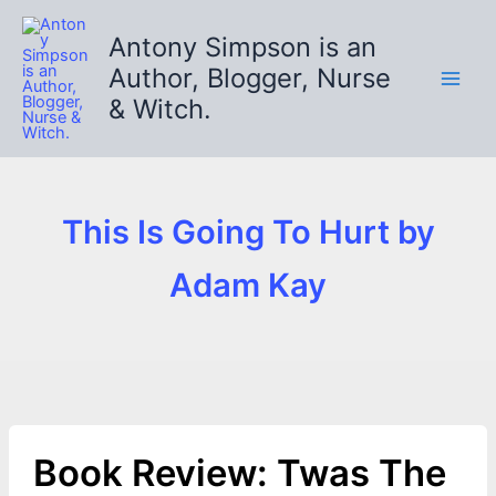
Skip
to
Antony Simpson is an
content
Author, Blogger, Nurse
& Witch.
This Is Going To Hurt by
Adam Kay
Book Review: Twas The