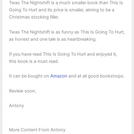
Twas The Nightshift is a much smaller book than This Is
Going To Hurt and its price is smaller, aiming to be a
Christmas stocking filler.
Twas The Nightshift is as funny as This Is Going To Hurt,
as honest and one tale is as heartbreaking.
If you have read This Is Going To Hurt and enjoyed it,
this book is a must read.
It can be bought on
Amazon
and at all good bookshops.
Review soon,
Antony
More Content From Antony