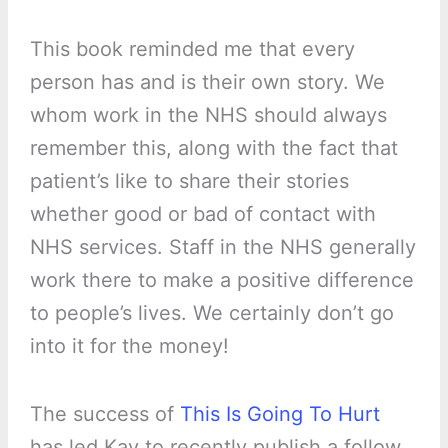
This book reminded me that every
person has and is their own story. We
whom work in the NHS should always
remember this, along with the fact that
patient’s like to share their stories
whether good or bad of contact with
NHS services. Staff in the NHS generally
work there to make a positive difference
to people’s lives. We certainly don’t go
into it for the money!
The success of
This Is Going To Hurt
has led Kay to recently publish a follow