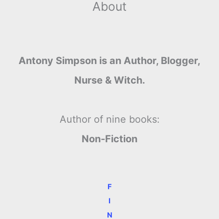
About
Antony Simpson is an Author, Blogger,
Nurse & Witch.
Author of nine books:
Non-Fiction
F
I
N