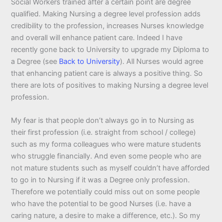
Social Workers trained after a certain point are degree
qualified. Making Nursing a degree level profession adds
credibility to the profession, increases Nurses knowledge
and overall will enhance patient care. Indeed I have
recently gone back to University to upgrade my Diploma to
a Degree (see
Back to University
). All Nurses would agree
that enhancing patient care is always a positive thing. So
there are lots of positives to making Nursing a degree level
profession.
My fear is that people don’t always go in to Nursing as
their first profession (i.e. straight from school / college)
such as my forma colleagues who were mature students
who struggle financially. And even some people who are
not mature students such as myself couldn’t have afforded
to go in to Nursing if it was a Degree only profession.
Therefore we potentially could miss out on some people
who have the potential to be good Nurses (i.e. have a
caring nature, a desire to make a difference, etc.). So my