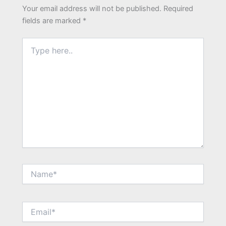
Your email address will not be published.
Required
fields are marked
*
Type
here..
Name*
Email*