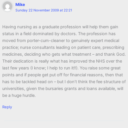
Mike
Sunday 22 November 2009 at 22:21
Having nursing as a graduate profession will help them gain
status in a field dominated by doctors. The profession has
moved from porter-cum-cleaner to genuinely expert medical
practice; nurse consultants leading on patient care, prescribing
medicines, deciding who gets what treatment – and thank God.
Their dedication is really what has improved the NHS over the
last few years (I know; I help to run it!!). You raise some great
points and if people get put off for financial reasons, then that
has to be tackled head on – but I don’t think the fee structure of
universities, given the bursaries grants and loans available, will
be a huge hurdle.
Reply