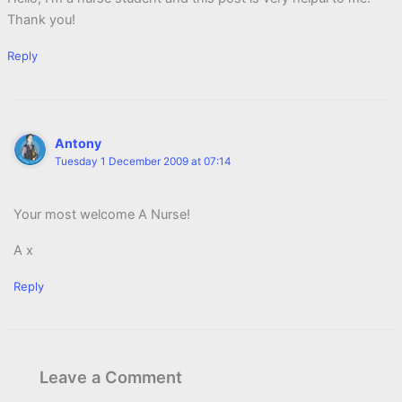
Thank you!
Reply
Antony
Tuesday 1 December 2009 at 07:14
Your most welcome A Nurse!
A x
Reply
Leave a Comment