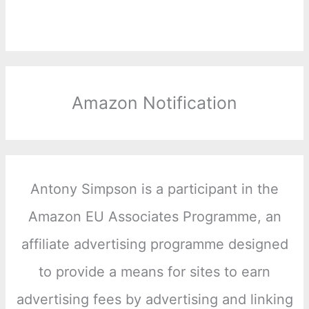
Amazon Notification
Antony Simpson is a participant in the
Amazon EU Associates Programme, an
affiliate advertising programme designed
to provide a means for sites to earn
advertising fees by advertising and linking