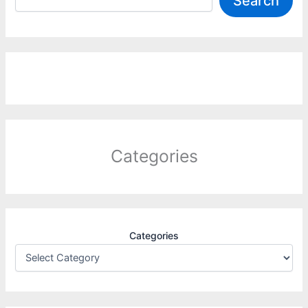
Search
Categories
Categories