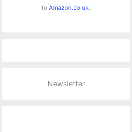
to
Amazon.co.uk
.
Newsletter