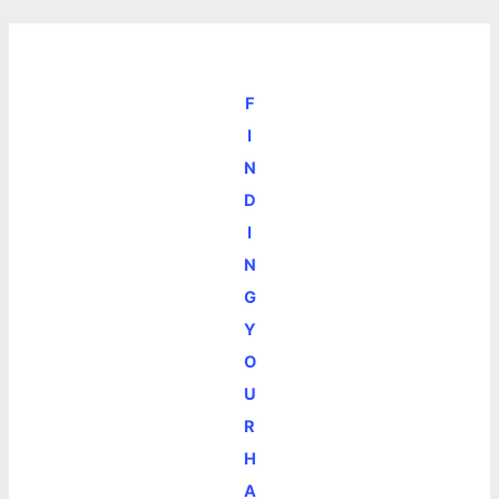
F
I
N
D
I
N
G
Y
O
U
R
H
A