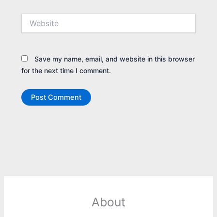
Website
Save my name, email, and website in this browser
for the next time I comment.
About