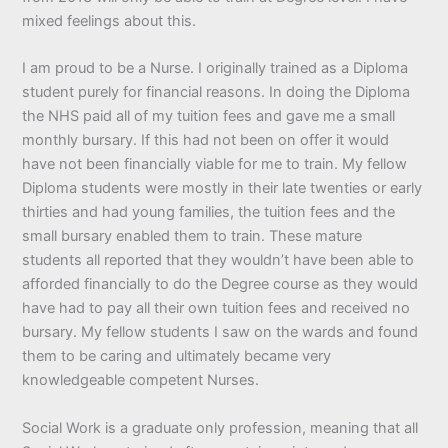
mixed feelings about this.
I am proud to be a Nurse. I originally trained as a Diploma
student purely for financial reasons. In doing the Diploma
the NHS paid all of my tuition fees and gave me a small
monthly bursary. If this had not been on offer it would
have not been financially viable for me to train. My fellow
Diploma students were mostly in their late twenties or early
thirties and had young families, the tuition fees and the
small bursary enabled them to train. These mature
students all reported that they wouldn’t have been able to
afforded financially to do the Degree course as they would
have had to pay all their own tuition fees and received no
bursary. My fellow students I saw on the wards and found
them to be caring and ultimately became very
knowledgeable competent Nurses.
Social Work is a graduate only profession, meaning that all