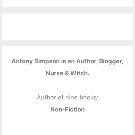
Antony Simpson is an Author, Blogger,
Nurse & Witch.
Author of nine books:
Non-Fiction