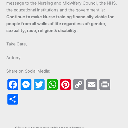
message to the Nursing and Midwifery Council, the NHS,
the educational institutions and the government is:
Continue to make Nurse training financially viable for
people from all walks of life regardless of: gender,
sexuality, race, religion & disability
.
Take Care,
Antony
Share on Social Media:
F
M
T
W
P
C
E
P
a
e
w
h
i
o
m
r
S
c
s
i
a
n
p
a
i
h
e
s
t
t
t
y
i
n
a
b
e
t
s
e
L
l
t