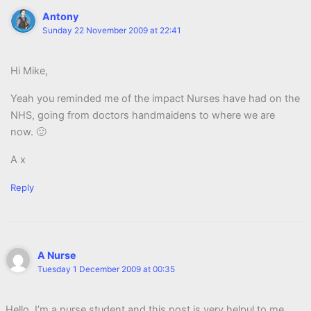
Antony
Sunday 22 November 2009 at 22:41
Hi Mike,
Yeah you reminded me of the impact Nurses have had on the
NHS, going from doctors handmaidens to where we are
now. 🙂
A x
Reply
A Nurse
Tuesday 1 December 2009 at 00:35
Hello, I’m a nurse student and this post is very helpul to me.