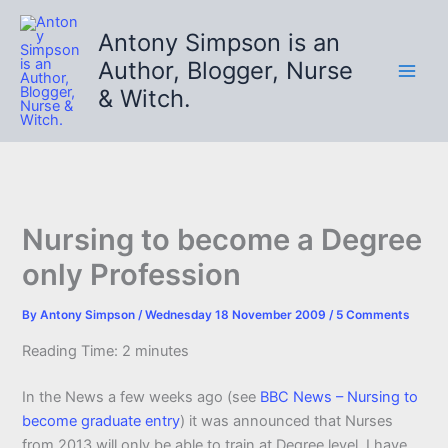
Skip
to
Antony Simpson is an
content
Author, Blogger, Nurse
& Witch.
Nursing to become a Degree
only Profession
By
Antony Simpson
/
Wednesday 18 November 2009
/
5 Comments
Reading Time:
2
minutes
In the News a few weeks ago (see
BBC News – Nursing to
become graduate entry
) it was announced that Nurses
from 2013 will only be able to train at Degree level. I have