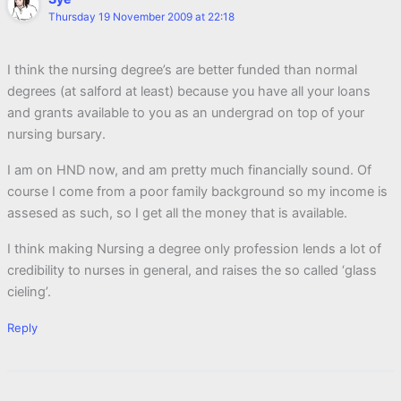
Thursday 19 November 2009 at 22:18
I think the nursing degree’s are better funded than normal
degrees (at salford at least) because you have all your loans
and grants available to you as an undergrad on top of your
nursing bursary.
I am on HND now, and am pretty much financially sound. Of
course I come from a poor family background so my income is
assesed as such, so I get all the money that is available.
I think making Nursing a degree only profession lends a lot of
credibility to nurses in general, and raises the so called ‘glass
cieling’.
Reply