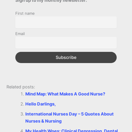
Sign up to my monthly newsletter:
r
o
n
e
A
r
i
First name
e
o
g
r
p
e
n
k
e
p
s
k
Email
r
t
Related posts:
Mind Map: What Makes A Good Nurse?
Hello Darlings,
International Nurses Day – 5 Quotes About
Nurses & Nursing
My Health Woes: Clinical Depression, Dental