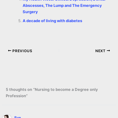
Abscesses, The Lump and The Emergency
Surgery
A decade of living with diabetes
PREVIOUS
NEXT
5 thoughts on “Nursing to become a Degree only
Profession”
Sye