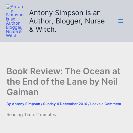
Skip
to
Antony Simpson is an
content
Author, Blogger, Nurse
& Witch.
Book Review: The Ocean at
the End of the Lane by Neil
Gaiman
By
Antony Simpson
/
Sunday 4 December 2016
/
Leave a Comment
Reading Time:
2
minutes