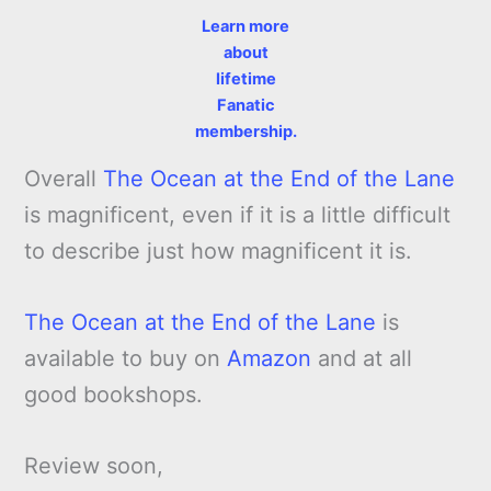
Learn more
about
lifetime
Fanatic
membership.
Overall
The Ocean at the End of the Lane
is magnificent, even if it is a little difficult
to describe just how magnificent it is.
The Ocean at the End of the Lane
is
available to buy on
Amazon
and at all
good bookshops.
Review soon,