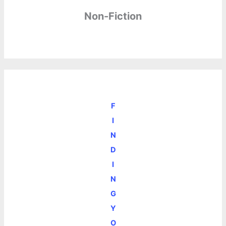
Non-Fiction
F
I
N
D
I
N
G
Y
O