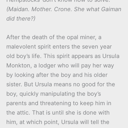
(Maidan. Mother. Crone. She what Gaiman
did there?)
After the death of the opal miner, a
malevolent spirit enters the seven year
old boy’s life. This spirit appears as Ursula
Monkton, a lodger who will pay her way
by looking after the boy and his older
sister. But Ursula means no good for the
boy, quickly manipulating the boy’s
parents and threatening to keep him in
the attic. That is until she is done with
him, at which point, Ursula will tell the