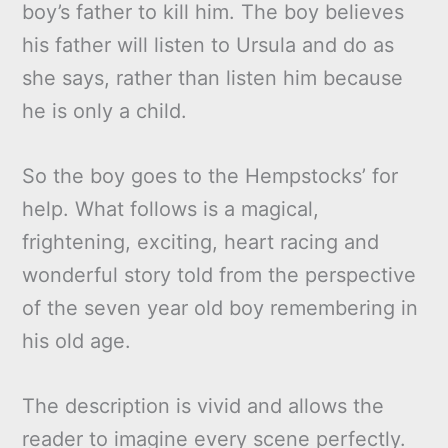
boy’s father to kill him. The boy believes
his father will listen to Ursula and do as
she says, rather than listen him because
he is only a child.
So the boy goes to the Hempstocks’ for
help. What follows is a magical,
frightening, exciting, heart racing and
wonderful story told from the perspective
of the seven year old boy remembering in
his old age.
The description is vivid and allows the
reader to imagine every scene perfectly.