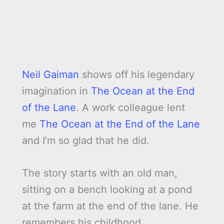
Neil Gaiman
shows off his legendary
imagination in
The Ocean at the End
of the Lane
. A work colleague lent
me
The Ocean at the End of the Lane
and I’m so glad that he did.
The story starts with an old man,
sitting on a bench looking at a pond
at the farm at the end of the lane. He
remembers his childhood.