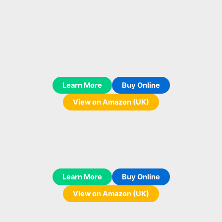
Learn More
Buy Online
View on Amazon (UK)
Learn More
Buy Online
View on Amazon (UK)