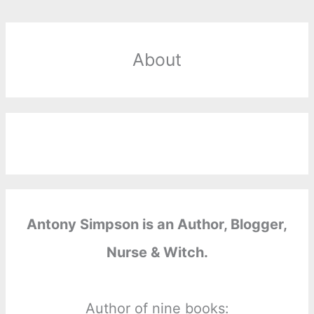
About
Antony Simpson is an Author, Blogger,
Nurse & Witch.
Author of nine books: