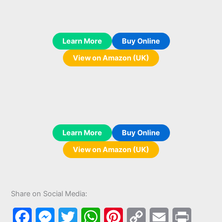
Learn More
Buy Online
View on Amazon (UK)
Learn More
Buy Online
View on Amazon (UK)
Share on Social Media:
F
M
T
W
P
C
E
P