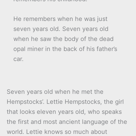
He remembers when he was just
seven years old. Seven years old
when he saw the body of the dead
opal miner in the back of his father’s
car.
Seven years old when he met the
Hempstocks’. Lettie Hempstocks, the girl
that looks eleven years old, who speaks
the first and most ancient language of the
world. Lettie knows so much about