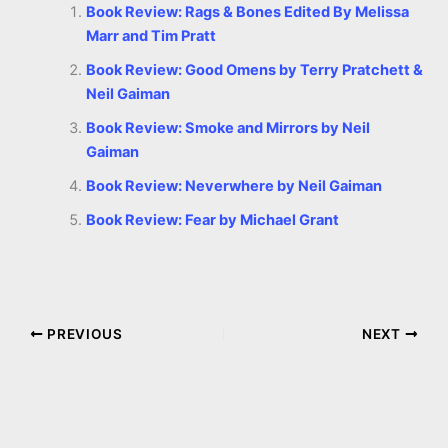
Book Review: Rags & Bones Edited By Melissa
Marr and Tim Pratt
Book Review: Good Omens by Terry Pratchett &
Neil Gaiman
Book Review: Smoke and Mirrors by Neil
Gaiman
Book Review: Neverwhere by Neil Gaiman
Book Review: Fear by Michael Grant
PREVIOUS
NEXT