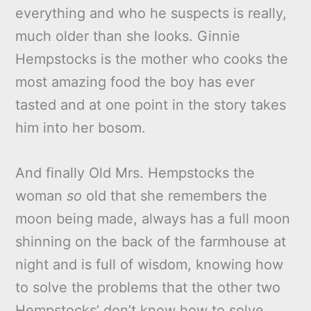
everything and who he suspects is really,
much older than she looks. Ginnie
Hempstocks is the mother who cooks the
most amazing food the boy has ever
tasted and at one point in the story takes
him into her bosom.
And finally Old Mrs. Hempstocks the
woman
so
old that she remembers the
moon being made, always has a full moon
shinning on the back of the farmhouse at
night and is full of wisdom, knowing how
to solve the problems that the other two
Hempstocks’ don’t know how to solve.