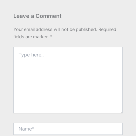
Leave a Comment
Your email address will not be published.
Required
fields are marked
*
Type
here..
Name*