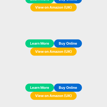
View on Amazon (UK)
Learn More
Buy Online
View on Amazon (UK)
Learn More
Buy Online
View on Amazon (UK)