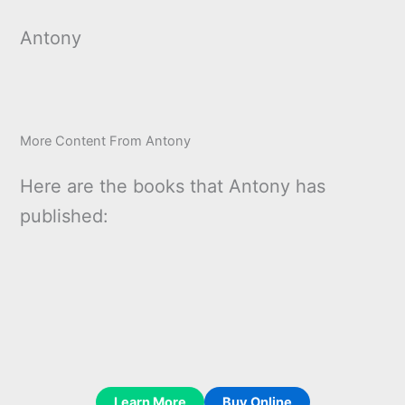
Antony
More Content From Antony
Here are the books that Antony has
published:
Learn More
Buy Online