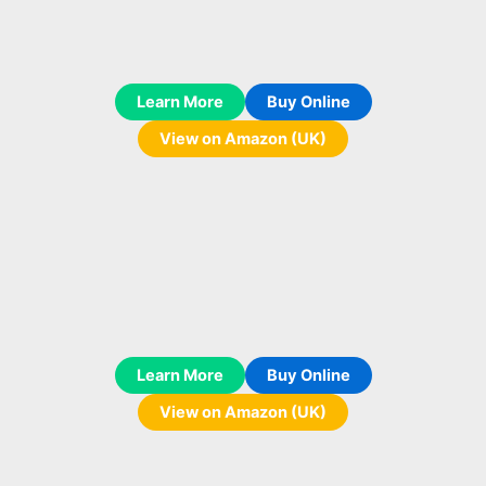
Learn More
Buy Online
View on Amazon (UK)
Learn More
Buy Online
View on Amazon (UK)