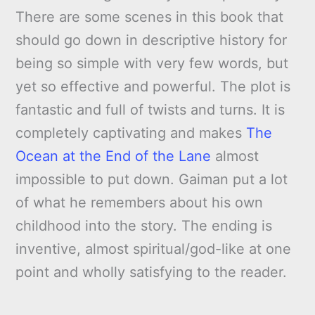
There are some scenes in this book that
should go down in descriptive history for
being so simple with very few words, but
yet so effective and powerful. The plot is
fantastic and full of twists and turns. It is
completely captivating and makes
The
Ocean at the End of the Lane
almost
impossible to put down. Gaiman put a lot
of what he remembers about his own
childhood into the story. The ending is
inventive, almost spiritual/god-like at one
point and wholly satisfying to the reader.