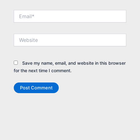
Email*
Website
Save my name, email, and website in this browser
for the next time I comment.