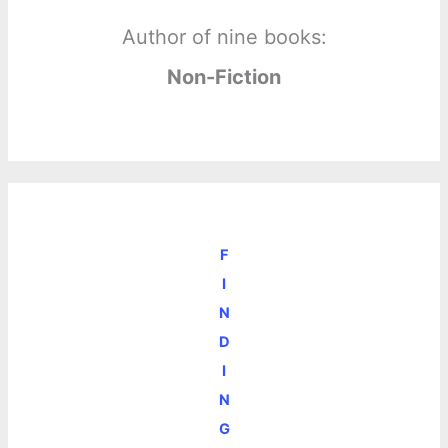
Author of nine books:
Non-Fiction
F
I
N
D
I
N
G