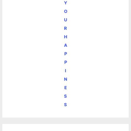
Y
O
U
R
H
A
P
P
I
N
E
S
S