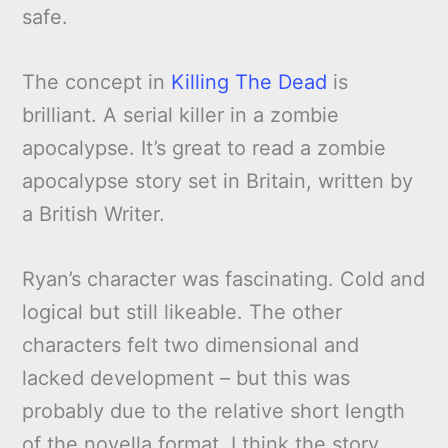
safe.
The concept in
Killing The Dead
is
brilliant. A serial killer in a zombie
apocalypse. It’s great to read a zombie
apocalypse story set in Britain, written by
a British Writer.
Ryan’s character was fascinating. Cold and
logical but still likeable. The other
characters felt two dimensional and
lacked development – but this was
probably due to the relative short length
of the novella format. I think the story