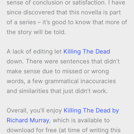
sense of conclusion or satisfaction. I have
since discovered that this novella is part
of a series – it’s good to know that more of
the story will be told.
A lack of editing let
Killing The Dead
down. There were sentences that didn’t
make sense due to missed or wrong
words, a few grammatical inaccuracies
and similarities that just didn’t work.
Overall, you’ll enjoy
Killing The Dead by
Richard Murray
, which is available to
download for free (at time of writing this