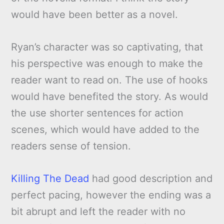
would have been better as a novel.
Ryan’s character was so captivating, that
his perspective was enough to make the
reader want to read on. The use of hooks
would have benefited the story. As would
the use shorter sentences for action
scenes, which would have added to the
readers sense of tension.
Killing The Dead
had good description and
perfect pacing, however the ending was a
bit abrupt and left the reader with no