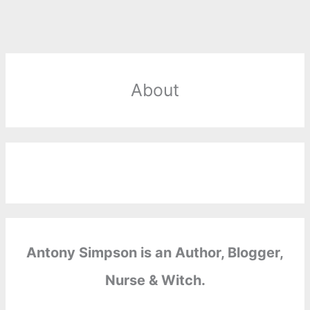
About
Antony Simpson is an Author, Blogger,
Nurse & Witch.