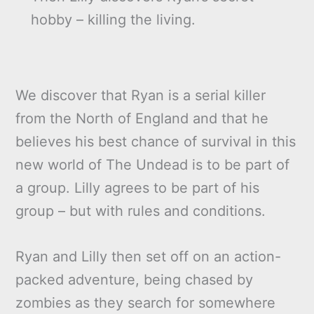
hobby – killing the living.
We discover that Ryan is a serial killer
from the North of England and that he
believes his best chance of survival in this
new world of The Undead is to be part of
a group. Lilly agrees to be part of his
group – but with rules and conditions.
Ryan and Lilly then set off on an action-
packed adventure, being chased by
zombies as they search for somewhere