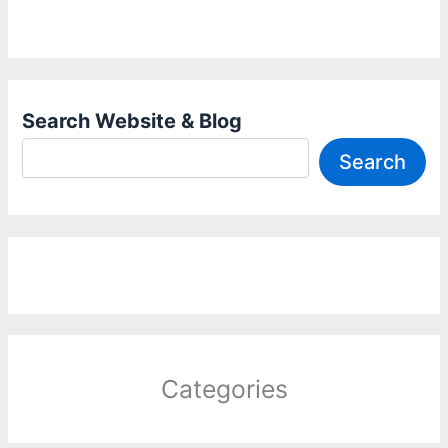
Search Website & Blog
Search
Categories