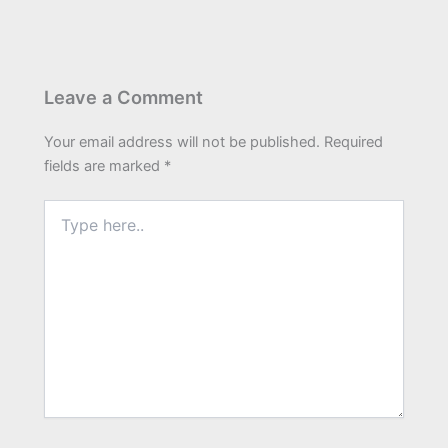
Leave a Comment
Your email address will not be published.
Required
fields are marked
*
Type
here..