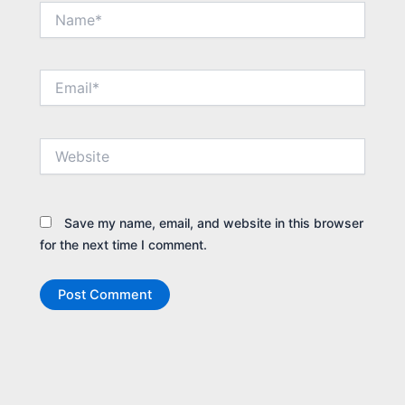
Name*
Email*
Website
Save my name, email, and website in this browser
for the next time I comment.