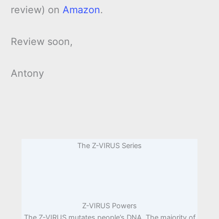
review) on
Amazon
.
Review soon,
Antony
The Z-VIRUS Series
Z-VIRUS Powers
The Z-VIRUS mutates people’s DNA. The majority of