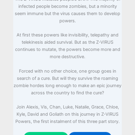
infected people become zombies, but a minority
seem immune but the virus causes them to develop
powers.
At first these powers like invisibility, telepathy and
telekinesis aided survival. But as the Z-VIRUS
continues to mutate, the powers become more and
more destructive.
Forced with no other choice, one group goes in
search of a cure. But will they survive the roaming
zombie hordes long enough to make an epic journey
across the country to find the cure?
Join Alexis, Vis, Chan, Luke, Natalie, Grace, Chloe,
Kyle, David and Goliath on this journey in Z-VIRUS
Powers, the first instalment of this three part story.