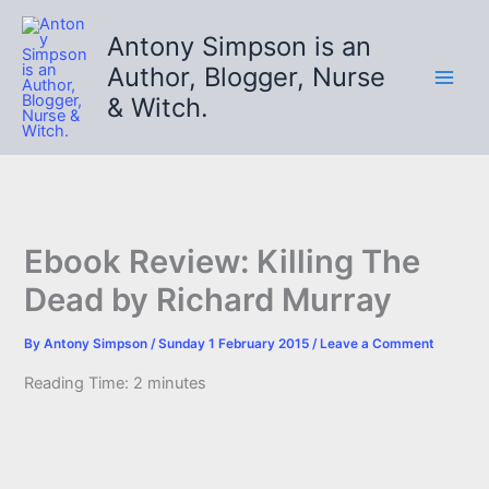
Skip
to
Antony Simpson is an
content
Author, Blogger, Nurse
& Witch.
Ebook Review: Killing The
Dead by Richard Murray
By
Antony Simpson
/
Sunday 1 February 2015
/
Leave a Comment
Reading Time:
2
minutes