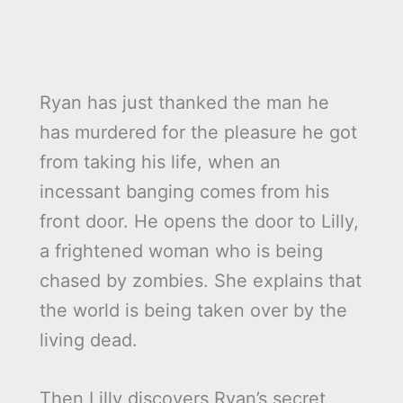
Ryan has just thanked the man he
has murdered for the pleasure he got
from taking his life, when an
incessant banging comes from his
front door. He opens the door to Lilly,
a frightened woman who is being
chased by zombies. She explains that
the world is being taken over by the
living dead.
Then Lilly discovers Ryan’s secret