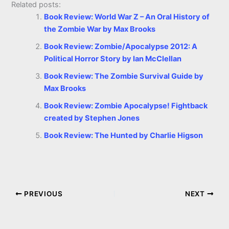
Related posts:
Book Review: World War Z – An Oral History of
the Zombie War by Max Brooks
Book Review: Zombie/Apocalypse 2012: A
Political Horror Story by Ian McClellan
Book Review: The Zombie Survival Guide by
Max Brooks
Book Review: Zombie Apocalypse! Fightback
created by Stephen Jones
Book Review: The Hunted by Charlie Higson
PREVIOUS
NEXT