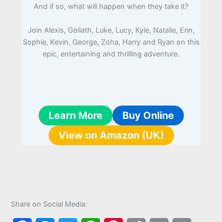
And if so, what will happen when they take it?
Join Alexis, Goliath, Luke, Lucy, Kyle, Natalie, Erin,
Sophie, Kevin, George, Zoha, Harry and Ryan on this
epic, entertaining and thrilling adventure.
Learn More
Buy Online
View on Amazon (UK)
Share on Social Media: