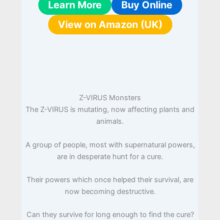
Learn More
Buy Online
View on Amazon (UK)
Z-VIRUS Monsters
The Z-VIRUS is mutating, now affecting plants and
animals.
A group of people, most with supernatural powers,
are in desperate hunt for a cure.
Their powers which once helped their survival, are
now becoming destructive.
Can they survive for long enough to find the cure?