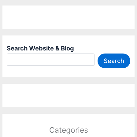
Search Website & Blog
Search
Categories