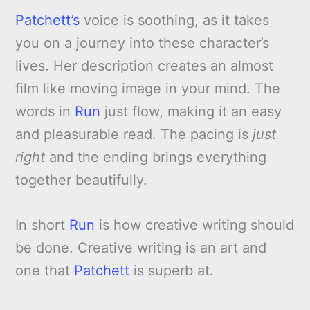
Patchett’s
voice is soothing, as it takes
you on a journey into these character’s
lives. Her description creates an almost
film like moving image in your mind. The
words in
Run
just flow, making it an easy
and pleasurable read. The pacing is
just
right
and the ending brings everything
together beautifully.
In short
Run
is how creative writing should
be done. Creative writing is an art and
one that
Patchett
is superb at.