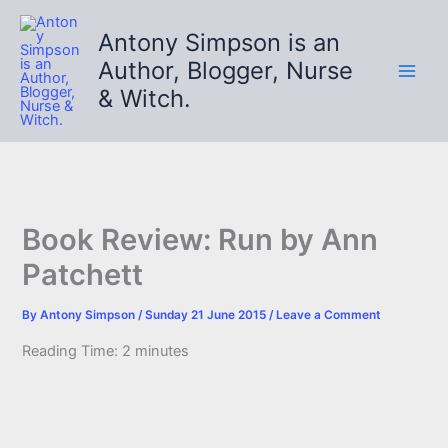
Skip
to
Antony Simpson is an
content
Author, Blogger, Nurse
& Witch.
Book Review: Run by Ann
Patchett
By
Antony Simpson
/
Sunday 21 June 2015
/
Leave a Comment
Reading Time:
2
minutes