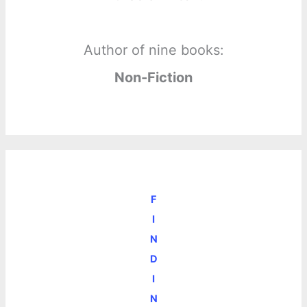
Author of nine books:
Non-Fiction
F
I
N
D
I
N