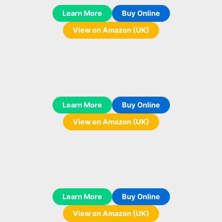
Learn More
Buy Online
View on Amazon (UK)
Learn More
Buy Online
View on Amazon (UK)
Learn More
Buy Online
View on Amazon (UK)