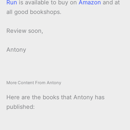
Run
is available to buy on
Amazon
and at
all good bookshops.
Review soon,
Antony
More Content From Antony
Here are the books that Antony has
published: