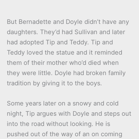
But Bernadette and Doyle didn’t have any
daughters. They’d had Sullivan and later
had adopted Tip and Teddy. Tip and
Teddy loved the statue and it reminded
them of their mother who’d died when
they were little. Doyle had broken family
tradition by giving it to the boys.
Some years later on a snowy and cold
night, Tip argues with Doyle and steps out
into the road without looking. He is
pushed out of the way of an on coming