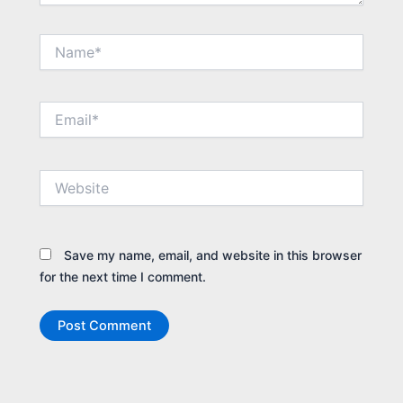
Name*
Email*
Website
Save my name, email, and website in this browser
for the next time I comment.