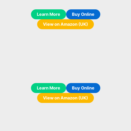
Learn More
Buy Online
View on Amazon (UK)
Learn More
Buy Online
View on Amazon (UK)