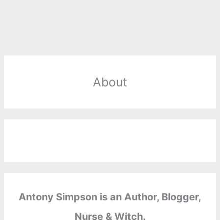
About
Antony Simpson is an Author, Blogger,
Nurse & Witch.