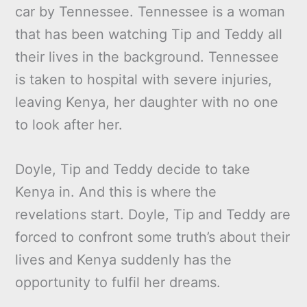
car by Tennessee. Tennessee is a woman
that has been watching Tip and Teddy all
their lives in the background. Tennessee
is taken to hospital with severe injuries,
leaving Kenya, her daughter with no one
to look after her.
Doyle, Tip and Teddy decide to take
Kenya in. And this is where the
revelations start. Doyle, Tip and Teddy are
forced to confront some truth’s about their
lives and Kenya suddenly has the
opportunity to fulfil her dreams.