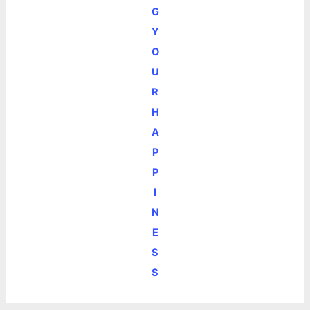
G
Y
O
U
R
H
A
P
P
I
N
E
S
S