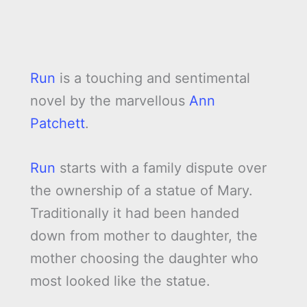
Run
is a touching and sentimental
novel by the marvellous
Ann
Patchett
.
Run
starts with a family dispute over
the ownership of a statue of Mary.
Traditionally it had been handed
down from mother to daughter, the
mother choosing the daughter who
most looked like the statue.