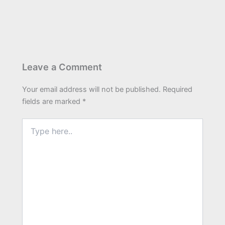
Leave a Comment
Your email address will not be published.
Required
fields are marked
*
Type
here..