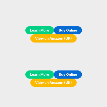
Learn More
Buy Online
View on Amazon (UK)
Learn More
Buy Online
View on Amazon (UK)