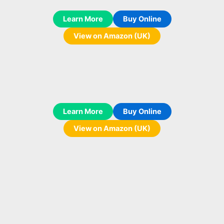
Learn More
Buy Online
View on Amazon (UK)
Learn More
Buy Online
View on Amazon (UK)