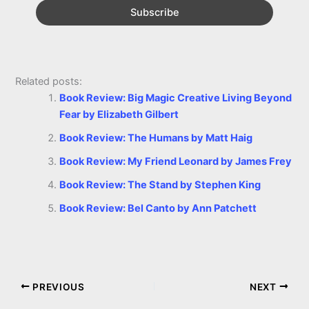
Related posts:
Book Review: Big Magic Creative Living Beyond
Fear by Elizabeth Gilbert
Book Review: The Humans by Matt Haig
Book Review: My Friend Leonard by James Frey
Book Review: The Stand by Stephen King
Book Review: Bel Canto by Ann Patchett
PREVIOUS
NEXT