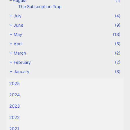
–
August
(1)
The Subscription Trap
+
July
(4)
+
June
(9)
+
May
(13)
+
April
(6)
+
March
(2)
+
February
(2)
+
January
(3)
2025
2024
2023
2022
2021