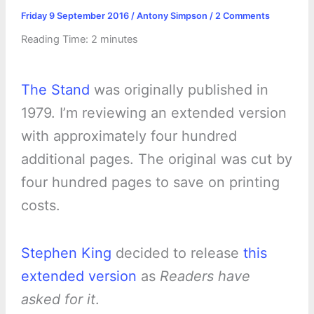
Friday 9 September 2016
/
Antony Simpson
/
2 Comments
Reading Time:
2
minutes
The Stand
was originally published in
1979. I’m reviewing an extended version
with approximately four hundred
additional pages. The original was cut by
four hundred pages to save on printing
costs.
Stephen King
decided to release
this
extended version
as
Readers have
asked for it
.