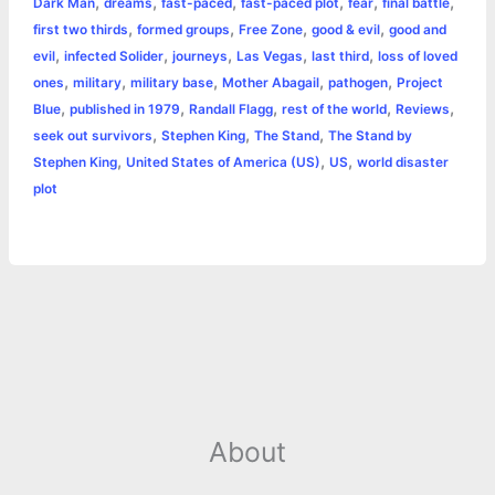
,
,
,
,
,
,
Dark Man
dreams
fast-paced
fast-paced plot
fear
final battle
k
e
p
s
k
,
,
,
,
first two thirds
formed groups
Free Zone
good & evil
good and
,
,
,
,
,
evil
infected Solider
journeys
Las Vegas
last third
loss of loved
r
t
,
,
,
,
,
ones
military
military base
Mother Abagail
pathogen
Project
,
,
,
,
,
Blue
published in 1979
Randall Flagg
rest of the world
Reviews
,
,
,
seek out survivors
Stephen King
The Stand
The Stand by
,
,
,
Stephen King
United States of America (US)
US
world disaster
plot
About