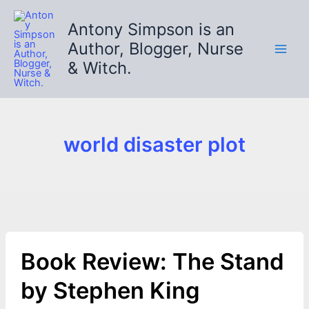
Skip
to
Antony Simpson is an
content
Author, Blogger, Nurse
& Witch.
world disaster plot
Book Review: The Stand
by Stephen King