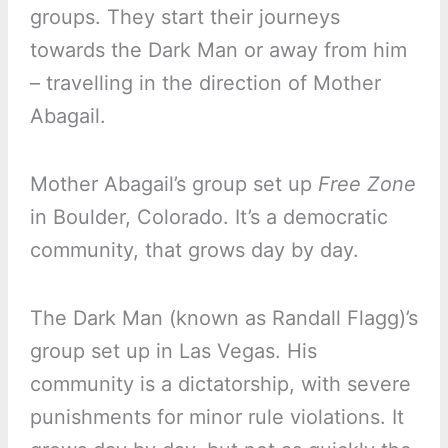
groups. They start their journeys
towards the Dark Man or away from him
– travelling in the direction of Mother
Abagail.
Mother Abagail’s group set up
Free Zone
in Boulder, Colorado. It’s a democratic
community, that grows day by day.
The Dark Man (known as Randall Flagg)’s
group set up in Las Vegas. His
community is a dictatorship, with severe
punishments for minor rule violations. It