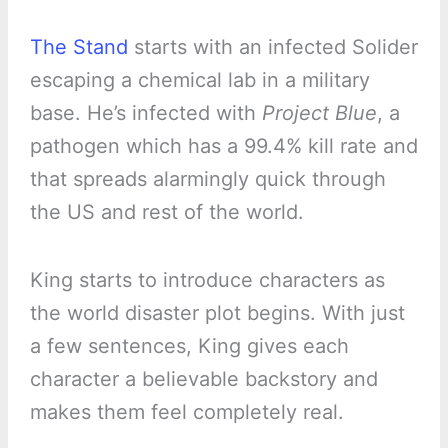
The Stand
starts with an infected Solider
escaping a chemical lab in a military
base. He’s infected with
Project Blue
, a
pathogen which has a 99.4% kill rate and
that spreads alarmingly quick through
the US and rest of the world.
King starts to introduce characters as
the world disaster plot begins. With just
a few sentences, King gives each
character a believable backstory and
makes them feel completely real.