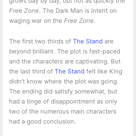
grows day by day, but not as quickly the
Free Zone
. The Dark Man is intent on
waging war on the
Free Zone.
The first two thirds of
The Stand
are
beyond brilliant. The plot is fast-paced
and the characters are captivating. But
the last third of
The Stand
felt like King
didn’t know where the plot was going.
The ending did satisfy somewhat, but
had a tinge of disappointment as only
two of the numerous main characters
had a good conclusion.