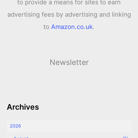
to provide a means for sites to earn
advertising fees by advertising and linking
to
Amazon.co.uk
.
Newsletter
Archives
2026