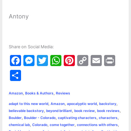
Antony
Share on Social Media:
F
M
T
W
P
C
E
P
a
e
w
h
i
o
m
r
S
c
s
i
a
n
p
a
i
h
,
,
e
s
t
t
t
y
i
n
Amazon
Books & Authors
Reviews
a
,
,
,
,
adapt to this new world
Amazon
apocalyptic world
backstory
b
e
t
s
e
L
l
t
r
,
,
,
,
believable backstory
beyond brilliant
book review
book reviews
o
n
e
A
r
i
,
,
,
,
Boulder
Boulder - Colorado
captivating characters
characters
e
,
,
,
,
chemical lab
Colorado
come together
connections with others
o
g
r
p
e
n