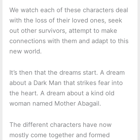
We watch each of these characters deal
with the loss of their loved ones, seek
out other survivors, attempt to make
connections with them and adapt to this
new world.
It’s then that the dreams start. A dream
about a Dark Man that strikes fear into
the heart. A dream about a kind old
woman named Mother Abagail.
The different characters have now
mostly come together and formed