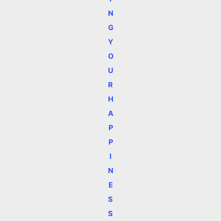
N
G
Y
O
U
R
H
A
P
P
I
N
E
S
S