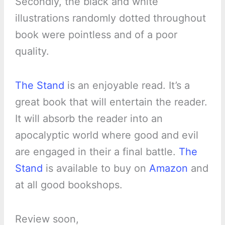
Secondly, the black and white
illustrations randomly dotted throughout
book were pointless and of a poor
quality.
The Stand
is an enjoyable read. It’s a
great book that will entertain the reader.
It will absorb the reader into an
apocalyptic world where good and evil
are engaged in their a final battle.
The
Stand
is available to buy on
Amazon
and
at all good bookshops.
Review soon,