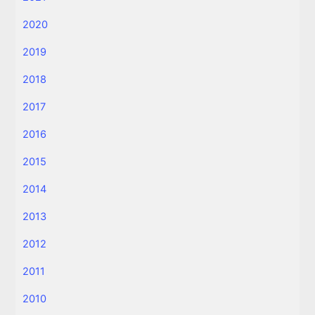
2020
2019
2018
2017
2016
2015
2014
2013
2012
2011
2010