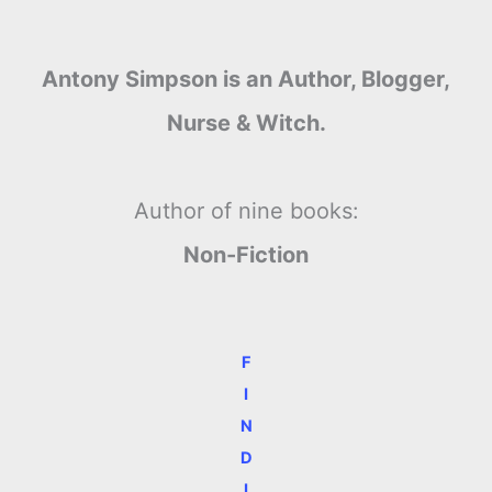
Antony Simpson is an Author, Blogger,
Nurse & Witch.
Author of nine books:
Non-Fiction
F
I
N
D
I