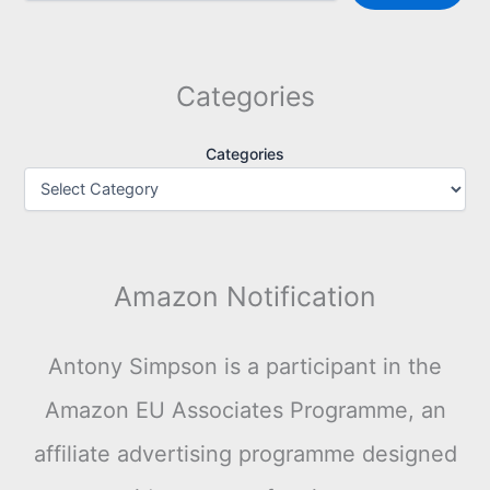
Categories
Categories
Amazon Notification
Antony Simpson is a participant in the
Amazon EU Associates Programme, an
affiliate advertising programme designed