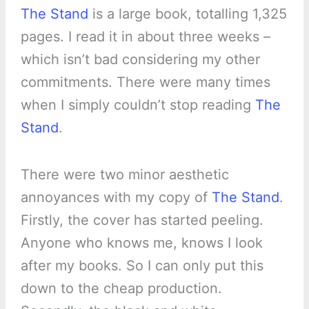
The Stand
is a large book, totalling 1,325
pages. I read it in about three weeks –
which isn’t bad considering my other
commitments. There were many times
when I simply couldn’t stop reading
The
Stand
.
There were two minor aesthetic
annoyances with my copy of
The Stand
.
Firstly, the cover has started peeling.
Anyone who knows me, knows I look
after my books. So I can only put this
down to the cheap production.