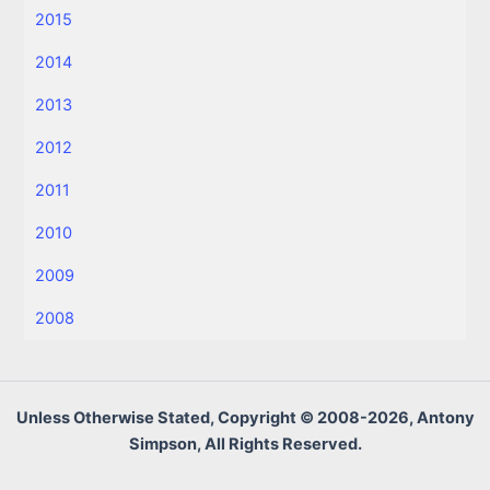
2015
2014
2013
2012
2011
2010
2009
2008
Unless Otherwise Stated, Copyright © 2008-2026, Antony
Simpson, All Rights Reserved.