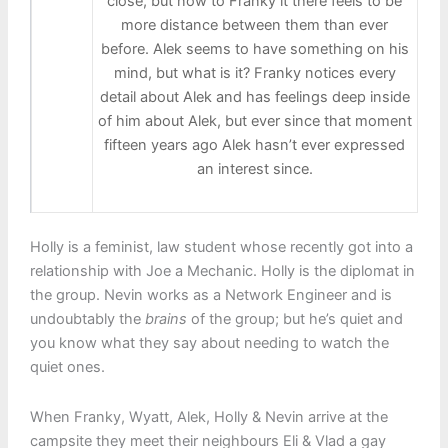
close, but now to Franky it there feels to be
more distance between them than ever
before. Alek seems to have something on his
mind, but what is it? Franky notices every
detail about Alek and has feelings deep inside
of him about Alek, but ever since that moment
fifteen years ago Alek hasn’t ever expressed
an interest since.
Holly is a feminist, law student whose recently got into a
relationship with Joe a Mechanic. Holly is the diplomat in
the group. Nevin works as a Network Engineer and is
undoubtably the
brains
of the group; but he’s quiet and
you know what they say about needing to watch the
quiet ones.
When Franky, Wyatt, Alek, Holly & Nevin arrive at the
campsite they meet their neighbours Eli & Vlad a gay