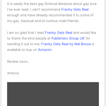
It is easily the best gay fictional literature about gay love
I’ve ever read. I can’t recommend
Franky Gets Real
enough and have already recommended it to some of
my gay, bisexual and bi-curious male friends.
I am so glad that I read
Franky Gets Real
and would like
to thank the kind people at
Publishers Group UK
for
sending it out to me.
Franky Gets Real by Mel Bossa
is
available to buy on
Amazon
.
Review soon,
Antony
Display
content
from
Amazon
Kindle