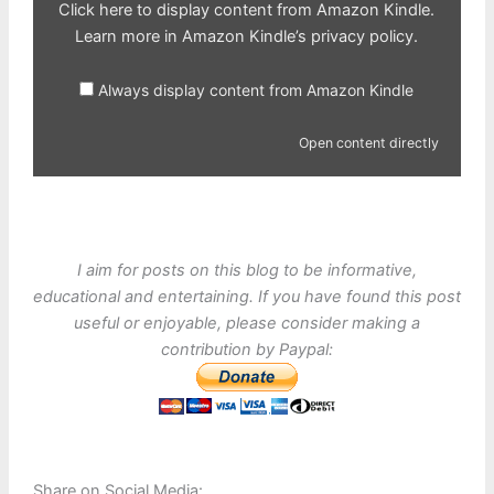
Click here to display content from Amazon Kindle.
Learn more in
Amazon Kindle’s privacy policy
.
Always display content from Amazon Kindle
Open content directly
I aim for posts on this blog to be informative,
educational and entertaining. If you have found this post
useful or enjoyable, please consider making a
contribution by Paypal:
Share on Social Media: