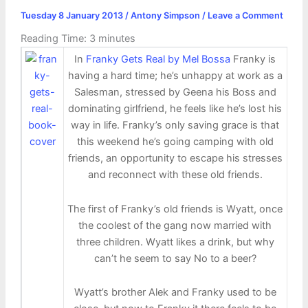
Tuesday 8 January 2013
/
Antony Simpson
/
Leave a Comment
Reading Time:
3
minutes
In
Franky Gets Real by Mel Bossa
Franky is
having a hard time; he’s unhappy at work as a
Salesman, stressed by Geena his Boss and
dominating girlfriend, he feels like he’s lost his
way in life. Franky’s only saving grace is that
this weekend he’s going camping with old
friends, an opportunity to escape his stresses
and reconnect with these old friends.
The first of Franky’s old friends is Wyatt, once
the coolest of the gang now married with
three children. Wyatt likes a drink, but why
can’t he seem to say No to a beer?
Wyatt’s brother Alek and Franky used to be