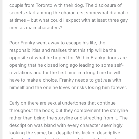
couple from Toronto with their dog. The disclosure of
secrets start among the characters; somewhat dramatic
at times – but what could I expect with at least three gay
men as main characters?
Poor Franky went away to escape his life, the
responsibilities and realises that this trip will be the
opposite of what he hoped for. Within Franky doors are
opening that he closed long ago leading to some self-
revelations and for the first time in a long time he will
have to make a choice. Franky needs to
get real
with
himself and the one he loves or risks losing him forever.
Early on there are sexual undertones that continue
throughout the book; but they complement the storyline
rather than being the storyline or distracting from it. The
description was bland with every character seemingly
looking the same, but despite this lack of descriptive