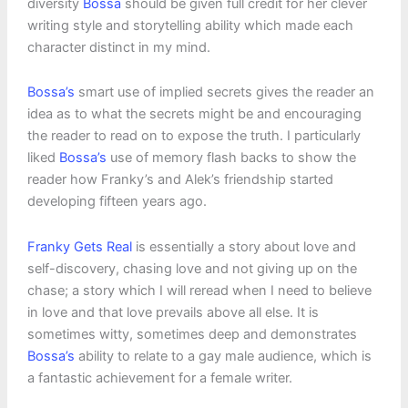
diversity
Bossa
should be given full credit for her clever
writing style and storytelling ability which made each
character distinct in my mind.
Bossa’s
smart use of implied secrets gives the reader an
idea as to what the secrets might be and encouraging
the reader to read on to expose the truth. I particularly
liked
Bossa’s
use of memory flash backs to show the
reader how Franky’s and Alek’s friendship started
developing fifteen years ago.
Franky Gets Real
is essentially a story about love and
self-discovery, chasing love and not giving up on the
chase; a story which I will reread when I need to believe
in love and that love prevails above all else. It is
sometimes witty, sometimes deep and demonstrates
Bossa’s
ability to relate to a gay male audience, which is
a fantastic achievement for a female writer.