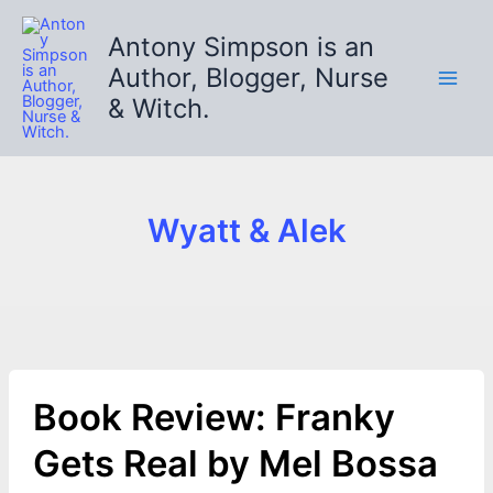
Skip
to
Antony Simpson is an
content
Author, Blogger, Nurse
& Witch.
Wyatt & Alek
Book Review: Franky
Gets Real by Mel Bossa