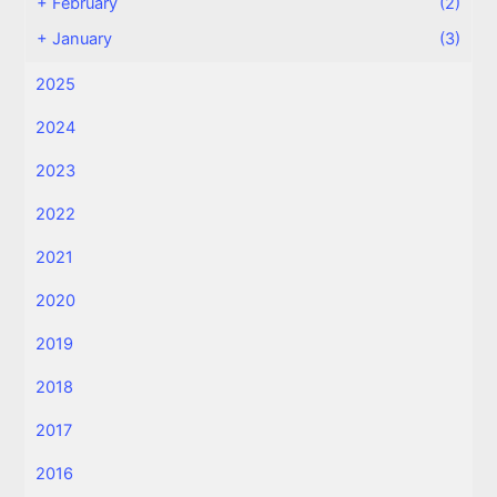
+
February
(2)
+
January
(3)
2025
2024
2023
2022
2021
2020
2019
2018
2017
2016