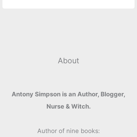
About
Antony Simpson is an Author, Blogger,
Nurse & Witch.
Author of nine books: