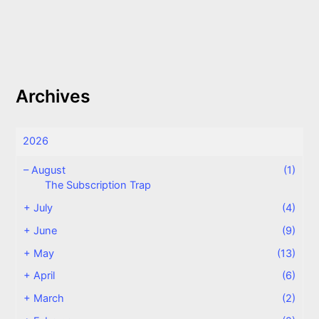
Archives
2026
–
August
(1)
The Subscription Trap
+
July
(4)
+
June
(9)
+
May
(13)
+
April
(6)
+
March
(2)