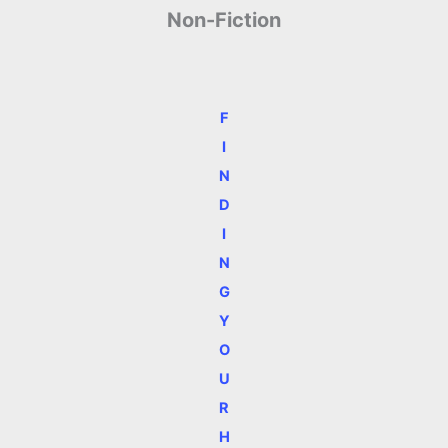
Non-Fiction
F
I
N
D
I
N
G
Y
O
U
R
H