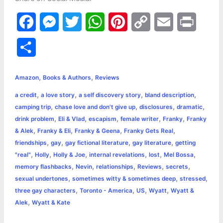
F
M
T
W
P
C
E
P
a
e
w
h
i
o
m
r
S
c
s
i
a
n
p
a
i
h
,
,
e
s
t
t
t
y
i
n
Amazon
Books & Authors
Reviews
a
,
,
,
,
a credit
a love story
a self discovery story
bland description
b
e
t
s
e
L
l
t
r
,
,
,
,
camping trip
chase love and don't give up
disclosures
dramatic
o
n
e
A
r
i
,
,
,
,
,
drink problem
Eli & Vlad
escapism
female writer
Franky
Franky
e
,
,
,
,
& Alek
Franky & Eli
Franky & Geena
Franky Gets Real
o
g
r
p
e
n
,
,
,
,
friendships
gay
gay fictional literature
gay literature
getting
k
e
p
s
k
,
,
,
,
,
,
"real"
Holly
Holly & Joe
internal revelations
lost
Mel Bossa
,
,
,
,
,
memory flashbacks
Nevin
relationships
Reviews
secrets
r
t
,
,
,
sexual undertones
sometimes witty & sometimes deep
stressed
,
,
,
,
three gay characters
Toronto - America
US
Wyatt
Wyatt &
,
Alek
Wyatt & Kate