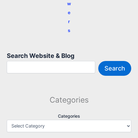
w
e
r
s
Search Website & Blog
Search
Categories
Categories