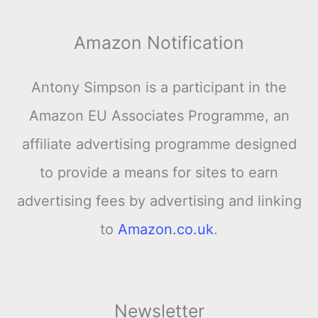
Amazon Notification
Antony Simpson is a participant in the
Amazon EU Associates Programme, an
affiliate advertising programme designed
to provide a means for sites to earn
advertising fees by advertising and linking
to
Amazon.co.uk
.
Newsletter