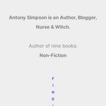
Antony Simpson is an Author, Blogger,
Nurse & Witch.
Author of nine books:
Non-Fiction
F
I
N
D