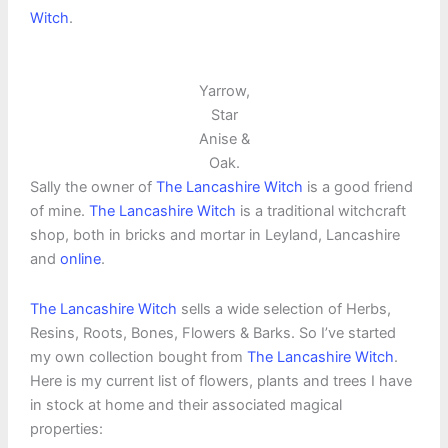
Witch
.
Yarrow,
Star
Anise &
Oak.
Sally the owner of
The Lancashire Witch
is a good friend
of mine.
The Lancashire Witch
is a traditional witchcraft
shop, both in bricks and mortar in Leyland, Lancashire
and
online
.
The Lancashire Witch
sells a wide selection of Herbs,
Resins, Roots, Bones, Flowers & Barks. So I’ve started
my own collection bought from
The Lancashire Witch
.
Here is my current list of flowers, plants and trees I have
in stock at home and their associated magical
properties: