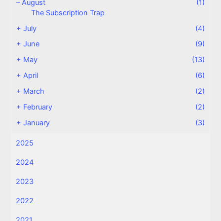
–
August
(1)
The Subscription Trap
+
July
(4)
+
June
(9)
+
May
(13)
+
April
(6)
+
March
(2)
+
February
(2)
+
January
(3)
2025
2024
2023
2022
2021