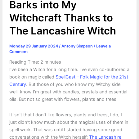
Barks into My
Witchcraft Thanks to
The Lancashire Witch
Monday 29 January 2024
/
Antony Simpson
/
Leave a
Comment
Reading Time:
2
minutes
I’ve been a Witch for a long time. I’ve even co-authored a
book on magic called
SpellCast – Folk Magic for the 21st
Century
. But those of you who know my Witchy side
well, know I’m great with candles, crystals and essential
oils. But not so great with flowers, plants and trees.
It isn’t that I don’t like flowers, plants and trees, I do, I
just didn’t know much about the magical uses of them in
spell work. That was until I started having some good
conversations with the Witch herself:
The Lancashire