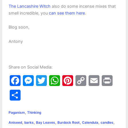
The Lancashire Witch
also do some incense mixes that
smell incredible, you
can see them here
.
Blog soon,
Antony
Share on Social Media:
F
M
T
W
P
C
E
P
a
e
w
h
i
o
m
r
S
c
s
i
a
n
p
a
i
h
,
e
s
t
t
t
y
i
n
Paganism
Thinking
a
,
,
,
,
,
,
Aniseed
barks
Bay Leaves
Burdock Root
Calendula
candles
b
e
t
s
e
L
l
t
r