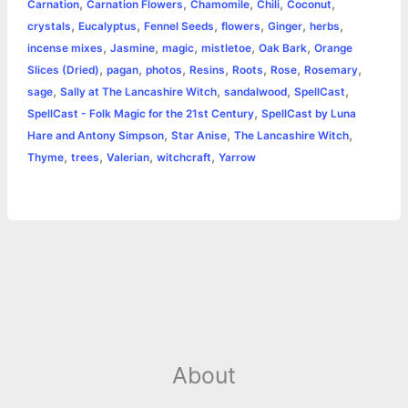
,
,
,
,
,
Carnation
Carnation Flowers
Chamomile
Chili
Coconut
o
n
e
A
r
i
,
,
,
,
,
,
crystals
Eucalyptus
Fennel Seeds
flowers
Ginger
herbs
e
,
,
,
,
,
incense mixes
Jasmine
magic
mistletoe
Oak Bark
Orange
o
g
r
p
e
n
,
,
,
,
,
,
,
Slices (Dried)
pagan
photos
Resins
Roots
Rose
Rosemary
k
e
p
s
k
,
,
,
,
sage
Sally at The Lancashire Witch
sandalwood
SpellCast
,
SpellCast - Folk Magic for the 21st Century
SpellCast by Luna
r
t
,
,
,
Hare and Antony Simpson
Star Anise
The Lancashire Witch
,
,
,
,
Thyme
trees
Valerian
witchcraft
Yarrow
About