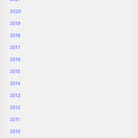
2020
2019
2018
2017
2016
2015
2014
2013
2012
2011
2010