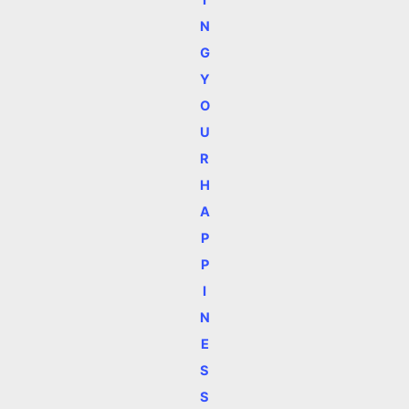
I
N
G
Y
O
U
R
H
A
P
P
I
N
E
S
S