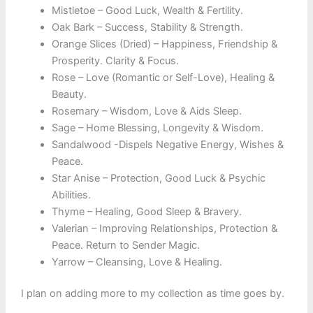
Mistletoe – Good Luck, Wealth & Fertility.
Oak Bark – Success, Stability & Strength.
Orange Slices (Dried) – Happiness, Friendship &
Prosperity. Clarity & Focus.
Rose – Love (Romantic or Self-Love), Healing &
Beauty.
Rosemary – Wisdom, Love & Aids Sleep.
Sage – Home Blessing, Longevity & Wisdom.
Sandalwood -Dispels Negative Energy, Wishes &
Peace.
Star Anise – Protection, Good Luck & Psychic
Abilities.
Thyme – Healing, Good Sleep & Bravery.
Valerian – Improving Relationships, Protection &
Peace. Return to Sender Magic.
Yarrow – Cleansing, Love & Healing.
I plan on adding more to my collection as time goes by.