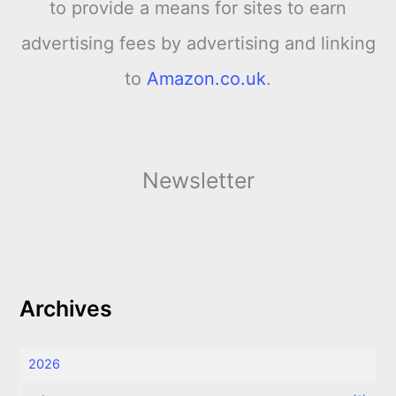
to provide a means for sites to earn
advertising fees by advertising and linking
to
Amazon.co.uk
.
Newsletter
Archives
2026