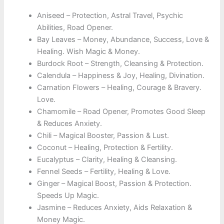
Aniseed – Protection, Astral Travel, Psychic
Abilities, Road Opener.
Bay Leaves – Money, Abundance, Success, Love &
Healing. Wish Magic & Money.
Burdock Root – Strength, Cleansing & Protection.
Calendula – Happiness & Joy, Healing, Divination.
Carnation Flowers – Healing, Courage & Bravery.
Love.
Chamomile – Road Opener, Promotes Good Sleep
& Reduces Anxiety.
Chili – Magical Booster, Passion & Lust.
Coconut – Healing, Protection & Fertility.
Eucalyptus – Clarity, Healing & Cleansing.
Fennel Seeds – Fertility, Healing & Love.
Ginger – Magical Boost, Passion & Protection.
Speeds Up Magic.
Jasmine – Reduces Anxiety, Aids Relaxation &
Money Magic.