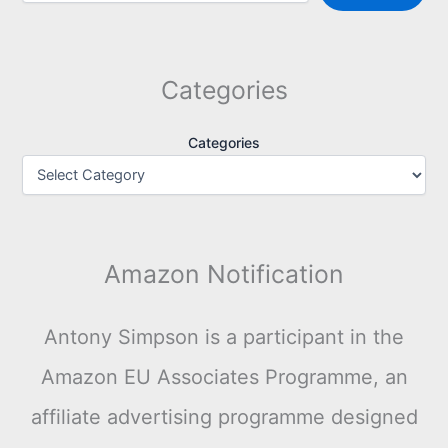
Categories
Categories
Amazon Notification
Antony Simpson is a participant in the
Amazon EU Associates Programme, an
affiliate advertising programme designed