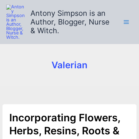
Skip
to
Antony Simpson is an
content
Author, Blogger, Nurse
& Witch.
Valerian
Incorporating Flowers,
Herbs, Resins, Roots &