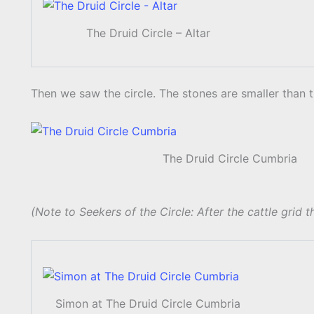
The Druid Circle – Altar
Then we saw the circle. The stones are smaller than 
The Druid Circle Cumbria
(Note to Seekers of the Circle: After the cattle grid th
Simon at The Druid Circle Cumbria