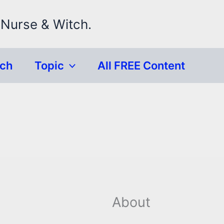
 Nurse & Witch.
rch
Topic
All FREE Content
About