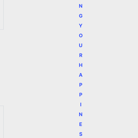
N
G
Y
O
U
R
H
A
P
P
I
N
E
S