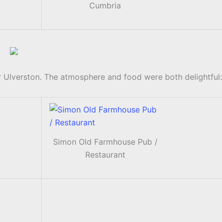
Cumbria
 Ulverston. The atmosphere and food were both delightful:
Simon Old Farmhouse Pub /
Restaurant