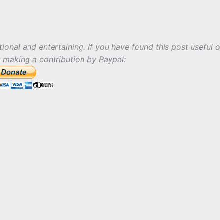
tional and entertaining. If you have found this post useful o
r making a contribution by Paypal: