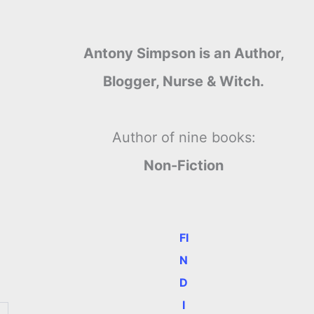
Antony Simpson is an Author,
Blogger, Nurse & Witch.
Author of nine books:
Non-Fiction
FI
N
D
I