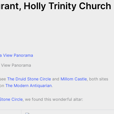
nt, Holly Trinity Church
 View Panorama
see
The Druid Stone Circle
and
Millom Castle
, both sites
 on
The Modern Antiquarian
.
Stone Circle
, we found this wonderful altar: