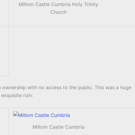
Millom Castle Cumbria Holy Trinity
Church
te ownership with no access to the public. This was a huge
exquisite ruin:
Millom Castle Cumbria