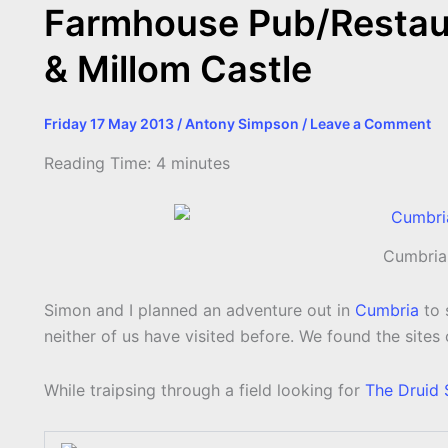
Farmhouse Pub/Restaura
& Millom Castle
Friday 17 May 2013
/
Antony Simpson
/
Leave a Comment
Reading Time:
4
minutes
Cumbria
Simon and I planned an adventure out in
Cumbria
to 
neither of us have visited before. We found the sites
While traipsing through a field looking for
The Druid 