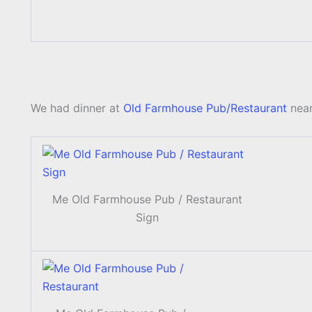
We had dinner at
Old Farmhouse Pub/Restaurant
near
Me Old Farmhouse Pub / Restaurant
Sign