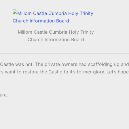
Millom Castle Cumbria Holy Trinity
Church Information Board
Castle was not. The private owners had scaffolding up and
rs want to restore the Castle to it’s former glory. Let’s hope
ure.