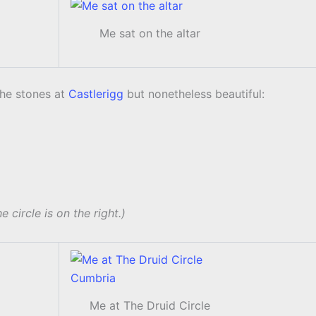
Me sat on the altar
the stones at
Castlerigg
but nonetheless beautiful:
e circle is on the right.)
Me at The Druid Circle