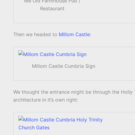
Me Old Farmhouse Pub /
Restaurant
Then we headed to
Millom Castle
:
Millom Castle Cumbria Sign
We thought the entrance might be through the Holly T
architecture in it’s own right: