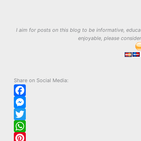
I aim for posts on this blog to be informative, educa
enjoyable, please conside
Share on Social Media:
F
a
M
c
e
T
e
s
w
W