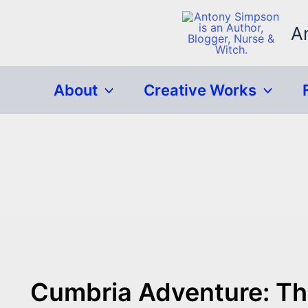
Skip
to
A
content
About
Creative Works
Cumbria Adventure: The