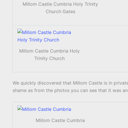
Millom Castle Cumbria Holy Trinity
Church Gates
Millom Castle Cumbria Holy
Trinity Church
We quickly discovered that Millom Castle is in priva
shame as from the photos you can see that it was an 
Millom Castle Cumbria