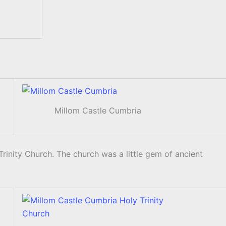
Millom Castle Cumbria
rinity Church. The church was a little gem of ancient