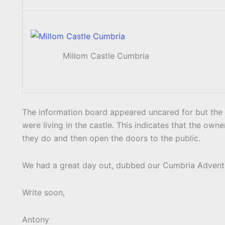
Millom Castle Cumbria
The information board appeared uncared for but the 
were living in the castle. This indicates that the owne
they do and then open the doors to the public.
We had a great day out, dubbed our Cumbria Advent
Write soon,
Antony