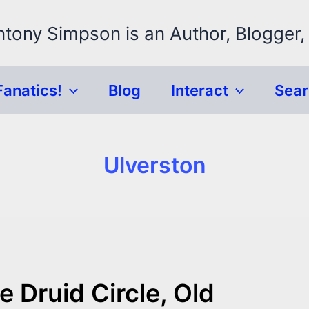
ntony Simpson is an Author, Blogger,
Fanatics!
Blog
Interact
Sea
Ulverston
 Druid Circle, Old