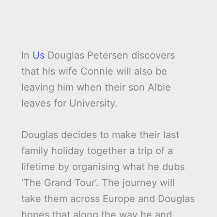
In
Us
Douglas Petersen discovers
that his wife Connie will also be
leaving him when their son Albie
leaves for University.
Douglas decides to make their last
family holiday together a trip of a
lifetime by organising what he dubs
‘The Grand Tour’. The journey will
take them across Europe and Douglas
hopes that along the way he and