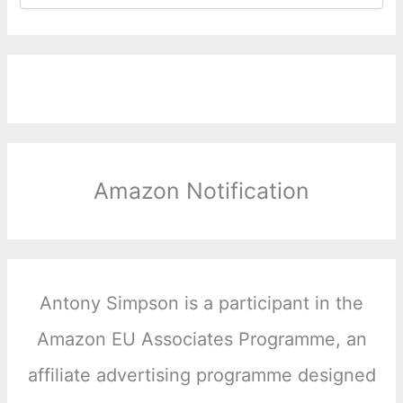
Amazon Notification
Antony Simpson is a participant in the
Amazon EU Associates Programme, an
affiliate advertising programme designed