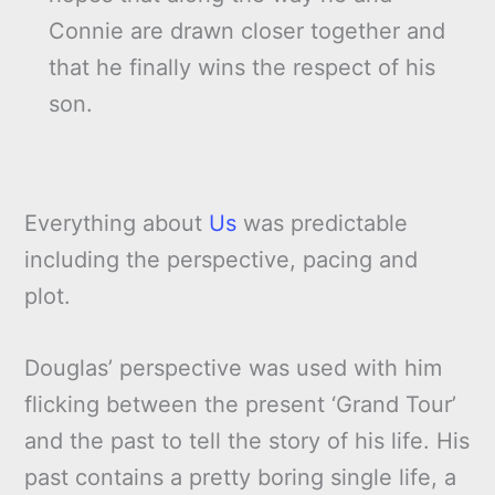
Connie are drawn closer together and
that he finally wins the respect of his
son.
Everything about
Us
was predictable
including the perspective, pacing and
plot.
Douglas’ perspective was used with him
flicking between the present ‘Grand Tour’
and the past to tell the story of his life. His
past contains a pretty boring single life, a