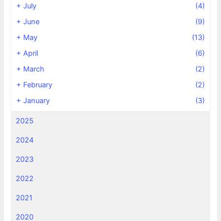
+
July
(4)
+
June
(9)
+
May
(13)
+
April
(6)
+
March
(2)
+
February
(2)
+
January
(3)
2025
2024
2023
2022
2021
2020