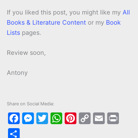
If you liked this post, you might like my
All
Books & Literature Content
or my
Book
Lists
pages.
Review soon,
Antony
Share on Social Media:
F
M
T
W
P
C
E
P
a
e
w
h
i
o
m
r
S