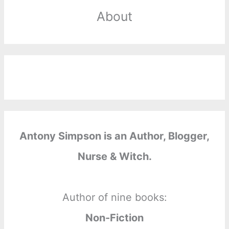
About
Antony Simpson is an Author, Blogger,
Nurse & Witch.
Author of nine books:
Non-Fiction