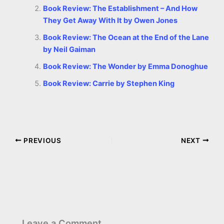
Book Review: The Establishment – And How
They Get Away With It by Owen Jones
Book Review: The Ocean at the End of the Lane
by Neil Gaiman
Book Review: The Wonder by Emma Donoghue
Book Review: Carrie by Stephen King
PREVIOUS
NEXT
Leave a Comment