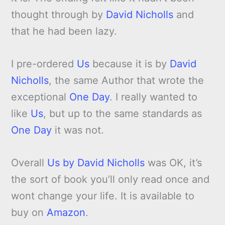
thought through by
David Nicholls
and
that he had been lazy.
I pre-ordered
Us
because it is by
David
Nicholls
, the same Author that wrote the
exceptional
One Day
. I really wanted to
like
Us
, but up to the same standards as
One Day
it was not.
Overall
Us by David Nicholls
was OK, it’s
the sort of book you’ll only read once and
wont change your life. It is available to
buy on
Amazon
.