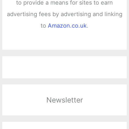
to provide a means for sites to earn
advertising fees by advertising and linking
to
Amazon.co.uk
.
Newsletter