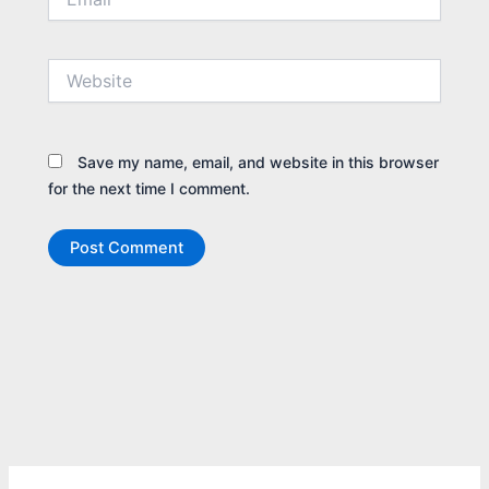
Website
Save my name, email, and website in this browser
for the next time I comment.