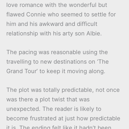
love romance with the wonderful but
flawed Connie who seemed to settle for
him and his awkward and difficult
relationship with his arty son Albie.
The pacing was reasonable using the
travelling to new destinations on ‘The
Grand Tour’ to keep it moving along.
The plot was totally predictable, not once
was there a plot twist that was
unexpected. The reader is likely to
become frustrated at just how predictable
it is. The ending felt like it hadn’t been