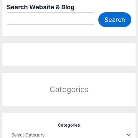
Search Website & Blog
Search
Categories
Categories