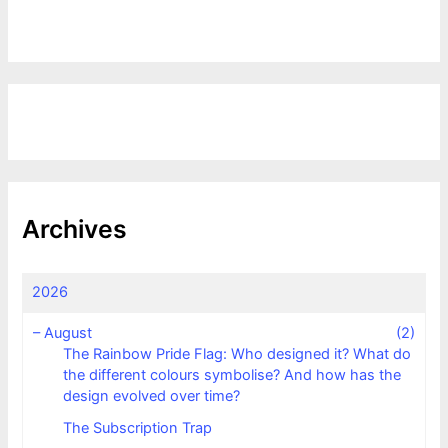
Archives
2026
–
August
(2)
The Rainbow Pride Flag: Who designed it? What do
the different colours symbolise? And how has the
design evolved over time?
The Subscription Trap