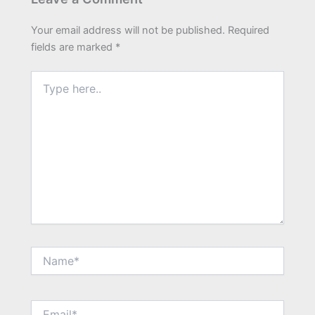
Your email address will not be published.
Required
fields are marked
*
Type
here..
Name*
Email*