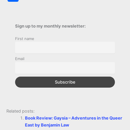
c
s
i
a
n
p
a
i
h
e
s
t
t
t
y
i
n
a
b
e
t
s
e
L
l
t
Sign up to my monthly newsletter:
r
o
n
e
A
r
i
First name
e
o
g
r
p
e
n
k
e
p
s
k
Email
r
t
Related posts:
Book Review: Gaysia – Adventures in the Queer
East by Benjamin Law