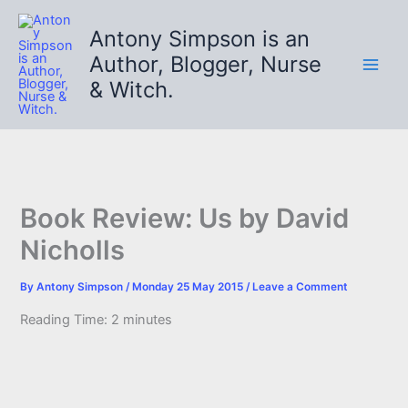
Skip
to
Antony Simpson is an
content
Author, Blogger, Nurse
& Witch.
Book Review: Us by David
Nicholls
By
Antony Simpson
/
Monday 25 May 2015
/
Leave a Comment
Reading Time:
2
minutes