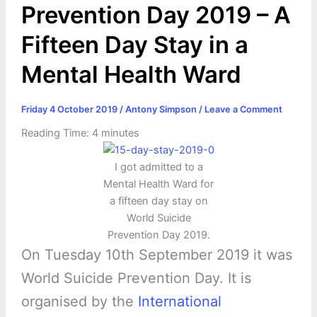
Prevention Day 2019 – A
Fifteen Day Stay in a
Mental Health Ward
Friday 4 October 2019
/
Antony Simpson
/
Leave a Comment
Reading Time:
4
minutes
I got admitted to a
Mental Health Ward for
a fifteen day stay on
World Suicide
Prevention Day 2019.
On Tuesday 10th September 2019 it was
World Suicide Prevention Day. It is
organised by the
International