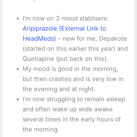
I’m now on 3 mood stablisers:
Aripiprazole (External Link to
HeadMeds)
– new for me, Depakote
(started on this earlier this year) and
Quetiapine (put back on this).
My mood is good in the morning,
but then crashes and is very low in
the evening and at night.
I’m now struggling to remain asleep
and often wake up wide awake
several times in the early hours of
the morning.