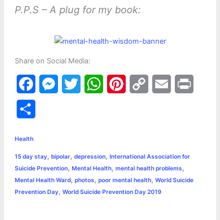
P.P.S – A plug for my book:
Share on Social Media:
F
M
T
W
P
C
E
P
a
e
w
h
i
o
m
r
S
c
s
i
a
n
p
a
i
h
e
s
t
t
t
y
i
n
Health
a
,
,
,
15 day stay
bipolar
depression
International Association for
b
e
t
s
e
L
l
t
r
,
,
,
Suicide Prevention
Mental Health
mental health problems
o
n
e
A
r
i
,
,
,
Mental Health Ward
photos
poor mental health
World Suicide
e
,
Prevention Day
World Suicide Prevention Day 2019
o
g
r
p
e
n
k
e
p
s
k