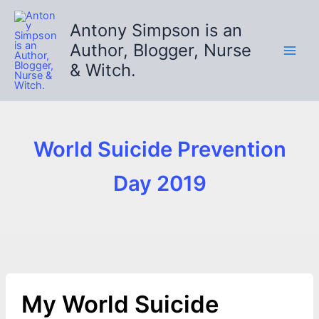
Skip
to
Antony Simpson is an
content
Author, Blogger, Nurse
& Witch.
World Suicide Prevention
Day 2019
My World Suicide