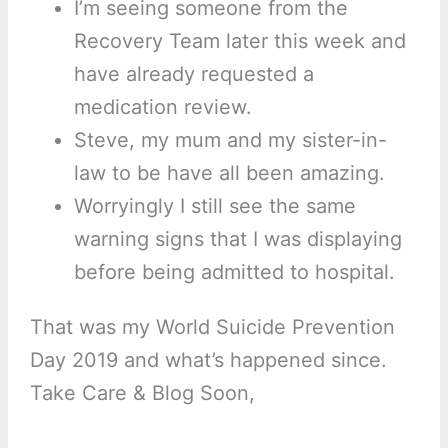
I’m seeing someone from the
Recovery Team later this week and
have already requested a
medication review.
Steve, my mum and my sister-in-
law to be have all been amazing.
Worryingly I still see the same
warning signs that I was displaying
before being admitted to hospital.
That was my World Suicide Prevention
Day 2019 and what’s happened since.
Take Care & Blog Soon,