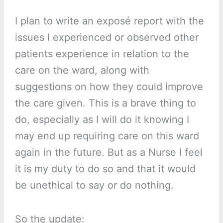
I plan to write an exposé report with the
issues I experienced or observed other
patients experience in relation to the
care on the ward, along with
suggestions on how they could improve
the care given. This is a brave thing to
do, especially as I will do it knowing I
may end up requiring care on this ward
again in the future. But as a Nurse I feel
it is my duty to do so and that it would
be unethical to say or do nothing.
So the update: