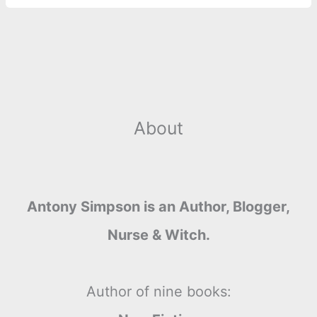
r
t
About
Antony Simpson is an Author, Blogger,
Nurse & Witch.
Author of nine books: