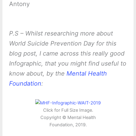
Antony
P.S – Whilst researching more about
World Suicide Prevention Day for this
blog post, I came across this really good
Infographic, that you might find useful to
know about, by the
Mental Health
Foundation
:
Click for Full Size Image.
Copyright © Mental Health
Foundation, 2019.