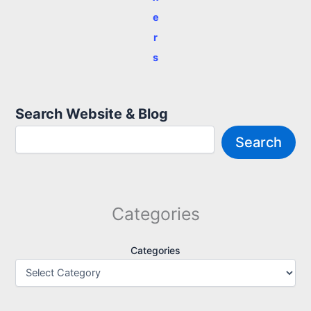
e
r
s
Search Website & Blog
Search
Categories
Categories