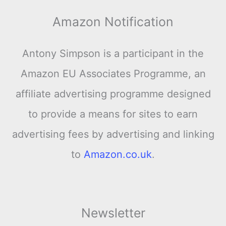
Amazon Notification
Antony Simpson is a participant in the
Amazon EU Associates Programme, an
affiliate advertising programme designed
to provide a means for sites to earn
advertising fees by advertising and linking
to
Amazon.co.uk
.
Newsletter