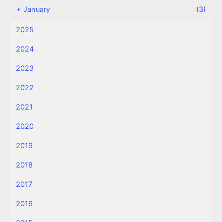
+
January
(3)
2025
2024
2023
2022
2021
2020
2019
2018
2017
2016