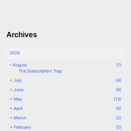
Archives
2026
–
August
(1)
The Subscription Trap
+
July
(4)
+
June
(9)
+
May
(13)
+
April
(6)
+
March
(2)
+
February
(2)