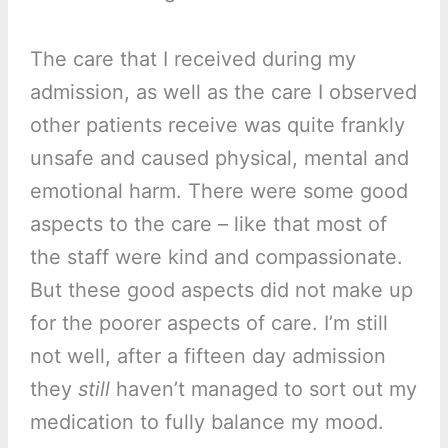
The care that I received during my
admission, as well as the care I observed
other patients receive was quite frankly
unsafe and caused physical, mental and
emotional harm. There were some good
aspects to the care – like that most of
the staff were kind and compassionate.
But these good aspects did not make up
for the poorer aspects of care. I’m still
not well, after a fifteen day admission
they
still
haven’t managed to sort out my
medication to fully balance my mood.