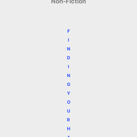
Non-Fiction
F
I
N
D
I
N
G
Y
O
U
R
H