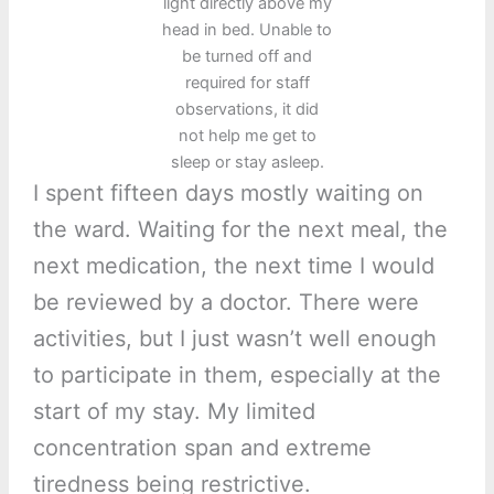
light directly above my
head in bed. Unable to
be turned off and
required for staff
observations, it did
not help me get to
sleep or stay asleep.
I spent fifteen days mostly waiting on
the ward. Waiting for the next meal, the
next medication, the next time I would
be reviewed by a doctor. There were
activities, but I just wasn’t well enough
to participate in them, especially at the
start of my stay. My limited
concentration span and extreme
tiredness being restrictive.