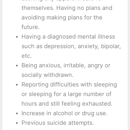
themselves. Having no plans and
avoiding making plans for the
future.
Having a diagnosed mental illness
such as depression, anxiety, bipolar,
etc.
Being anxious, irritable, angry or
socially withdrawn.
Reporting difficulties with sleeping
or sleeping for a large number of
hours and still feeling exhausted.
Increase in alcohol or drug use.
Previous suicide attempts.