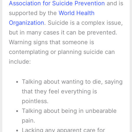
Association for Suicide Prevention
and is
supported by the
World Health
Organization
. Suicide is a complex issue,
but in many cases it can be prevented.
Warning signs that someone is
contemplating or planning suicide can
include:
Talking about wanting to die, saying
that they feel everything is
pointless.
Talking about being in unbearable
pain.
Lacking any apparent care for