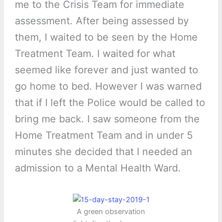
me to the Crisis Team for immediate
assessment. After being assessed by
them, I waited to be seen by the Home
Treatment Team. I waited for what
seemed like forever and just wanted to
go home to bed. However I was warned
that if I left the Police would be called to
bring me back. I saw someone from the
Home Treatment Team and in under 5
minutes she decided that I needed an
admission to a Mental Health Ward.
A green observation