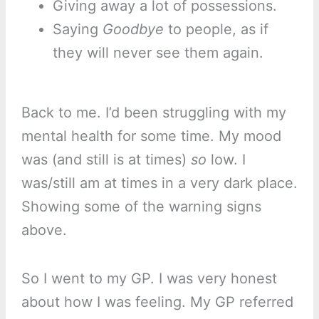
Giving away a lot of possessions.
Saying
Goodbye
to people, as if
they will never see them again.
Back to me. I’d been struggling with my
mental health for some time. My mood
was (and still is at times)
so
low. I
was/still am at times in a very dark place.
Showing some of the warning signs
above.
So I went to my GP. I was very honest
about how I was feeling. My GP referred